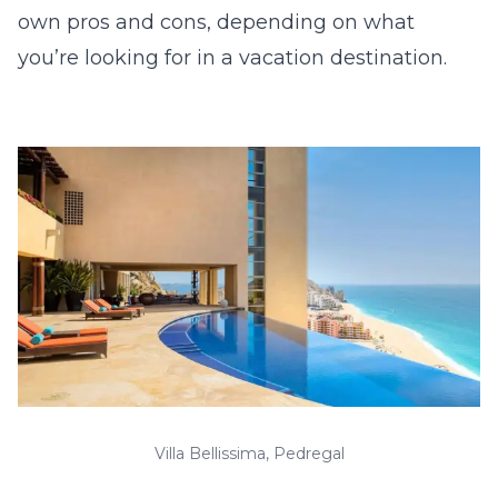
own pros and cons, depending on what
you’re looking for in a vacation destination.
Villa Bellissima, Pedregal