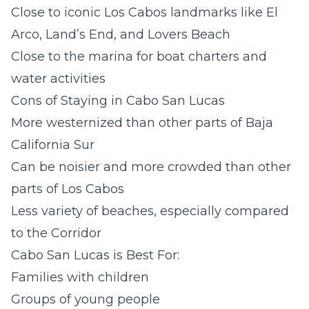
Close to iconic Los Cabos landmarks like El
Arco, Land’s End, and Lovers Beach
Close to the marina for boat charters and
water activities
Cons of Staying in Cabo San Lucas
More westernized than other parts of Baja
California Sur
Can be noisier and more crowded than other
parts of Los Cabos
Less variety of beaches, especially compared
to the Corridor
Cabo San Lucas is Best For:
Families with children
Groups of young people