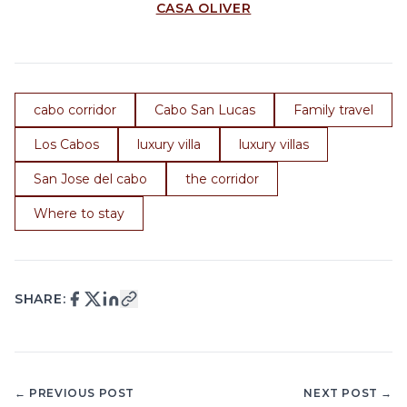
CASA OLIVER
cabo corridor
Cabo San Lucas
Family travel
Los Cabos
luxury villa
luxury villas
San Jose del cabo
the corridor
Where to stay
SHARE:
← PREVIOUS POST
NEXT POST →