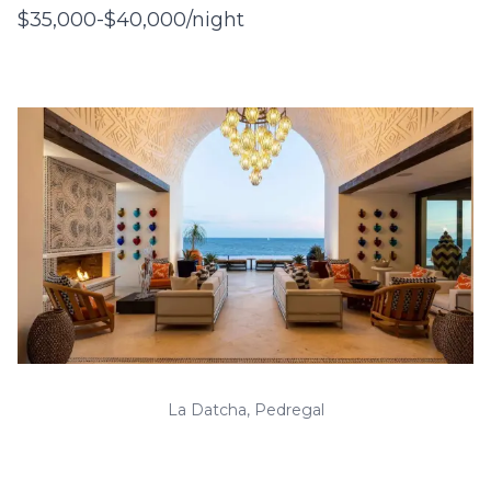
$35,000-$40,000/night
La Datcha, Pedregal