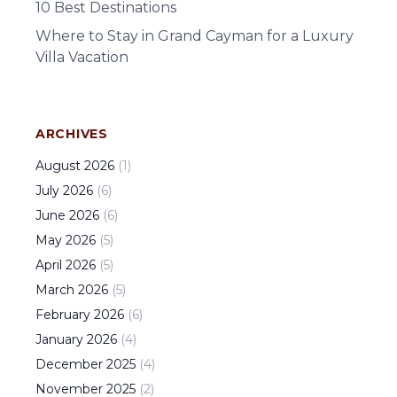
10 Best Destinations
Where to Stay in Grand Cayman for a Luxury
Villa Vacation
ARCHIVES
August
2026
(
1
)
July
2026
(
6
)
June
2026
(
6
)
May
2026
(
5
)
April
2026
(
5
)
March
2026
(
5
)
February
2026
(
6
)
January
2026
(
4
)
December
2025
(
4
)
November
2025
(
2
)