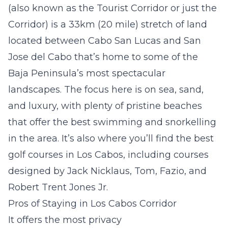
(also known as the Tourist Corridor or just the
Corridor) is a 33km (20 mile) stretch of land
located between Cabo San Lucas and San
Jose del Cabo that’s home to some of the
Baja Peninsula’s most spectacular
landscapes. The focus here is on sea, sand,
and luxury, with plenty of pristine beaches
that offer the best swimming and snorkelling
in the area. It’s also where you’ll find the best
golf courses in Los Cabos, including courses
designed by Jack Nicklaus, Tom, Fazio, and
Robert Trent Jones Jr.
Pros of Staying in Los Cabos Corridor
It offers the most privacy