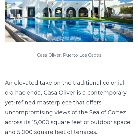
Casa Oliver, Puerto Los Cabos
An elevated take on the traditional colonial-
era hacienda, Casa Oliver is a contemporary-
yet-refined masterpiece that offers
uncompromising views of the Sea of Cortez
across its 15,000 square feet of outdoor space
and 5,000 square feet of terraces.