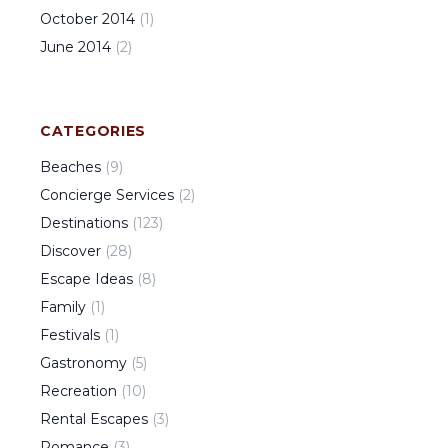
October
2014
(
1
)
June
2014
(
2
)
CATEGORIES
Beaches
(
9
)
Concierge Services
(
2
)
Destinations
(
123
)
Discover
(
28
)
Escape Ideas
(
8
)
Family
(
1
)
Festivals
(
1
)
Gastronomy
(
5
)
Recreation
(
10
)
Rental Escapes
(
3
)
Romance
(
3
)