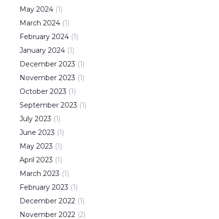
May
2024
(
1
)
March
2024
(
1
)
February
2024
(
1
)
January
2024
(
1
)
December
2023
(
1
)
November
2023
(
1
)
October
2023
(
1
)
September
2023
(
1
)
July
2023
(
1
)
June
2023
(
1
)
May
2023
(
1
)
April
2023
(
1
)
March
2023
(
1
)
February
2023
(
1
)
December
2022
(
1
)
November
2022
(
2
)