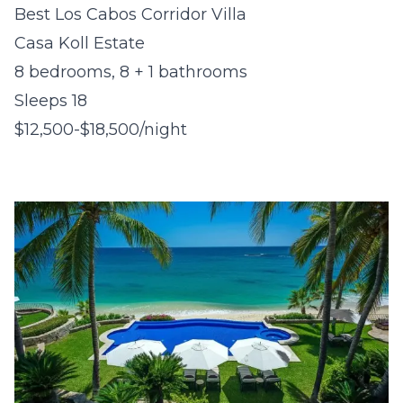
Best Los Cabos Corridor Villa
Casa Koll Estate
8 bedrooms, 8 + 1 bathrooms
Sleeps 18
$12,500-$18,500/night