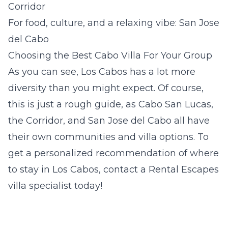
Corridor
For food, culture, and a relaxing vibe: San Jose
del Cabo
Choosing the Best Cabo Villa For Your Group
As you can see, Los Cabos has a lot more
diversity than you might expect. Of course,
this is just a rough guide, as Cabo San Lucas,
the Corridor, and San Jose del Cabo all have
their own communities and villa options. To
get a personalized recommendation of where
to stay in Los Cabos, contact a Rental Escapes
villa specialist today!