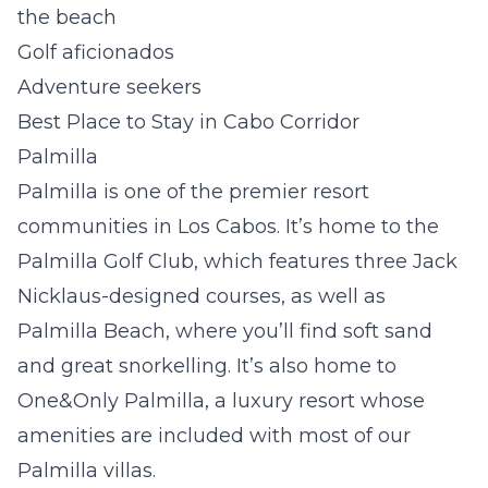
the beach
Golf aficionados
Adventure seekers
Best Place to Stay in Cabo Corridor
Palmilla
Palmilla is one of the premier resort
communities in Los Cabos. It’s home to the
Palmilla Golf Club, which features three Jack
Nicklaus-designed courses, as well as
Palmilla Beach, where you’ll find soft sand
and great snorkelling. It’s also home to
One&Only Palmilla, a luxury resort whose
amenities are included with most of our
Palmilla villas.