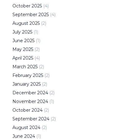
October
2025
(
4
)
September
2025
(
4
)
August
2025
(
2
)
July
2025
(
1
)
June
2025
(
1
)
May
2025
(
2
)
April
2025
(
4
)
March
2025
(
2
)
February
2025
(
2
)
January
2025
(
2
)
December
2024
(
2
)
November
2024
(
1
)
October
2024
(
2
)
September
2024
(
2
)
August
2024
(
2
)
June
2024
(
1
)