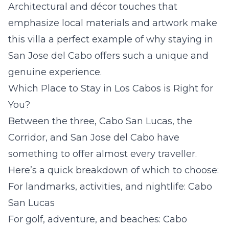
Architectural and décor touches that
emphasize local materials and artwork make
this villa a perfect example of why staying in
San Jose del Cabo offers such a unique and
genuine experience.
Which Place to Stay in Los Cabos is Right for
You?
Between the three, Cabo San Lucas, the
Corridor, and San Jose del Cabo have
something to offer almost every traveller.
Here’s a quick breakdown of which to choose:
For landmarks, activities, and nightlife: Cabo
San Lucas
For golf, adventure, and beaches: Cabo