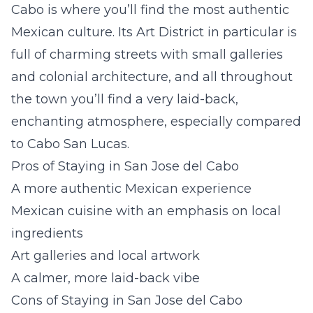
Cabo is where you’ll find the most authentic
Mexican culture. Its Art District in particular is
full of charming streets with small galleries
and colonial architecture, and all throughout
the town you’ll find a very laid-back,
enchanting atmosphere, especially compared
to Cabo San Lucas.
Pros of Staying in San Jose del Cabo
A more authentic Mexican experience
Mexican cuisine with an emphasis on local
ingredients
Art galleries and local artwork
A calmer, more laid-back vibe
Cons of Staying in San Jose del Cabo