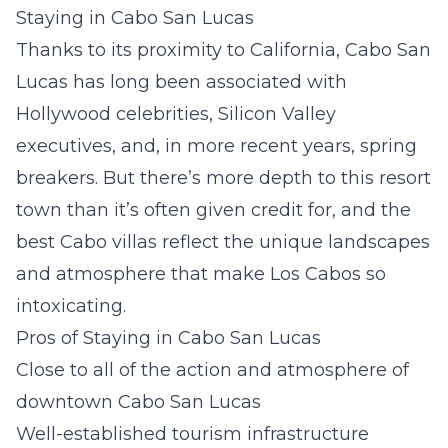
Staying in Cabo San Lucas
Thanks to its proximity to California, Cabo San
Lucas has long been associated with
Hollywood celebrities, Silicon Valley
executives, and, in more recent years, spring
breakers. But there’s more depth to this resort
town than it’s often given credit for, and the
best Cabo villas reflect the unique landscapes
and atmosphere that make Los Cabos so
intoxicating.
Pros of Staying in Cabo San Lucas
Close to all of the action and atmosphere of
downtown Cabo San Lucas
Well-established tourism infrastructure