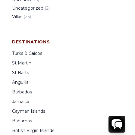
Uncategorized
(
2
)
Villas
(
26
)
DESTINATIONS
Turks & Caicos
St Martin
St Barts
Anguilla
Barbados
Jamaica
Cayman Islands
Bahamas
British Virgin Islands