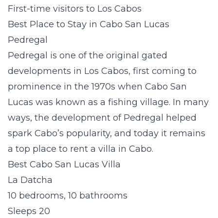
First-time visitors to Los Cabos
Best Place to Stay in Cabo San Lucas
Pedregal
Pedregal is one of the original gated
developments in Los Cabos, first coming to
prominence in the 1970s when Cabo San
Lucas was known as a fishing village. In many
ways, the development of Pedregal helped
spark Cabo’s popularity, and today it remains
a top place to rent a villa in Cabo.
Best Cabo San Lucas Villa
La Datcha
10 bedrooms, 10 bathrooms
Sleeps 20