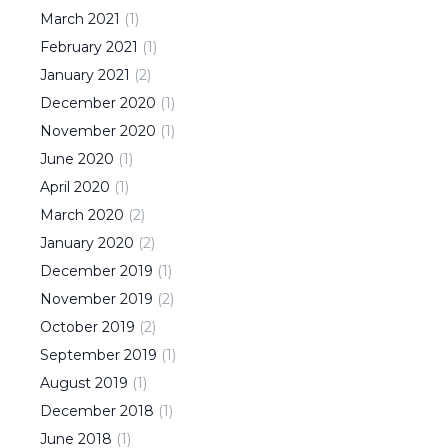
March
2021
(
1
)
February
2021
(
1
)
January
2021
(
2
)
December
2020
(
1
)
November
2020
(
1
)
June
2020
(
1
)
April
2020
(
1
)
March
2020
(
2
)
January
2020
(
2
)
December
2019
(
1
)
November
2019
(
2
)
October
2019
(
2
)
September
2019
(
1
)
August
2019
(
1
)
December
2018
(
1
)
June
2018
(
1
)