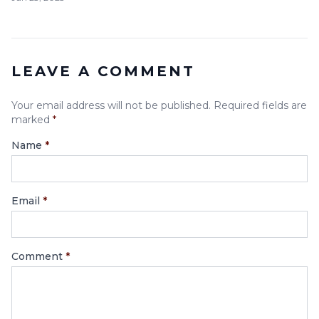
LEAVE A COMMENT
Your email address will not be published. Required fields are
marked
*
Name
*
Email
*
Comment
*