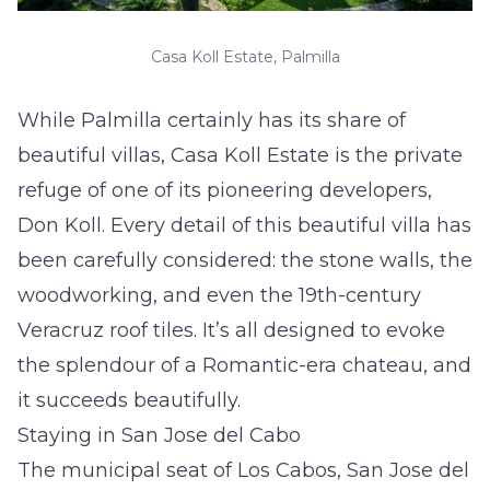
Casa Koll Estate, Palmilla
While Palmilla certainly has its share of
beautiful villas, Casa Koll Estate is the private
refuge of one of its pioneering developers,
Don Koll. Every detail of this beautiful villa has
been carefully considered: the stone walls, the
woodworking, and even the 19th-century
Veracruz roof tiles. It’s all designed to evoke
the splendour of a Romantic-era chateau, and
it succeeds beautifully.
Staying in San Jose del Cabo
The municipal seat of Los Cabos, San Jose del