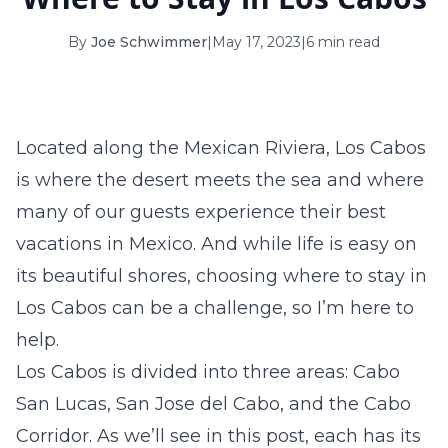
16
17
18
19
20
21
22
By
Joe Schwimmer
|
May 17, 2023
|
6 min read
23
24
25
26
27
28
29
30
31
Located along the Mexican Riviera, Los Cabos
September 2026
is where the desert meets the sea and where
S
M
T
W
T
F
S
many of our guests experience their best
1
2
3
4
5
vacations in Mexico. And while life is easy on
6
7
8
9
10
11
12
its beautiful shores, choosing
where to stay in
Los Cabos
can be a challenge, so I’m here to
13
14
15
16
17
18
19
help.
20
21
22
23
24
25
26
Los Cabos is divided into three areas: Cabo
27
28
29
30
San Lucas, San Jose del Cabo, and the Cabo
Corridor. As we’ll see in this post, each has its