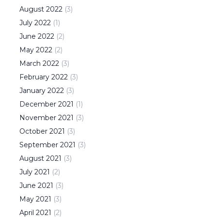
August
2022
(
3
)
July
2022
(
1
)
June
2022
(
2
)
May
2022
(
2
)
March
2022
(
3
)
February
2022
(
3
)
January
2022
(
3
)
December
2021
(
1
)
November
2021
(
3
)
October
2021
(
3
)
September
2021
(
3
)
August
2021
(
3
)
July
2021
(
2
)
June
2021
(
3
)
May
2021
(
3
)
April
2021
(
2
)