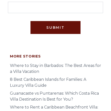
SUBMIT
MORE STORIES
Where to Stay in Barbados: The Best Areas for
a Villa Vacation
8 Best Caribbean Islands for Families: A
Luxury Villa Guide
Guanacaste vs Puntarenas: Which Costa Rica
Villa Destination Is Best for You?
Where to Rent a Caribbean Beachfront Villa: