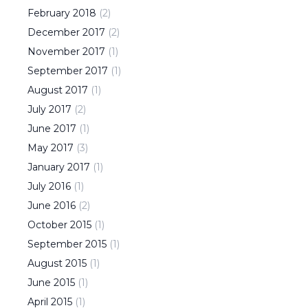
February
2018
(
2
)
December
2017
(
2
)
November
2017
(
1
)
September
2017
(
1
)
August
2017
(
1
)
July
2017
(
2
)
June
2017
(
1
)
May
2017
(
3
)
January
2017
(
1
)
July
2016
(
1
)
June
2016
(
2
)
October
2015
(
1
)
September
2015
(
1
)
August
2015
(
1
)
June
2015
(
1
)
April
2015
(
1
)