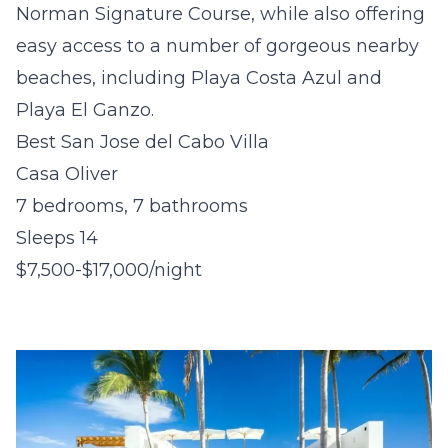
Norman Signature Course, while also offering
easy access to a number of gorgeous nearby
beaches, including Playa Costa Azul and
Playa El Ganzo.
Best San Jose del Cabo Villa
Casa Oliver
7 bedrooms, 7 bathrooms
Sleeps 14
$7,500-$17,000/night