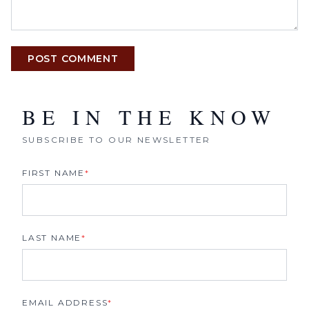
POST COMMENT
BE IN THE KNOW
SUBSCRIBE TO OUR NEWSLETTER
FIRST NAME
*
LAST NAME
*
EMAIL ADDRESS
*