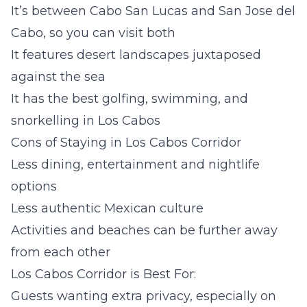
It’s between Cabo San Lucas and San Jose del
Cabo, so you can visit both
It features desert landscapes juxtaposed
against the sea
It has the best golfing, swimming, and
snorkelling in Los Cabos
Cons of Staying in Los Cabos Corridor
Less dining, entertainment and nightlife
options
Less authentic Mexican culture
Activities and beaches can be further away
from each other
Los Cabos Corridor is Best For:
Guests wanting extra privacy, especially on