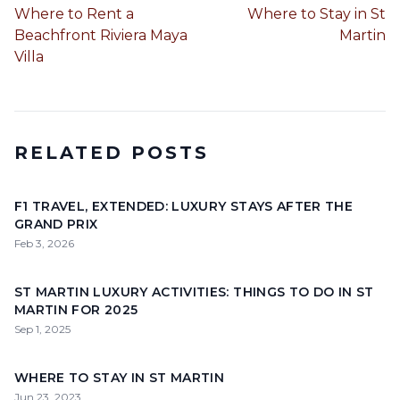
Where to Rent a
Where to Stay in St
Beachfront Riviera Maya
Martin
Villa
RELATED POSTS
F1 TRAVEL, EXTENDED: LUXURY STAYS AFTER THE
GRAND PRIX
Feb 3, 2026
ST MARTIN LUXURY ACTIVITIES: THINGS TO DO IN ST
MARTIN FOR 2025
Sep 1, 2025
WHERE TO STAY IN ST MARTIN
Jun 23, 2023