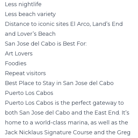
Less nightlife
Less beach variety
Distance to iconic sites El Arco, Land’s End
and Lover’s Beach
San Jose del Cabo is Best For:
Art Lovers
Foodies
Repeat visitors
Best Place to Stay in San Jose del Cabo
Puerto Los Cabos
Puerto Los Cabos is the perfect gateway to
both San Jose del Cabo and the East End. It’s
home to a world-class marina, as well as the
Jack Nicklaus Signature Course and the Greg