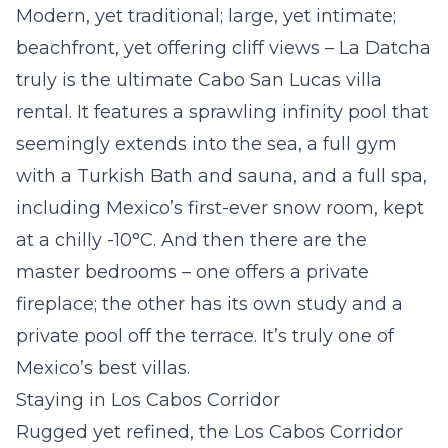
Modern, yet traditional; large, yet intimate;
beachfront, yet offering cliff views – La Datcha
truly is the ultimate Cabo San Lucas villa
rental. It features a sprawling infinity pool that
seemingly extends into the sea, a full gym
with a Turkish Bath and sauna, and a full spa,
including Mexico’s first-ever snow room, kept
at a chilly -10°C. And then there are the
master bedrooms – one offers a private
fireplace; the other has its own study and a
private pool off the terrace. It’s truly one of
Mexico’s best villas.
Staying in Los Cabos Corridor
Rugged yet refined, the Los Cabos Corridor