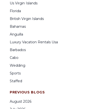
Us Virgin Islands
Florida
British Virgin Islands
Bahamas
Anguilla
Luxury Vacation Rentals Usa
Barbados
Cabo
Wedding
Sports
Staffed
PREVIOUS BLOGS
August
2026