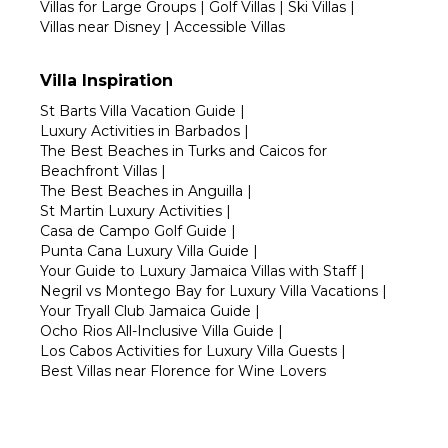
Villas for Large Groups
|
Golf Villas
|
Ski Villas
|
Villas near Disney
|
Accessible Villas
Villa Inspiration
St Barts Villa Vacation Guide
|
Luxury Activities in Barbados
|
The Best Beaches in Turks and Caicos for
Beachfront Villas
|
The Best Beaches in Anguilla
|
St Martin Luxury Activities
|
Casa de Campo Golf Guide
|
Punta Cana Luxury Villa Guide
|
Your Guide to Luxury Jamaica Villas with Staff
|
Negril vs Montego Bay for Luxury Villa Vacations
|
Your Tryall Club Jamaica Guide
|
Ocho Rios All-Inclusive Villa Guide
|
Los Cabos Activities for Luxury Villa Guests
|
Best Villas near Florence for Wine Lovers