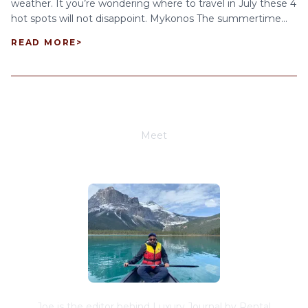
weather. It you’re wondering where to travel in July these 4
hot spots will not disappoint. Mykonos The summertime...
READ MORE
>
Meet
Joe Schwimmer
Joe is the editor behind Luxury Journal by Rental