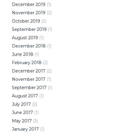
December
2019
(
1
)
November
2019
(
2
)
October
2019
(
2
)
September
2019
(
1
)
August
2019
(
1
)
December
2018
(
1
)
June
2018
(
1
)
February
2018
(
2
)
December
2017
(
2
)
November
2017
(
1
)
September
2017
(
1
)
August
2017
(
1
)
July
2017
(
2
)
June
2017
(
1
)
May
2017
(
3
)
January
2017
(
1
)