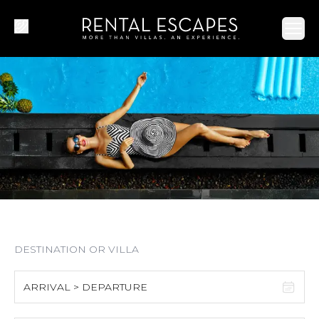
Ope
ARRIVAL > DEPARTURE