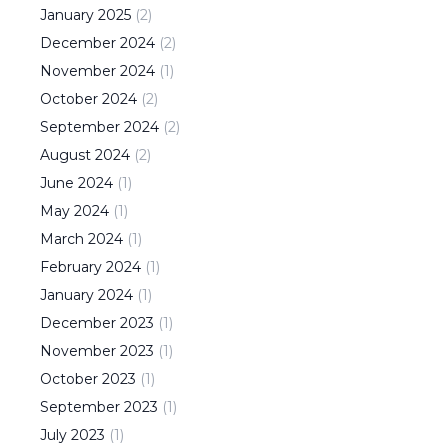
January
2025
(
2
)
December
2024
(
2
)
November
2024
(
1
)
October
2024
(
2
)
September
2024
(
2
)
August
2024
(
2
)
June
2024
(
1
)
May
2024
(
1
)
March
2024
(
1
)
February
2024
(
1
)
January
2024
(
1
)
December
2023
(
1
)
November
2023
(
1
)
October
2023
(
1
)
September
2023
(
1
)
July
2023
(
1
)