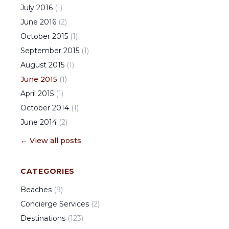
July
2016
(
1
)
June
2016
(
2
)
October
2015
(
1
)
September
2015
(
1
)
August
2015
(
1
)
June
2015
(
1
)
April
2015
(
1
)
October
2014
(
1
)
June
2014
(
2
)
← View all posts
CATEGORIES
Beaches
(
9
)
Concierge Services
(
2
)
Destinations
(
123
)