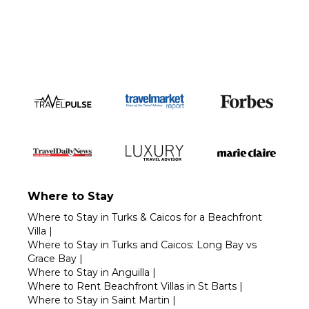
Call 1-800-208-5097
Where to Stay
Where to Stay in Turks & Caicos for a Beachfront
Villa
|
Where to Stay in Turks and Caicos: Long Bay vs
Grace Bay
|
Where to Stay in Anguilla
|
Where to Rent Beachfront Villas in St Barts
|
Where to Stay in Saint Martin
|