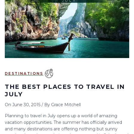
6
7
8
9
10
11
12
13
14
15
16
17
18
19
20
21
22
23
24
25
26
27
28
29
30
DESTINATIONS
THE BEST PLACES TO TRAVEL IN
JULY
On
June 30, 2015
/
By
Grace Mitchell
Planning to travel in July opens up a world of amazing
vacation opportunities. The summer has officially arrived
and many destinations are offering nothing but sunny