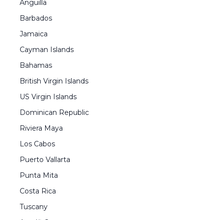
Anguilla
Barbados
Jamaica
Cayman Islands
Bahamas
British Virgin Islands
US Virgin Islands
Dominican Republic
Riviera Maya
Los Cabos
Puerto Vallarta
Punta Mita
Costa Rica
Tuscany