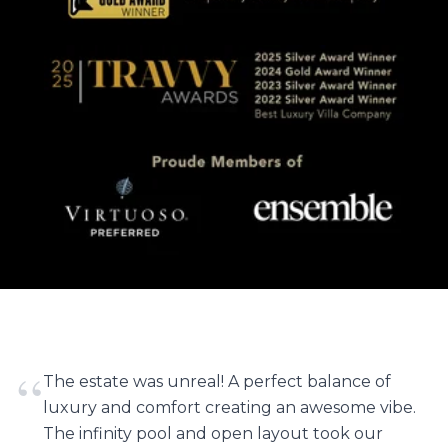
“
The estate was unreal! A perfect balance of
luxury and comfort creating an awesome vibe.
The infinity pool and open layout took our