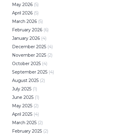
May
2026
(
5
)
April
2026
(
5
)
March
2026
(
5
)
February
2026
(
6
)
January
2026
(
4
)
December
2025
(
4
)
November
2025
(
2
)
October
2025
(
4
)
September
2025
(
4
)
August
2025
(
2
)
July
2025
(
1
)
June
2025
(
1
)
May
2025
(
2
)
April
2025
(
4
)
March
2025
(
2
)
February
2025
(
2
)