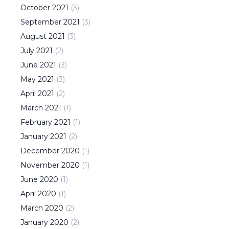
October
2021
(
3
)
September
2021
(
3
)
August
2021
(
3
)
July
2021
(
2
)
June
2021
(
3
)
May
2021
(
3
)
April
2021
(
2
)
March
2021
(
1
)
February
2021
(
1
)
January
2021
(
2
)
December
2020
(
1
)
November
2020
(
1
)
June
2020
(
1
)
April
2020
(
1
)
March
2020
(
2
)
January
2020
(
2
)