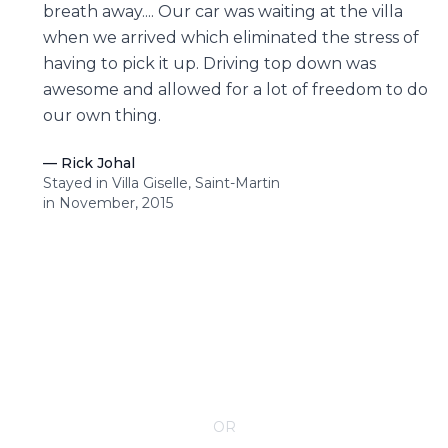
breath away.... Our car was waiting at the villa
when we arrived which eliminated the stress of
having to pick it up. Driving top down was
awesome and allowed for a lot of freedom to do
our own thing.
—
Rick Johal
Stayed in Villa Giselle, Saint-Martin
in November, 2015
CONTACT YOUR VILLA SPECIALIST
OR