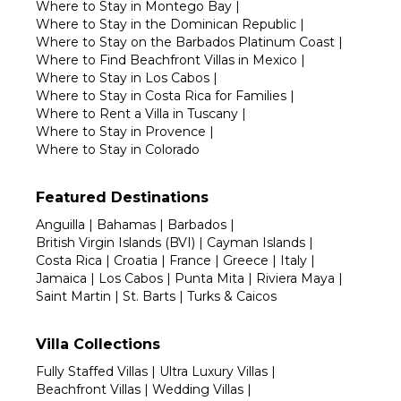
Where to Stay in Montego Bay
|
Where to Stay in the Dominican Republic
|
Where to Stay on the Barbados Platinum Coast
|
Where to Find Beachfront Villas in Mexico
|
Where to Stay in Los Cabos
|
Where to Stay in Costa Rica for Families
|
Where to Rent a Villa in Tuscany
|
Where to Stay in Provence
|
Where to Stay in Colorado
Featured Destinations
Anguilla
|
Bahamas
|
Barbados
|
British Virgin Islands (BVI)
|
Cayman Islands
|
Costa Rica
|
Croatia
|
France
|
Greece
|
Italy
|
Jamaica
|
Los Cabos
|
Punta Mita
|
Riviera Maya
|
Saint Martin
|
St. Barts
|
Turks & Caicos
Villa Collections
Fully Staffed Villas
|
Ultra Luxury Villas
|
Beachfront Villas
|
Wedding Villas
|