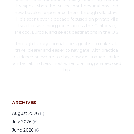
Escapes, where he writes about destinations and
how travelers experience them through villa stays.
He's spent over a decade focused on private villa
travel, researching places across the Caribbean,
Mexico, Europe, and select destinations in the U.S.
Through Luxury Journal, Joe's goal is to make villa
travel clearer and easier to navigate, with practical
guidance on where to stay, how destinations differ,
and what matters most when planning a villa-based
trip.
ARCHIVES
August
2026
(
1
)
July
2026
(
6
)
June
2026
(
6
)