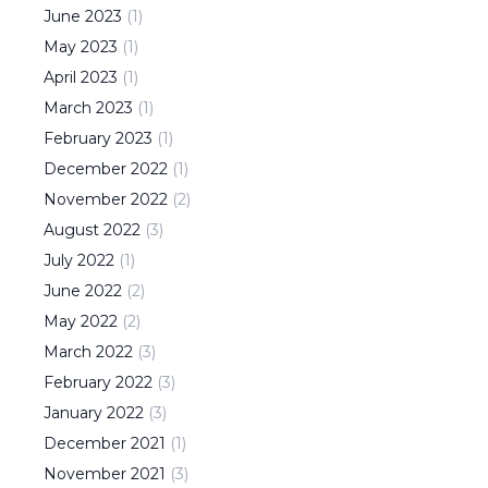
June
2023
(
1
)
May
2023
(
1
)
April
2023
(
1
)
March
2023
(
1
)
February
2023
(
1
)
December
2022
(
1
)
November
2022
(
2
)
August
2022
(
3
)
July
2022
(
1
)
June
2022
(
2
)
May
2022
(
2
)
March
2022
(
3
)
February
2022
(
3
)
January
2022
(
3
)
December
2021
(
1
)
November
2021
(
3
)