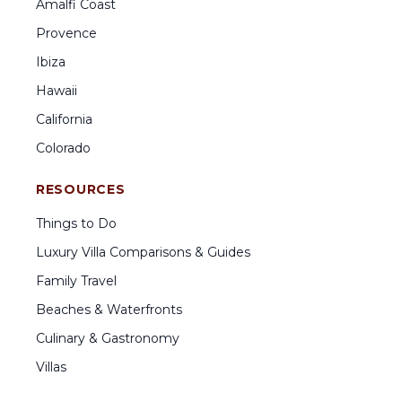
Amalfi Coast
Provence
Ibiza
Hawaii
California
Colorado
RESOURCES
Things to Do
Luxury Villa Comparisons & Guides
Family Travel
Beaches & Waterfronts
Culinary & Gastronomy
Villas