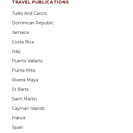
TRAVEL PUBLICATIONS
Turks And Caicos
Dominican Republic
Jamaica
Costa Rica
Italy
Puerto Vallarta
Punta Mita
Riviera Maya
St Barts
Saint Martin
Cayman Islands
France
Spain