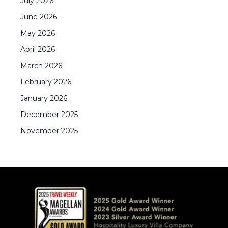
July
2026
June
2026
May
2026
April
2026
March
2026
February
2026
January
2026
December
2025
November
2025