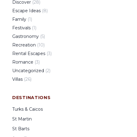
Discover
(
28
)
Escape Ideas
(
8
)
Family
(
1
)
Festivals
(
1
)
Gastronomy
(
5
)
Recreation
(
10
)
Rental Escapes
(
3
)
Romance
(
3
)
Uncategorized
(
2
)
Villas
(
26
)
DESTINATIONS
Turks & Caicos
St Martin
St Barts