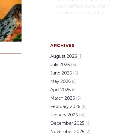
what matters most when
planning a villa-based trip.
ARCHIVES
August
2026
(
1
)
July
2026
(
6
)
June
2026
(
6
)
May
2026
(
5
)
April
2026
(
5
)
March
2026
(
5
)
February
2026
(
6
)
January
2026
(
4
)
December
2025
(
4
)
November
2025
(
2
)