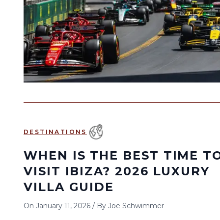
DESTINATIONS
WHEN IS THE BEST TIME T
VISIT IBIZA? 2026 LUXURY
VILLA GUIDE
On
January 11, 2026
/
By
Joe Schwimmer