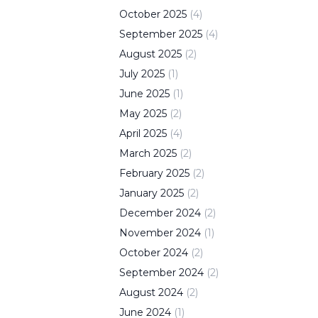
October
2025
(
4
)
September
2025
(
4
)
August
2025
(
2
)
July
2025
(
1
)
June
2025
(
1
)
May
2025
(
2
)
April
2025
(
4
)
March
2025
(
2
)
February
2025
(
2
)
January
2025
(
2
)
December
2024
(
2
)
November
2024
(
1
)
October
2024
(
2
)
September
2024
(
2
)
August
2024
(
2
)
June
2024
(
1
)