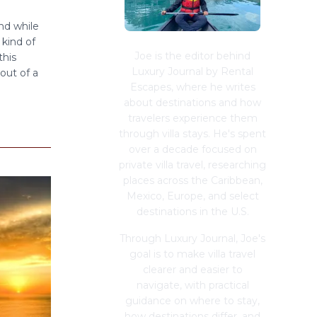
nd while
 kind of
Joe is the editor behind
this
Luxury Journal by Rental
out of a
Escapes, where he writes
about destinations and how
travelers experience them
through villa stays. He's spent
over a decade focused on
private villa travel, researching
places across the Caribbean,
Mexico, Europe, and select
destinations in the U.S.
Through Luxury Journal, Joe's
goal is to make villa travel
clearer and easier to
navigate, with practical
guidance on where to stay,
how destinations differ, and