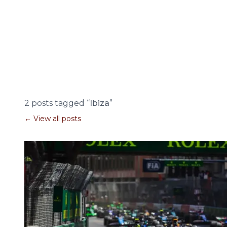
2 posts tagged “
Ibiza
”
← View all posts