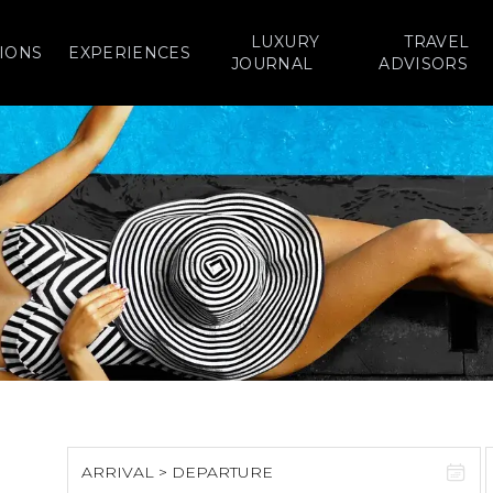
LUXURY
TRAVEL
IONS
EXPERIENCES
JOURNAL
ADVISORS
ARRIVAL > DEPARTURE