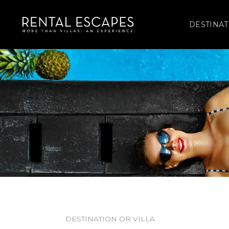
DESTINAT