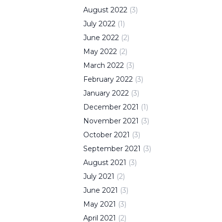
August
2022
(
3
)
July
2022
(
1
)
June
2022
(
2
)
May
2022
(
2
)
March
2022
(
3
)
February
2022
(
3
)
January
2022
(
3
)
December
2021
(
1
)
November
2021
(
3
)
October
2021
(
3
)
September
2021
(
3
)
August
2021
(
3
)
July
2021
(
2
)
June
2021
(
3
)
May
2021
(
3
)
April
2021
(
2
)