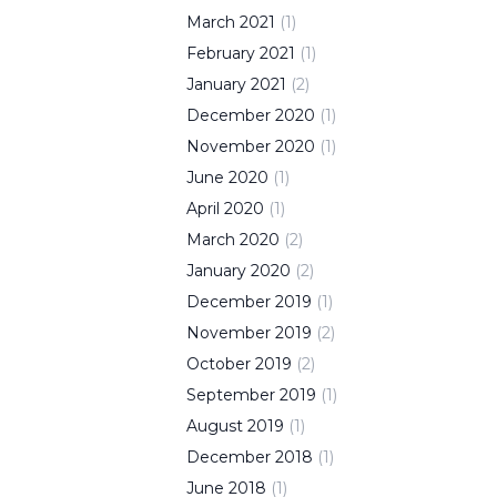
March
2021
(
1
)
February
2021
(
1
)
January
2021
(
2
)
December
2020
(
1
)
November
2020
(
1
)
June
2020
(
1
)
April
2020
(
1
)
March
2020
(
2
)
January
2020
(
2
)
December
2019
(
1
)
November
2019
(
2
)
October
2019
(
2
)
September
2019
(
1
)
August
2019
(
1
)
December
2018
(
1
)
June
2018
(
1
)