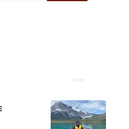
F
S
4
5
11
12
18
19
25
26
Meet
Joe Schwimmer
E