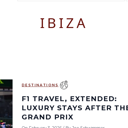
August 2026
September 2026
IBIZA
S
M
T
W
T
F
S
S
M
T
W
T
1
1
2
3
2
3
4
5
6
7
8
6
7
8
9
10
9
10
11
12
13
14
15
13
14
15
16
17
16
17
18
19
20
21
22
20
21
22
23
24
23
24
25
26
27
28
29
27
28
29
30
DESTINATIONS
30
31
F1 TRAVEL, EXTENDED:
LUXURY STAYS AFTER TH
GRAND PRIX