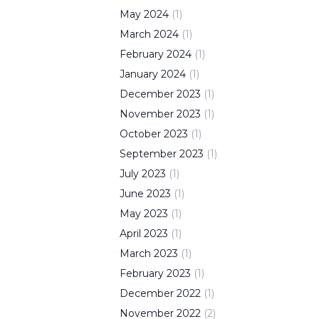
May
2024
(
1
)
March
2024
(
1
)
February
2024
(
1
)
January
2024
(
1
)
December
2023
(
1
)
November
2023
(
1
)
October
2023
(
1
)
September
2023
(
1
)
July
2023
(
1
)
June
2023
(
1
)
May
2023
(
1
)
April
2023
(
1
)
March
2023
(
1
)
February
2023
(
1
)
December
2022
(
1
)
November
2022
(
2
)