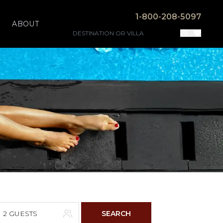
1-800-208-5097
ABOUT
2 GUESTS
SEARCH