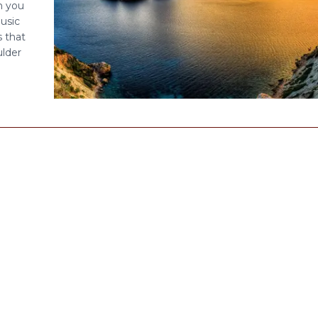
en you
usic
s that
ulder