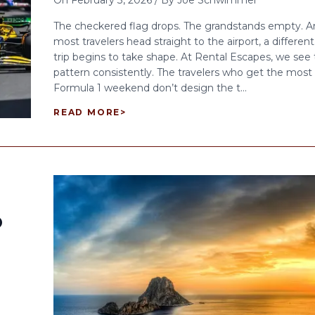
On
February 3, 2026
/
By
Joe Schwimmer
The checkered flag drops. The grandstands empty. A
most travelers head straight to the airport, a different
trip begins to take shape. At Rental Escapes, we see 
pattern consistently. The travelers who get the most 
Formula 1 weekend don’t design the t...
READ MORE
>
O