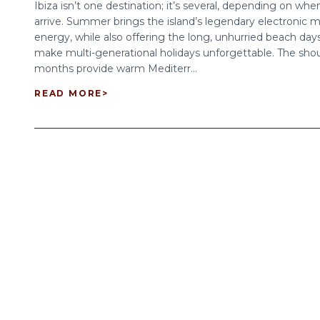
Ibiza isn’t one destination; it’s several, depending on wh
arrive. Summer brings the island’s legendary electronic m
energy, while also offering the long, unhurried beach day
make multi-generational holidays unforgettable. The sho
months provide warm Mediterr...
READ MORE
>