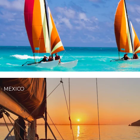
MEXICO