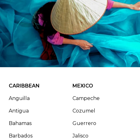
CARIBBEAN
MEXICO
Anguilla
Campeche
Antigua
Cozumel
Bahamas
Guerrero
Barbados
Jalisco