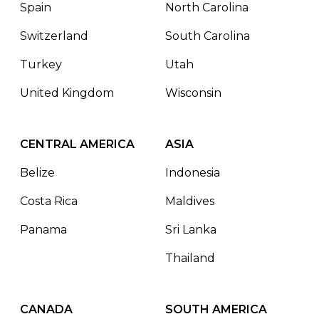
Spain
North Carolina
Switzerland
South Carolina
Turkey
Utah
United Kingdom
Wisconsin
CENTRAL AMERICA
ASIA
Belize
Indonesia
Costa Rica
Maldives
Panama
Sri Lanka
Thailand
CANADA
SOUTH AMERICA