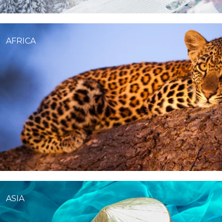
AFRICA
ASIA