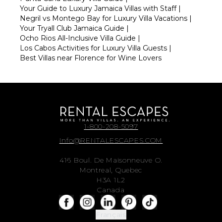
Your Guide to Luxury Jamaica Villas with Staff
|
Negril vs Montego Bay for Luxury Villa Vacations
|
Your Tryall Club Jamaica Guide
|
Ocho Rios All-Inclusive Villa Guide
|
Los Cabos Activities for Luxury Villa Guests
|
Best Villas near Florence for Wine Lovers
1-800-208-5097
Info@RENTALESCAPES.COM
416 Boul. De Maisonneuve O.
Montreal, Quebec
H3A 1L2
Canada
Français