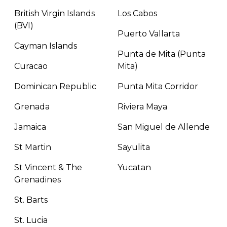
British Virgin Islands
Los Cabos
(BVI)
Puerto Vallarta
Cayman Islands
Punta de Mita (Punta
Curacao
Mita)
Dominican Republic
Punta Mita Corridor
Grenada
Riviera Maya
Jamaica
San Miguel de Allende
St Martin
Sayulita
St Vincent & The
Yucatan
Grenadines
St. Barts
St. Lucia