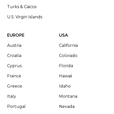
Turks & Caicos
U.S. Virgin Islands
EUROPE
USA
Austria
California
Croatia
Colorado
Cyprus
Florida
France
Hawaii
Greece
Idaho
Italy
Montana
Portugal
Nevada