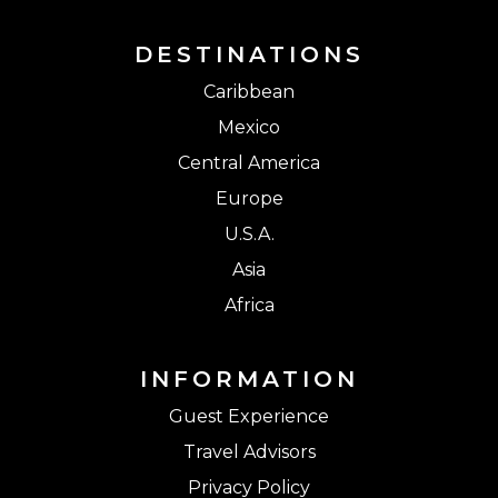
DESTINATIONS
Caribbean
Mexico
Central America
Europe
U.S.A.
Asia
Africa
INFORMATION
Guest Experience
Travel Advisors
Privacy Policy