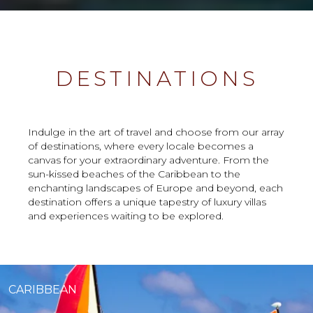
DESTINATIONS
Indulge in the art of travel and choose from our array
of destinations, where every locale becomes a
canvas for your extraordinary adventure. From the
sun-kissed beaches of the Caribbean to the
enchanting landscapes of Europe and beyond, each
destination offers a unique tapestry of luxury villas
and experiences waiting to be explored.
CARIBBEAN