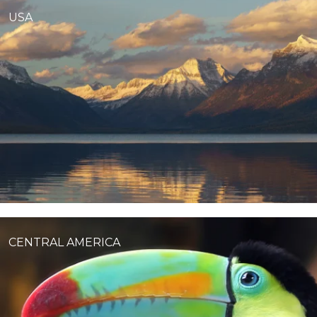
USA
CENTRAL AMERICA