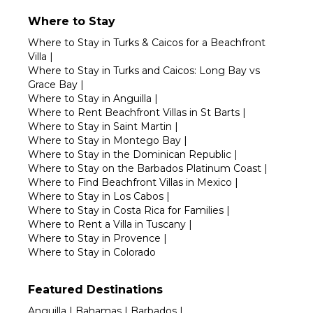
Where to Stay
Where to Stay in Turks & Caicos for a Beachfront
Villa
|
Where to Stay in Turks and Caicos: Long Bay vs
Grace Bay
|
Where to Stay in Anguilla
|
Where to Rent Beachfront Villas in St Barts
|
Where to Stay in Saint Martin
|
Where to Stay in Montego Bay
|
Where to Stay in the Dominican Republic
|
Where to Stay on the Barbados Platinum Coast
|
Where to Find Beachfront Villas in Mexico
|
Where to Stay in Los Cabos
|
Where to Stay in Costa Rica for Families
|
Where to Rent a Villa in Tuscany
|
Where to Stay in Provence
|
Where to Stay in Colorado
Featured Destinations
Anguilla
|
Bahamas
|
Barbados
|