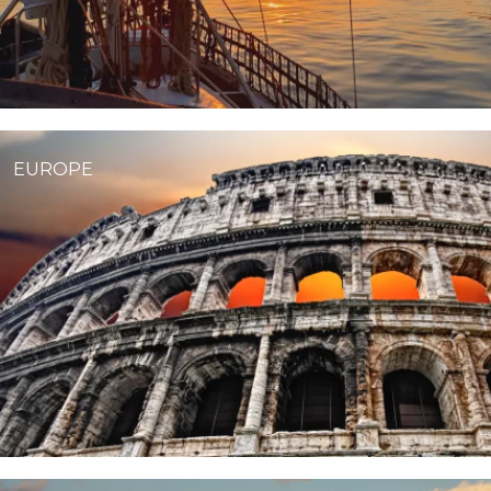
EUROPE