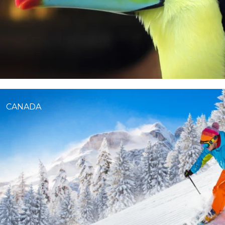
CANADA