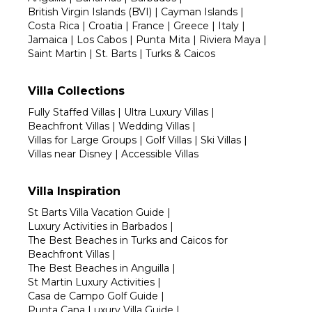
British Virgin Islands (BVI)
|
Cayman Islands
|
Costa Rica
|
Croatia
|
France
|
Greece
|
Italy
|
Jamaica
|
Los Cabos
|
Punta Mita
|
Riviera Maya
|
Saint Martin
|
St. Barts
|
Turks & Caicos
Villa Collections
Fully Staffed Villas
|
Ultra Luxury Villas
|
Beachfront Villas
|
Wedding Villas
|
Villas for Large Groups
|
Golf Villas
|
Ski Villas
|
Villas near Disney
|
Accessible Villas
Villa Inspiration
St Barts Villa Vacation Guide
|
Luxury Activities in Barbados
|
The Best Beaches in Turks and Caicos for
Beachfront Villas
|
The Best Beaches in Anguilla
|
St Martin Luxury Activities
|
Casa de Campo Golf Guide
|
Punta Cana Luxury Villa Guide
|