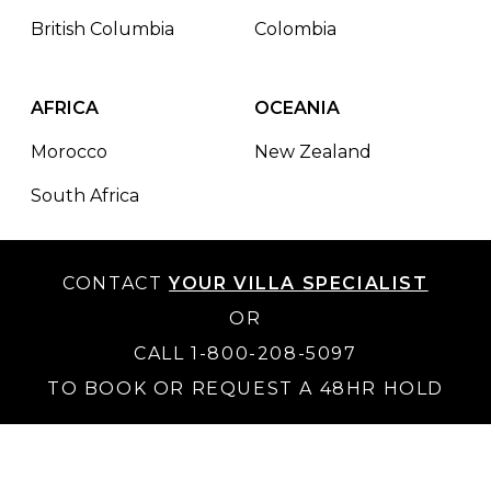
British Columbia
Colombia
AFRICA
OCEANIA
Morocco
New Zealand
South Africa
CONTACT
YOUR VILLA SPECIALIST
OR
CALL 1-800-208-5097
TO BOOK OR REQUEST A 48HR HOLD