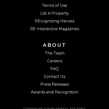
Terms of Use
List A Property
REcognizing Heroes
RE Interactive Magazines
ABOUT
The Team
Careers
FAQ
Contact Us
Press Releases
Awards and Recognition
COPYRIGHT ©2026 RENTAL ESCAPES