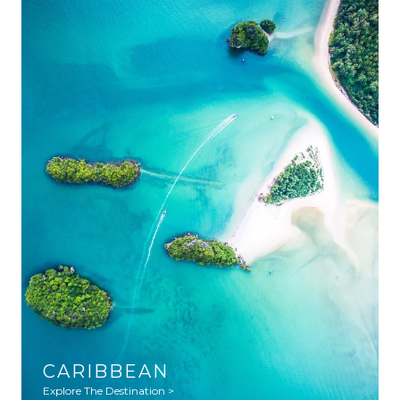
CARIBBEAN
Explore The Destination >