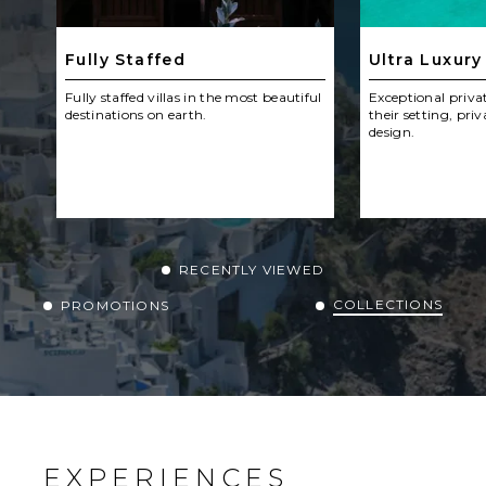
Fully Staffed
Ultra Luxury
Fully staffed villas in the most beautiful
Exceptional privat
destinations on earth.
their setting, priv
design.
RECENTLY VIEWED
COLLECTIONS
PROMOTIONS
EXPERIENCES