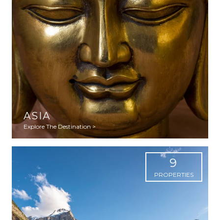
ASIA
Explore The Destination >
9
PROPERTIES