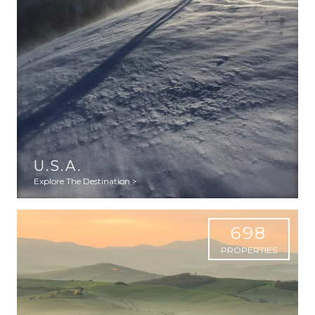
U.S.A.
Explore The Destination >
698
PROPERTIES