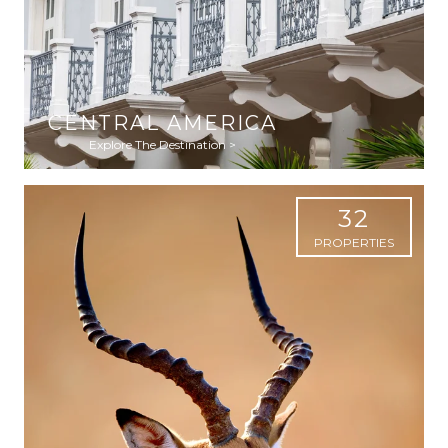
CENTRAL AMERICA
Explore The Destination >
32
PROPERTIES