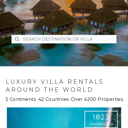
SEARCH DESTINATION OR VILLA
SEARCH DESTINATION OR VILLA
LUXURY VILLA RENTALS
AROUND THE WORLD
5 Continents. 42 Countries. Over 4200 Properties.
1823
PROPERTIES