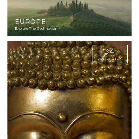
EUROPE
Explore The Destination >
34
PROPERTIES