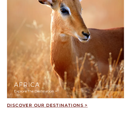
AFRICA
Explore The Destination >
DISCOVER OUR DESTINATIONS >