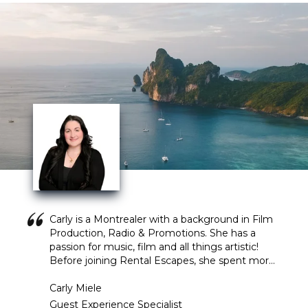
Carly is a Montrealer with a background in Film
Production, Radio & Promotions. She has a
passion for music, film and all things artistic!
Before joining Rental Escapes, she spent more
than 4 years working in the radio industry,
coordinating on air promotions and events of all
Carly Miele
sizes. Those who know her would say she is
Guest Experience Specialist