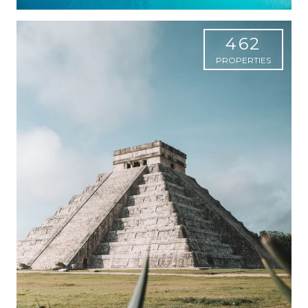
462
PROPERTIES