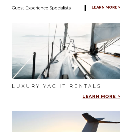
LEARN MORE >
Guest Experience Specialists
LUXURY YACHT RENTALS
LEARN MORE
>