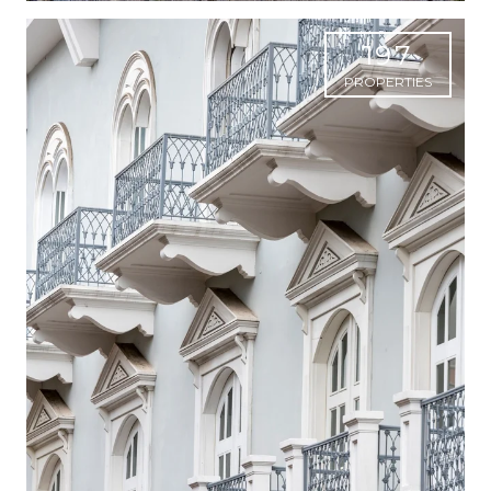
197
PROPERTIES