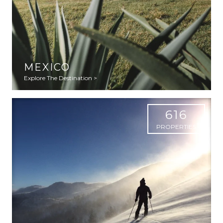
MEXICO
Explore The Destination >
616
PROPERTIES