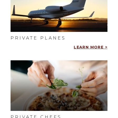
PRIVATE PLANES
LEARN MORE
>
PRIVATE CHEFS