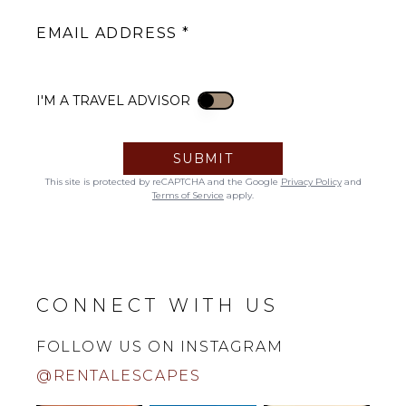
EMAIL ADDRESS
I'M A TRAVEL ADVISOR
I'M A TRAVEL ADVISOR
SUBMIT
This site is protected by reCAPTCHA and the Google
Privacy Policy
and
Terms of Service
apply.
CONNECT WITH US
FOLLOW US ON INSTAGRAM
@RENTALESCAPES