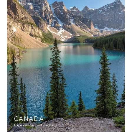
CANADA
Explore The Destination >