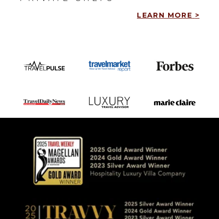
LEARN MORE
>