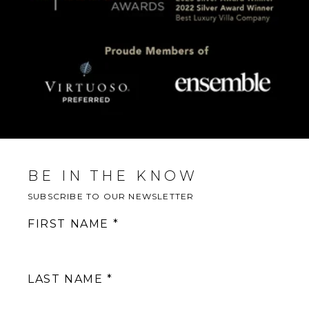
BE IN THE KNOW
SUBSCRIBE TO OUR NEWSLETTER
FIRST NAME
LAST NAME