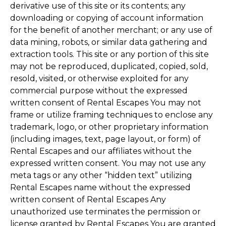
derivative use of this site or its contents; any
downloading or copying of account information
for the benefit of another merchant; or any use of
data mining, robots, or similar data gathering and
extraction tools. This site or any portion of this site
may not be reproduced, duplicated, copied, sold,
resold, visited, or otherwise exploited for any
commercial purpose without the expressed
written consent of Rental Escapes You may not
frame or utilize framing techniques to enclose any
trademark, logo, or other proprietary information
(including images, text, page layout, or form) of
Rental Escapes and our affiliates without the
expressed written consent. You may not use any
meta tags or any other “hidden text” utilizing
Rental Escapes name without the expressed
written consent of Rental Escapes Any
unauthorized use terminates the permission or
license granted by Rental Escapes You are granted