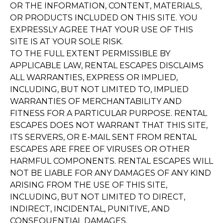
OR THE INFORMATION, CONTENT, MATERIALS,
OR PRODUCTS INCLUDED ON THIS SITE. YOU
EXPRESSLY AGREE THAT YOUR USE OF THIS
SITE IS AT YOUR SOLE RISK.
TO THE FULL EXTENT PERMISSIBLE BY
APPLICABLE LAW, RENTAL ESCAPES DISCLAIMS
ALL WARRANTIES, EXPRESS OR IMPLIED,
INCLUDING, BUT NOT LIMITED TO, IMPLIED
WARRANTIES OF MERCHANTABILITY AND
FITNESS FOR A PARTICULAR PURPOSE. RENTAL
ESCAPES DOES NOT WARRANT THAT THIS SITE,
ITS SERVERS, OR E-MAIL SENT FROM RENTAL
ESCAPES ARE FREE OF VIRUSES OR OTHER
HARMFUL COMPONENTS. RENTAL ESCAPES WILL
NOT BE LIABLE FOR ANY DAMAGES OF ANY KIND
ARISING FROM THE USE OF THIS SITE,
INCLUDING, BUT NOT LIMITED TO DIRECT,
INDIRECT, INCIDENTAL, PUNITIVE, AND
CONSEQUENTIAL DAMAGES.