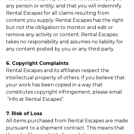
any person or entity; and that you will indemnify
Rental Escapes for all claims resulting from
content you supply. Rental Escapes has the right
but not the obligation to monitor and edit or
remove any activity or content. Rental Escapes
takes no responsibility and assumes no liability for
any content posted by you or any third party.
6. Copyright Complaints
Rental Escapes and its affiliates respect the
intellectual property of others. If you believe that
your work has been copied in a way that
constitutes copyright infringement, please email
“info at Rental Escapes”.
7. Risk of Loss
All items purchased from Rental Escapes are made
pursuant to a shipment contract. This means that