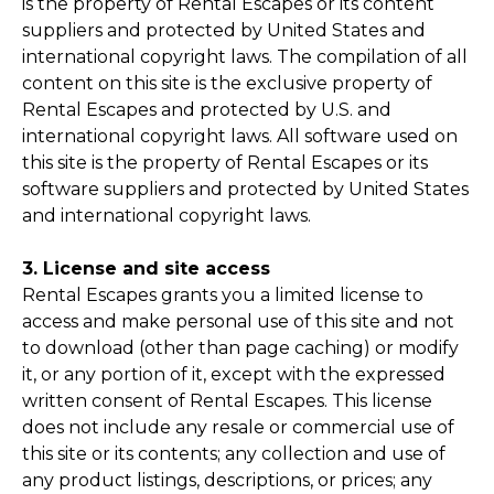
is the property of Rental Escapes or its content
suppliers and protected by United States and
international copyright laws. The compilation of all
content on this site is the exclusive property of
Rental Escapes and protected by U.S. and
international copyright laws. All software used on
this site is the property of Rental Escapes or its
software suppliers and protected by United States
and international copyright laws.
3. License and site access
Rental Escapes grants you a limited license to
access and make personal use of this site and not
to download (other than page caching) or modify
it, or any portion of it, except with the expressed
written consent of Rental Escapes. This license
does not include any resale or commercial use of
this site or its contents; any collection and use of
any product listings, descriptions, or prices; any