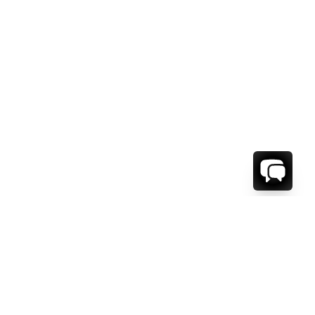
1-800-208-5097