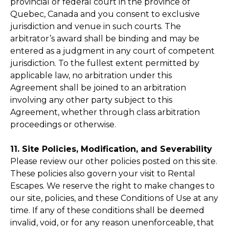
provincial or federal court in the province of
Quebec, Canada and you consent to exclusive
jurisdiction and venue in such courts. The
arbitrator’s award shall be binding and may be
entered as a judgment in any court of competent
jurisdiction. To the fullest extent permitted by
applicable law, no arbitration under this
Agreement shall be joined to an arbitration
involving any other party subject to this
Agreement, whether through class arbitration
proceedings or otherwise.
11. Site Policies, Modification, and Severability
Please review our other policies posted on this site.
These policies also govern your visit to Rental
Escapes. We reserve the right to make changes to
our site, policies, and these Conditions of Use at any
time. If any of these conditions shall be deemed
invalid, void, or for any reason unenforceable, that