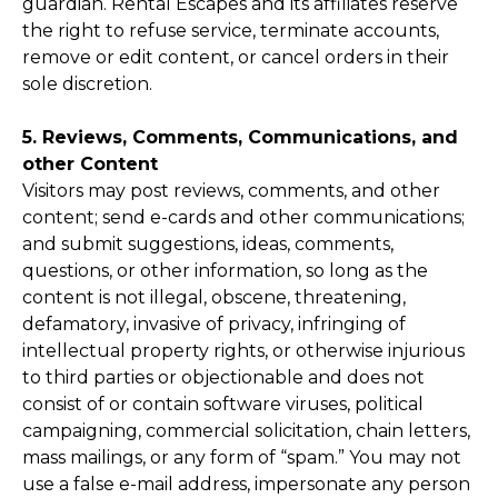
guardian. Rental Escapes and its affiliates reserve
the right to refuse service, terminate accounts,
remove or edit content, or cancel orders in their
sole discretion.
5. Reviews, Comments, Communications, and
other Content
Visitors may post reviews, comments, and other
content; send e-cards and other communications;
and submit suggestions, ideas, comments,
questions, or other information, so long as the
content is not illegal, obscene, threatening,
defamatory, invasive of privacy, infringing of
intellectual property rights, or otherwise injurious
to third parties or objectionable and does not
consist of or contain software viruses, political
campaigning, commercial solicitation, chain letters,
mass mailings, or any form of “spam.” You may not
use a false e-mail address, impersonate any person