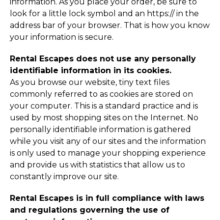
information. As you place your order, be sure to
look for a little lock symbol and an https:// in the
address bar of your browser. That is how you know
your information is secure.
Rental Escapes does not use any personally
identifiable information in its cookies.
As you browse our website, tiny text files
commonly referred to as cookies are stored on
your computer. This is a standard practice and is
used by most shopping sites on the Internet. No
personally identifiable information is gathered
while you visit any of our sites and the information
is only used to manage your shopping experience
and provide us with statistics that allow us to
constantly improve our site.
Rental Escapes is in full compliance with laws
and regulations governing the use of