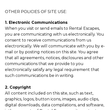
OTHER POLICIES OF SITE USE:
1. Electronic Communications
When you visit or send emails to Rental Escapes,
you are communicating with us electronically. You
consent to receive communications from us
electronically. We will communicate with you by e-
mail or by posting notices on this site. You agree
that all agreements, notices, disclosures and other
communications that we provide to you
electronically satisfy any legal requirement that
such communications be in writing.
2. Copyright
All content included on this site, such as text,
graphics, logos, button icons, images, audio clips,
digital downloads, data compilations, and software,