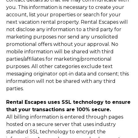
you. This information is necessary to create your
account, list your properties or search for your
next vacation rental property. Rental Escapes will
not disclose any information to a third party for
marketing purposes nor send any unsolicited
promotional offers without your approval. No
mobile information will be shared with third
parties/affiliates for marketing/promotional
purposes. All other categories exclude text
messaging originator opt-in data and consent; this
information will not be shared with any third
parties.
Rental Escapes uses SSL technology to ensure
that your transactions are 100% secure.
All billing information is entered through pages
hosted on a secure server that uses industry
standard SSL technology to encrypt the