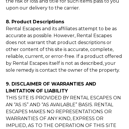
the risk of loss and title for such items pass to you
upon our delivery to the carrier.
8. Product Descriptions
Rental Escapes and its affiliates attempt to be as
accurate as possible. However, Rental Escapes
does not warrant that product descriptions or
other content of this site is accurate, complete,
reliable, current, or error-free. If a product offered
by Rental Escapes itself is not as described, your
sole remedy is contact the owner of the property.
9. DISCLAIMER OF WARRANTIES AND
LIMITATION OF LIABILITY
THIS SITE IS PROVIDED BY RENTAL ESCAPES ON
AN “AS IS” AND “AS AVAILABLE” BASIS. RENTAL
ESCAPES MAKES NO REPRESENTATIONS OR
WARRANTIES OF ANY KIND, EXPRESS OR
IMPLIED, AS TO THE OPERATION OF THIS SITE