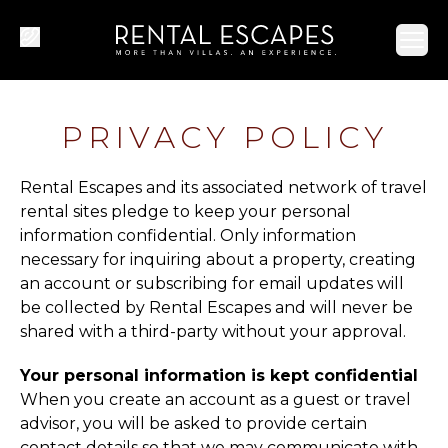
Ope
PRIVACY POLICY
Rental Escapes and its associated network of travel
rental sites pledge to keep your personal
information confidential. Only information
necessary for inquiring about a property, creating
an account or subscribing for email updates will
be collected by Rental Escapes and will never be
shared with a third-party without your approval.
Your personal information is kept confidential
When you create an account as a guest or travel
advisor, you will be asked to provide certain
contact details so that we may communicate with