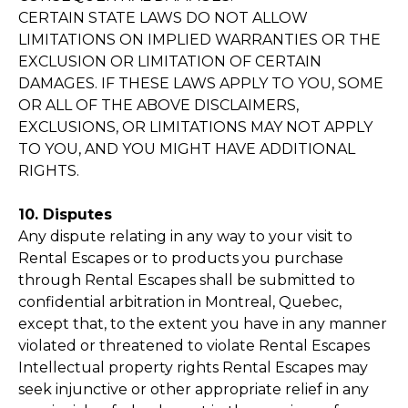
CERTAIN STATE LAWS DO NOT ALLOW
LIMITATIONS ON IMPLIED WARRANTIES OR THE
EXCLUSION OR LIMITATION OF CERTAIN
DAMAGES. IF THESE LAWS APPLY TO YOU, SOME
OR ALL OF THE ABOVE DISCLAIMERS,
EXCLUSIONS, OR LIMITATIONS MAY NOT APPLY
TO YOU, AND YOU MIGHT HAVE ADDITIONAL
RIGHTS.
10. Disputes
Any dispute relating in any way to your visit to
Rental Escapes or to products you purchase
through Rental Escapes shall be submitted to
confidential arbitration in Montreal, Quebec,
except that, to the extent you have in any manner
violated or threatened to violate Rental Escapes
Intellectual property rights Rental Escapes may
seek injunctive or other appropriate relief in any