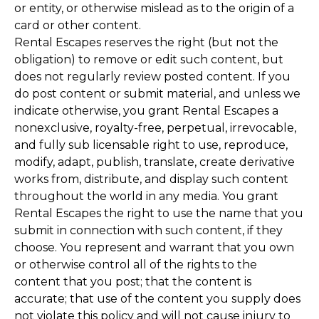
or entity, or otherwise mislead as to the origin of a
card or other content.
Rental Escapes reserves the right (but not the
obligation) to remove or edit such content, but
does not regularly review posted content. If you
do post content or submit material, and unless we
indicate otherwise, you grant Rental Escapes a
nonexclusive, royalty-free, perpetual, irrevocable,
and fully sub licensable right to use, reproduce,
modify, adapt, publish, translate, create derivative
works from, distribute, and display such content
throughout the world in any media. You grant
Rental Escapes the right to use the name that you
submit in connection with such content, if they
choose. You represent and warrant that you own
or otherwise control all of the rights to the
content that you post; that the content is
accurate; that use of the content you supply does
not violate this policy and will not cause injury to