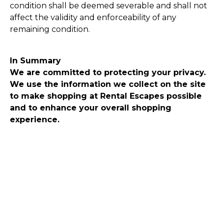
condition shall be deemed severable and shall not
affect the validity and enforceability of any
remaining condition.
In Summary
We are committed to protecting your privacy.
We use the information we collect on the site
to make shopping at Rental Escapes possible
and to enhance your overall shopping
experience.