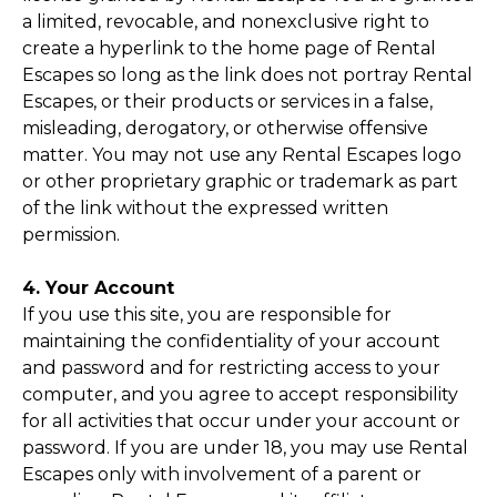
a limited, revocable, and nonexclusive right to
create a hyperlink to the home page of Rental
Escapes so long as the link does not portray Rental
Escapes, or their products or services in a false,
misleading, derogatory, or otherwise offensive
matter. You may not use any Rental Escapes logo
or other proprietary graphic or trademark as part
of the link without the expressed written
permission.
4. Your Account
If you use this site, you are responsible for
maintaining the confidentiality of your account
and password and for restricting access to your
computer, and you agree to accept responsibility
for all activities that occur under your account or
password. If you are under 18, you may use Rental
Escapes only with involvement of a parent or