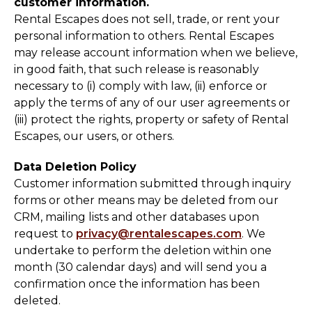
customer information.
Rental Escapes does not sell, trade, or rent your
personal information to others. Rental Escapes
may release account information when we believe,
in good faith, that such release is reasonably
necessary to (i) comply with law, (ii) enforce or
apply the terms of any of our user agreements or
(iii) protect the rights, property or safety of Rental
Escapes, our users, or others.
Data Deletion Policy
Customer information submitted through inquiry
forms or other means may be deleted from our
CRM, mailing lists and other databases upon
request to
privacy@rentalescapes.com
. We
undertake to perform the deletion within one
month (30 calendar days) and will send you a
confirmation once the information has been
deleted.