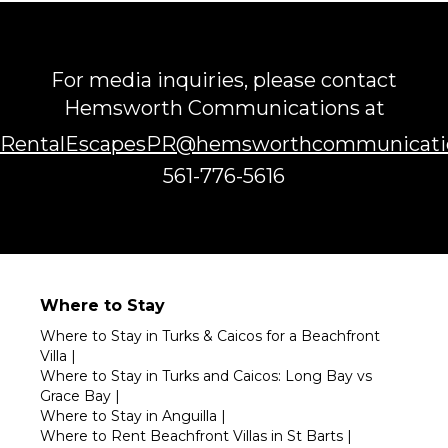
For media inquiries, please contact
Hemsworth Communications at
RentalEscapesPR@hemsworthcommunicati
561-776-5616
Where to Stay
Where to Stay in Turks & Caicos for a Beachfront
Villa
|
Where to Stay in Turks and Caicos: Long Bay vs
Grace Bay
|
Where to Stay in Anguilla
|
Where to Rent Beachfront Villas in St Barts
|