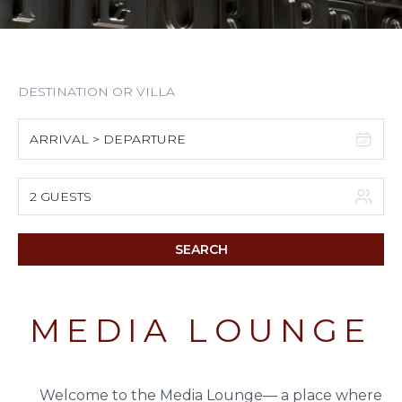
ARRIVAL > DEPARTURE
August 2026
2 GUESTS
S
M
T
W
T
F
S
SEARCH
1
2
3
4
5
6
7
8
MEDIA LOUNGE
9
10
11
12
13
14
15
16
17
18
19
20
21
22
Welcome to the Media Lounge— a place where