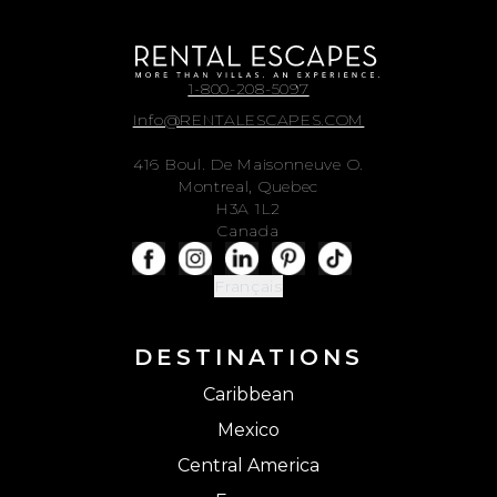
1-800-208-5097
Info@RENTALESCAPES.COM
416 Boul. De Maisonneuve O.
Montreal, Quebec
H3A 1L2
Canada
Français
DESTINATIONS
Caribbean
Mexico
Central America