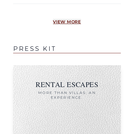
VIEW MORE
PRESS KIT
RENTAL ESCAPES
MORE THAN VILLAS. AN
EXPERIENCE.