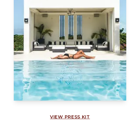
VIEW PRESS KIT