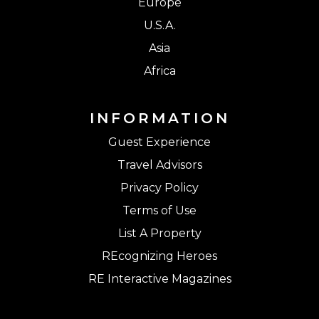
Europe
U.S.A.
Asia
Africa
INFORMATION
Guest Experience
Travel Advisors
Privacy Policy
Terms of Use
List A Property
REcognizing Heroes
RE Interactive Magazines