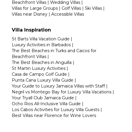
Beachfront Villas
|
Wedding Villas
|
Villas for Large Groups
|
Golf Villas
|
Ski Villas
|
Villas near Disney
|
Accessible Villas
Villa Inspiration
St Barts Villa Vacation Guide
|
Luxury Activities in Barbados
|
The Best Beaches in Turks and Caicos for
Beachfront Villas
|
The Best Beaches in Anguilla
|
St Martin Luxury Activities
|
Casa de Campo Golf Guide
|
Punta Cana Luxury Villa Guide
|
Your Guide to Luxury Jamaica Villas with Staff
|
Negril vs Montego Bay for Luxury Villa Vacations
|
Your Tryall Club Jamaica Guide
|
Ocho Rios All-Inclusive Villa Guide
|
Los Cabos Activities for Luxury Villa Guests
|
Best Villas near Florence for Wine Lovers