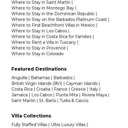
Where to Stay in Saint Martin
|
Where to Stay in Montego Bay
|
Where to Stay in the Dominican Republic
|
Where to Stay on the Barbados Platinum Coast
|
Where to Find Beachfront Villas in Mexico
|
Where to Stay in Los Cabos
|
Where to Stay in Costa Rica for Families
|
Where to Rent a Villa in Tuscany
|
Where to Stay in Provence
|
Where to Stay in Colorado
Featured Destinations
Anguilla
|
Bahamas
|
Barbados
|
British Virgin Islands (BVI)
|
Cayman Islands
|
Costa Rica
|
Croatia
|
France
|
Greece
|
Italy
|
Jamaica
|
Los Cabos
|
Punta Mita
|
Riviera Maya
|
Saint Martin
|
St. Barts
|
Turks & Caicos
Villa Collections
Fully Staffed Villas
|
Ultra Luxury Villas
|