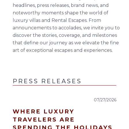
23
24
25
26
27
28
29
headlines, press releases, brand news, and
noteworthy moments shape the world of
30
31
luxury villas and Rental Escapes. From
announcements to accolades, we invite you to
September 2026
discover the stories, coverage, and milestones
S
M
T
W
T
F
S
that define our journey as we elevate the fine
art of exceptional escapes and experiences.
1
2
3
4
5
6
7
8
9
10
11
12
13
14
15
16
17
18
19
PRESS RELEASES
20
21
22
23
24
25
26
07/27/2026
27
28
29
30
WHERE LUXURY
TRAVELERS ARE
SPENDING THE HOLIDAYS