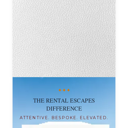
✦
✦
✦
THE RENTAL ESCAPES
DIFFERENCE
ATTENTIVE. BESPOKE. ELEVATED.