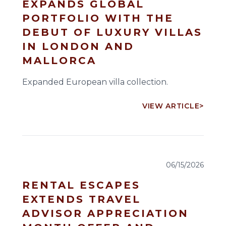
EXPANDS GLOBAL
PORTFOLIO WITH THE
DEBUT OF LUXURY VILLAS
IN LONDON AND
MALLORCA
Expanded European villa collection.
VIEW ARTICLE
>
06/15/2026
RENTAL ESCAPES
EXTENDS TRAVEL
ADVISOR APPRECIATION