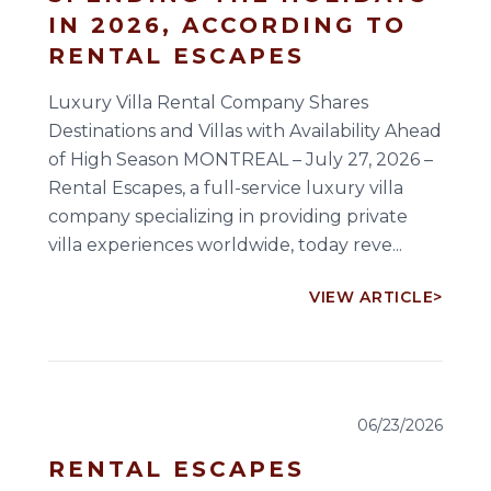
IN 2026, ACCORDING TO
RENTAL ESCAPES
Luxury Villa Rental Company Shares
Destinations and Villas with Availability Ahead
of High Season MONTREAL – July 27, 2026 –
Rental Escapes, a full-service luxury villa
company specializing in providing private
villa experiences worldwide, today reve...
VIEW ARTICLE
>
06/23/2026
RENTAL ESCAPES