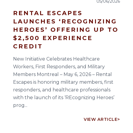
05/06/2026
RENTAL ESCAPES
LAUNCHES ‘RECOGNIZING
HEROES’ OFFERING UP TO
$2,500 EXPERIENCE
CREDIT
New Initiative Celebrates Healthcare
Workers, First Responders, and Military
Members Montreal – May 6, 2026 – Rental
Escapes is honoring military members, first
responders, and healthcare professionals
with the launch of its ‘REcognizing Heroes’
prog...
VIEW ARTICLE
>