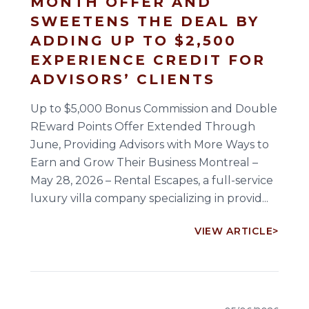
MONTH OFFER AND
SWEETENS THE DEAL BY
ADDING UP TO $2,500
EXPERIENCE CREDIT FOR
ADVISORS’ CLIENTS
Up to $5,000 Bonus Commission and Double
REward Points Offer Extended Through
June, Providing Advisors with More Ways to
Earn and Grow Their Business Montreal –
May 28, 2026 – Rental Escapes, a full-service
luxury villa company specializing in provid...
VIEW ARTICLE
>