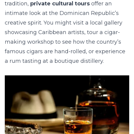
tradition,
private cultural tours
offer an
intimate look at the Dominican Republic’s
creative spirit. You might visit a local gallery
showcasing Caribbean artists, tour a cigar-
making workshop to see how the country’s
famous cigars are hand-rolled, or experience
a rum tasting at a boutique distillery.