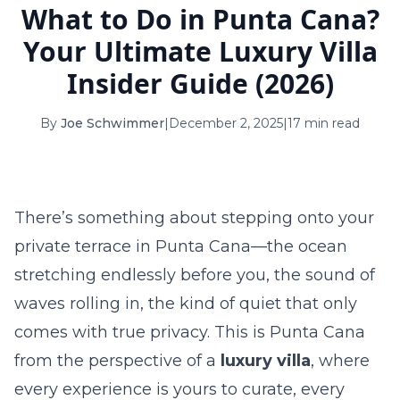
What to Do in Punta Cana?
16
17
18
19
20
21
22
Your Ultimate Luxury Villa
23
24
25
26
27
28
29
Insider Guide (2026)
30
31
By
Joe Schwimmer
|
December 2, 2025
|
17 min read
September 2026
S
M
T
W
T
F
S
1
2
3
4
5
There’s something about stepping onto your
6
7
8
9
10
11
12
private terrace in Punta Cana—the ocean
stretching endlessly before you, the sound of
13
14
15
16
17
18
19
waves rolling in, the kind of quiet that only
20
21
22
23
24
25
26
comes with true privacy. This is Punta Cana
27
28
29
30
from the perspective of a
luxury villa
, where
every experience is yours to curate, every