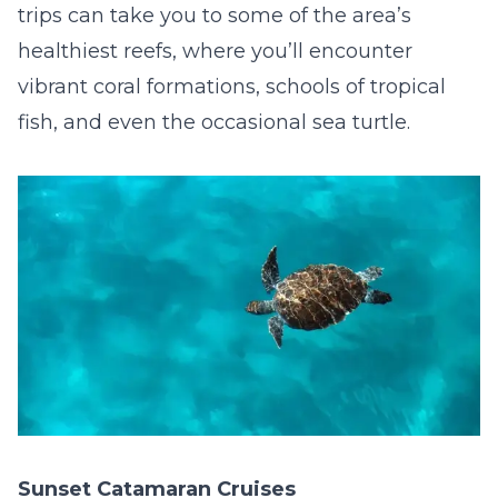
trips can take you to some of the area’s
healthiest reefs, where you’ll encounter
vibrant coral formations, schools of tropical
fish, and even the occasional sea turtle.
Sunset Catamaran Cruises