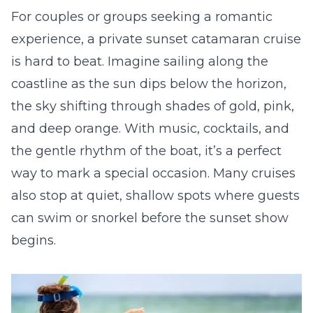
For couples or groups seeking a romantic
experience, a private sunset catamaran cruise
is hard to beat. Imagine sailing along the
coastline as the sun dips below the horizon,
the sky shifting through shades of gold, pink,
and deep orange. With music, cocktails, and
the gentle rhythm of the boat, it’s a perfect
way to mark a special occasion. Many cruises
also stop at quiet, shallow spots where guests
can swim or snorkel before the sunset show
begins.