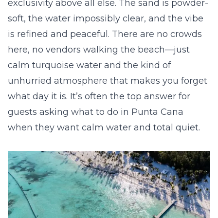
exclusivity above all else. The sand is powder-
soft, the water impossibly clear, and the vibe
is refined and peaceful. There are no crowds
here, no vendors walking the beach—just
calm turquoise water and the kind of
unhurried atmosphere that makes you forget
what day it is. It’s often the top answer for
guests asking what to do in Punta Cana
when they want calm water and total quiet.