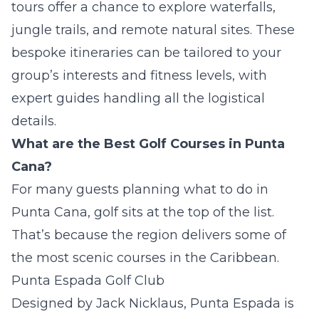
tours offer a chance to explore waterfalls,
jungle trails, and remote natural sites. These
bespoke itineraries can be tailored to your
group’s interests and fitness levels, with
expert guides handling all the logistical
details.
What are the Best Golf Courses in Punta
Cana?
For many guests planning what to do in
Punta Cana, golf sits at the top of the list.
That’s because the region delivers some of
the most scenic courses in the Caribbean.
Punta Espada Golf Club
Designed by Jack Nicklaus, Punta Espada is