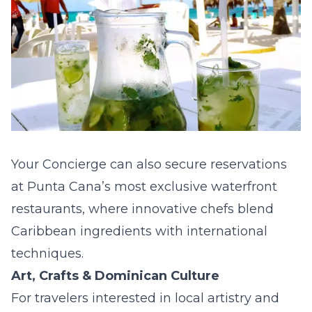
Your Concierge can also secure reservations
at Punta Cana’s most exclusive waterfront
restaurants, where innovative chefs blend
Caribbean ingredients with international
techniques.
Art, Crafts & Dominican Culture
For travelers interested in local artistry and