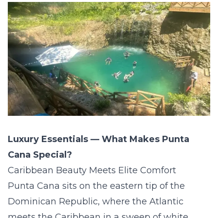
Luxury Essentials — What Makes Punta
Cana Special?
Caribbean Beauty Meets Elite Comfort
Punta Cana sits on the eastern tip of the
Dominican Republic, where the Atlantic
meets the Caribbean in a sweep of white