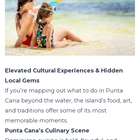
Elevated Cultural Experiences & Hidden
Local Gems
If you’re mapping out what to do in Punta
Cana beyond the water, the island’s food, art,
and traditions offer some of its most
memorable moments.
Punta Cana’s Culinary Scene