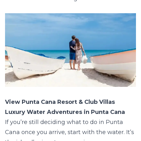
View Punta Cana Resort & Club Villas
Luxury Water Adventures in Punta Cana
If you’re still deciding what to do in Punta
Cana once you arrive, start with the water. It’s