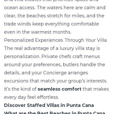
ocean access. The waters here are calm and
clear, the beaches stretch for miles, and the
trade winds keep everything comfortable
even in the warmest months.
Personalized Experiences Through Your Villa
The real advantage of a luxury villa stay is
personalization. Private chefs craft menus
around your preferences, butlers handle the
details, and your Concierge arranges
excursions that match your group’s interests.
It’s the kind of
seamless comfort
that makes
every day feel effortless.
Discover Staffed Villas in Punta Cana
What are the Best Beaches in Punta Cana