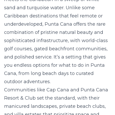
sand and turquoise water. Unlike some
Caribbean destinations that feel remote or
underdeveloped, Punta Cana offers the rare
combination of pristine natural beauty and
sophisticated infrastructure, with world-class
golf courses, gated beachfront communities,
and polished service. It’s a setting that gives
you endless options for what to do in Punta
Cana, from long beach days to curated
outdoor adventures.
Communities like Cap Cana and Punta Cana
Resort & Club set the standard, with their
manicured landscapes, private beach clubs,
and villa estates that prioritize space and