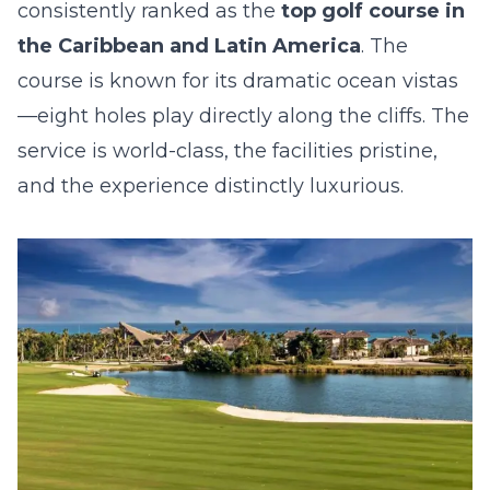
consistently ranked as the
top golf course in
the Caribbean and Latin America
. The
course is known for its dramatic ocean vistas
—eight holes play directly along the cliffs. The
service is world-class, the facilities pristine,
and the experience distinctly luxurious.