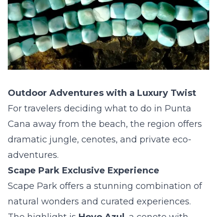
Outdoor Adventures with a Luxury Twist
For travelers deciding what to do in Punta
Cana away from the beach, the region offers
dramatic jungle, cenotes, and private eco-
adventures.
Scape Park Exclusive Experience
Scape Park offers a stunning combination of
natural wonders and curated experiences.