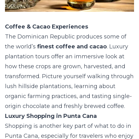
Coffee & Cacao Experiences
The Dominican Republic produces some of
the world’s
finest coffee and cacao
. Luxury
plantation tours offer an immersive look at
how these crops are grown, harvested, and
transformed. Picture yourself walking through
lush hillside plantations, learning about
organic farming practices, and tasting single-
origin chocolate and freshly brewed coffee.
Luxury Shopping in Punta Cana
Shopping is another key part of what to do in
Punta Cana, especially for travelers who enjoy