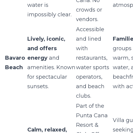
Cana. No
water is
atmosp
crowds or
impossibly clear.
vendors.
Accessible
Lively, iconic,
and lined
Famili
and offers
with
groups
Bavaro
energy
and
restaurants,
warm, 
Beach
amenities. Known
water sports
water, 
for spectacular
operators,
beachfr
sunsets.
and beach
with act
clubs.
Part of the
Punta Cana
Villa g
Resort &
Calm, relaxed,
seeking