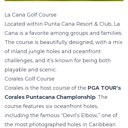
La Cana Golf Course
Located within Punta Cana Resort & Club, La
Cana is a favorite among groups and families.
The course is beautifully designed, with a mix
of inland jungle holes and oceanfront
challenges, and it’s known for being both
playable and scenic.
Corales Golf Course
Corales is the host course of the
PGA TOUR’s
Corales Puntacana Championship
. The
course features six oceanfront holes,
including the famous “Devil’s Elbow,” one of
the most photographed holes in Caribbean