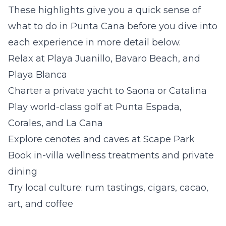
These highlights give you a quick sense of
what to do in Punta Cana before you dive into
each experience in more detail below.
Relax at Playa Juanillo, Bavaro Beach, and
Playa Blanca
Charter a private yacht to Saona or Catalina
Play world-class golf at Punta Espada,
Corales, and La Cana
Explore cenotes and caves at Scape Park
Book in-villa wellness treatments and private
dining
Try local culture: rum tastings, cigars, cacao,
art, and coffee