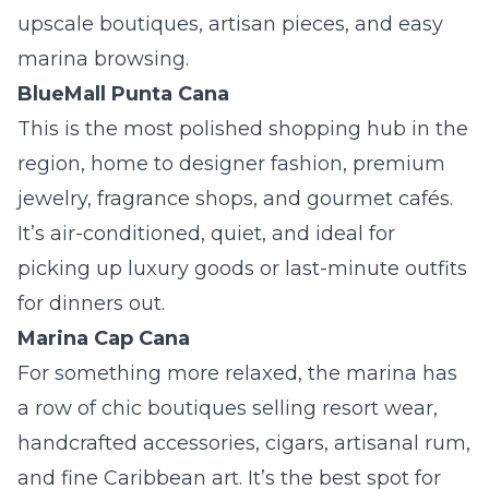
upscale boutiques, artisan pieces, and easy
marina browsing.
BlueMall Punta Cana
This is the most polished shopping hub in the
region, home to designer fashion, premium
jewelry, fragrance shops, and gourmet cafés.
It’s air-conditioned, quiet, and ideal for
picking up luxury goods or last-minute outfits
for dinners out.
Marina Cap Cana
For something more relaxed, the marina has
a row of chic boutiques selling resort wear,
handcrafted accessories, cigars, artisanal rum,
and fine Caribbean art. It’s the best spot for