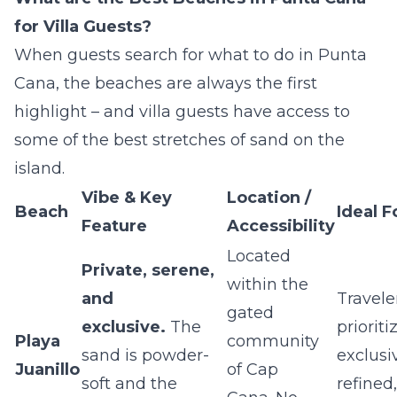
for Villa Guests?
When guests search for what to do in Punta
Cana, the beaches are always the first
highlight – and villa guests have access to
some of the best stretches of sand on the
island.
Vibe & Key
Location /
Beach
Ideal F
Feature
Accessibility
Located
Private, serene,
within the
and
Travele
gated
exclusive.
The
prioriti
Playa
community
sand is powder-
exclusiv
Juanillo
of Cap
soft and the
refined