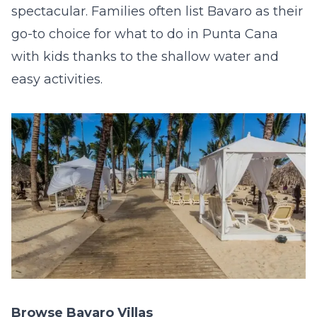
spectacular. Families often list Bavaro as their
go-to choice for what to do in Punta Cana
with kids thanks to the shallow water and
easy activities.
Browse Bavaro Villas