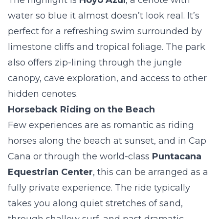
The highlight is
Hoyo Azul
, a cenote with
water so blue it almost doesn’t look real. It’s
perfect for a refreshing swim surrounded by
limestone cliffs and tropical foliage. The park
also offers zip-lining through the jungle
canopy, cave exploration, and access to other
hidden cenotes.
Horseback Riding on the Beach
Few experiences are as romantic as riding
horses along the beach at sunset, and in Cap
Cana or through the world-class
Puntacana
Equestrian Center
, this can be arranged as a
fully private experience. The ride typically
takes you along quiet stretches of sand,