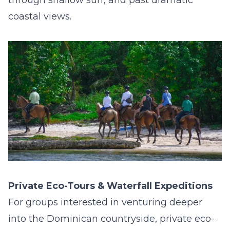
through shallow surf, and past dramatic
coastal views.
Private Eco-Tours & Waterfall Expeditions
For groups interested in venturing deeper
into the Dominican countryside, private eco-