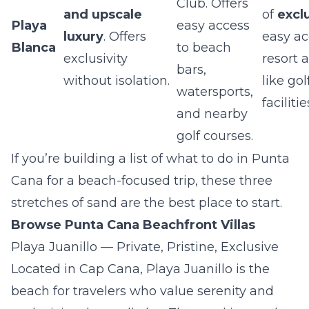
Club. Offers
and upscale
of
excl
Playa
easy access
luxury
. Offers
easy ac
Blanca
to beach
exclusivity
resort 
bars,
without isolation.
like go
watersports,
facilitie
and nearby
golf courses.
If you’re building a list of what to do in Punta
Cana for a beach-focused trip, these three
stretches of sand are the best place to start.
Browse Punta Cana Beachfront Villas
Playa Juanillo — Private, Pristine, Exclusive
Located in Cap Cana, Playa Juanillo is the
beach for travelers who value serenity and