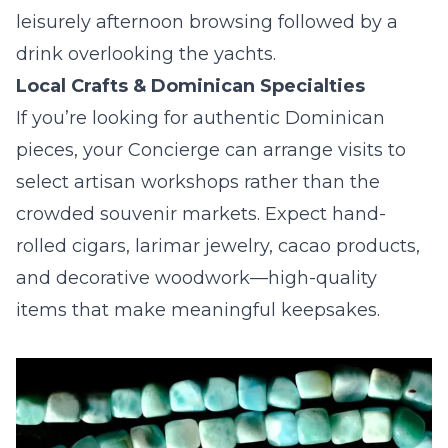
leisurely afternoon browsing followed by a
drink overlooking the yachts.
Local Crafts & Dominican Specialties
If you’re looking for authentic Dominican
pieces, your Concierge can arrange visits to
select artisan workshops rather than the
crowded souvenir markets. Expect hand-
rolled cigars, larimar jewelry, cacao products,
and decorative woodwork—high-quality
items that make meaningful keepsakes.