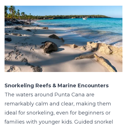
Snorkeling Reefs & Marine Encounters
The waters around Punta Cana are
remarkably calm and clear, making them
ideal for snorkeling, even for beginners or
families with younger kids. Guided snorkel