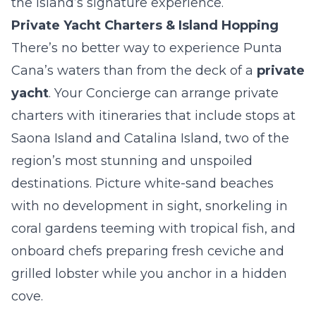
the island’s signature experience.
Private Yacht Charters & Island Hopping
There’s no better way to experience Punta
Cana’s waters than from the deck of a
private
yacht
. Your Concierge can arrange private
charters with itineraries that include stops at
Saona Island and Catalina Island, two of the
region’s most stunning and unspoiled
destinations. Picture white-sand beaches
with no development in sight, snorkeling in
coral gardens teeming with tropical fish, and
onboard chefs preparing fresh ceviche and
grilled lobster while you anchor in a hidden
cove.