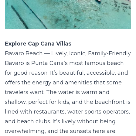
Explore Cap Cana Villas
Bavaro Beach — Lively, Iconic, Family-Friendly
Bavaro is Punta Cana’s most famous beach
for good reason. It’s beautiful, accessible, and
offers the energy and amenities that some
travelers want. The water is warm and
shallow, perfect for kids, and the beachfront is
lined with restaurants, water sports operators,
and beach clubs. It’s lively without being
overwhelming, and the sunsets here are