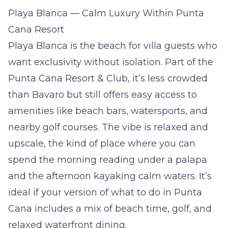
Playa Blanca — Calm Luxury Within Punta
Cana Resort
Playa Blanca is the beach for villa guests who
want exclusivity without isolation. Part of the
Punta Cana Resort & Club, it’s less crowded
than Bavaro but still offers easy access to
amenities like beach bars, watersports, and
nearby golf courses. The vibe is relaxed and
upscale, the kind of place where you can
spend the morning reading under a palapa
and the afternoon kayaking calm waters. It’s
ideal if your version of what to do in Punta
Cana includes a mix of beach time, golf, and
relaxed waterfront dining.