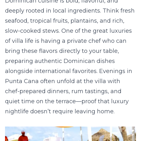
Dominican cuisine is bold, flavorful, and
deeply rooted in local ingredients. Think fresh
seafood, tropical fruits, plantains, and rich,
slow-cooked stews. One of the great luxuries
of villa life is having a private chef who can
bring these flavors directly to your table,
preparing authentic Dominican dishes
alongside international favorites. Evenings in
Punta Cana often unfold at the villa with
chef-prepared dinners, rum tastings, and
quiet time on the terrace—proof that luxury
nightlife doesn’t require leaving home.