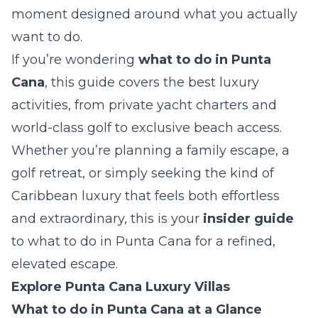
moment designed around what you actually
want to do.
If you’re wondering
what to do in Punta
Cana
, this guide covers the best luxury
activities, from private yacht charters and
world-class golf to exclusive beach access.
Whether you’re planning a family escape, a
golf retreat, or simply seeking the kind of
Caribbean luxury that feels both effortless
and extraordinary, this is your
insider guide
to what to do in Punta Cana for a refined,
elevated escape.
Explore Punta Cana Luxury Villas
What to do in Punta Cana at a Glance