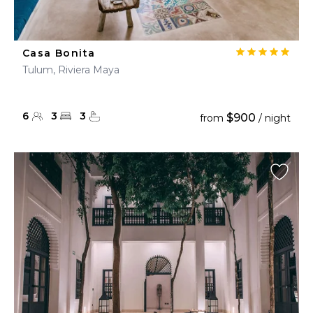
Casa Bonita
Tulum, Riviera Maya
6
3
3
$900
from
/ night