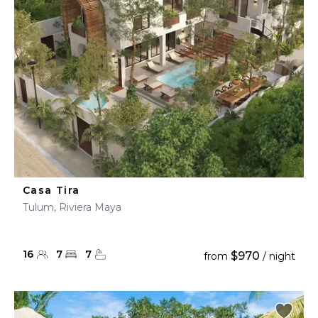
Casa Tira
Tulum, Riviera Maya
16
7
7
$970
from
/ night