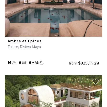
Ambre et Epices
Tulum, Riviera Maya
16
8
8
+
½
$925
from
/ night