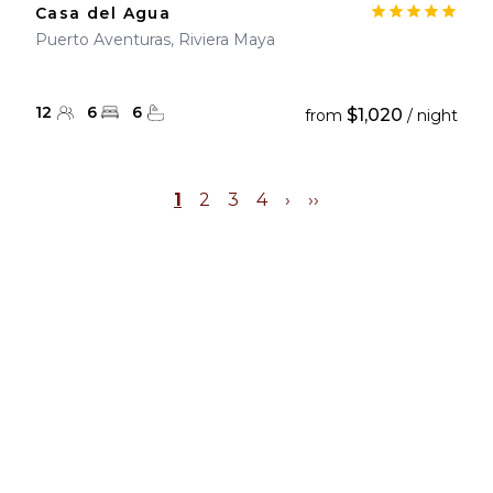
Casa del Agua
Puerto Aventuras, Riviera Maya
12
6
6
$1,020
from
/ night
1
2
3
4
›
››