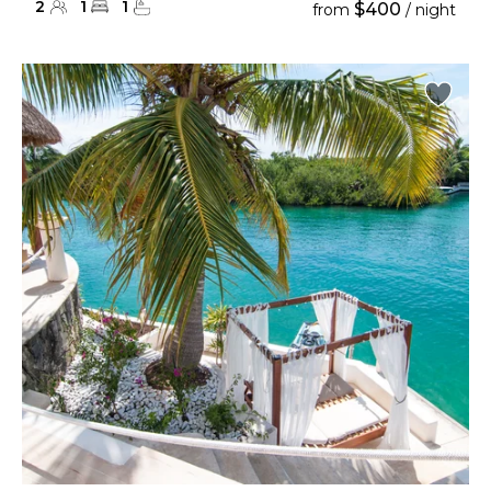
2
1
1
$400
from
/ night