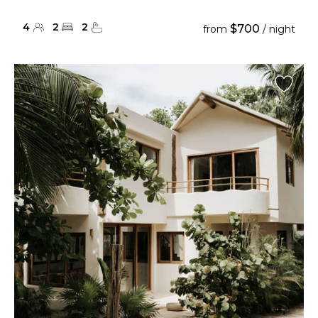
4
2
2
$700
from
/ night