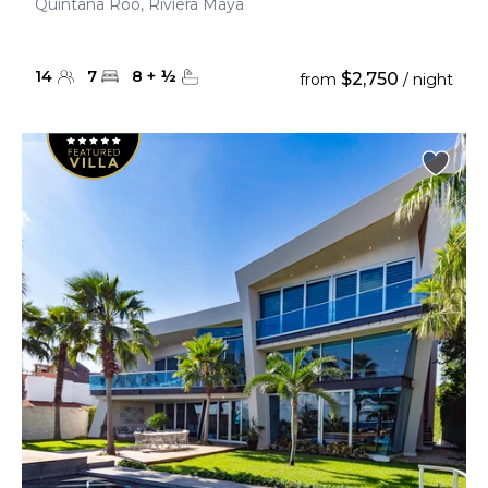
Quintana Roo, Riviera Maya
14
7
8
+
½
$2,750
from
/ night