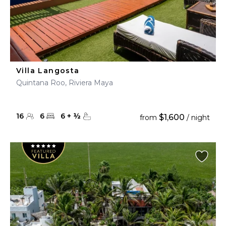
Villa Langosta
Quintana Roo, Riviera Maya
16
6
6
+
½
$1,600
from
/ night