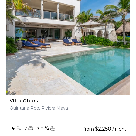
Villa Ohana
Quintana Roo, Riviera Maya
14
7
7
+
½
$2,250
from
/ night