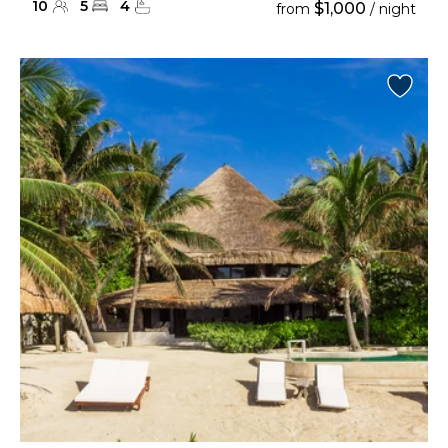
10
5
4
$1,000
from
/ night