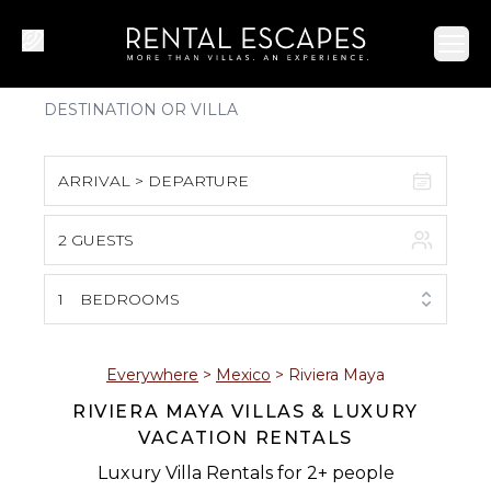
Ope
ARRIVAL > DEPARTURE
2 GUESTS
August 2026
S
M
T
W
T
F
S
1
BEDROOMS
1
2
3
4
5
6
7
8
Everywhere
>
Mexico
>
Riviera Maya
RIVIERA MAYA VILLAS & LUXURY
9
10
11
12
13
14
15
VACATION RENTALS
16
17
18
19
20
21
22
Luxury Villa Rentals for 2+ people