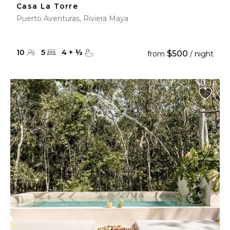
Casa La Torre
Puerto Aventuras, Riviera Maya
10
5
4
+
½
$500
from
/ night