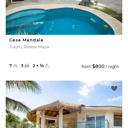
Casa Mandala
Tulum, Riviera Maya
7
3
2
+
½
$800
from
/ night