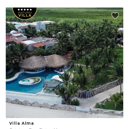
Villa Alma