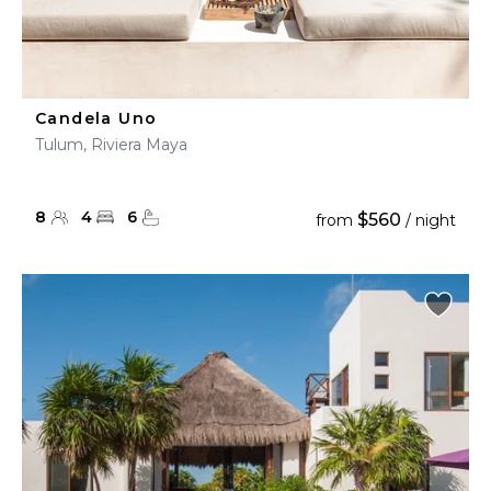
Candela Uno
Tulum, Riviera Maya
8
4
6
$560
from
/ night