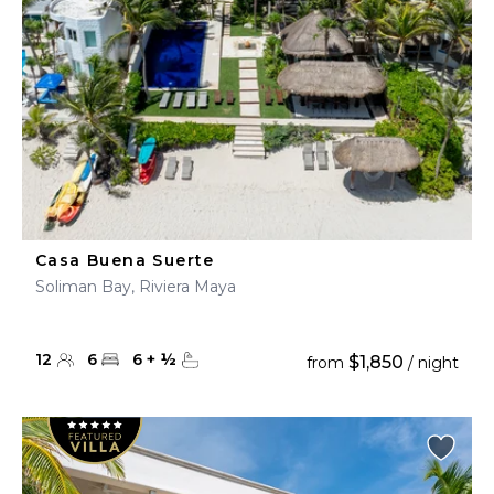
Casa Buena Suerte
Soliman Bay, Riviera Maya
12
6
6
+
½
$1,850
from
/ night