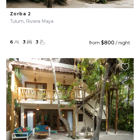
Zorba 2
Tulum, Riviera Maya
6
3
3
$800
from
/ night