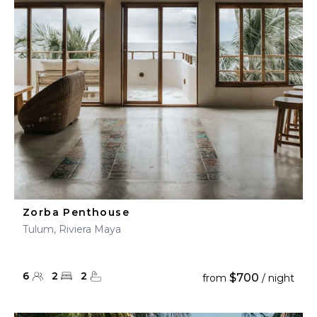
Zorba Penthouse
Tulum, Riviera Maya
6
2
2
$700
from
/ night