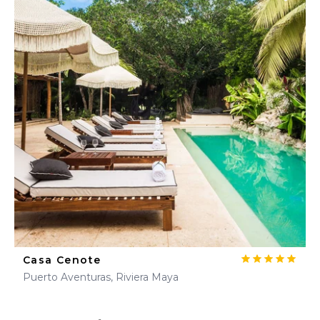
Casa Cenote
Puerto Aventuras, Riviera Maya