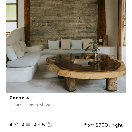
Zorba 4
Tulum, Riviera Maya
8
3
3
+
½
$900
from
/ night