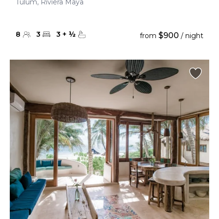
Tulum, Riviera Maya
8
3
3
+
½
$900
from
/ night