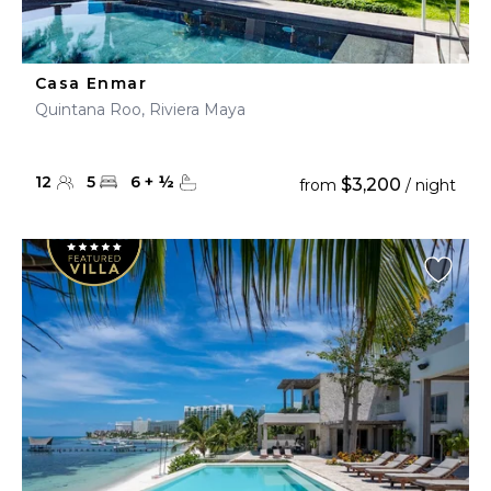
Casa Enmar
Quintana Roo, Riviera Maya
12
5
6
+
½
$3,200
from
/ night