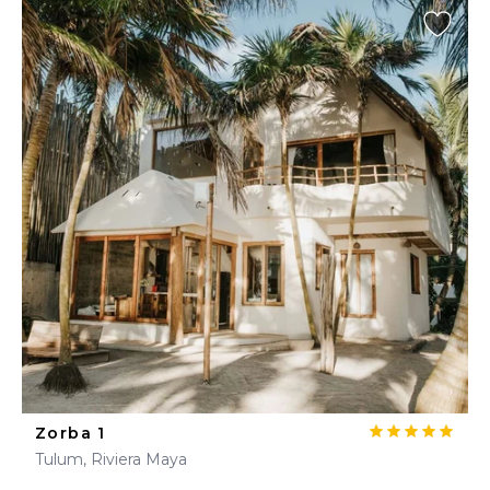
Zorba 1
Tulum, Riviera Maya