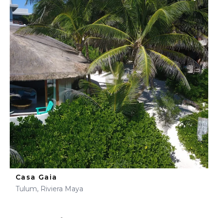
Casa Gaia
Tulum, Riviera Maya