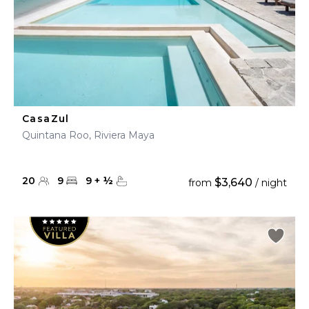
CasaZul
Quintana Roo, Riviera Maya
20
9
9
+
½
$3,640
from
/ night