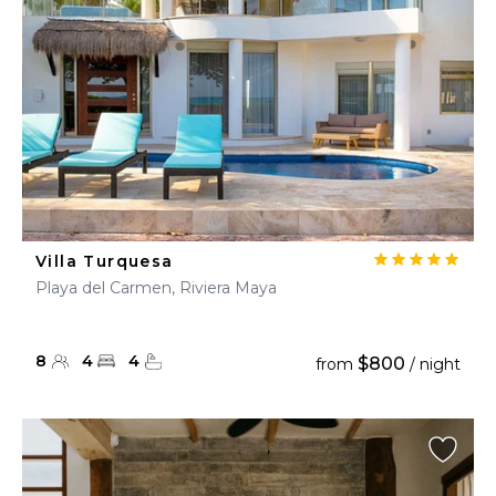
Villa Turquesa
Playa del Carmen, Riviera Maya
8
4
4
$800
from
/ night