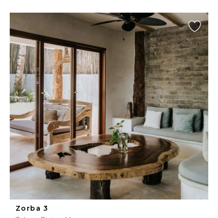
Zorba 3