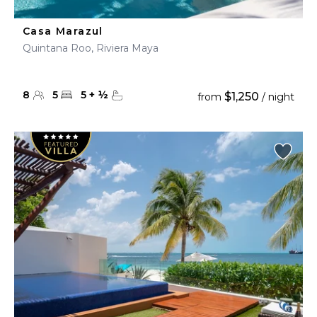
Casa Marazul
Quintana Roo, Riviera Maya
8
5
5
+
½
$1,250
from
/ night