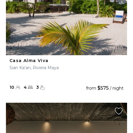
Casa Alma Viva
Sian Ka'an, Riviera Maya
10
4
3
$575
from
/ night