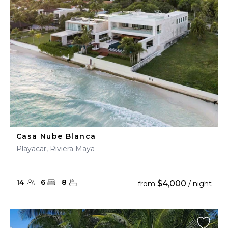
Casa Nube Blanca
Playacar, Riviera Maya
14
6
8
$4,000
from
/ night