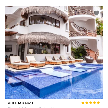
Villa Mirasol