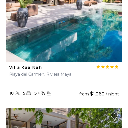
Villa Kaa Nah
Playa del Carmen, Riviera Maya
10
5
5
+
½
$1,060
from
/ night