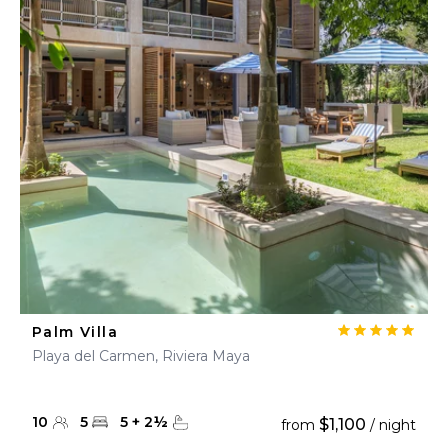
Palm Villa
Playa del Carmen, Riviera Maya
10
5
5
+
2
½
$1,100
from
/ night