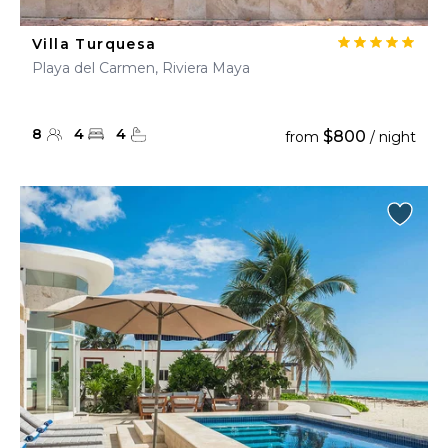
Villa Turquesa
Playa del Carmen, Riviera Maya
8
4
4
$800
from
/ night