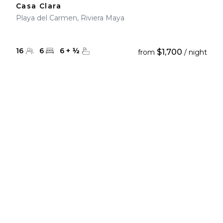
Casa Clara
Playa del Carmen, Riviera Maya
16
6
6
+
½
$1,700
from
/ night