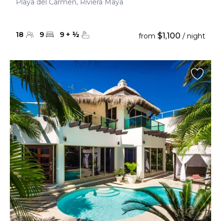
Playa del Carmen, Riviera Maya
18
9
9
+
½
$1,100
from
/ night