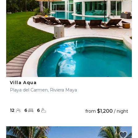
Villa Aqua
Playa del Carmen, Riviera Maya
12
6
6
$1,200
from
/ night