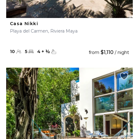
Casa Nikki
Playa del Carmen, Riviera Maya
10
5
4
+
½
$1,110
from
/ night