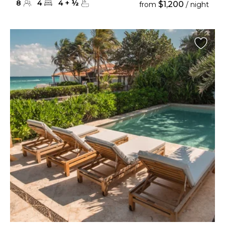
8
4
4
+
½
$1,200
from
/ night