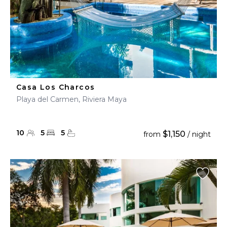
Casa Los Charcos
Playa del Carmen, Riviera Maya
10
5
5
$1,150
from
/ night