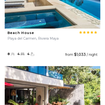
Beach House
Playa del Carmen, Riviera Maya
8
4
4
$1,033
from
/ night