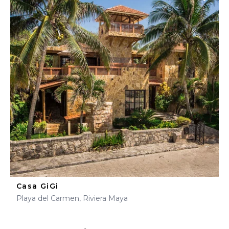
Casa GiGi
Playa del Carmen, Riviera Maya