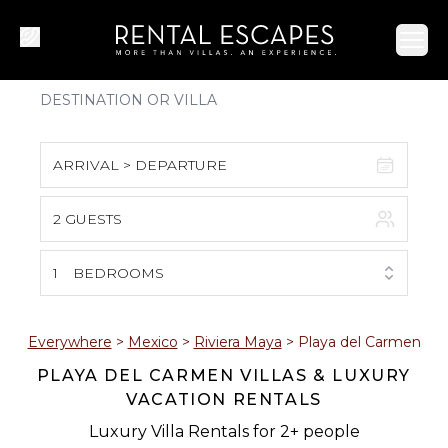
Ope
ARRIVAL > DEPARTURE
2 GUESTS
August 2026
S
M
T
W
T
F
S
1
BEDROOMS
1
2
3
4
5
6
7
8
Everywhere
>
Mexico
>
Riviera Maya
>
Playa del Carmen
PLAYA DEL CARMEN VILLAS & LUXURY
9
10
11
12
13
14
15
VACATION RENTALS
16
17
18
19
20
21
22
Luxury Villa Rentals for 2+ people