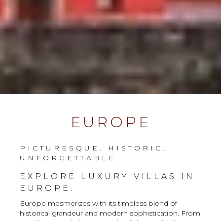
EUROPE
PICTURESQUE. HISTORIC.
UNFORGETTABLE.
EXPLORE LUXURY VILLAS IN
EUROPE.
Europe mesmerizes with its timeless blend of
historical grandeur and modern sophistication. From