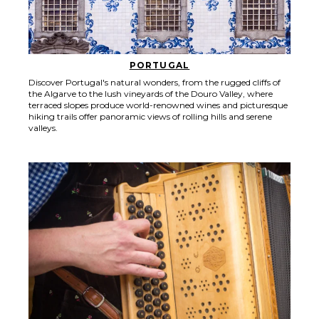
PORTUGAL
Discover Portugal's natural wonders, from the rugged cliffs of
the Algarve to the lush vineyards of the Douro Valley, where
terraced slopes produce world-renowned wines and picturesque
hiking trails offer panoramic views of rolling hills and serene
valleys.