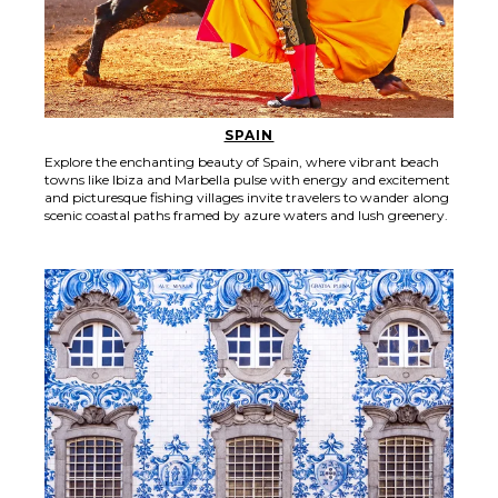
SPAIN
Explore the enchanting beauty of Spain, where vibrant beach
towns like Ibiza and Marbella pulse with energy and excitement
and picturesque fishing villages invite travelers to wander along
scenic coastal paths framed by azure waters and lush greenery.