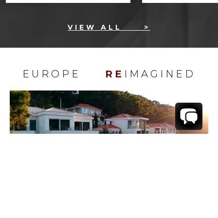
VIEW ALL
>
EUROPE
RE
IMAGINED