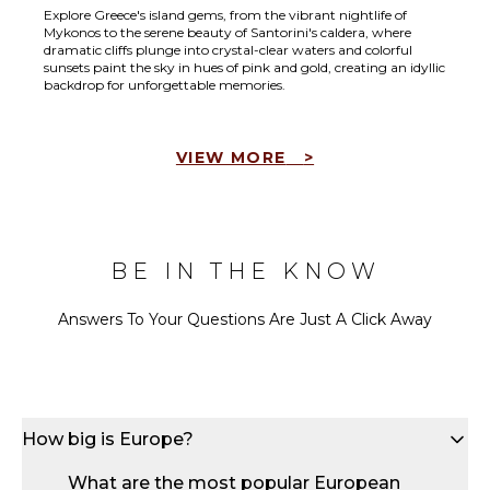
Explore Greece's island gems, from the vibrant nightlife of
Mykonos to the serene beauty of Santorini's caldera, where
dramatic cliffs plunge into crystal-clear waters and colorful
sunsets paint the sky in hues of pink and gold, creating an idyllic
backdrop for unforgettable memories.
VIEW MORE
>
BE IN THE KNOW
Answers To Your Questions Are Just A Click Away
How big is Europe?
What are the most popular European