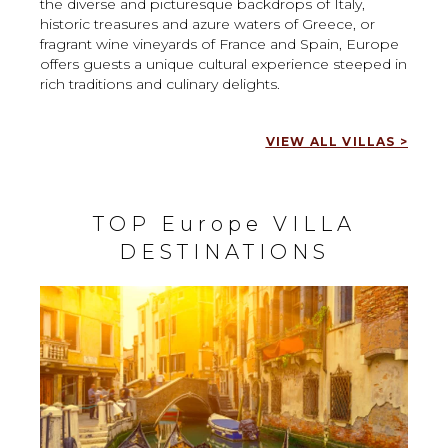
the diverse and picturesque backdrops of Italy,
historic treasures and azure waters of Greece, or
fragrant wine vineyards of France and Spain, Europe
offers guests a unique cultural experience steeped in
rich traditions and culinary delights.
VIEW ALL VILLAS >
TOP Europe VILLA
DESTINATIONS