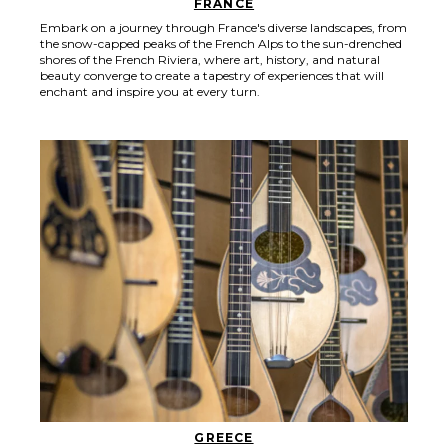
FRANCE
Embark on a journey through France's diverse landscapes, from
the snow-capped peaks of the French Alps to the sun-drenched
shores of the French Riviera, where art, history, and natural
beauty converge to create a tapestry of experiences that will
enchant and inspire you at every turn.
GREECE