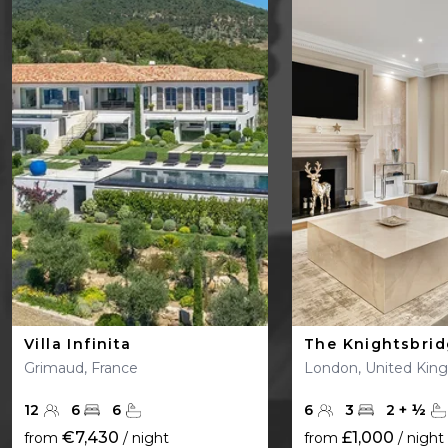
Villa Infinita
The Knightsbri
Grimaud, France
London, United Ki
12
6
6
6
3
2
+
½
€7,430
£1,000
from
/ night
from
/ night