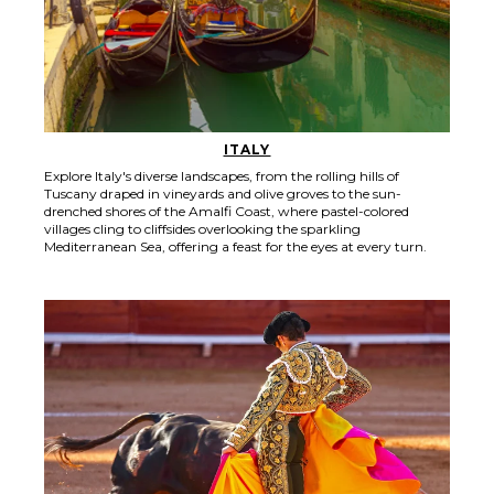
ITALY
Explore Italy's diverse landscapes, from the rolling hills of
Tuscany draped in vineyards and olive groves to the sun-
drenched shores of the Amalfi Coast, where pastel-colored
villages cling to cliffsides overlooking the sparkling
Mediterranean Sea, offering a feast for the eyes at every turn.