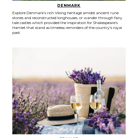
DENMARK
Explore Denmark's rich Viking heritage amidst ancient rune
stones and reconstructed longhouses, or wander through fairy
tale castles which provided the inspiration for Shakespeare's
Hamlet that stand as timeless reminders of the country's royal
past.