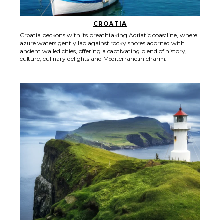
CROATIA
Croatia beckons with its breathtaking Adriatic coastline, where
azure waters gently lap against rocky shores adorned with
ancient walled cities, offering a captivating blend of history,
culture, culinary delights and Mediterranean charm.