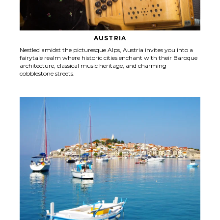
AUSTRIA
Nestled amidst the picturesque Alps, Austria invites you into a
fairytale realm where historic cities enchant with their Baroque
architecture, classical music heritage, and charming
cobblestone streets.