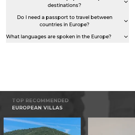
destinations?
Do I need a passport to travel between
countries in Europe?
What languages are spoken in the Europe?
TOP RECOMMENDED
EUROPEAN VILLAS