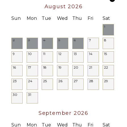
August 2026
Housekeeper
Optional
($)
Sun
Mon
Tue
Wed
Thu
Fri
Sat
Chef
1
Optional
($)
2
3
4
5
6
7
8
Driver
Optional
9
10
11
12
13
14
15
($)
16
17
18
19
20
21
22
23
24
25
26
27
28
29
30
31
September 2026
Sun
Mon
Tue
Wed
Thu
Fri
Sat