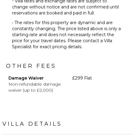
* Villa rates and exchange rates are subject to
change without notice and are not confirmed until
reservations are booked and paid in full.
• The rates for this property are dynamic and are
constantly changing. The price listed above is only a
starting rate and does not necessarily reflect the
price for your travel dates. Please contact a Villa
Specialist for exact pricing details.
OTHER FEES
Damage Waiver
£299 Flat
Non-refundable damage
waiver (up to £2,000)
VILLA DETAILS