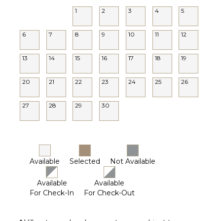
1
2
3
4
5
6
7
8
9
10
11
12
13
14
15
16
17
18
19
20
21
22
23
24
25
26
27
28
29
30
Available
Selected
Not Available
Available
Available
For Check-In
For Check-Out