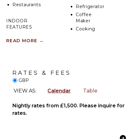
Restaurants
Refrigerator
Coffee
INDOOR
Maker
FEATURES
Cooking
Utensils
Washer/Dryer
READ MORE
→
Freezer
Bed
Toaster
Linens
Dining
Toiletries
Area
Heating
RATES & FEES
Breakfast
GBP
OUTDOOR
Bar
FEATURES
Hair Dryer
VIEW AS:
Calendar
Table
Bath
Dining
Towels
Table
Nightly rates from £1,500. Please inquire for
Terrace
rates.
ENTERTAINMENT
OPTIONAL
Smart Tv
STAFF