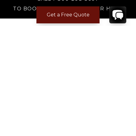
TO BOOK OR REQUEST A 48HR HOLD
Get a Free Quote
Where to Stay
Where to Stay in Turks & Caicos for a Beachfront
Villa
|
Where to Stay in Turks and Caicos: Long Bay vs
Grace Bay
|
Where to Stay in Anguilla
|
Where to Rent Beachfront Villas in St Barts
|
Where to Stay in Saint Martin
|
Where to Stay in Montego Bay
|
Where to Stay in the Dominican Republic
|
Where to Stay on the Barbados Platinum Coast
|
Where to Find Beachfront Villas in Mexico
|
Where to Stay in Los Cabos
|
Where to Stay in Costa Rica for Families
|
Where to Rent a Villa in Tuscany
|