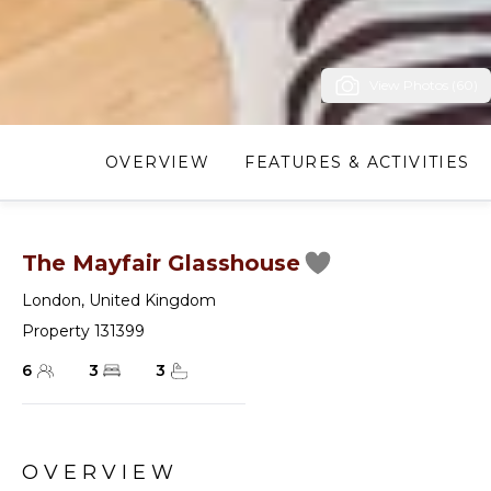
View Photos (60)
OVERVIEW
FEATURES & ACTIVITIES
The Mayfair Glasshouse
London
,
United Kingdom
Property 131399
6
3
3
OVERVIEW