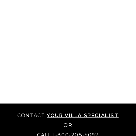
CONTACT
YOUR VILLA SPECIALIST
OR
CALL 1-800-208-5097