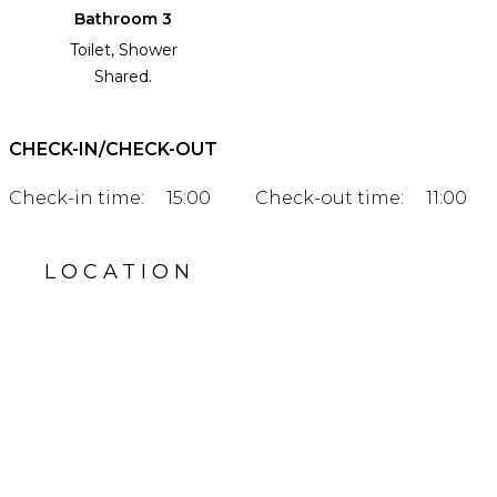
Bathroom 3
Toilet, Shower
Shared.
CHECK-IN/CHECK-OUT
Check-in time:
15:00
Check-out time:
11:00
LOCATION