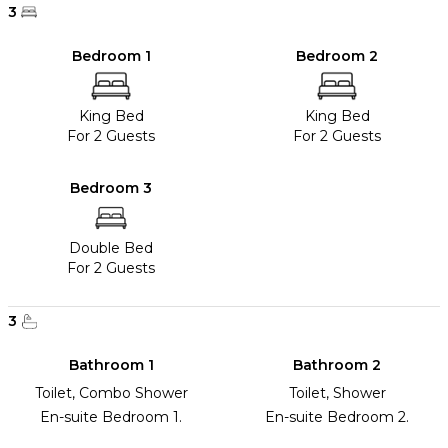
3
Bedroom 1
Bedroom 2
King Bed
King Bed
For 2 Guests
For 2 Guests
Bedroom 3
Double Bed
For 2 Guests
3
Bathroom 1
Bathroom 2
Toilet, Combo Shower
Toilet, Shower
En-suite Bedroom 1.
En-suite Bedroom 2.