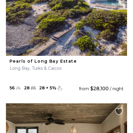
Pearls of Long Bay Estate
Long Bay, Turks & Caicos
56
28
28
+
5
½
$28,100
from
/ night