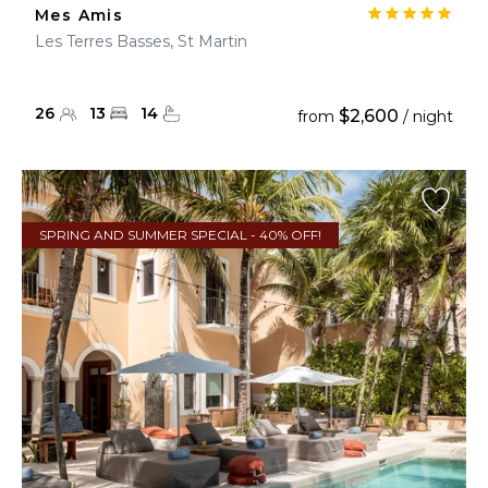
Mes Amis
Les Terres Basses, St Martin
26
13
14
$2,600
from
/ night
SPRING AND SUMMER SPECIAL - 40% OFF!