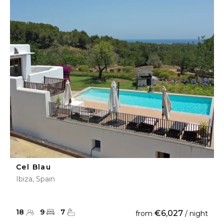
Cel Blau
Ibiza, Spain
18
9
7
€6,027
from
/ night