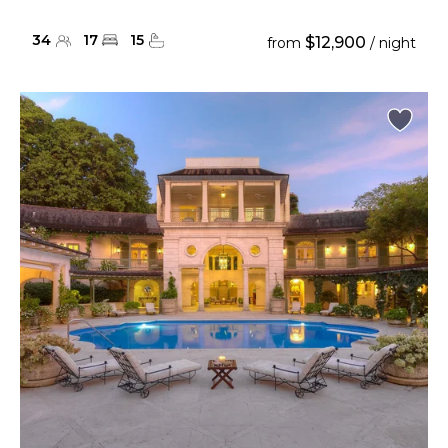
34
17
15
$12,900
from
/ night