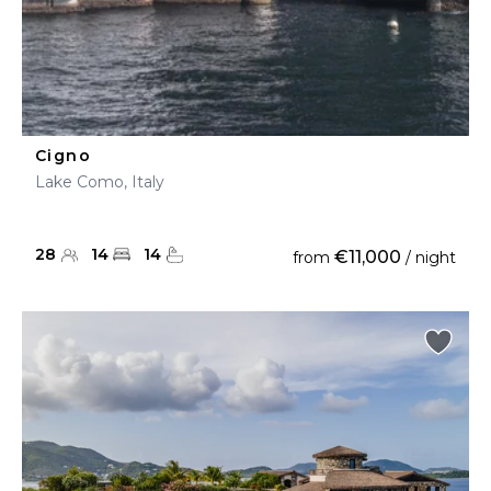
Cigno
Lake Como, Italy
28
14
14
€11,000
from
/ night