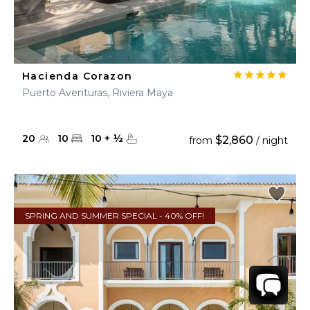
Hacienda Corazon
Puerto Aventuras, Riviera Maya
20
10
10
+
½
$2,860
from
/ night
SPRING AND SUMMER SPECIAL - 40% OFF!