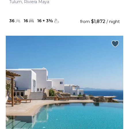
Tulum, Riviera Maya
36
16
16
+
3
½
$1,872
from
/ night