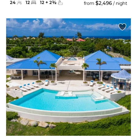
24
12
12
+
2
½
$2,496
from
/ night