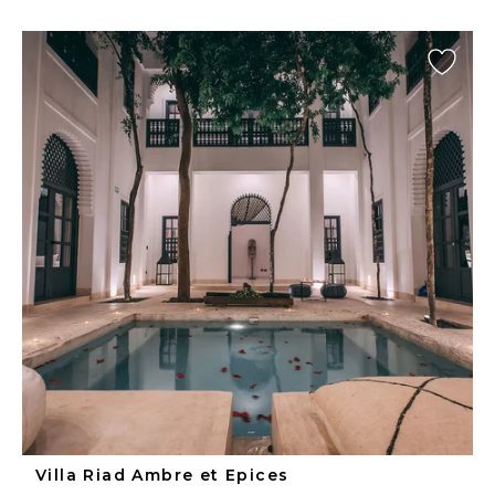
Villa Riad Ambre et Epices