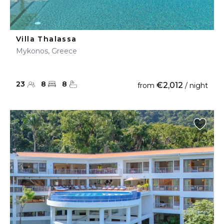
Villa Thalassa
Mykonos, Greece
23
8
8
€2,012
from
/ night