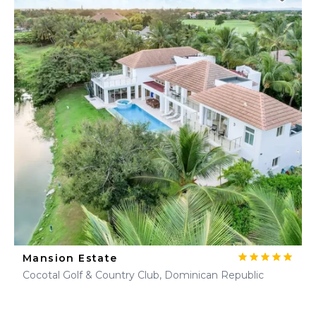
Mansion Estate
Cocotal Golf & Country Club, Dominican Republic