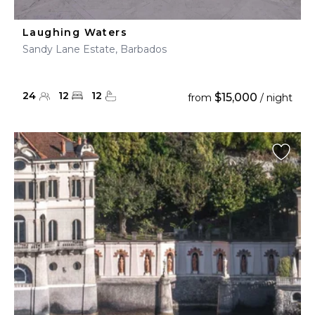
Laughing Waters
Sandy Lane Estate, Barbados
24
12
12
$15,000
from
/ night