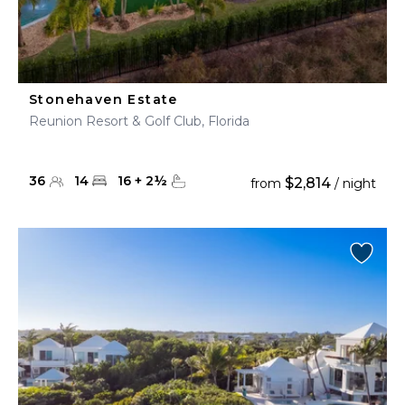
Stonehaven Estate
Reunion Resort & Golf Club, Florida
36
14
16
+
2
½
$2,814
from
/ night