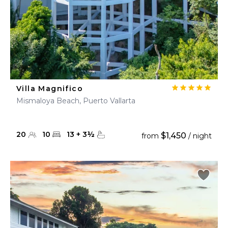
Villa Magnifico
Mismaloya Beach, Puerto Vallarta
20
10
13
+
3
½
$1,450
from
/ night