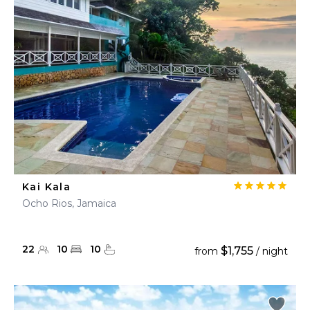
Kai Kala
Ocho Rios, Jamaica
22
10
10
$1,755
from
/ night