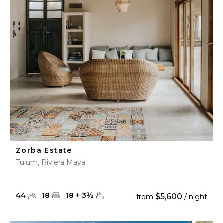
Zorba Estate
Tulum, Riviera Maya
44
18
18
+
3
½
$5,600
from
/ night