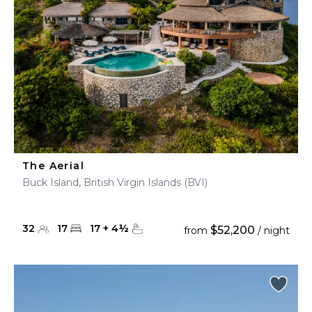
The Aerial
Buck Island, British Virgin Islands (BVI)
32
17
17
+
4
½
$52,200
from
/ night