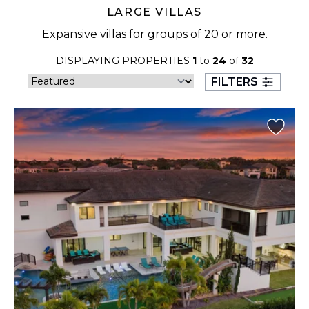
LARGE VILLAS
Expansive villas for groups of 20 or more.
DISPLAYING PROPERTIES
1
to
24
of
32
FILTERS