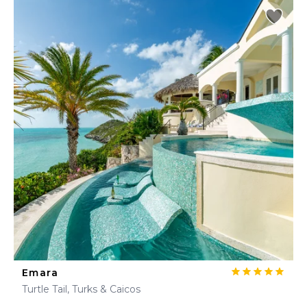
Emara
Turtle Tail, Turks & Caicos