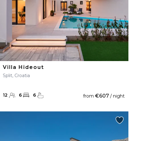
Villa Hideout
Split, Croatia
12
6
6
€607
from
/ night