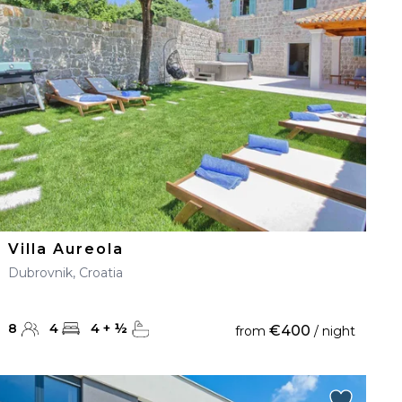
Villa Aureola
Dubrovnik, Croatia
8
4
4
+
½
€400
from
/ night