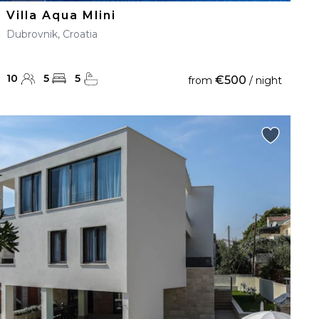
Villa Aqua Mlini
Dubrovnik, Croatia
10
5
5
€500
from
/ night