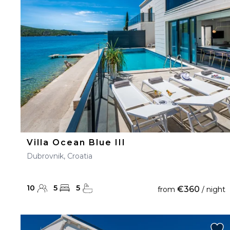
23
24
25
26
27
30
31
Villa Ocean Blue III
Dubrovnik, Croatia
10
5
5
€360
from
/ night