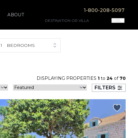
1-800-208-5097
ABOUT
1
BEDROOMS
DISPLAYING PROPERTIES
1
to
24
of
70
FILTERS