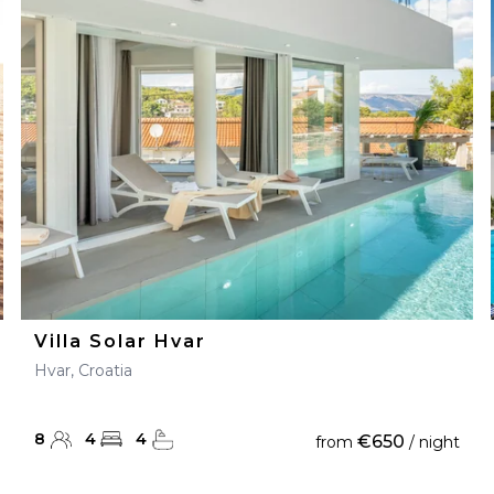
Villa Solar Hvar
Hvar, Croatia
8
4
4
€650
from
/ night