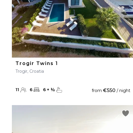
Trogir Twins 1
Trogir, Croatia
11
6
6
+
½
€550
from
/ night