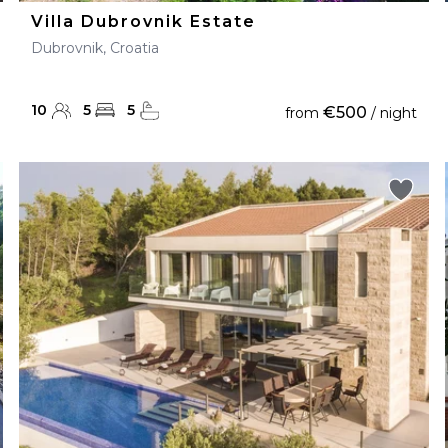
Villa Dubrovnik Estate
Dubrovnik, Croatia
10
5
5
€500
from
/ night