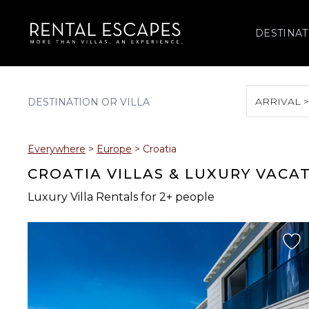
DESTINAT
ARRIVAL 
August 2026
Everywhere
>
Europe
>
Croatia
S
M
T
W
T
CROATIA VILLAS & LUXURY VACA
Luxury Villa Rentals for 2+ people
2
3
4
5
6
9
10
11
12
13
16
17
18
19
20