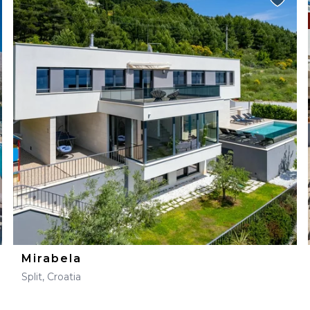
Mirabela
Split, Croatia