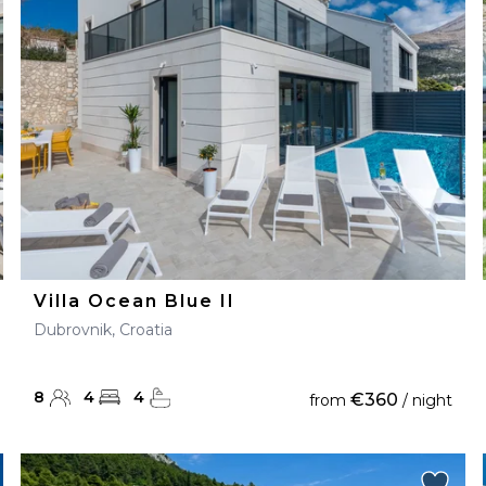
28
29
27
28
29
30
Villa Ocean Blue II
Dubrovnik, Croatia
8
4
4
€360
from
/ night