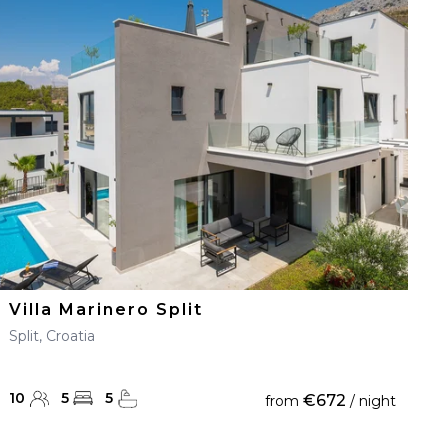
Villa Marinero Split
Split, Croatia
10
5
5
€672
from
/ night