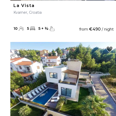
La Vista
Kvarner, Croatia
10
5
5
+
½
€490
from
/ night