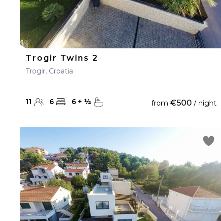
Trogir Twins 2
Trogir, Croatia
11
6
6
+
½
€500
from
/ night