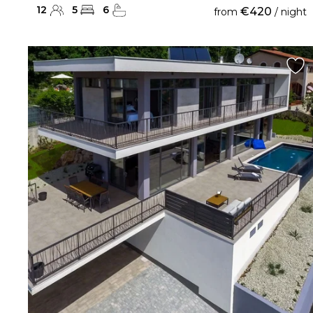
12
5
6
€420
from
/ night