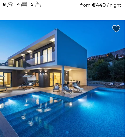
8
4
5
€440
from
/ night