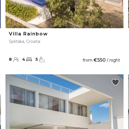
Villa Rainbow
Splitska, Croatia
8
4
5
€550
from
/ night