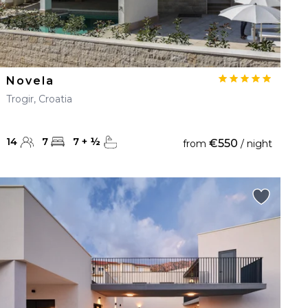
Novela
Trogir, Croatia
14
7
7
+
½
€550
from
/ night