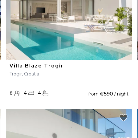
Villa Blaze Trogir
Trogir, Croatia
8
4
4
€590
from
/ night