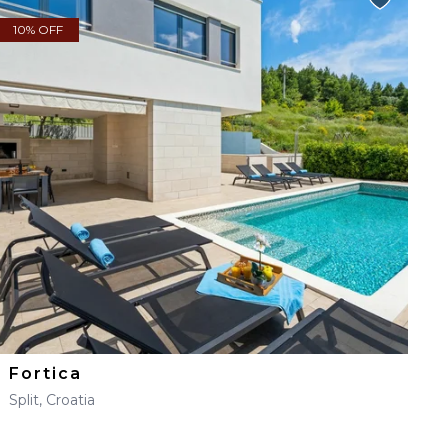
10% OFF
Fortica
Split, Croatia