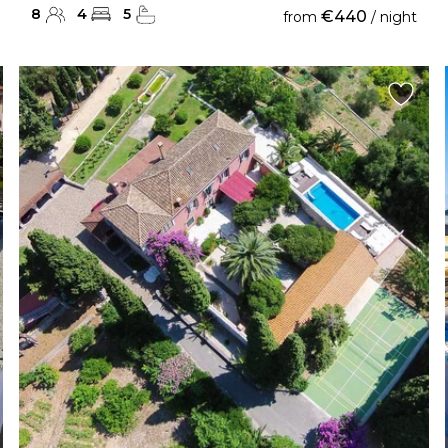
8
4
5
€440
from
/ night