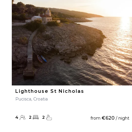
Lighthouse St Nicholas
Pucisca, Croatia
4
2
2
€620
from
/ night