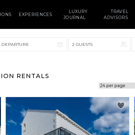
LUXURY
TRAVEL
IONS
EXPERIENCES
JOURNAL
ADVISORS
> DEPARTURE
2 GUESTS
September 2026
F
S
S
M
T
W
T
F
S
TION RENTALS
1
1
2
3
4
5
7
8
6
7
8
9
10
11
12
14
15
13
14
15
16
17
18
19
21
22
20
21
22
23
24
25
26