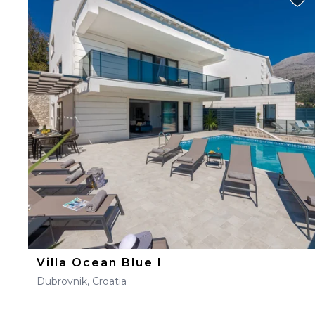
Villa Ocean Blue I
Dubrovnik, Croatia