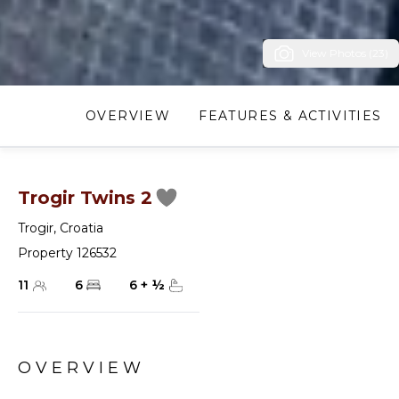
View Photos (23)
OVERVIEW
FEATURES & ACTIVITIES
Trogir Twins 2
Trogir
,
Croatia
Property 126532
11
6
6
+
½
OVERVIEW