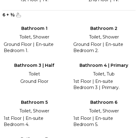
6
+
½
Bathroom 1
Bathroom 2
Toilet, Shower
Toilet, Shower
Ground Floor | En-suite
Ground Floor | En-suite
Bedroom 1.
Bedroom 2.
Bathroom 3 | Half
Bathroom 4 | Primary
Toilet
Toilet, Tub
Ground Floor
1st Floor | En-suite
Bedroom 3 | Primary.
Bathroom 5
Bathroom 6
Toilet, Shower
Toilet, Shower
1st Floor | En-suite
1st Floor | En-suite
Bedroom 4.
Bedroom 5.