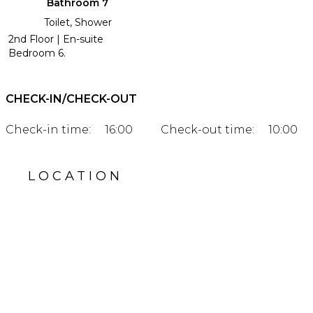
Bathroom 7
Toilet, Shower
2nd Floor | En-suite
Bedroom 6.
CHECK-IN/CHECK-OUT
Check-in time:
16:00
Check-out time:
10:00
LOCATION