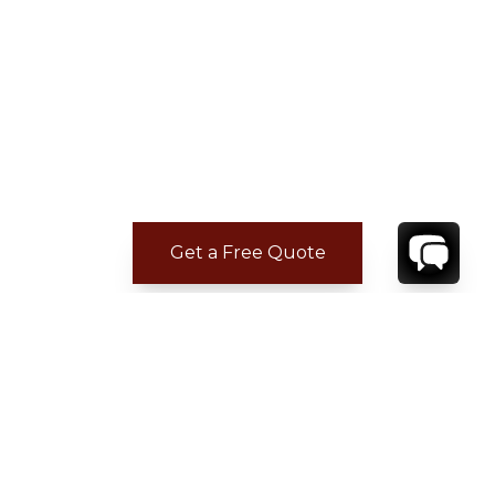
Get a Free Quote
ADDITIONAL LOCATION
INFORMATION
Closest Airport:
10 km
• The beach and restaurants are within walking