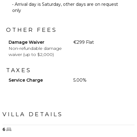
• Arrival day is Saturday, other days are on request
only
OTHER FEES
Damage Waiver
€299 Flat
Non-refundable damage
waiver (up to $2,000)
TAXES
Service Charge
5.00%
VILLA DETAILS
6