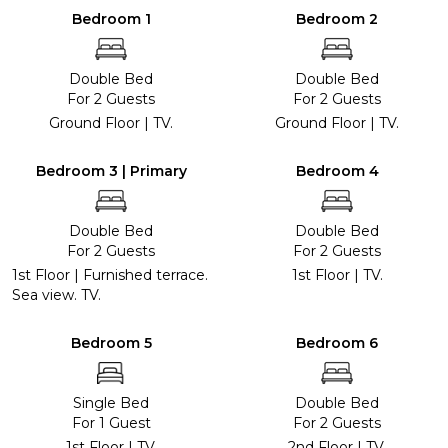
Bedroom 1
Bedroom 2
Double Bed
Double Bed
For 2 Guests
For 2 Guests
Ground Floor | TV.
Ground Floor | TV.
Bedroom 3 | Primary
Bedroom 4
Double Bed
Double Bed
For 2 Guests
For 2 Guests
1st Floor | Furnished terrace.
1st Floor | TV.
Sea view. TV.
Bedroom 5
Bedroom 6
Single Bed
Double Bed
For 1 Guest
For 2 Guests
1st Floor | TV.
2nd Floor | TV.