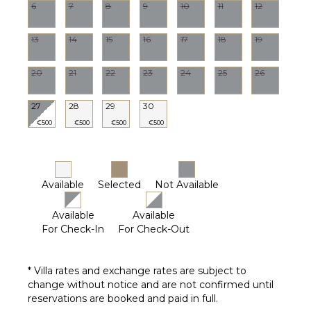
6
7
8
9
10
11
12
STAFF
13
14
15
16
17
18
19
Gardener
20
21
22
23
24
25
26
27
28
29
30
€500
€500
€500
€500
Available
Selected
Not Available
Available
Available
For Check-In
For Check-Out
* Villa rates and exchange rates are subject to
change without notice and are not confirmed until
reservations are booked and paid in full.