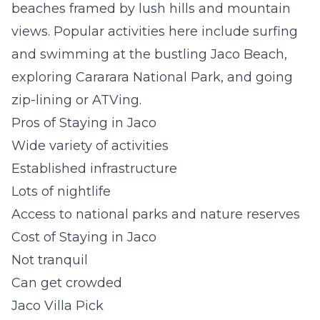
beaches framed by lush hills and mountain
views. Popular activities here include surfing
and swimming at the bustling Jaco Beach,
exploring Cararara National Park, and going
zip-lining or ATVing.
Pros of Staying in Jaco
Wide variety of activities
Established infrastructure
Lots of nightlife
Access to national parks and nature reserves
Cost of Staying in Jaco
Not tranquil
Can get crowded
Jaco Villa Pick