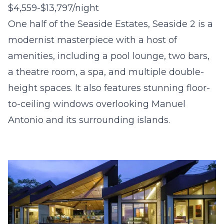
$4,559-$13,797/night
One half of the Seaside Estates, Seaside 2 is a
modernist masterpiece with a host of
amenities, including a pool lounge, two bars,
a theatre room, a spa, and multiple double-
height spaces. It also features stunning floor-
to-ceiling windows overlooking Manuel
Antonio and its surrounding islands.