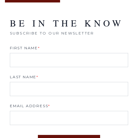
BE IN THE KNOW
SUBSCRIBE TO OUR NEWSLETTER
FIRST NAME
*
LAST NAME
*
EMAIL ADDRESS
*