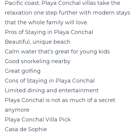
Pacific coast.
Playa Conchal villas
take the
relaxation one step further with modern stays
that the whole family will love.
Pros of Staying in Playa Conchal
Beautiful, unique beach
Calm water that’s great for young kids
Good snorkeling nearby
Great golfing
Cons of Staying in Playa Conchal
Limited dining and entertainment
Playa Conchal is not as much of a secret
anymore
Playa Conchal Villa Pick
Casa de Sophie