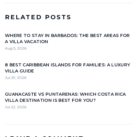
RELATED POSTS
WHERE TO STAY IN BARBADOS: THE BEST AREAS FOR
A VILLA VACATION
Aug 5, 2026
8 BEST CARIBBEAN ISLANDS FOR FAMILIES: A LUXURY
VILLA GUIDE
Jul 29, 2026
GUANACASTE VS PUNTARENAS: WHICH COSTA RICA
VILLA DESTINATION IS BEST FOR YOU?
Jul 22, 2026