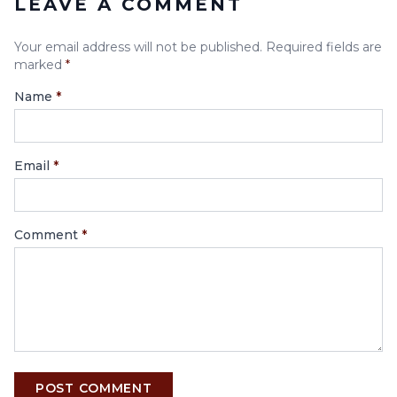
LEAVE A COMMENT
Your email address will not be published. Required fields are
marked
*
Name
*
Email
*
Comment
*
POST COMMENT