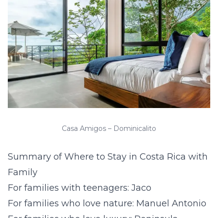
Casa Amigos – Dominicalito
Summary of Where to Stay in Costa Rica with
Family
For families with teenagers: Jaco
For families who love nature: Manuel Antonio