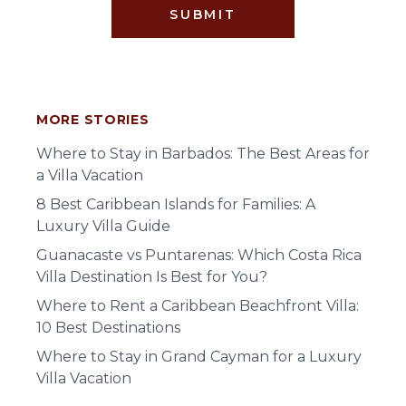
SUBMIT
MORE STORIES
Where to Stay in Barbados: The Best Areas for
a Villa Vacation
8 Best Caribbean Islands for Families: A
Luxury Villa Guide
Guanacaste vs Puntarenas: Which Costa Rica
Villa Destination Is Best for You?
Where to Rent a Caribbean Beachfront Villa:
10 Best Destinations
Where to Stay in Grand Cayman for a Luxury
Villa Vacation