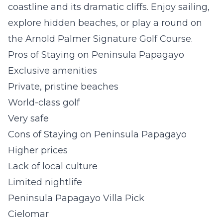
coastline and its dramatic cliffs. Enjoy sailing,
explore hidden beaches, or play a round on
the Arnold Palmer Signature Golf Course.
Pros of Staying on Peninsula Papagayo
Exclusive amenities
Private, pristine beaches
World-class golf
Very safe
Cons of Staying on Peninsula Papagayo
Higher prices
Lack of local culture
Limited nightlife
Peninsula Papagayo Villa Pick
Cielomar