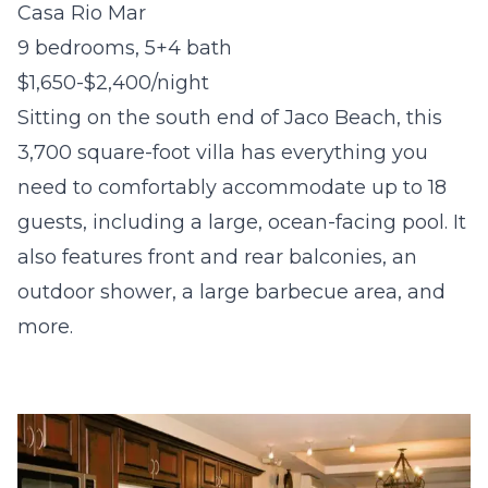
Casa Rio Mar
9 bedrooms, 5+4 bath
$1,650-$2,400/night
Sitting on the south end of Jaco Beach, this
3,700 square-foot villa has everything you
need to comfortably accommodate up to 18
guests, including a large, ocean-facing pool. It
also features front and rear balconies, an
outdoor shower, a large barbecue area, and
more.