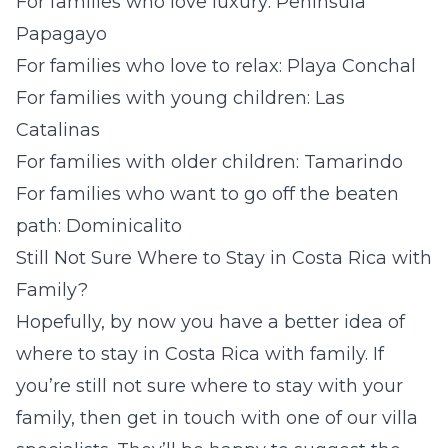
For families who love luxury: Peninsula
Papagayo
For families who love to relax: Playa Conchal
For families with young children: Las
Catalinas
For families with older children: Tamarindo
For families who want to go off the beaten
path: Dominicalito
Still Not Sure Where to Stay in Costa Rica with
Family?
Hopefully, by now you have a better idea of
where to stay in Costa Rica with family. If
you’re still not sure where to stay with
your
family, then get in touch with one of our villa