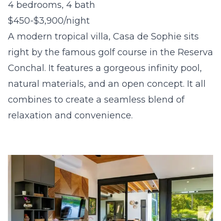
4 bedrooms, 4 bath
$450-$3,900/night
A modern tropical villa, Casa de Sophie sits
right by the famous golf course in the Reserva
Conchal. It features a gorgeous infinity pool,
natural materials, and an open concept. It all
combines to create a seamless blend of
relaxation and convenience.