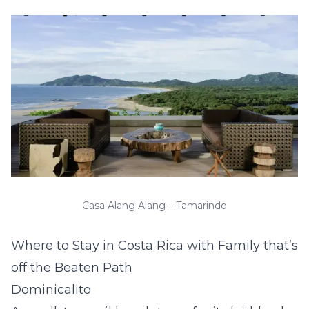
Casa Alang Alang – Tamarindo
Where to Stay in Costa Rica with Family that’s
off the Beaten Path
Dominicalito