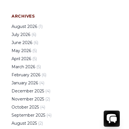
ARCHIVES
August
2026
(
1
)
July
2026
(
6
)
June
2026
(
6
)
May
2026
(
5
)
April
2026
(
5
)
March
2026
(
5
)
February
2026
(
6
)
January
2026
(
4
)
December
2025
(
4
)
November
2025
(
2
)
October
2025
(
4
)
September
2025
(
4
)
August
2025
(
2
)