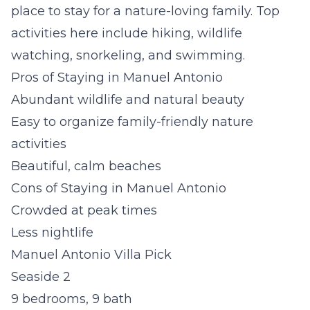
place to stay for a nature-loving family. Top
activities here include hiking, wildlife
watching, snorkeling, and swimming.
Pros of Staying in Manuel Antonio
Abundant wildlife and natural beauty
Easy to organize family-friendly nature
activities
Beautiful, calm beaches
Cons of Staying in Manuel Antonio
Crowded at peak times
Less nightlife
Manuel Antonio Villa Pick
Seaside 2
9 bedrooms, 9 bath