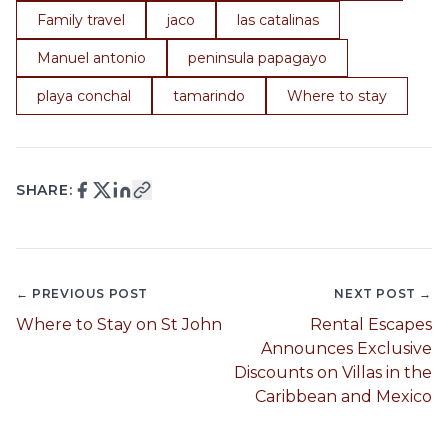
Family travel
jaco
las catalinas
Manuel antonio
peninsula papagayo
playa conchal
tamarindo
Where to stay
SHARE:
← PREVIOUS POST
NEXT POST →
Where to Stay on St John
Rental Escapes
Announces Exclusive
Discounts on Villas in the
Caribbean and Mexico