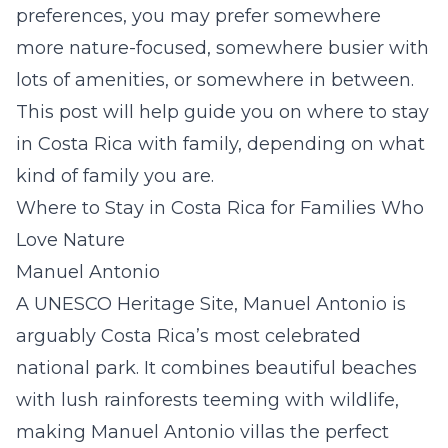
preferences, you may prefer somewhere
more nature-focused, somewhere busier with
lots of amenities, or somewhere in between.
This post will help guide you on where to stay
in Costa Rica with family, depending on what
kind of family you are.
Where to Stay in Costa Rica for Families Who
Love Nature
Manuel Antonio
A UNESCO Heritage Site, Manuel Antonio is
arguably Costa Rica’s most celebrated
national park. It combines beautiful beaches
with lush rainforests teeming with wildlife,
making
Manuel Antonio villas
the perfect