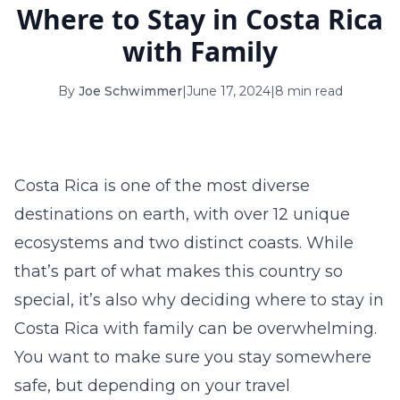
Where to Stay in Costa Rica
16
17
18
19
20
21
22
with Family
23
24
25
26
27
28
29
By
Joe Schwimmer
|
June 17, 2024
|
8 min read
30
31
September 2026
S
M
T
W
T
F
S
Costa Rica is one of the most diverse
1
2
3
4
5
destinations on earth, with over 12 unique
6
7
8
9
10
11
12
ecosystems and two distinct coasts. While
that’s part of what makes this country so
13
14
15
16
17
18
19
special, it’s also why deciding where to stay in
20
21
22
23
24
25
26
Costa Rica with family can be overwhelming.
You want to make sure you stay somewhere
27
28
29
30
safe, but depending on your travel