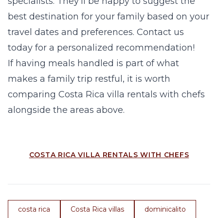
specialists. They’ll be happy to suggest the
best destination for your family based on your
travel dates and preferences. Contact us
today for a personalized recommendation!
If having meals handled is part of what
makes a family trip restful, it is worth
comparing
Costa Rica villa rentals with chefs
alongside the areas above.
COSTA RICA VILLA RENTALS WITH CHEFS
costa rica
Costa Rica villas
dominicalito