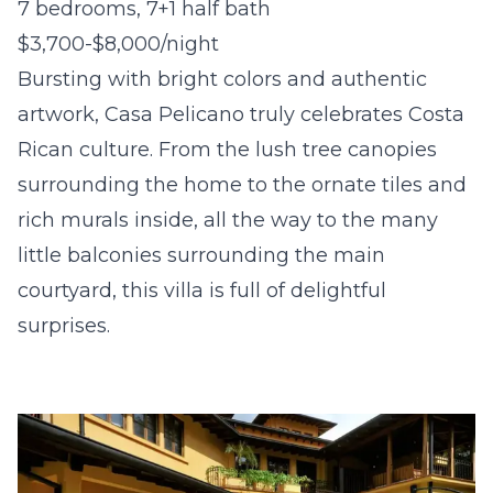
7 bedrooms, 7+1 half bath
$3,700-$8,000/night
Bursting with bright colors and authentic
artwork, Casa Pelicano truly celebrates Costa
Rican culture. From the lush tree canopies
surrounding the home to the ornate tiles and
rich murals inside, all the way to the many
little balconies surrounding the main
courtyard, this villa is full of delightful
surprises.