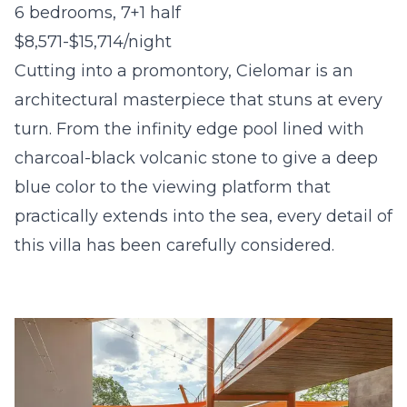
6 bedrooms, 7+1 half
$8,571-$15,714/night
Cutting into a promontory, Cielomar is an
architectural masterpiece that stuns at every
turn. From the infinity edge pool lined with
charcoal-black volcanic stone to give a deep
blue color to the viewing platform that
practically extends into the sea, every detail of
this villa has been carefully considered.