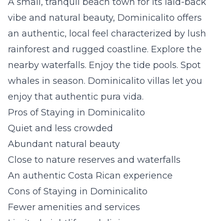
A small, tranquil beach town for its laid-back
vibe and natural beauty, Dominicalito offers
an authentic, local feel characterized by lush
rainforest and rugged coastline. Explore the
nearby waterfalls. Enjoy the tide pools. Spot
whales in season.
Dominicalito villas
let you
enjoy that authentic
pura vida.
Pros of Staying in Dominicalito
Quiet and less crowded
Abundant natural beauty
Close to nature reserves and waterfalls
An authentic Costa Rican experience
Cons of Staying in Dominicalito
Fewer amenities and services