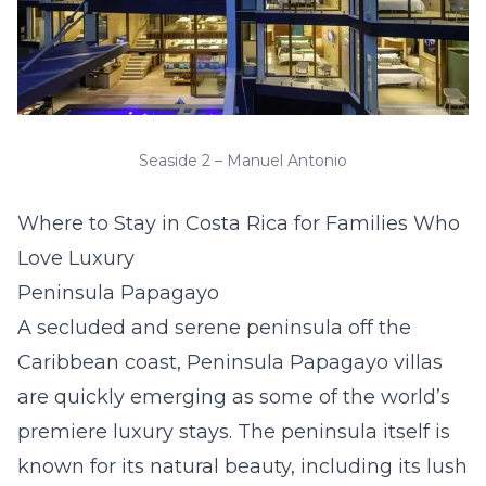
Seaside 2 – Manuel Antonio
Where to Stay in Costa Rica for Families Who
Love Luxury
Peninsula Papagayo
A secluded and serene peninsula off the
Caribbean coast,
Peninsula Papagayo villas
are quickly emerging as some of the world’s
premiere luxury stays. The peninsula itself is
known for its natural beauty, including its lush