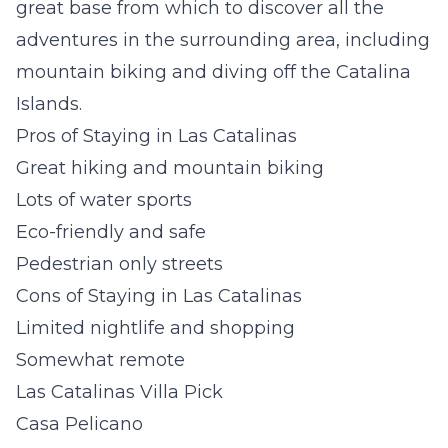
great base from which to discover all the
adventures in the surrounding area, including
mountain biking and diving off the Catalina
Islands.
Pros of Staying in Las Catalinas
Great hiking and mountain biking
Lots of water sports
Eco-friendly and safe
Pedestrian only streets
Cons of Staying in Las Catalinas
Limited nightlife and shopping
Somewhat remote
Las Catalinas Villa Pick
Casa Pelicano