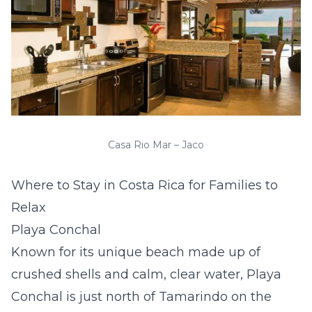
Casa Rio Mar – Jaco
Where to Stay in Costa Rica for Families to
Relax
Playa Conchal
Known for its unique beach made up of
crushed shells and calm, clear water, Playa
Conchal is just north of Tamarindo on the