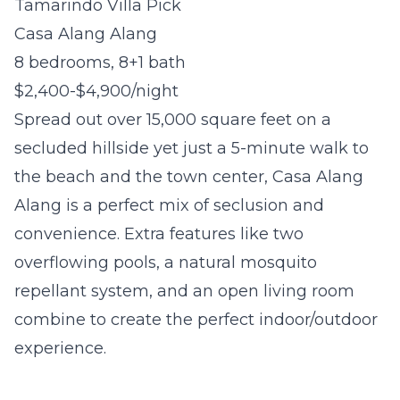
Tamarindo Villa Pick
Casa Alang Alang
8 bedrooms, 8+1 bath
$2,400-$4,900/night
Spread out over 15,000 square feet on a
secluded hillside yet just a 5-minute walk to
the beach and the town center, Casa Alang
Alang is a perfect mix of seclusion and
convenience. Extra features like two
overflowing pools, a natural mosquito
repellant system, and an open living room
combine to create the perfect indoor/outdoor
experience.