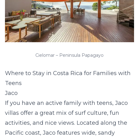
Cielomar – Peninsula Papagayo
Where to Stay in Costa Rica for Families with
Teens
Jaco
If you have an active family with teens,
Jaco
villas
offer a great mix of surf culture, fun
activities, and nice views. Located along the
Pacific coast, Jaco features wide, sandy