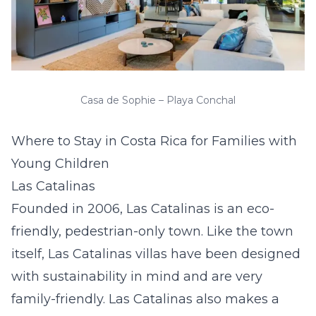
Casa de Sophie – Playa Conchal
Where to Stay in Costa Rica for Families with
Young Children
Las Catalinas
Founded in 2006, Las Catalinas is an eco-
friendly, pedestrian-only town. Like the town
itself,
Las Catalinas villas
have been designed
with sustainability in mind and are very
family-friendly. Las Catalinas also makes a