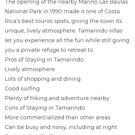
The opening of the nearby Marino Las Baulas
National Park in 1990 made it one of Costa
Rica’s best tourist spots, giving the town its
unique, lively atmosphere.
Tamarindo villas
let you experience all the fun while still giving
you a private refuge to retreat to.
Pros of Staying in Tamarindo
Lively atmosphere
Lots of shopping and dining
Good surfing
Plenty of hiking and adventure nearby
Cons of Staying in Tamarindo
More commercialized than other areas
Can be busy and noisy, including at night