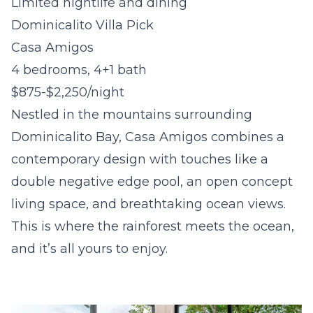
Limited nightlife and dining
Dominicalito Villa Pick
Casa Amigos
4 bedrooms, 4+1 bath
$875-$2,250/night
Nestled in the mountains surrounding
Dominicalito Bay, Casa Amigos combines a
contemporary design with touches like a
double negative edge pool, an open concept
living space, and breathtaking ocean views.
This is where the rainforest meets the ocean,
and it’s all yours to enjoy.