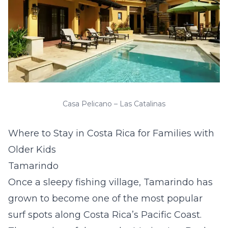
Casa Pelicano – Las Catalinas
Where to Stay in Costa Rica for Families with
Older Kids
Tamarindo
Once a sleepy fishing village, Tamarindo has
grown to become one of the most popular
surf spots along Costa Rica’s Pacific Coast.