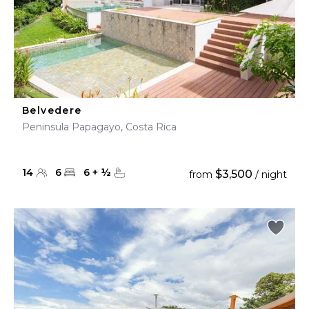
Belvedere
Peninsula Papagayo, Costa Rica
14
6
6
+
½
$3,500
from
/ night