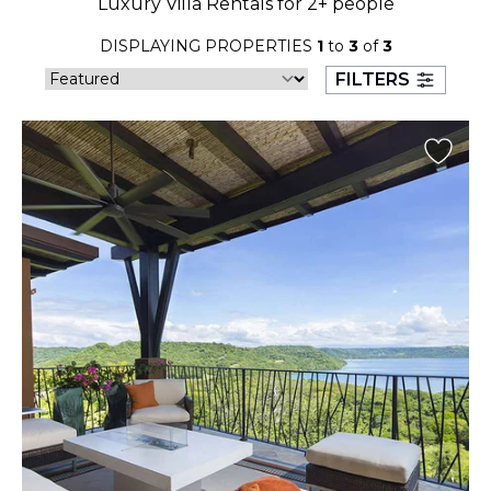
Luxury Villa Rentals for 2+ people
23
24
25
26
27
28
29
DISPLAYING PROPERTIES
1
to
3
of
3
30
31
FILTERS
September 2026
S
M
T
W
T
F
S
1
2
3
4
5
6
7
8
9
10
11
12
13
14
15
16
17
18
19
20
21
22
23
24
25
26
27
28
29
30