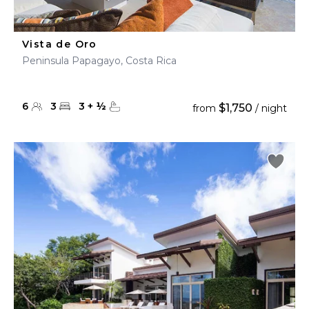
Vista de Oro
Peninsula Papagayo, Costa Rica
6
3
3
+
½
$1,750
from
/ night