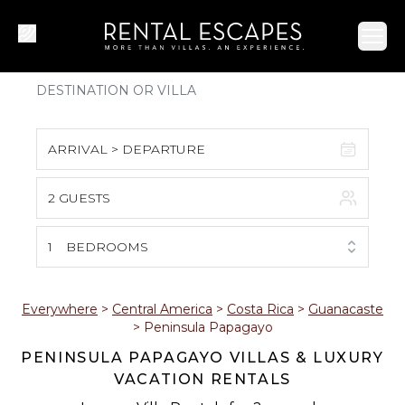
Ope
ARRIVAL > DEPARTURE
2 GUESTS
August 2026
S
M
T
W
T
F
S
1
BEDROOMS
1
2
3
4
5
6
7
8
Everywhere
>
Central America
>
Costa Rica
>
Guanacaste
>
Peninsula Papagayo
9
10
11
12
13
14
15
PENINSULA PAPAGAYO VILLAS & LUXURY
VACATION RENTALS
16
17
18
19
20
21
22