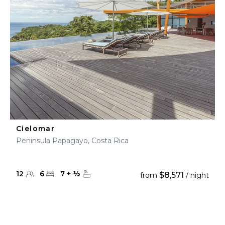
Cielomar
Peninsula Papagayo, Costa Rica
12
6
7
+
½
$8,571
from
/ night