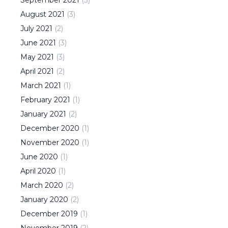
August
2021
(
3
)
July
2021
(
2
)
June
2021
(
3
)
May
2021
(
3
)
April
2021
(
2
)
March
2021
(
1
)
February
2021
(
1
)
January
2021
(
2
)
December
2020
(
1
)
November
2020
(
1
)
June
2020
(
1
)
April
2020
(
1
)
March
2020
(
2
)
January
2020
(
2
)
December
2019
(
1
)
November
2019
(
2
)