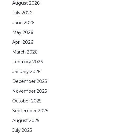
August
2026
July
2026
June
2026
May
2026
April
2026
March
2026
February
2026
January
2026
December
2025
November
2025
October
2025
September
2025
August
2025
July
2025