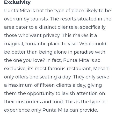
Exclusivity
Punta Mita is not the type of place likely to be
overrun by tourists. The resorts situated in the
area cater to a distinct clientele, specifically
those who want privacy. This makes it a
magical, romantic place to visit. What could
be better than being alone in paradise with
the one you love? In fact, Punta Mita is so
exclusive, its most famous restaurant, Mesa 1,
only offers one seating a day. They only serve
a maximum of fifteen clients a day, giving
them the opportunity to lavish attention on
their customers and food. This is the type of
experience only Punta Mita can provide.