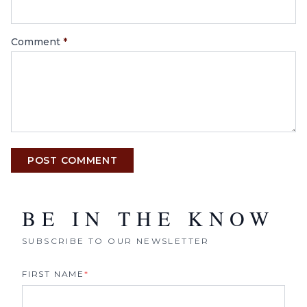
Comment
*
POST COMMENT
BE IN THE KNOW
SUBSCRIBE TO OUR NEWSLETTER
FIRST NAME
*