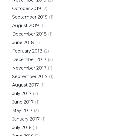
October
2019
(
2
)
September
2019
(
1
)
August
2019
(
1
)
December
2018
(
1
)
June
2018
(
1
)
February
2018
(
2
)
December
2017
(
2
)
November
2017
(
1
)
September
2017
(
1
)
August
2017
(
1
)
July
2017
(
2
)
June
2017
(
1
)
May
2017
(
3
)
January
2017
(
1
)
July
2016
(
1
)
June
2016
(
2
)