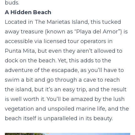
buds.
A Hidden Beach
Located in The Marietas Island, this tucked
away treasure (known as “Playa del Amor”) is
accessible via licensed tour operators in
Punta Mita, but even they aren’t allowed to
dock on the beach. Yet, this adds to the
adventure of the escapade, as you’ll have to
swim a bit and go through a cave to reach
the island, but it’s an easy trip, and the result
is well worth it. You’ll be amazed by the lush
vegetation and unspoiled marine life, and the
beach itself is unparalleled in its beauty.