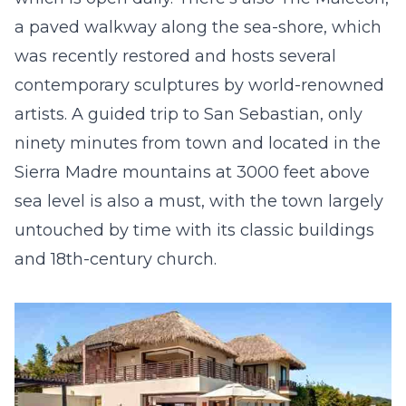
a paved walkway along the sea-shore, which
was recently restored and hosts several
contemporary sculptures by world-renowned
artists. A guided trip to San Sebastian, only
ninety minutes from town and located in the
Sierra Madre mountains at 3000 feet above
sea level is also a must, with the town largely
untouched by time with its classic buildings
and 18
th
-century church.