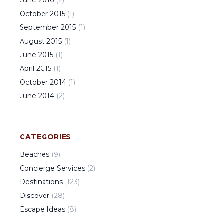
October
2015
(
1
)
September
2015
(
1
)
August
2015
(
1
)
June
2015
(
1
)
April
2015
(
1
)
October
2014
(
1
)
June
2014
(
2
)
CATEGORIES
Beaches
(
9
)
Concierge Services
(
2
)
Destinations
(
123
)
Discover
(
28
)
Escape Ideas
(
8
)