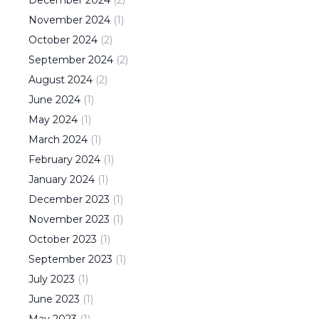
November
2024
(
1
)
October
2024
(
2
)
September
2024
(
2
)
August
2024
(
2
)
June
2024
(
1
)
May
2024
(
1
)
March
2024
(
1
)
February
2024
(
1
)
January
2024
(
1
)
December
2023
(
1
)
November
2023
(
1
)
October
2023
(
1
)
September
2023
(
1
)
July
2023
(
1
)
June
2023
(
1
)
May
2023
(
1
)