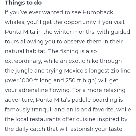
Things to do
If you’ve ever wanted to see Humpback
whales, you’ll get the opportunity if you visit
Punta Mita in the winter months, with guided
tours allowing you to observe them in their
natural habitat. The fishing is also
extraordinary, while an exotic hike through
the jungle and trying Mexico’s longest zip line
(over 1000 ft long and 250 ft high) will get
your adrenaline flowing. For a more relaxing
adventure, Punta Mita’s paddle boarding is
famously tranquil and an island favorite, while
the local restaurants offer cuisine inspired by
the daily catch that will astonish your taste