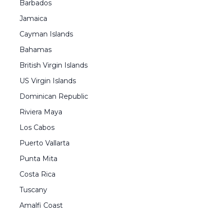
Barbados
Jamaica
Cayman Islands
Bahamas
British Virgin Islands
US Virgin Islands
Dominican Republic
Riviera Maya
Los Cabos
Puerto Vallarta
Punta Mita
Costa Rica
Tuscany
Amalfi Coast