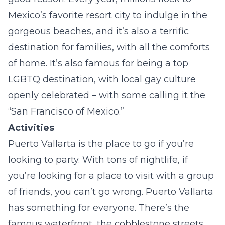
Mexico’s favorite resort city to indulge in the
gorgeous beaches, and it’s also a terrific
destination for families, with all the comforts
of home. It’s also famous for being a top
LGBTQ destination, with local gay culture
openly celebrated – with some calling it the
“San Francisco of Mexico.”
Activities
Puerto Vallarta is the place to go if you’re
looking to party. With tons of nightlife, if
you’re looking for a place to visit with a group
of friends, you can’t go wrong. Puerto Vallarta
has something for everyone. There’s the
famous waterfront, the cobblestone streets,