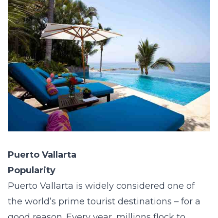
Puerto Vallarta
Popularity
Puerto Vallarta is widely considered one of
the world’s prime tourist destinations – for a
good reason. Every year, millions flock to