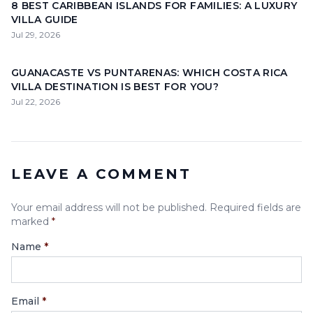
8 BEST CARIBBEAN ISLANDS FOR FAMILIES: A LUXURY
VILLA GUIDE
Jul 29, 2026
GUANACASTE VS PUNTARENAS: WHICH COSTA RICA
VILLA DESTINATION IS BEST FOR YOU?
Jul 22, 2026
LEAVE A COMMENT
Your email address will not be published. Required fields are
marked
*
Name
*
Email
*