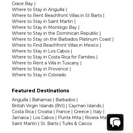
Grace Bay
|
Where to Stay in Anguilla
|
Where to Rent Beachfront Villas in St Barts
|
Where to Stay in Saint Martin
|
Where to Stay in Montego Bay
|
Where to Stay in the Dominican Republic
|
Where to Stay on the Barbados Platinum Coast
|
Where to Find Beachfront Villas in Mexico
|
Where to Stay in Los Cabos
|
Where to Stay in Costa Rica for Families
|
Where to Rent a Villa in Tuscany
|
Where to Stay in Provence
|
Where to Stay in Colorado
Featured Destinations
Anguilla
|
Bahamas
|
Barbados
|
British Virgin Islands (BVI)
|
Cayman Islands
|
Costa Rica
|
Croatia
|
France
|
Greece
|
Italy
|
Jamaica
|
Los Cabos
|
Punta Mita
|
Riviera Maya
|
Saint Martin
|
St. Barts
|
Turks & Caicos