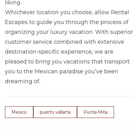
liking.
Whichever location you choose, allow Rental
Escapes to guide you through the process of
organizing your luxury vacation. With superior
customer service combined with extensive
destination-specific experience, we are
pleased to bring you vacations that transport
you to the Mexican paradise you’ve been
dreaming of.
Mexico
puerto vallarta
Punta Mita