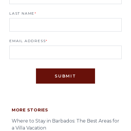
LAST NAME
*
EMAIL ADDRESS
*
SUBMIT
MORE STORIES
Where to Stay in Barbados: The Best Areas for
a Villa Vacation