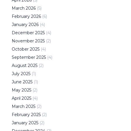
March
2026
(
5
)
February
2026
(
6
)
January
2026
(
4
)
December
2025
(
4
)
November
2025
(
2
)
October
2025
(
4
)
September
2025
(
4
)
August
2025
(
2
)
July
2025
(
1
)
June
2025
(
1
)
May
2025
(
2
)
April
2025
(
4
)
March
2025
(
2
)
February
2025
(
2
)
January
2025
(
2
)
December
2024
(
2
)