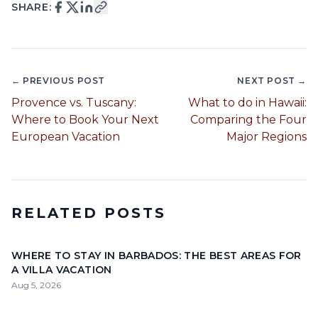
SHARE:
← PREVIOUS POST
NEXT POST →
Provence vs. Tuscany:
What to do in Hawaii:
Where to Book Your Next
Comparing the Four
European Vacation
Major Regions
RELATED POSTS
WHERE TO STAY IN BARBADOS: THE BEST AREAS FOR
A VILLA VACATION
Aug 5, 2026