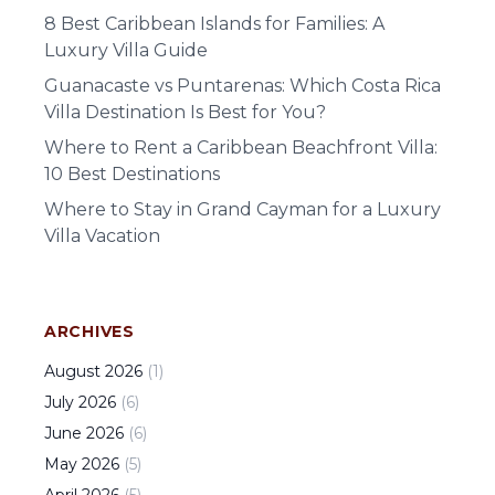
8 Best Caribbean Islands for Families: A
Luxury Villa Guide
Guanacaste vs Puntarenas: Which Costa Rica
Villa Destination Is Best for You?
Where to Rent a Caribbean Beachfront Villa:
10 Best Destinations
Where to Stay in Grand Cayman for a Luxury
Villa Vacation
ARCHIVES
August
2026
(
1
)
July
2026
(
6
)
June
2026
(
6
)
May
2026
(
5
)
April
2026
(
5
)