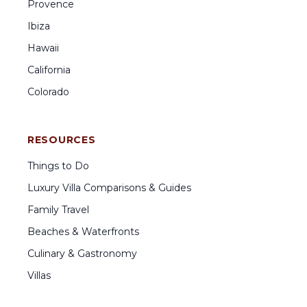
Provence
Ibiza
Hawaii
California
Colorado
RESOURCES
Things to Do
Luxury Villa Comparisons & Guides
Family Travel
Beaches & Waterfronts
Culinary & Gastronomy
Villas