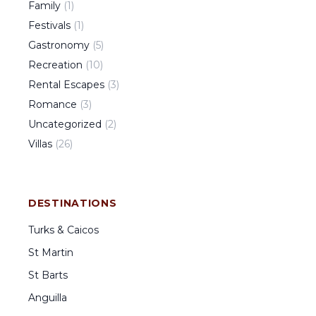
Family
(
1
)
Festivals
(
1
)
Gastronomy
(
5
)
Recreation
(
10
)
Rental Escapes
(
3
)
Romance
(
3
)
Uncategorized
(
2
)
Villas
(
26
)
DESTINATIONS
Turks & Caicos
St Martin
St Barts
Anguilla