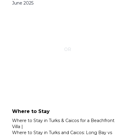
June
2025
CONTACT YOUR VILLA SPECIALIST
OR
Call 1-800-208-5097
Where to Stay
Where to Stay in Turks & Caicos for a Beachfront
Villa
|
Where to Stay in Turks and Caicos: Long Bay vs