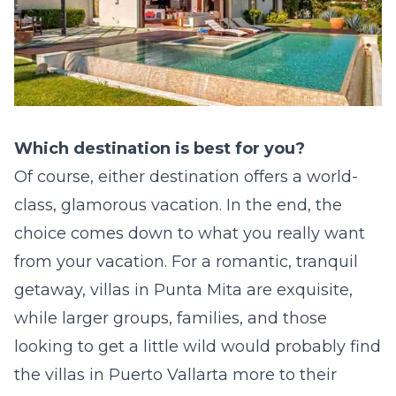
Which destination is best for you?
Of course, either destination offers a world-
class, glamorous vacation. In the end, the
choice comes down to what you really want
from your vacation. For a romantic, tranquil
getaway,
villas in Punta Mita
are exquisite,
while larger groups, families, and those
looking to get a little wild would probably find
the
villas in Puerto Vallarta
more to their