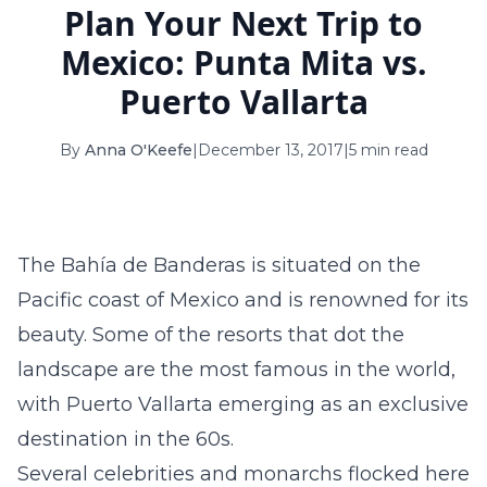
Plan Your Next Trip to
16
17
18
19
20
21
22
Mexico: Punta Mita vs.
23
24
25
26
27
28
29
Puerto Vallarta
30
31
By
Anna O'Keefe
|
December 13, 2017
|
5 min read
September 2026
S
M
T
W
T
F
S
1
2
3
4
5
The Bahía de Banderas is situated on the
6
7
8
9
10
11
12
Pacific coast of Mexico and is renowned for its
beauty. Some of the resorts that dot the
13
14
15
16
17
18
19
landscape are the most famous in the world,
20
21
22
23
24
25
26
with Puerto Vallarta emerging as an exclusive
27
28
29
30
destination in the 60s.
Several celebrities and monarchs flocked here