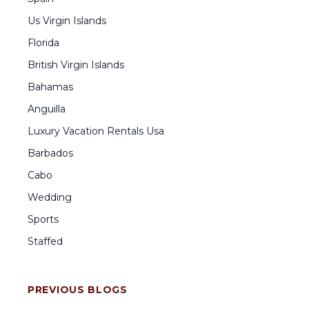
Us Virgin Islands
Florida
British Virgin Islands
Bahamas
Anguilla
Luxury Vacation Rentals Usa
Barbados
Cabo
Wedding
Sports
Staffed
PREVIOUS BLOGS