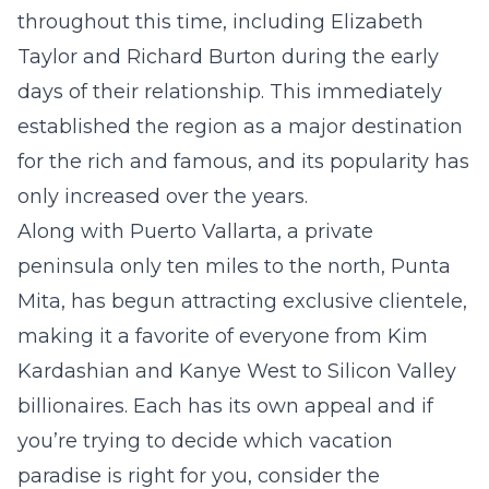
throughout this time, including Elizabeth
Taylor and Richard Burton during the early
days of their relationship. This immediately
established the region as a major destination
for the rich and famous, and its popularity has
only increased over the years.
Along with Puerto Vallarta, a private
peninsula only ten miles to the north, Punta
Mita, has begun attracting exclusive clientele,
making it a favorite of everyone from Kim
Kardashian and Kanye West to Silicon Valley
billionaires. Each has its own appeal and if
you’re trying to decide which vacation
paradise is right for you, consider the