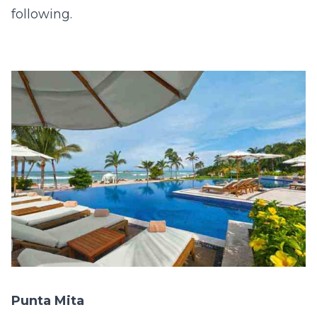
following.
Punta Mita