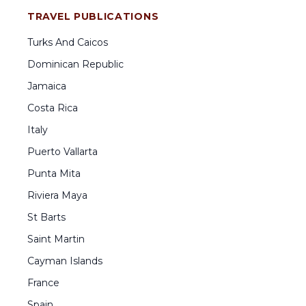
TRAVEL PUBLICATIONS
Turks And Caicos
Dominican Republic
Jamaica
Costa Rica
Italy
Puerto Vallarta
Punta Mita
Riviera Maya
St Barts
Saint Martin
Cayman Islands
France
Spain