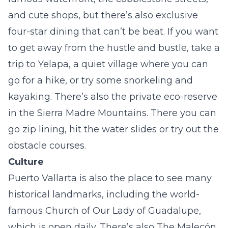
and cute shops, but there’s also exclusive
four-star dining that can’t be beat. If you want
to get away from the hustle and bustle, take a
trip to Yelapa, a quiet village where you can
go for a hike, or try some snorkeling and
kayaking. There’s also the private eco-reserve
in the Sierra Madre Mountains. There you can
go zip lining, hit the water slides or try out the
obstacle courses.
Culture
Puerto Vallarta is also the place to see many
historical landmarks, including the world-
famous Church of Our Lady of Guadalupe,
which is open daily. There’s also The Malecón,