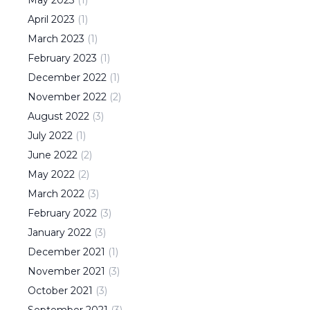
April
2023
(
1
)
March
2023
(
1
)
February
2023
(
1
)
December
2022
(
1
)
November
2022
(
2
)
August
2022
(
3
)
July
2022
(
1
)
June
2022
(
2
)
May
2022
(
2
)
March
2022
(
3
)
February
2022
(
3
)
January
2022
(
3
)
December
2021
(
1
)
November
2021
(
3
)
October
2021
(
3
)
September
2021
(
3
)