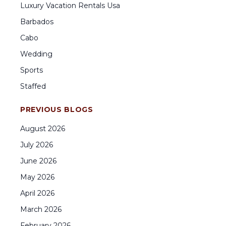
Luxury Vacation Rentals Usa
Barbados
Cabo
Wedding
Sports
Staffed
PREVIOUS BLOGS
August
2026
July
2026
June
2026
May
2026
April
2026
March
2026
February
2026