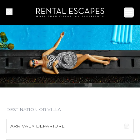
Ope
ARRIVAL > DEPARTURE