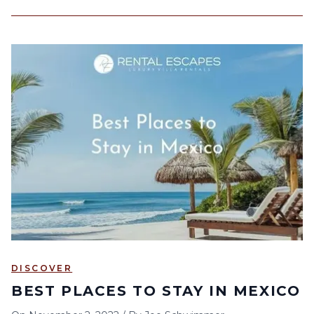
DISCOVER
BEST PLACES TO STAY IN MEXICO