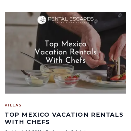
VILLAS
TOP MEXICO VACATION RENTALS
WITH CHEFS