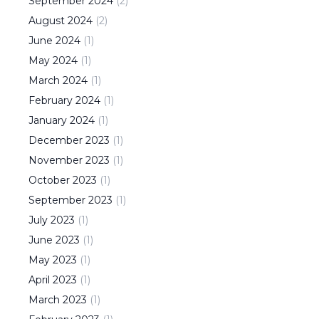
September
2024
(
2
)
August
2024
(
2
)
June
2024
(
1
)
May
2024
(
1
)
March
2024
(
1
)
February
2024
(
1
)
January
2024
(
1
)
December
2023
(
1
)
November
2023
(
1
)
October
2023
(
1
)
September
2023
(
1
)
July
2023
(
1
)
June
2023
(
1
)
May
2023
(
1
)
April
2023
(
1
)
March
2023
(
1
)