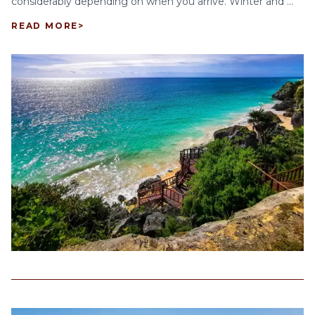
considerably depending on when you arrive. Winter and ...
READ MORE
>