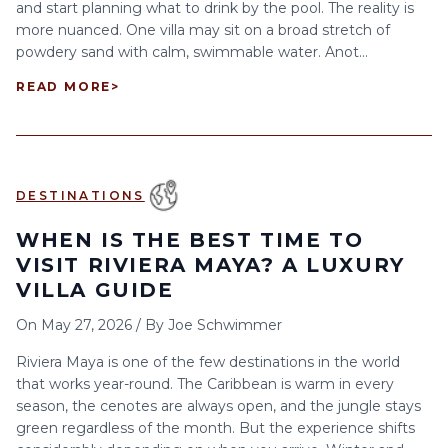
and start planning what to drink by the pool. The reality is
more nuanced. One villa may sit on a broad stretch of
powdery sand with calm, swimmable water. Anot...
READ MORE
>
DESTINATIONS
WHEN IS THE BEST TIME TO
VISIT RIVIERA MAYA? A LUXURY
VILLA GUIDE
On
May 27, 2026
/
By
Joe Schwimmer
Riviera Maya is one of the few destinations in the world
that works year-round. The Caribbean is warm in every
season, the cenotes are always open, and the jungle stays
green regardless of the month. But the experience shifts