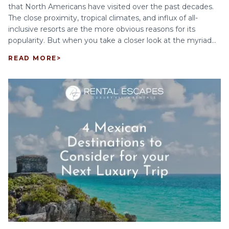
that North Americans have visited over the past decades.
The close proximity, tropical climates, and influx of all-
inclusive resorts are the more obvious reasons for its
popularity. But when you take a closer look at the myriad...
READ MORE
>