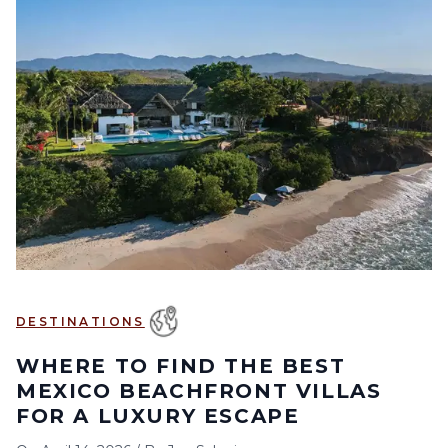
DESTINATIONS
WHERE TO FIND THE BEST
MEXICO BEACHFRONT VILLAS
FOR A LUXURY ESCAPE