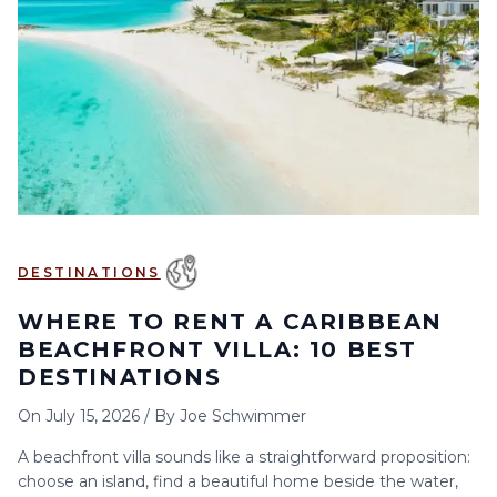
6
7
8
9
10
11
12
13
14
15
16
17
18
19
20
21
22
23
24
25
26
27
28
29
30
DESTINATIONS
WHERE TO RENT A CARIBBEAN
BEACHFRONT VILLA: 10 BEST
DESTINATIONS
On
July 15, 2026
/
By
Joe Schwimmer
A beachfront villa sounds like a straightforward proposition:
choose an island, find a beautiful home beside the water,