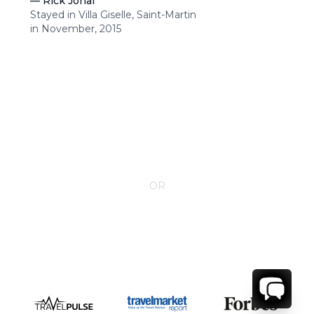
—
Rick Johal
Stayed in Villa Giselle, Saint-Martin
in November, 2015
CONTACT YOUR VILLA SPECIALIST
OR
Call 1-800-208-5097