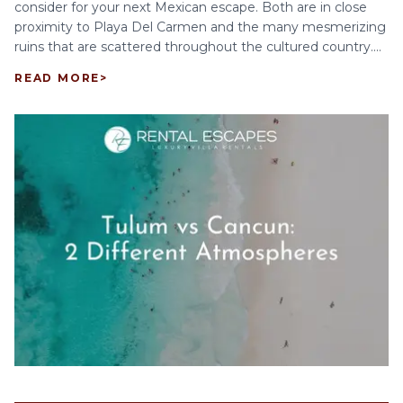
consider for your next Mexican escape. Both are in close
proximity to Playa Del Carmen and the many mesmerizing
ruins that are scattered throughout the cultured country....
READ MORE
>