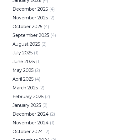
January
2026
(
4
)
December
2025
(
4
)
November
2025
(
2
)
October
2025
(
4
)
September
2025
(
4
)
August
2025
(
2
)
July
2025
(
1
)
June
2025
(
1
)
May
2025
(
2
)
April
2025
(
4
)
March
2025
(
2
)
February
2025
(
2
)
January
2025
(
2
)
December
2024
(
2
)
November
2024
(
1
)
October
2024
(
2
)