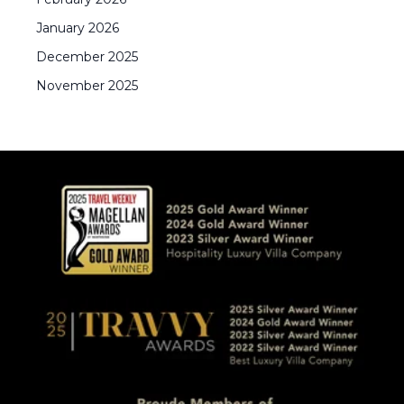
January
2026
December
2025
November
2025