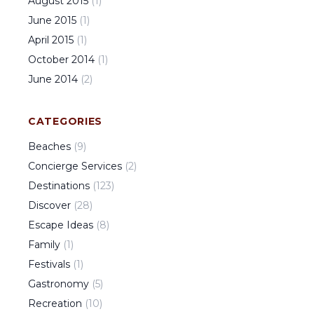
August
2015
(
1
)
June
2015
(
1
)
April
2015
(
1
)
October
2014
(
1
)
June
2014
(
2
)
CATEGORIES
Beaches
(
9
)
Concierge Services
(
2
)
Destinations
(
123
)
Discover
(
28
)
Escape Ideas
(
8
)
Family
(
1
)
Festivals
(
1
)
Gastronomy
(
5
)
Recreation
(
10
)