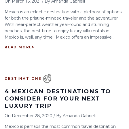
On
March 16, 2021
/
By
Amanda Gabrielli
Mexico is an eclectic destination with a plethora of options
for both the pristine-minded traveler and the adventurer.
With near-perfect weather year-round and stunning
beaches, the best time to enjoy luxury villa rentals in
Mexico is, well, any time! Mexico offers an impressive...
READ MORE
>
DESTINATIONS
4 MEXICAN DESTINATIONS TO
CONSIDER FOR YOUR NEXT
LUXURY TRIP
On
December 28, 2020
/
By
Amanda Gabrielli
Mexico is perhaps the most common travel destination