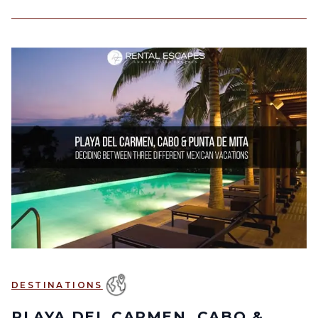
DESTINATIONS
PLAYA DEL CARMEN, CABO &