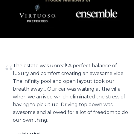
“
The estate was unreal! A perfect balance of
luxury and comfort creating an awesome vibe.
The infinity pool and open layout took our
breath away.... Our car was waiting at the villa
when we arrived which eliminated the stress of
having to pick it up. Driving top down was
awesome and allowed for a lot of freedom to do
our own thing.