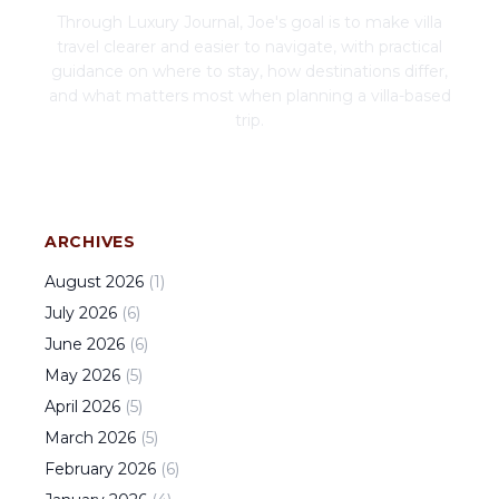
Through Luxury Journal, Joe's goal is to make villa
travel clearer and easier to navigate, with practical
guidance on where to stay, how destinations differ,
and what matters most when planning a villa-based
trip.
ARCHIVES
August
2026
(
1
)
July
2026
(
6
)
June
2026
(
6
)
May
2026
(
5
)
April
2026
(
5
)
March
2026
(
5
)
February
2026
(
6
)