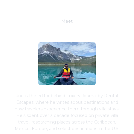
Meet
Joe Schwimmer
Joe is the editor behind Luxury Journal by Rental
Escapes, where he writes about destinations and
how travelers experience them through villa stays.
He's spent over a decade focused on private villa
travel, researching places across the Caribbean,
Mexico, Europe, and select destinations in the U.S.