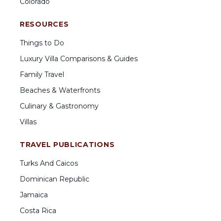
Colorado
RESOURCES
Things to Do
Luxury Villa Comparisons & Guides
Family Travel
Beaches & Waterfronts
Culinary & Gastronomy
Villas
TRAVEL PUBLICATIONS
Turks And Caicos
Dominican Republic
Jamaica
Costa Rica