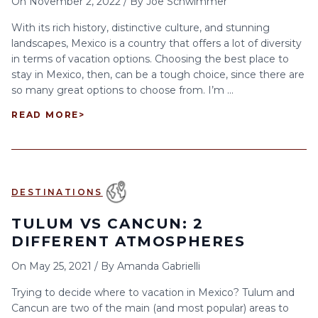
On
November 2, 2022
/
By
Joe Schwimmer
With its rich history, distinctive culture, and stunning
landscapes, Mexico is a country that offers a lot of diversity
in terms of vacation options. Choosing the best place to
stay in Mexico, then, can be a tough choice, since there are
so many great options to choose from. I’m ...
READ MORE
>
DESTINATIONS
TULUM VS CANCUN: 2
DIFFERENT ATMOSPHERES
On
May 25, 2021
/
By
Amanda Gabrielli
Trying to decide where to vacation in Mexico? Tulum and
Cancun are two of the main (and most popular) areas to