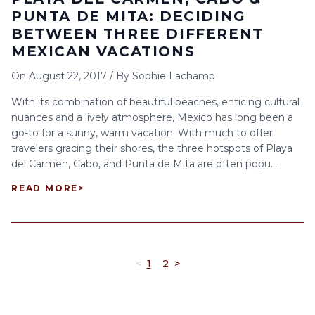
PUNTA DE MITA: DECIDING
BETWEEN THREE DIFFERENT
MEXICAN VACATIONS
On
August 22, 2017
/
By
Sophie Lachamp
With its combination of beautiful beaches, enticing cultural
nuances and a lively atmosphere, Mexico has long been a
go-to for a sunny, warm vacation. With much to offer
travelers gracing their shores, the three hotspots of Playa
del Carmen, Cabo, and Punta de Mita are often popu...
READ MORE
>
<
1
2
>