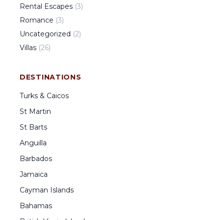
Rental Escapes
(
3
)
Romance
(
3
)
Uncategorized
(
2
)
Villas
(
26
)
DESTINATIONS
Turks & Caicos
St Martin
St Barts
Anguilla
Barbados
Jamaica
Cayman Islands
Bahamas