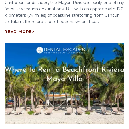
Caribbean landscapes, the Mayan Riviera is easily one of my
favorite vacation destinations. But with an approximate 120
kilometers (74 miles) of coastline stretching from Cancun
to Tulum, there are a lot of options when it co...
READ MORE
>