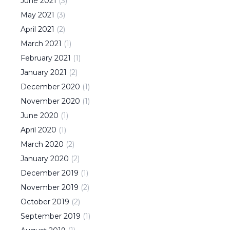
June
2021
(
3
)
May
2021
(
3
)
April
2021
(
2
)
March
2021
(
1
)
February
2021
(
1
)
January
2021
(
2
)
December
2020
(
1
)
November
2020
(
1
)
June
2020
(
1
)
April
2020
(
1
)
March
2020
(
2
)
January
2020
(
2
)
December
2019
(
1
)
November
2019
(
2
)
October
2019
(
2
)
September
2019
(
1
)