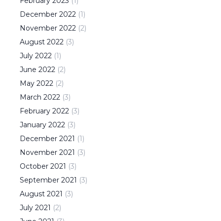
February
2023
(
1
)
December
2022
(
1
)
November
2022
(
2
)
August
2022
(
3
)
July
2022
(
1
)
June
2022
(
2
)
May
2022
(
2
)
March
2022
(
3
)
February
2022
(
3
)
January
2022
(
3
)
December
2021
(
1
)
November
2021
(
3
)
October
2021
(
3
)
September
2021
(
3
)
August
2021
(
3
)
July
2021
(
2
)