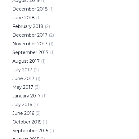
August
2019
(
1
)
December
2018
(
1
)
June
2018
(
1
)
February
2018
(
2
)
December
2017
(
2
)
November
2017
(
1
)
September
2017
(
1
)
August
2017
(
1
)
July
2017
(
2
)
June
2017
(
1
)
May
2017
(
3
)
January
2017
(
1
)
July
2016
(
1
)
June
2016
(
2
)
October
2015
(
1
)
September
2015
(
1
)