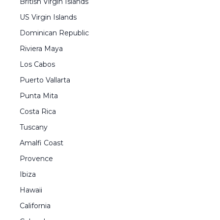
British Virgin Islands
US Virgin Islands
Dominican Republic
Riviera Maya
Los Cabos
Puerto Vallarta
Punta Mita
Costa Rica
Tuscany
Amalfi Coast
Provence
Ibiza
Hawaii
California