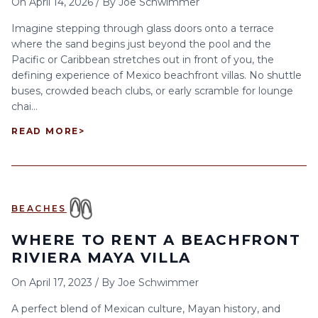
On
April 14, 2026
/
By
Joe Schwimmer
Imagine stepping through glass doors onto a terrace
where the sand begins just beyond the pool and the
Pacific or Caribbean stretches out in front of you, the
defining experience of Mexico beachfront villas. No shuttle
buses, crowded beach clubs, or early scramble for lounge
chai...
READ MORE
>
BEACHES
WHERE TO RENT A BEACHFRONT
RIVIERA MAYA VILLA
On
April 17, 2023
/
By
Joe Schwimmer
A perfect blend of Mexican culture, Mayan history, and