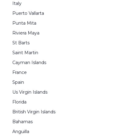
Italy
Puerto Vallarta
Punta Mita
Riviera Maya
St Barts
Saint Martin
Cayman Islands
France
Spain
Us Virgin Islands
Florida
British Virgin Islands
Bahamas
Anguilla