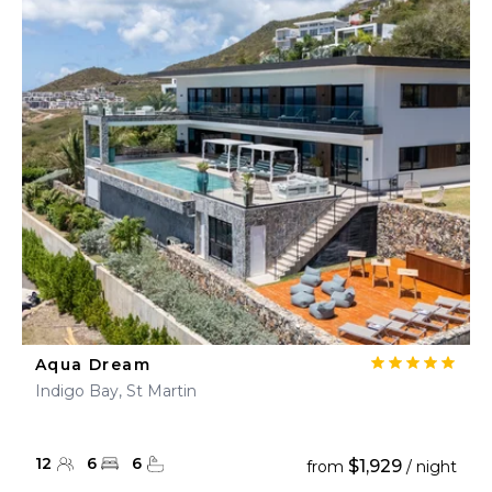
Aqua Dream
Indigo Bay, St Martin
12
6
6
$1,929
from
/ night