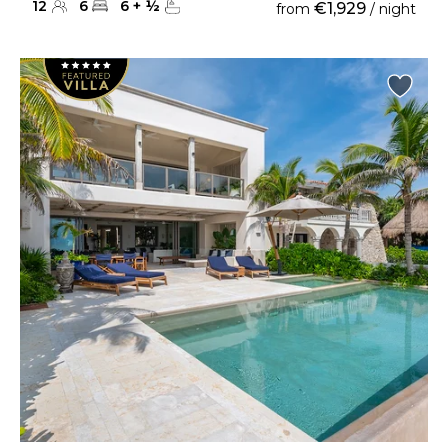
12
6
6
+
½
€1,929
from
/ night