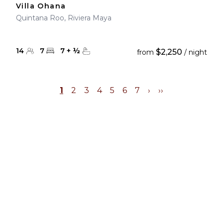
Villa Ohana
Quintana Roo, Riviera Maya
14
7
7
+
½
$2,250
from
/ night
1
2
3
4
5
6
7
›
››