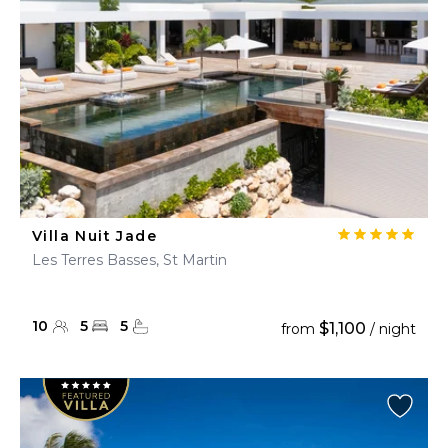
Villa Nuit Jade
Les Terres Basses, St Martin
10
5
5
$1,100
from
/ night