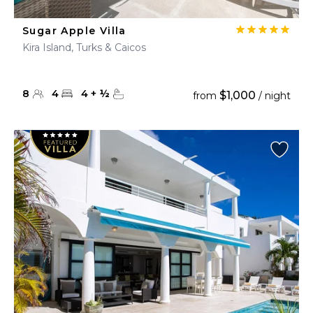
Sugar Apple Villa
Kira Island, Turks & Caicos
8
4
4
+
½
$1,000
from
/ night