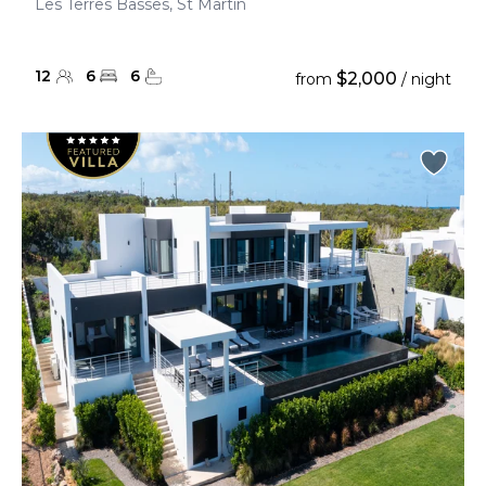
Les Terres Basses, St Martin
12
6
6
$2,000
from
/ night