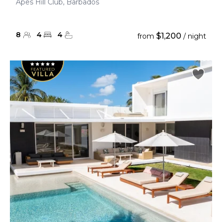
Apes Hill Club, Barbados
8
4
4
$1,200
from
/ night