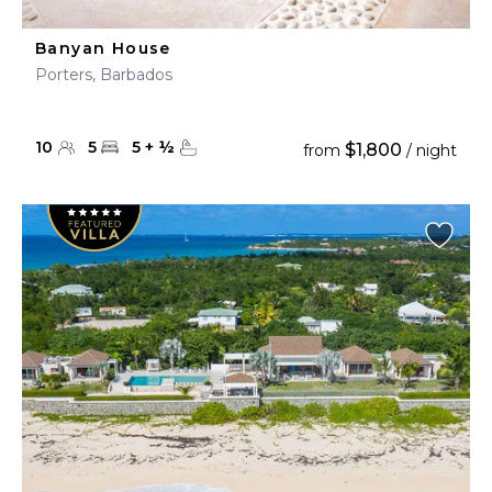
Banyan House
Porters, Barbados
10
5
5
+
½
$1,800
from
/ night