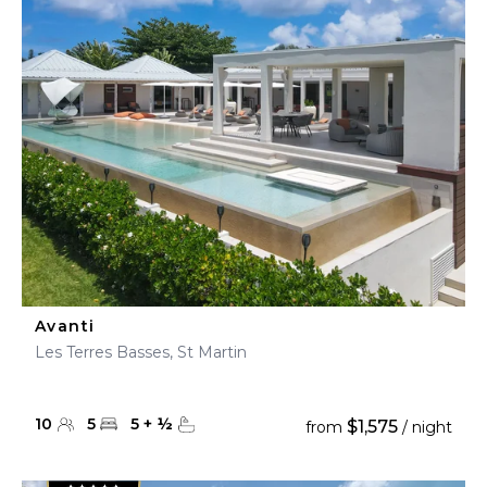
Avanti
Les Terres Basses, St Martin
10
5
5
+
½
$1,575
from
/ night