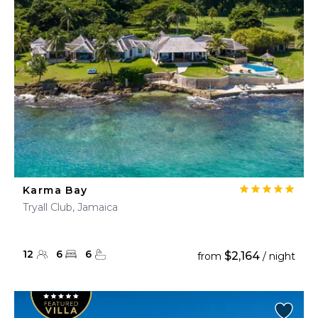
Karma Bay
Tryall Club, Jamaica
12
6
6
$2,164
from
/ night