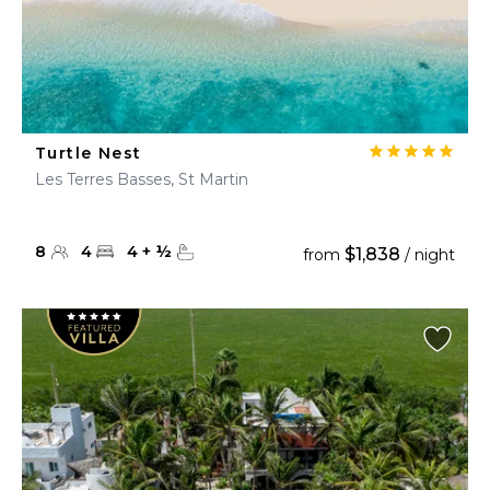
Turtle Nest
Les Terres Basses, St Martin
8
4
4
+
½
$1,838
from
/ night