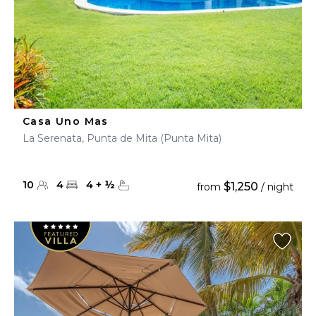
Casa Uno Mas
La Serenata, Punta de Mita (Punta Mita)
10
4
4
+
½
$1,250
from
/ night