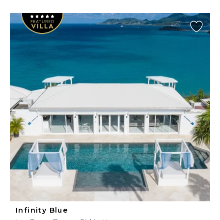
Infinity Blue