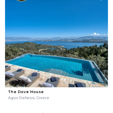
The Dove House
Agios Stefanos, Greece