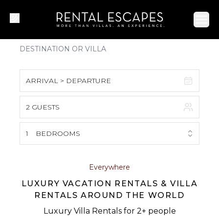
Ope
ARRIVAL > DEPARTURE
2 GUESTS
August 2026
S
M
T
W
T
F
S
1
BEDROOMS
1
2
3
4
5
6
7
8
Everywhere
LUXURY VACATION RENTALS & VILLA
9
10
11
12
13
14
15
RENTALS AROUND THE WORLD
16
17
18
19
20
21
22
Luxury Villa Rentals for 2+ people