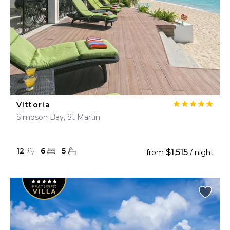
Vittoria
Simpson Bay, St Martin
12
6
5
$1,515
from
/ night