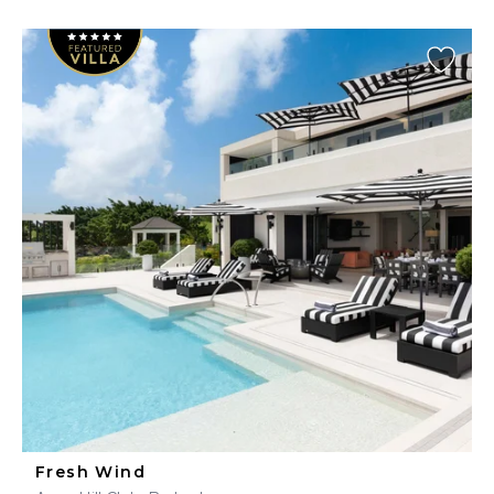
Fresh Wind