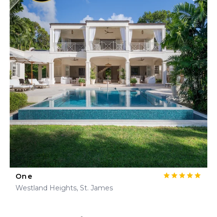
One
Westland Heights, St. James