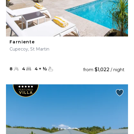
Farniente
Cupecoy, St Martin
8
4
4
+
½
$1,022
from
/ night