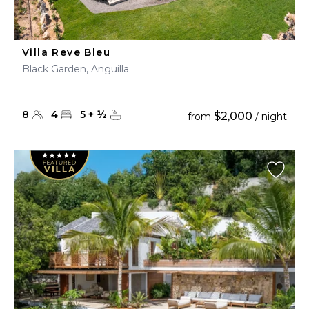
Villa Reve Bleu
Black Garden, Anguilla
8
4
5
+
½
$2,000
from
/ night