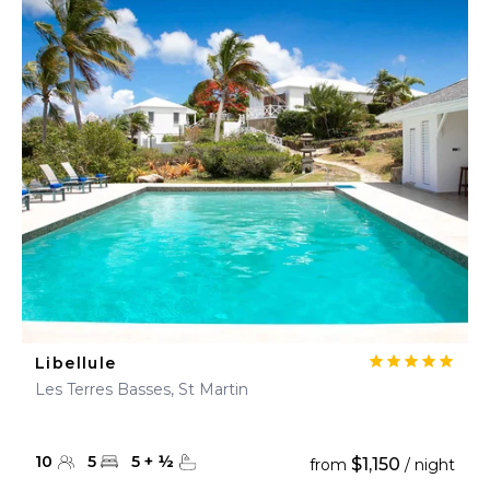
Libellule
Les Terres Basses, St Martin
10
5
5
+
½
$1,150
from
/ night