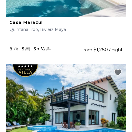
Casa Marazul
Quintana Roo, Riviera Maya
8
5
5
+
½
$1,250
from
/ night