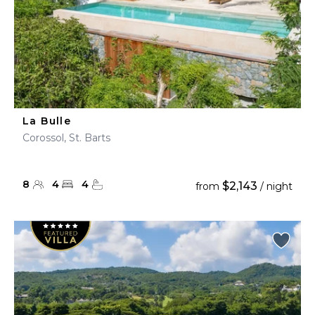
La Bulle
Corossol, St. Barts
8
4
4
$2,143
from
/ night