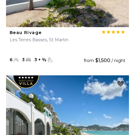
Beau Rivage
Les Terres Basses, St Martin
6
3
3
+
½
$1,500
from
/ night