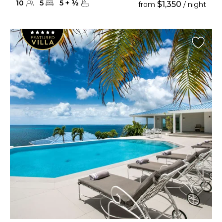
10
5
5
+
½
$1,350
from
/ night