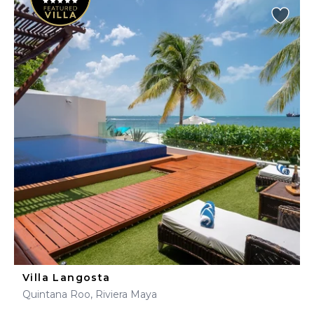
Villa Langosta
Quintana Roo, Riviera Maya