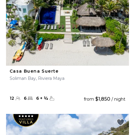
Casa Buena Suerte
Soliman Bay, Riviera Maya
12
6
6
+
½
$1,850
from
/ night