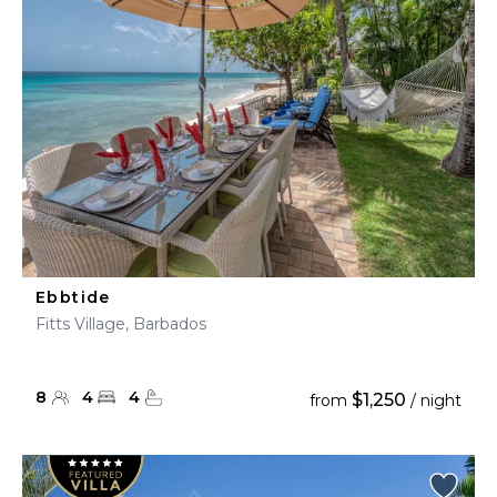
Ebbtide
Fitts Village, Barbados
8
4
4
$1,250
from
/ night