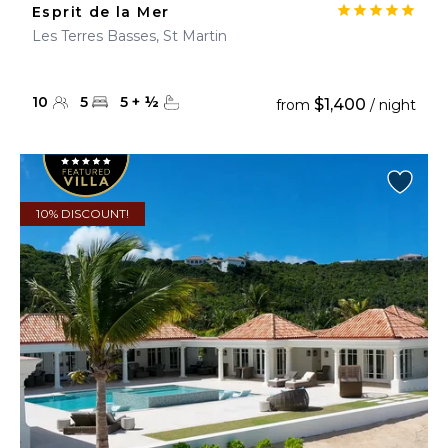
Esprit de la Mer
Les Terres Basses, St Martin
10
5
5
+
½
$1,400
from
/ night
10% DISCOUNT!