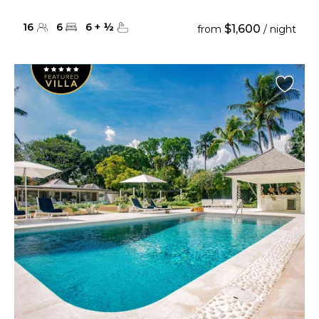
16
6
6
+
½
$1,600
from
/ night