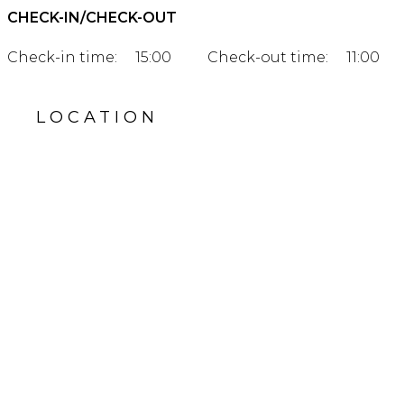
CHECK-IN/CHECK-OUT
Check-in time:
15:00
Check-out time:
11:00
LOCATION