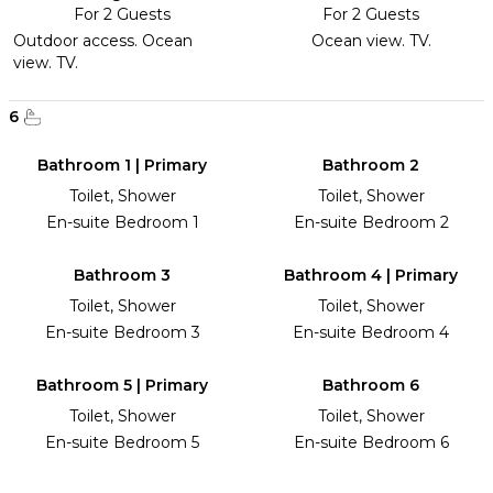
For 2 Guests
For 2 Guests
Outdoor access. Ocean
Ocean view. TV.
view. TV.
6
Bathroom 1 | Primary
Bathroom 2
Toilet, Shower
Toilet, Shower
En-suite Bedroom 1
En-suite Bedroom 2
Bathroom 3
Bathroom 4 | Primary
Toilet, Shower
Toilet, Shower
En-suite Bedroom 3
En-suite Bedroom 4
Bathroom 5 | Primary
Bathroom 6
Toilet, Shower
Toilet, Shower
En-suite Bedroom 5
En-suite Bedroom 6