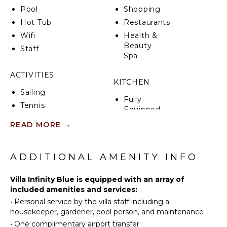
poster daybeds, lounging areas, and a large fully
Pool
Shopping
fitted outdoor kitchen and bar with a covered dining
Hot Tub
Restaurants
area seating for 12.
Wifi
Health &
On the lower level, accessible by outside stairs, there
Beauty
Staff
are three more rooms, two of which have direct
Spa
access to the second pool and the gym.
ACTIVITIES
KITCHEN
Ideally located in the private and exclusive
Sailing
residential community of Terres Basses, you will
Fully
benefit from a prime location, a 10-minute drive
Tennis
Equipped
from shops, restaurants, and bars on the Dutch and
Scuba
Kitchen
READ MORE
→
French sides.
Diving
Microwave
Fishing
Villa Infinity Blue can be rented in three, four, five, or
Stove Top
Golf
six bedrooms.
ADDITIONAL AMENITY INFO
Burners
Surfing
Ice Maker
Villa Infinity Blue is equipped with an array of
Swimming
Oven
included amenities and services:
Eco
Iron &
•
Personal service by the villa staff including a
Tourism
Board
housekeeper, gardener, pool person, and maintenance
Beachcombing
Refrigerator
•
One complimentary airport transfer