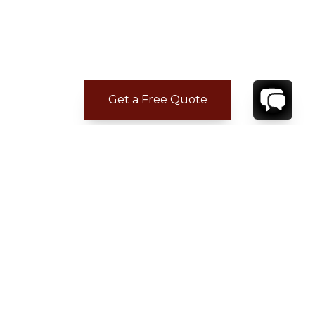
Get a Free Quote
ADDITIONAL LOCATION
INFORMATION
Distance from town : 15 min drive
Distance to Grocery : 10 min drive
Distance to Beach : 3 min drive
Distance to Airport : 15 min drive
Distance to restaurants : 10 min drive
CONTACT
YOUR VILLA SPECIALIST