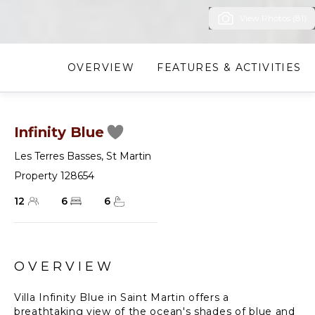
View Photos (81)
OVERVIEW
FEATURES & ACTIVITIES
Infinity Blue
Les Terres Basses
,
St Martin
Property 128654
12
6
6
OVERVIEW
Villa Infinity Blue in Saint Martin offers a
breathtaking view of the ocean's shades of blue and