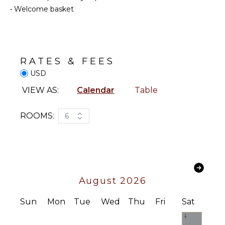
Snorkeling
Coffee
•
Welcome basket
Maker
Bird
Watching
Dish
Washer
Hiking
Cooking
Deepsea
RATES & FEES
Utensils
Fishing
USD
Freezer
Stand-up
Paddle
Toaster
VIEW AS:
Calendar
Table
Board
Blender
Yoga/Pilates
Espresso
ROOMS:
6
Machine
ATTRACTIONS
Dining
Area
Reefs
ENTERTAINMENT
INDOOR
August 2026
FEATURES
Television
Sun
Mon
Tue
Wed
Thu
Fri
Sat
Pool Table
Washer/Dryer
Smart Tv
1
Bed