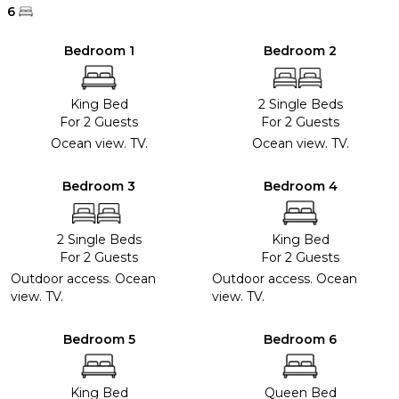
6
Bedroom 1
Bedroom 2
King Bed
2 Single Beds
For 2 Guests
For 2 Guests
Ocean view. TV.
Ocean view. TV.
Bedroom 3
Bedroom 4
2 Single Beds
King Bed
For 2 Guests
For 2 Guests
Outdoor access. Ocean
Outdoor access. Ocean
view. TV.
view. TV.
Bedroom 5
Bedroom 6
King Bed
Queen Bed