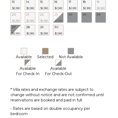
Garden
13
14
15
16
17
18
19
Outdoor
$2,560
$2,560
$2,560
$2,560
$2,560
$2,560
$2,560
Grill
20
21
22
23
24
25
26
Heated
$2,560
$2,560
$2,560
$2,560
Pool
27
28
29
30
Dining
$2,560
$2,560
$2,560
$2,560
Table
Lounging
Area
Poolside
Available
Selected
Not Available
Lounge
Chairs
Available
Available
Terrace
For Check-In
For Check-Out
Private
Pool
* Villa rates and exchange rates are subject to
Backup
change without notice and are not confirmed until
Generator
reservations are booked and paid in full.
Furnished
• Rates are based on double occupancy per
Terrace/Balcony
bedroom
Gazebo