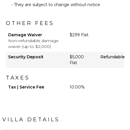
• They are subject to change without notice
Heated
Pool ($)
OTHER FEES
Damage Waiver
$299 Flat
Non-refundable damage
waiver (up to $2,000)
Security Deposit
$5,000
Refundable
Flat
TAXES
Tax | Service Fee
10.00%
VILLA DETAILS