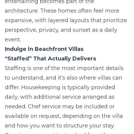
entertaining becomes part of the
architecture. These homes often feel more
expansive, with layered layouts that prioritize
perspective, privacy, and sunset as a daily
event.
Indulge in Beachfront Villas
“Staffed” That Actually Delivers
Staffing is one of the most important details
to understand, and it’s also where villas can
differ. Housekeeping is typically provided
daily, with additional service arranged as
needed. Chef service may be included or
available on request, depending on the villa
and how you want to structure your stay.