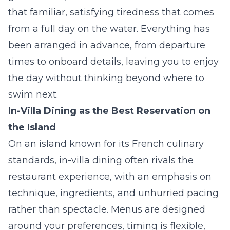
that familiar, satisfying tiredness that comes
from a full day on the water. Everything has
been arranged in advance, from departure
times to onboard details, leaving you to enjoy
the day without thinking beyond where to
swim next.
In-Villa Dining as the Best Reservation on
the Island
On an island known for its French culinary
standards, in-villa dining often rivals the
restaurant experience, with an emphasis on
technique, ingredients, and unhurried pacing
rather than spectacle. Menus are designed
around your preferences, timing is flexible,