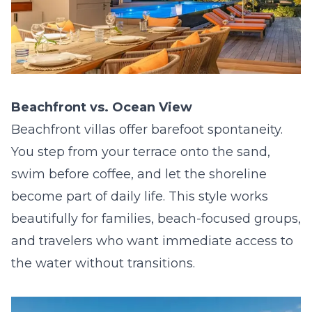
Beachfront vs. Ocean View
Beachfront villas offer barefoot spontaneity.
You step from your terrace onto the sand,
swim before coffee, and let the shoreline
become part of daily life. This style works
beautifully for families, beach-focused groups,
and travelers who want immediate access to
the water without transitions.