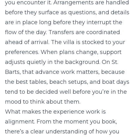
you encounter it. Arrangements are handled
before they surface as questions, and details
are in place long before they interrupt the
flow of the day. Transfers are coordinated
ahead of arrival. The villa is stocked to your
preferences. When plans change, support
adjusts quietly in the background. On St.
Barts, that advance work matters, because
the best tables, beach setups, and boat days
tend to be decided well before you’re in the
mood to think about them.
What makes the experience work is
alignment. From the moment you book,
there’s a clear understanding of how you