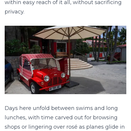
within easy reach of it all, without sacrificing
privacy.
Days here unfold between swims and long
lunches, with time carved out for browsing
shops or lingering over rosé as planes glide in