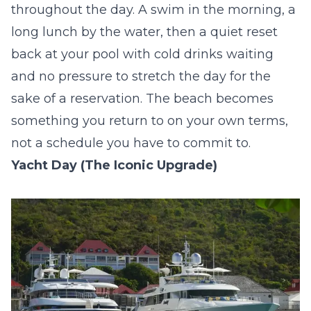
throughout the day. A swim in the morning, a
long lunch by the water, then a quiet reset
back at your pool with cold drinks waiting
and no pressure to stretch the day for the
sake of a reservation. The beach becomes
something you return to on your own terms,
not a schedule you have to commit to.
Yacht Day (The Iconic Upgrade)