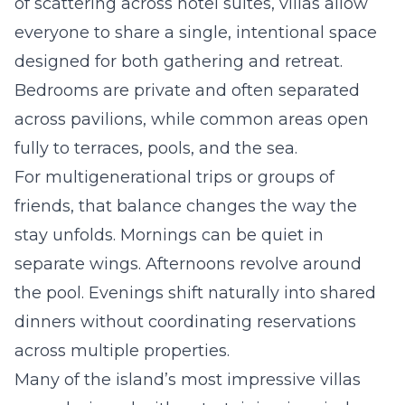
of scattering across hotel suites, villas allow
everyone to share a single, intentional space
designed for both gathering and retreat.
Bedrooms are private and often separated
across pavilions, while common areas open
fully to terraces, pools, and the sea.
For multigenerational trips or groups of
friends, that balance changes the way the
stay unfolds. Mornings can be quiet in
separate wings. Afternoons revolve around
the pool. Evenings shift naturally into shared
dinners without coordinating reservations
across multiple properties.
Many of the island’s most impressive villas