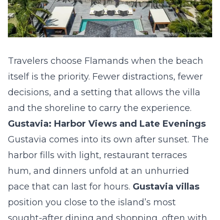
Travelers choose Flamands when the beach
itself is the priority. Fewer distractions, fewer
decisions, and a setting that allows the villa
and the shoreline to carry the experience.
Gustavia: Harbor Views and Late Evenings
Gustavia comes into its own after sunset. The
harbor fills with light, restaurant terraces
hum, and dinners unfold at an unhurried
pace that can last for hours.
Gustavia villas
position you close to the island’s most
sought-after dining and shopping, often with