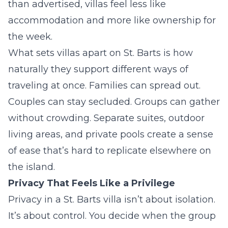
than advertised, villas feel less like
accommodation and more like ownership for
the week.
What sets villas apart on St. Barts is how
naturally they support different ways of
traveling at once. Families can spread out.
Couples can stay secluded. Groups can gather
without crowding. Separate suites, outdoor
living areas, and private pools create a sense
of ease that’s hard to replicate elsewhere on
the island.
Privacy That Feels Like a Privilege
Privacy in a St. Barts villa isn’t about isolation.
It’s about control. You decide when the group