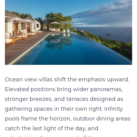
Ocean view villas shift the emphasis upward.
Elevated positions bring wider panoramas,
stronger breezes, and terraces designed as
gathering spaces in their own right. Infinity
pools frame the horizon, outdoor dining areas
catch the last light of the day, and