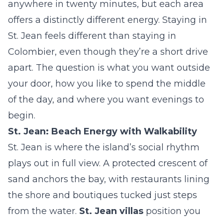
anywhere in twenty minutes, but each area
offers a distinctly different energy. Staying in
St. Jean feels different than staying in
Colombier, even though they’re a short drive
apart. The question is what you want outside
your door, how you like to spend the middle
of the day, and where you want evenings to
begin.
St. Jean: Beach Energy with Walkability
St. Jean is where the island’s social rhythm
plays out in full view. A protected crescent of
sand anchors the bay, with restaurants lining
the shore and boutiques tucked just steps
from the water.
St. Jean villas
position you