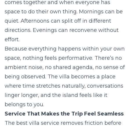
comes together and when everyone has
space to do their own thing. Mornings can be
quiet. Afternoons can split off in different
directions. Evenings can reconvene without
effort.
Because everything happens within your own
space, nothing feels performative. There’s no
ambient noise, no shared agenda, no sense of
being observed. The villa becomes a place
where time stretches naturally, conversations
linger longer, and the island feels like it
belongs to you.
Service That Makes the Trip Feel Seamless
The best villa service removes friction before