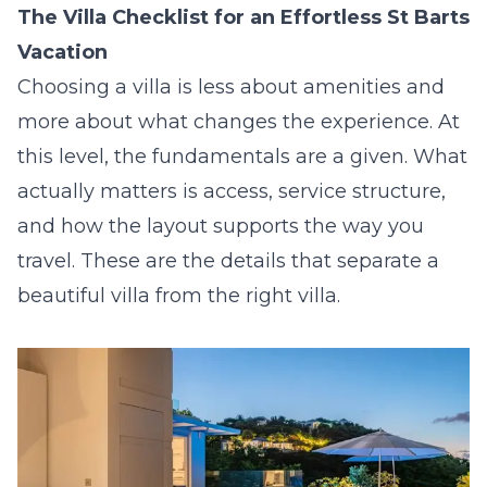
The Villa Checklist for an Effortless St Barts
Vacation
Choosing a villa is less about amenities and
more about what changes the experience. At
this level, the fundamentals are a given. What
actually matters is access, service structure,
and how the layout supports the way you
travel. These are the details that separate a
beautiful villa from the right villa.