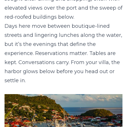
elevated views over the port and the sweep of
red-roofed buildings below.
Days here move between boutique-lined
streets and lingering lunches along the water,
but it’s the evenings that define the
experience. Reservations matter. Tables are
kept. Conversations carry. From your villa, the
harbor glows below before you head out or
settle in.