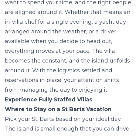
want to spend your time, and the right people
are aligned around it. Whether that means an
in-villa chef for a single evening, a yacht day
arranged around the weather, or a driver
available when you decide to head out,
everything moves at your pace. The villa
becomes the constant, and the island unfolds
around it. With the logistics settled and
reservations in place, your attention shifts
from managing the day to enjoying it.
Experience Fully Staffed Villas
Where to Stay on a St Barts Vacation
Pick your St. Barts based on your ideal day.
The island is small enough that you can drive