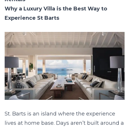
Why a Luxury Villa is the Best Way to
Experience St Barts
St. Barts is an island where the experience
lives at home base. Days aren’t built around a