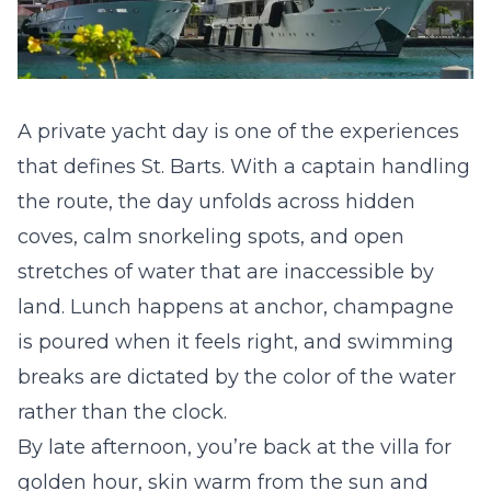
A private yacht day is one of the experiences
that defines St. Barts. With a captain handling
the route, the day unfolds across hidden
coves, calm snorkeling spots, and open
stretches of water that are inaccessible by
land. Lunch happens at anchor, champagne
is poured when it feels right, and swimming
breaks are dictated by the color of the water
rather than the clock.
By late afternoon, you’re back at the villa for
golden hour, skin warm from the sun and