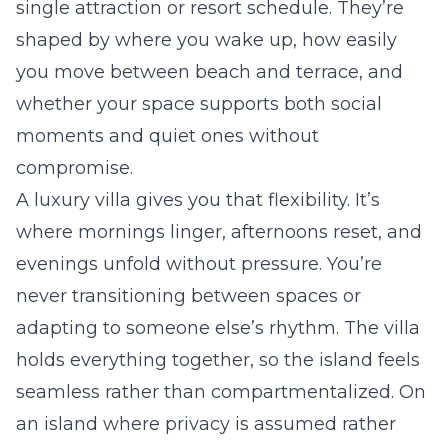
single attraction or resort schedule. They’re
shaped by where you wake up, how easily
you move between beach and terrace, and
whether your space supports both social
moments and quiet ones without
compromise.
A luxury villa gives you that flexibility. It’s
where mornings linger, afternoons reset, and
evenings unfold without pressure. You’re
never transitioning between spaces or
adapting to someone else’s rhythm. The villa
holds everything together, so the island feels
seamless rather than compartmentalized. On
an island where privacy is assumed rather