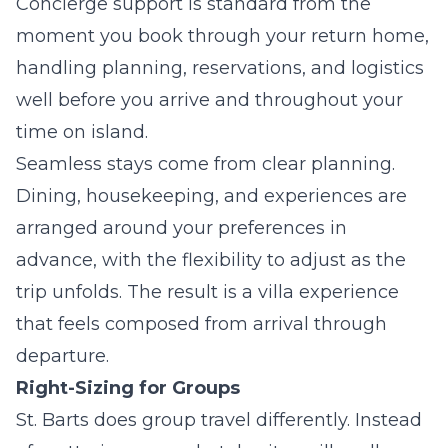
Concierge support is standard from the
moment you book through your return home,
handling planning, reservations, and logistics
well before you arrive and throughout your
time on island.
Seamless stays come from clear planning.
Dining, housekeeping, and experiences are
arranged around your preferences in
advance, with the flexibility to adjust as the
trip unfolds. The result is a villa experience
that feels composed from arrival through
departure.
Right-Sizing for Groups
St. Barts does group travel differently. Instead