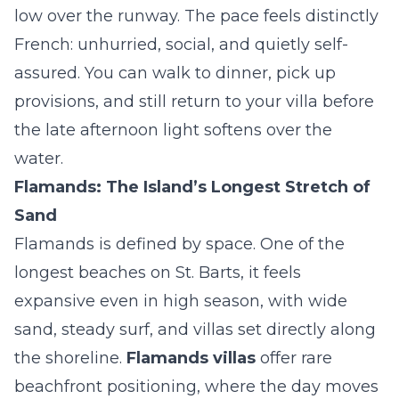
low over the runway. The pace feels distinctly
French: unhurried, social, and quietly self-
assured. You can walk to dinner, pick up
provisions, and still return to your villa before
the late afternoon light softens over the
water.
Flamands: The Island’s Longest Stretch of
Sand
Flamands is defined by space. One of the
longest beaches on St. Barts, it feels
expansive even in high season, with wide
sand, steady surf, and villas set directly along
the shoreline.
Flamands villas
offer rare
beachfront positioning, where the day moves