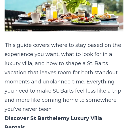
This guide covers where to stay based on the
experience you want, what to look for in a
luxury villa, and how to shape a St. Barts
vacation that leaves room for both standout
moments and unplanned time. Everything
you need to make St. Barts feel less like a trip
and more like coming home to somewhere
you’ve never been.
Discover St Barthelemy Luxury Villa
Rentals