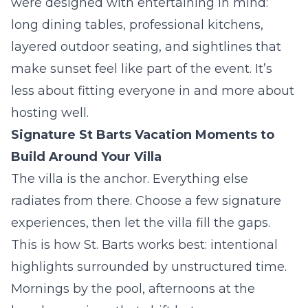
were designed with entertaining in mind:
long dining tables, professional kitchens,
layered outdoor seating, and sightlines that
make sunset feel like part of the event. It’s
less about fitting everyone in and more about
hosting well.
Signature St Barts Vacation Moments to
Build Around Your Villa
The villa is the anchor. Everything else
radiates from there. Choose a few signature
experiences, then let the villa fill the gaps.
This is how St. Barts works best: intentional
highlights surrounded by unstructured time.
Mornings by the pool, afternoons at the