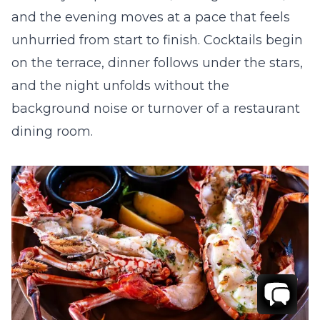
and the evening moves at a pace that feels
unhurried from start to finish. Cocktails begin
on the terrace, dinner follows under the stars,
and the night unfolds without the
background noise or turnover of a restaurant
dining room.