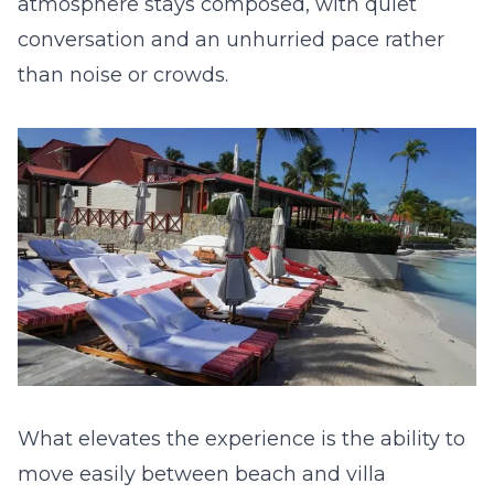
atmosphere stays composed, with quiet
conversation and an unhurried pace rather
than noise or crowds.
What elevates the experience is the ability to
move easily between beach and villa