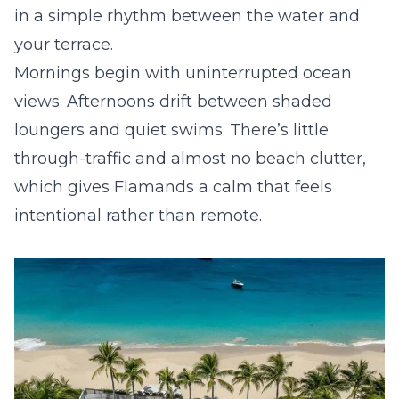
in a simple rhythm between the water and
your terrace.
Mornings begin with uninterrupted ocean
views. Afternoons drift between shaded
loungers and quiet swims. There’s little
through-traffic and almost no beach clutter,
which gives Flamands a calm that feels
intentional rather than remote.