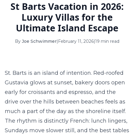
St Barts Vacation in 2026:
16
17
18
19
20
21
22
Luxury Villas for the
23
24
25
26
27
28
29
Ultimate Island Escape
30
31
By
Joe Schwimmer
|
February 11, 2026
|
19 min read
September 2026
S
M
T
W
T
F
S
1
2
3
4
5
St. Barts is an island of intention. Red-roofed
6
7
8
9
10
11
12
Gustavia glows at sunset, bakery doors open
early for croissants and espresso, and the
13
14
15
16
17
18
19
drive over the hills between beaches feels as
20
21
22
23
24
25
26
much a part of the day as the shoreline itself.
27
28
29
30
The rhythm is distinctly French: lunch lingers,
Sundays move slower still, and the best tables