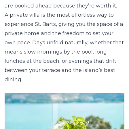
are booked ahead because they’re worth it.
A private villa is the most effortless way to
experience St. Barts, giving you the space of a
private home and the freedom to set your
own pace. Days unfold naturally, whether that
means slow mornings by the pool, long
lunches at the beach, or evenings that drift
between your terrace and the island’s best
dining.