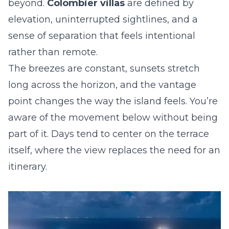
beyond.
Colombier villas
are defined by
elevation, uninterrupted sightlines, and a
sense of separation that feels intentional
rather than remote.
The breezes are constant, sunsets stretch
long across the horizon, and the vantage
point changes the way the island feels. You’re
aware of the movement below without being
part of it. Days tend to center on the terrace
itself, where the view replaces the need for an
itinerary.