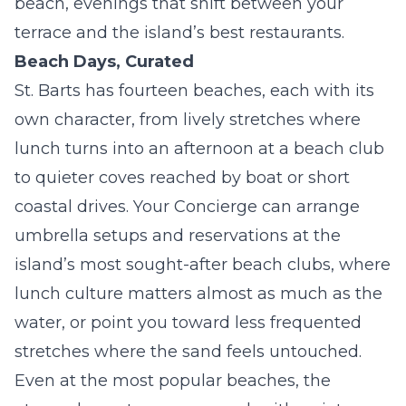
beach, evenings that shift between your
terrace and the island’s best restaurants.
Beach Days, Curated
St. Barts has fourteen beaches, each with its
own character, from lively stretches where
lunch turns into an afternoon at a beach club
to quieter coves reached by boat or short
coastal drives. Your Concierge can arrange
umbrella setups and reservations at the
island’s most sought-after beach clubs, where
lunch culture matters almost as much as the
water, or point you toward less frequented
stretches where the sand feels untouched.
Even at the most popular beaches, the