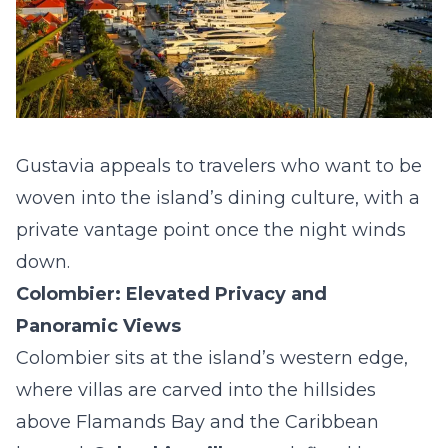
Gustavia appeals to travelers who want to be
woven into the island’s dining culture, with a
private vantage point once the night winds
down.
Colombier: Elevated Privacy and
Panoramic Views
Colombier sits at the island’s western edge,
where villas are carved into the hillsides
above Flamands Bay and the Caribbean