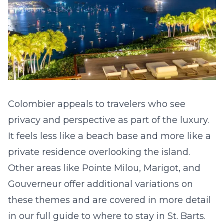
Colombier appeals to travelers who see
privacy and perspective as part of the luxury.
It feels less like a beach base and more like a
private residence overlooking the island.
Other areas like Pointe Milou, Marigot, and
Gouverneur offer additional variations on
these themes and are covered in more detail
in our full guide to
where to stay in St. Barts
.