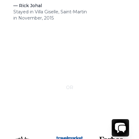
—
Rick Johal
Stayed in Villa Giselle, Saint-Martin
in November, 2015
CONTACT YOUR VILLA SPECIALIST
OR
Call 1-800-208-5097