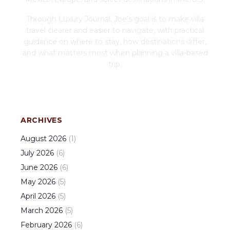
Through Luxury Journal, Joe's goal is to make villa
travel clearer and easier to navigate, with practical
guidance on where to stay, how destinations differ,
and what matters most when planning a villa-based
trip.
ARCHIVES
August
2026
(
1
)
July
2026
(
6
)
June
2026
(
6
)
May
2026
(
5
)
April
2026
(
5
)
March
2026
(
5
)
February
2026
(
6
)