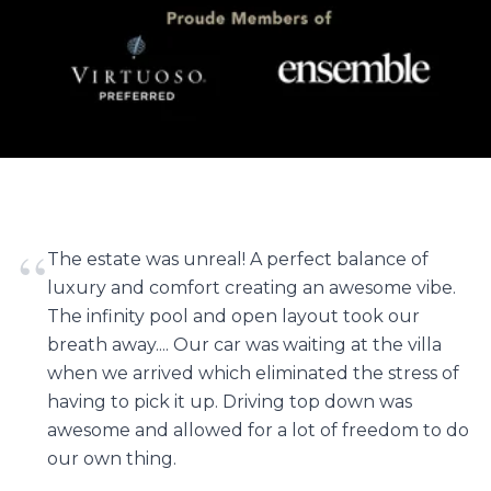
“
The estate was unreal! A perfect balance of
luxury and comfort creating an awesome vibe.
The infinity pool and open layout took our
breath away.... Our car was waiting at the villa
when we arrived which eliminated the stress of
having to pick it up. Driving top down was
awesome and allowed for a lot of freedom to do
our own thing.