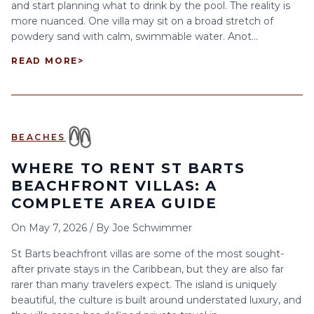
and start planning what to drink by the pool. The reality is
more nuanced. One villa may sit on a broad stretch of
powdery sand with calm, swimmable water. Anot...
READ MORE
>
BEACHES
WHERE TO RENT ST BARTS
BEACHFRONT VILLAS: A
COMPLETE AREA GUIDE
On
May 7, 2026
/
By
Joe Schwimmer
St Barts beachfront villas are some of the most sought-
after private stays in the Caribbean, but they are also far
rarer than many travelers expect. The island is uniquely
beautiful, the culture is built around understated luxury, and