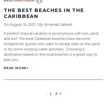
THE BEST BEACHES IN THE
CARIBBEAN
On
August 16, 2021
/
By
Amanda Gabrielli
A perfect tropical vacation is synonymous with sun, sand,
and surf. The best Caribbean beaches have become
hotspots for guests who want to simply relax on the sand
or try some exciting water activities. Choosing a
destination based on the local beaches is a great way to
plan you...
READ MORE
>
<
1
2
>