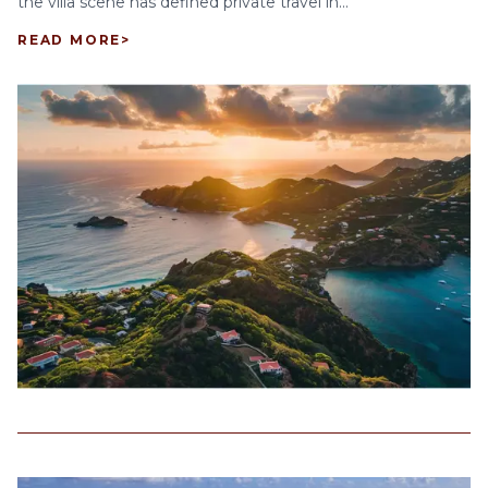
the villa scene has defined private travel in...
READ MORE
>