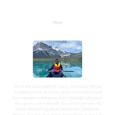
Meet
Joe Schwimmer
Joe is the editor behind Luxury Journal by Rental
Escapes, where he writes about destinations and
how travelers experience them through villa stays.
He's spent over a decade focused on private villa
travel, researching places across the Caribbean,
Mexico, Europe, and select destinations in the U.S.