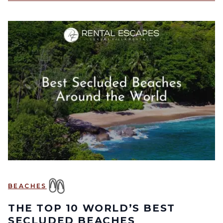
BEACHES
THE TOP 10 WORLD’S BEST
SECLUDED BEACHES