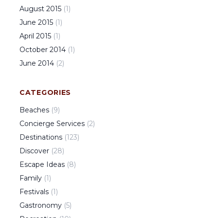
August
2015
(
1
)
June
2015
(
1
)
April
2015
(
1
)
October
2014
(
1
)
June
2014
(
2
)
CATEGORIES
Beaches
(
9
)
Concierge Services
(
2
)
Destinations
(
123
)
Discover
(
28
)
Escape Ideas
(
8
)
Family
(
1
)
Festivals
(
1
)
Gastronomy
(
5
)