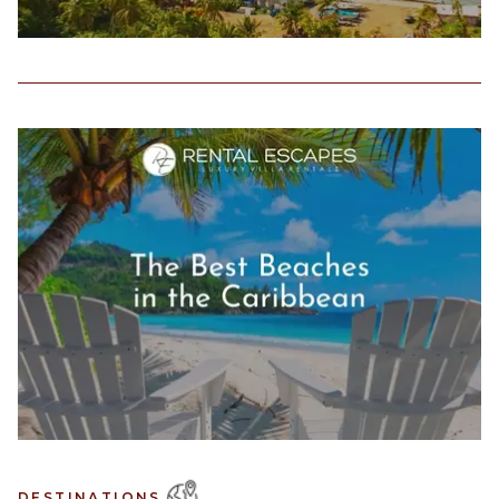
DESTINATIONS