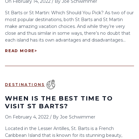
On
February 14, 2022
/
By
Joe Schwimmer
St Barts or St Martin: Which Should You Pick? As two of our
most popular destinations, both St Barts and St Martin
make amazing vacation choices. And while they’re very
close and thus similar in some ways, there’s no doubt that
each island has its own advantages and disadvantages...
READ MORE
>
DESTINATIONS
WHEN IS THE BEST TIME TO
VISIT ST BARTS?
On
February 4, 2022
/
By
Joe Schwimmer
Located in the Lesser Antilles, St. Barts is a French
Caribbean Island that is known for its stunning beauty,