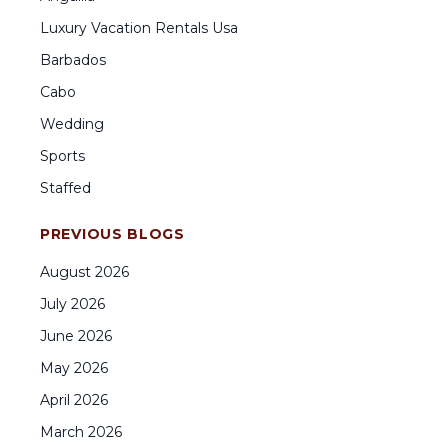
Luxury Vacation Rentals Usa
Barbados
Cabo
Wedding
Sports
Staffed
PREVIOUS BLOGS
August
2026
July
2026
June
2026
May
2026
April
2026
March
2026