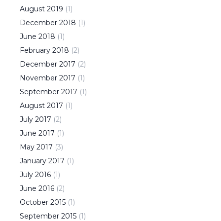
August
2019
(
1
)
December
2018
(
1
)
June
2018
(
1
)
February
2018
(
2
)
December
2017
(
2
)
November
2017
(
1
)
September
2017
(
1
)
August
2017
(
1
)
July
2017
(
2
)
June
2017
(
1
)
May
2017
(
3
)
January
2017
(
1
)
July
2016
(
1
)
June
2016
(
2
)
October
2015
(
1
)
September
2015
(
1
)