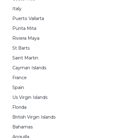
Italy
Puerto Vallarta
Punta Mita
Riviera Maya
St Barts
Saint Martin
Cayman Islands
France
Spain
Us Virgin Islands
Florida
British Virgin Islands
Bahamas
Anguilla