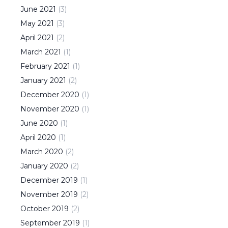
June
2021
(
3
)
May
2021
(
3
)
April
2021
(
2
)
March
2021
(
1
)
February
2021
(
1
)
January
2021
(
2
)
December
2020
(
1
)
November
2020
(
1
)
June
2020
(
1
)
April
2020
(
1
)
March
2020
(
2
)
January
2020
(
2
)
December
2019
(
1
)
November
2019
(
2
)
October
2019
(
2
)
September
2019
(
1
)