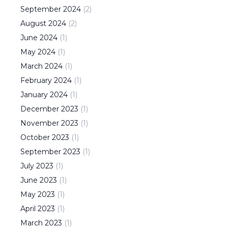
September
2024
(
2
)
August
2024
(
2
)
June
2024
(
1
)
May
2024
(
1
)
March
2024
(
1
)
February
2024
(
1
)
January
2024
(
1
)
December
2023
(
1
)
November
2023
(
1
)
October
2023
(
1
)
September
2023
(
1
)
July
2023
(
1
)
June
2023
(
1
)
May
2023
(
1
)
April
2023
(
1
)
March
2023
(
1
)