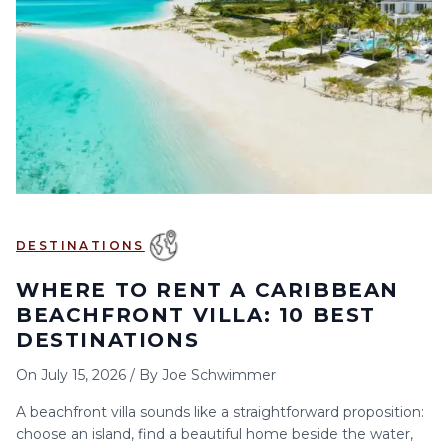
6
7
8
9
10
11
12
13
14
15
16
17
18
19
20
21
22
23
24
25
26
27
28
29
30
DESTINATIONS
WHERE TO RENT A CARIBBEAN
BEACHFRONT VILLA: 10 BEST
DESTINATIONS
On
July 15, 2026
/
By
Joe Schwimmer
A beachfront villa sounds like a straightforward proposition:
choose an island, find a beautiful home beside the water,