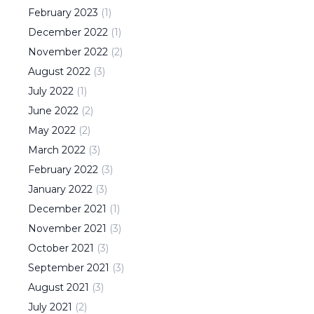
February
2023
(
1
)
December
2022
(
1
)
November
2022
(
2
)
August
2022
(
3
)
July
2022
(
1
)
June
2022
(
2
)
May
2022
(
2
)
March
2022
(
3
)
February
2022
(
3
)
January
2022
(
3
)
December
2021
(
1
)
November
2021
(
3
)
October
2021
(
3
)
September
2021
(
3
)
August
2021
(
3
)
July
2021
(
2
)