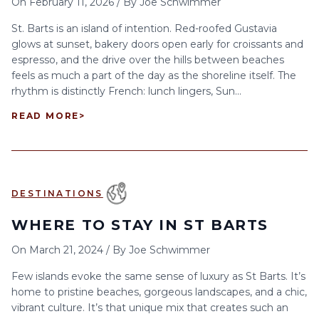
On
February 11, 2026
/
By
Joe Schwimmer
St. Barts is an island of intention. Red-roofed Gustavia
glows at sunset, bakery doors open early for croissants and
espresso, and the drive over the hills between beaches
feels as much a part of the day as the shoreline itself. The
rhythm is distinctly French: lunch lingers, Sun...
READ MORE
>
DESTINATIONS
WHERE TO STAY IN ST BARTS
On
March 21, 2024
/
By
Joe Schwimmer
Few islands evoke the same sense of luxury as St Barts. It’s
home to pristine beaches, gorgeous landscapes, and a chic,
vibrant culture. It’s that unique mix that creates such an