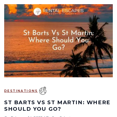
DESTINATIONS
ST BARTS VS ST MARTIN: WHERE
SHOULD YOU GO?