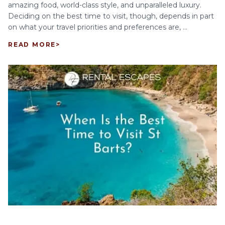
amazing food, world-class style, and unparalleled luxury.
Deciding on the best time to visit, though, depends in part
on what your travel priorities and preferences are, ...
READ MORE
>