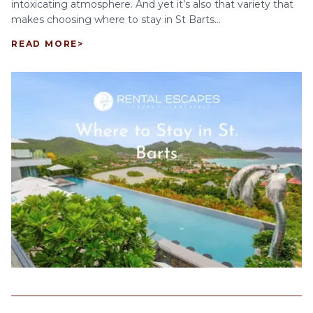
intoxicating atmosphere. And yet it’s also that variety that
makes choosing where to stay in St Barts...
READ MORE
>