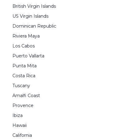
British Virgin Islands
US Virgin Islands
Dominican Republic
Riviera Maya
Los Cabos
Puerto Vallarta
Punta Mita
Costa Rica
Tuscany
Amalfi Coast
Provence
Ibiza
Hawaii
California