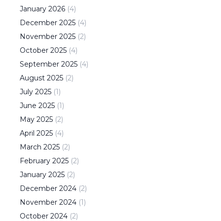
January
2026
(
4
)
December
2025
(
4
)
November
2025
(
2
)
October
2025
(
4
)
September
2025
(
4
)
August
2025
(
2
)
July
2025
(
1
)
June
2025
(
1
)
May
2025
(
2
)
April
2025
(
4
)
March
2025
(
2
)
February
2025
(
2
)
January
2025
(
2
)
December
2024
(
2
)
November
2024
(
1
)
October
2024
(
2
)