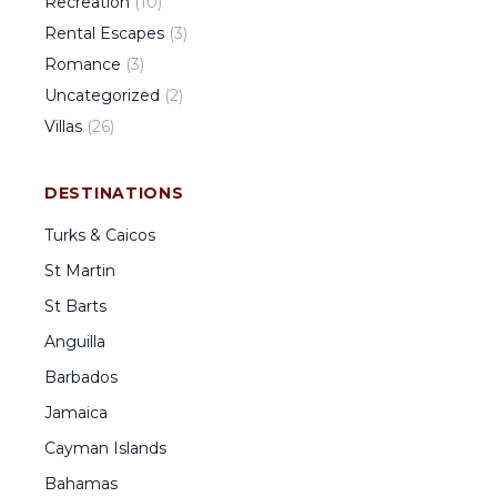
Recreation
(
10
)
Rental Escapes
(
3
)
Romance
(
3
)
Uncategorized
(
2
)
Villas
(
26
)
DESTINATIONS
Turks & Caicos
St Martin
St Barts
Anguilla
Barbados
Jamaica
Cayman Islands
Bahamas