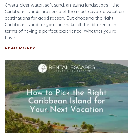
Crystal clear water, soft sand, amazing landscapes – the
Caribbean islands are some of the most coveted vacation
destinations for good reason. But choosing the right
Caribbean island for you can make all the difference in
terms of having a perfect experience. Whether you’re
trave...
READ MORE
>