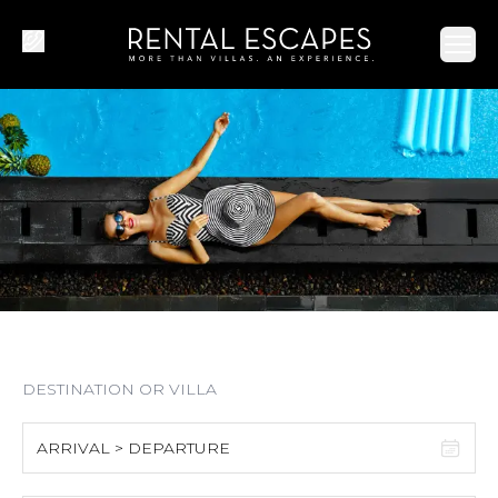
Ope
ARRIVAL > DEPARTURE