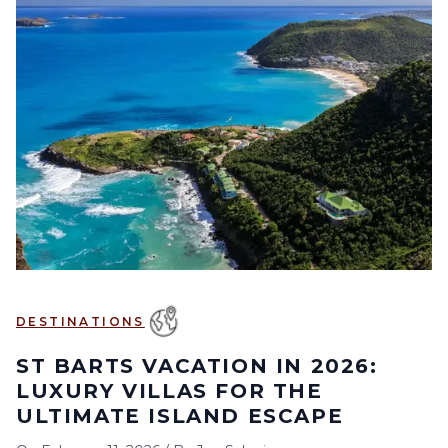
DESTINATIONS
ST BARTS VACATION IN 2026:
LUXURY VILLAS FOR THE
ULTIMATE ISLAND ESCAPE