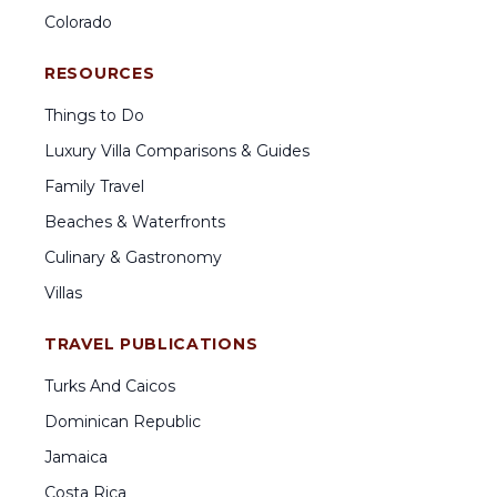
Colorado
RESOURCES
Things to Do
Luxury Villa Comparisons & Guides
Family Travel
Beaches & Waterfronts
Culinary & Gastronomy
Villas
TRAVEL PUBLICATIONS
Turks And Caicos
Dominican Republic
Jamaica
Costa Rica