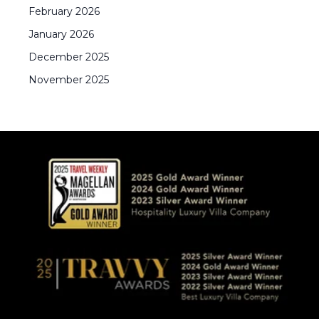
February
2026
January
2026
December
2025
November
2025