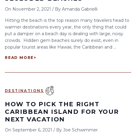
On
November 2, 2021
/
By
Amanda Gabrielli
Hitting the beach is the top reason many travelers head to
warmer destinations every year, the only thing that could
put a damper on a beach day is dealing with large, noisy
crowds. Hidden gem beaches surely do exist, even in
popular tourist areas like Hawaii, the Caribbean and ...
READ MORE
>
DESTINATIONS
HOW TO PICK THE RIGHT
CARIBBEAN ISLAND FOR YOUR
NEXT VACATION
On
September 6, 2021
/
By
Joe Schwimmer