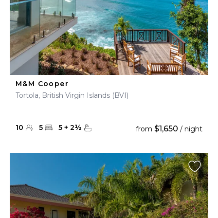
M&M Cooper
Tortola, British Virgin Islands (BVI)
10
5
5
+
2
½
$1,650
from
/ night