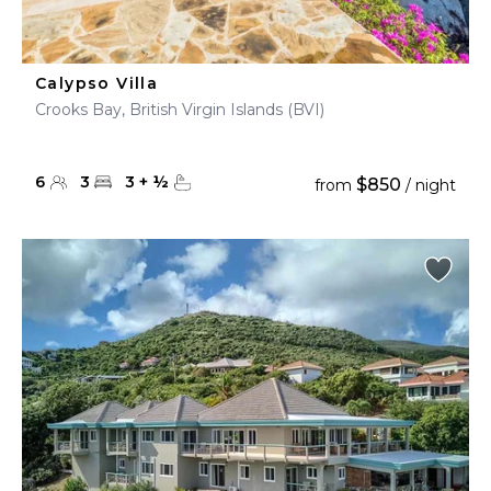
Calypso Villa
Crooks Bay, British Virgin Islands (BVI)
6
3
3
+
½
$850
from
/ night