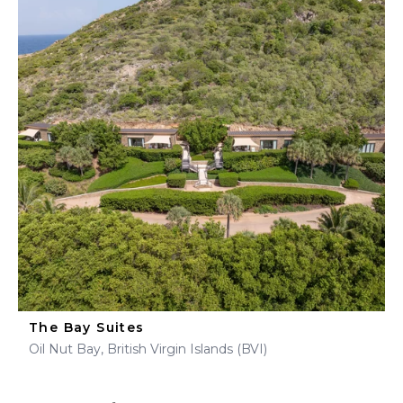
The Bay Suites
Oil Nut Bay, British Virgin Islands (BVI)