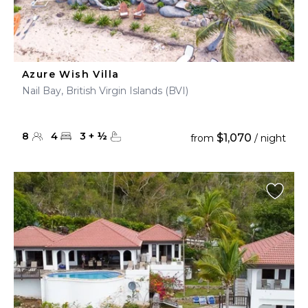
Azure Wish Villa
Nail Bay, British Virgin Islands (BVI)
8
4
3
+
½
$1,070
from
/ night