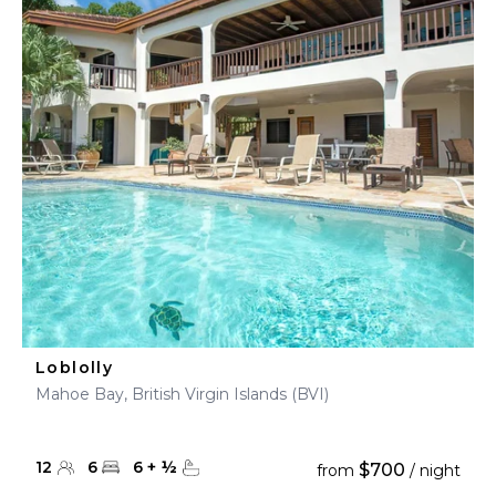
Loblolly
Mahoe Bay, British Virgin Islands (BVI)
12
6
6
+
½
$700
from
/ night