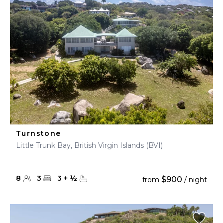
Turnstone
Little Trunk Bay, British Virgin Islands (BVI)
8
3
3
+
½
$900
from
/ night