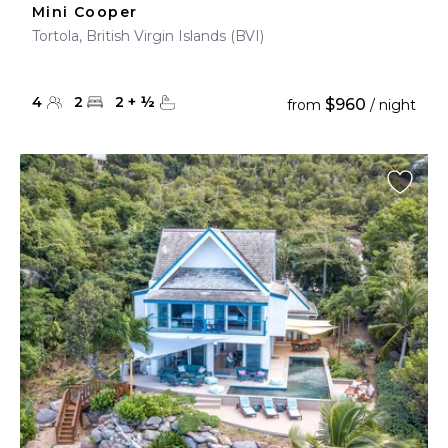
Mini Cooper
Tortola, British Virgin Islands (BVI)
4
2
2
+
½
$960
from
/ night