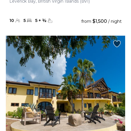
Leverick Bay, British Virgin Islands (BVI)
10
5
5
+
½
$1,500
from
/ night