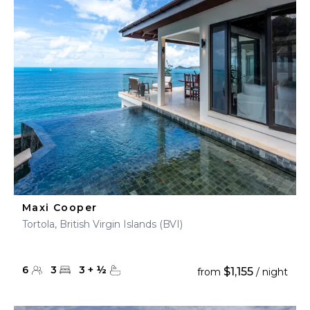
Maxi Cooper
Tortola, British Virgin Islands (BVI)
6
3
3
+
½
$1,155
from
/ night