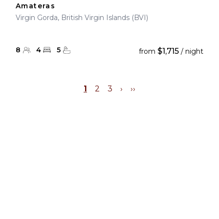
Amateras
Virgin Gorda, British Virgin Islands (BVI)
8
4
5
$1,715
from
/ night
1
2
3
›
››