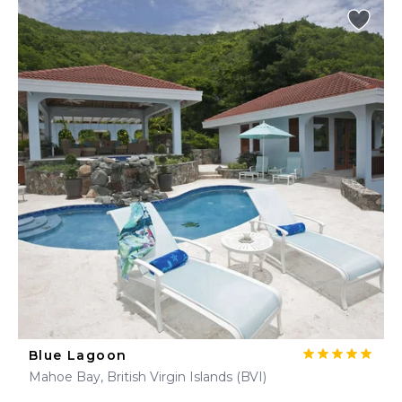
Blue Lagoon
Mahoe Bay, British Virgin Islands (BVI)