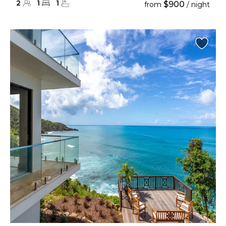
2
1
1
$900
from
/ night