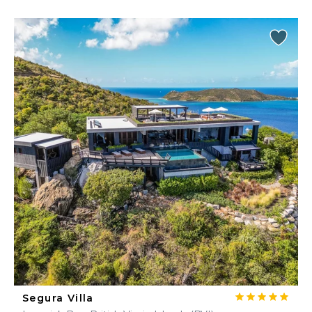
Segura Villa