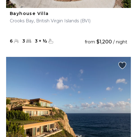
Bayhouse Villa
Crooks Bay, British Virgin Islands (BVI)
6
3
3
+
½
$1,200
from
/ night