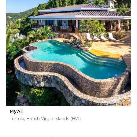
MyAll
Tortola, British Virgin Islands (BVI)