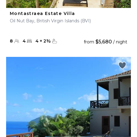
Montastraea Estate Villa
Oil Nut Bay, British Virgin Islands (BVI)
8
4
4
+
2
½
$5,680
from
/ night