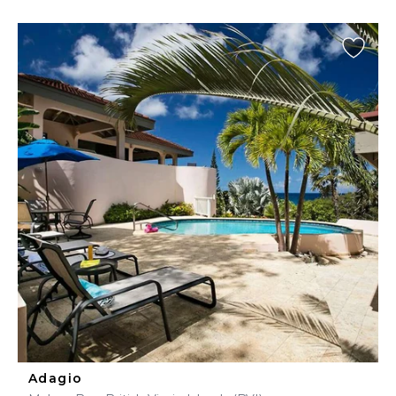
Adagio