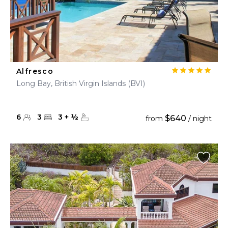
Alfresco
Long Bay, British Virgin Islands (BVI)
6
3
3
+
½
$640
from
/ night