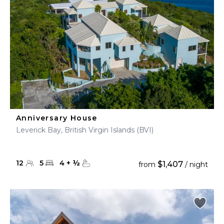
Anniversary House
Leverick Bay, British Virgin Islands (BVI)
12
5
4
+
½
$1,407
from
/ night