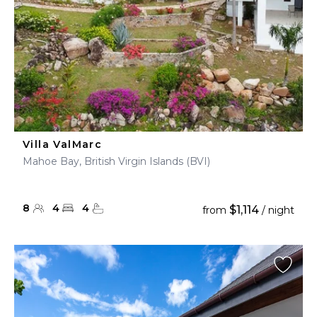
Villa ValMarc
Mahoe Bay, British Virgin Islands (BVI)
8
4
4
$1,114
from
/ night