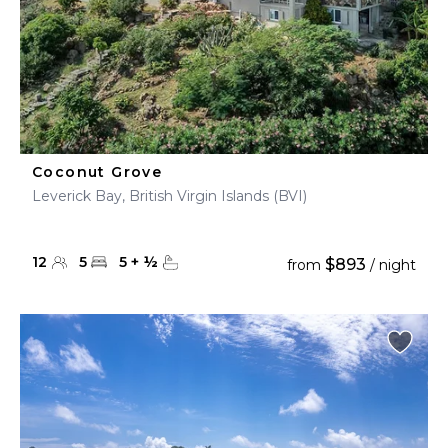
Coconut Grove
Leverick Bay, British Virgin Islands (BVI)
12
5
5
+
½
$893
from
/ night