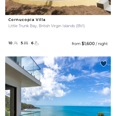
Cornucopia Villa
Little Trunk Bay, British Virgin Islands (BVI)
10
5
6
$1,600
from
/ night