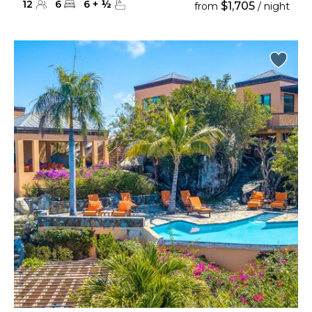
12
6
6
+
½
$1,705
from
/ night