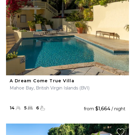
A Dream Come True Villa
Mahoe Bay, British Virgin Islands (BVI)
14
5
6
$1,664
from
/ night