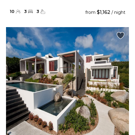
10
3
3
$1,162
from
/ night