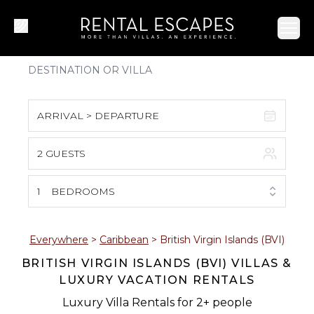
Ope
ARRIVAL > DEPARTURE
2 GUESTS
August 2026
S
M
T
W
T
F
S
1
BEDROOMS
1
2
3
4
5
6
7
8
Everywhere
>
Caribbean
>
British Virgin Islands (BVI)
BRITISH VIRGIN ISLANDS (BVI) VILLAS &
9
10
11
12
13
14
15
LUXURY VACATION RENTALS
16
17
18
19
20
21
22
Luxury Villa Rentals for 2+ people