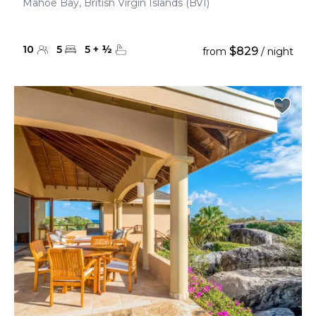
Mahoe Bay, British Virgin Islands (BVI)
10
5
5
+
½
$829
from
/ night