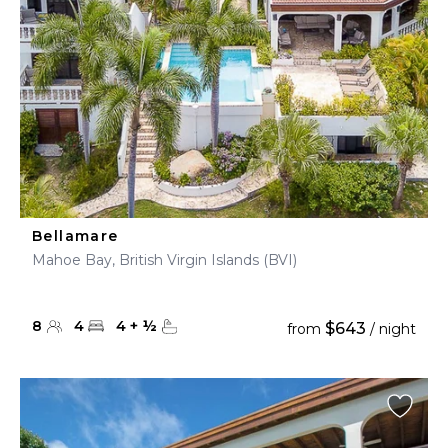
Bellamare
Mahoe Bay, British Virgin Islands (BVI)
8
4
4
+
½
$643
from
/ night