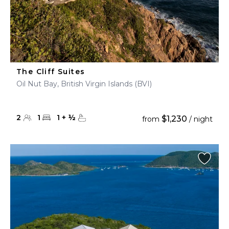
The Cliff Suites
Oil Nut Bay, British Virgin Islands (BVI)
2
1
1
+
½
$1,230
from
/ night