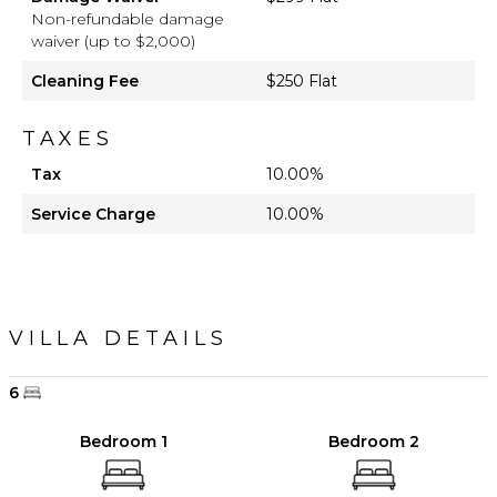
Non-refundable damage
waiver (up to $2,000)
Cleaning Fee
$250 Flat
TAXES
Tax
10.00%
Service Charge
10.00%
VILLA DETAILS
6
Bedroom 1
Bedroom 2