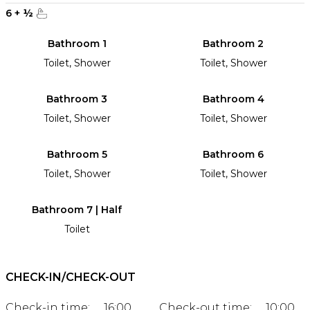
6
+
½
Bathroom 1
Bathroom 2
Toilet, Shower
Toilet, Shower
Bathroom 3
Bathroom 4
Toilet, Shower
Toilet, Shower
Bathroom 5
Bathroom 6
Toilet, Shower
Toilet, Shower
Bathroom 7 | Half
Toilet
CHECK-IN/CHECK-OUT
Check-in time:
16:00
Check-out time:
10:00