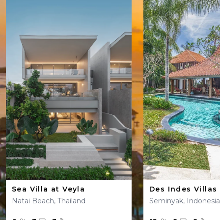
Sea Villa at Veyla
Des Indes Villas
Natai Beach, Thailand
Seminyak, Indonesia