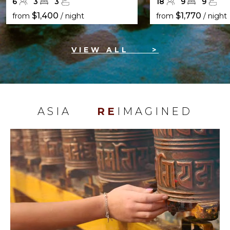
6
3
3
18
9
9
$1,400
$1,770
from
/ night
from
/ night
VIEW ALL
>
ASIA
RE
IMAGINED