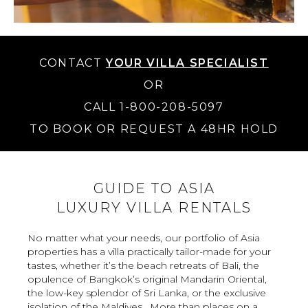
CONTACT
YOUR VILLA SPECIALIST
OR
CALL 1-800-208-5097
TO BOOK OR REQUEST A 48HR HOLD
GUIDE TO ASIA
LUXURY VILLA RENTALS
No matter what your needs, our portfolio of Asia
properties has a villa practically tailor-made for your
tastes, whether it’s the beach retreats of Bali, the
opulence of Bangkok’s original Mandarin Oriental,
the low-key splendor of Sri Lanka, or the exclusive
isolation of the Maldives . More than places on a