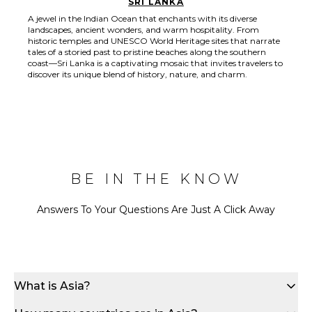
SRI LANKA
A jewel in the Indian Ocean that enchants with its diverse
landscapes, ancient wonders, and warm hospitality. From
historic temples and UNESCO World Heritage sites that narrate
tales of a storied past to pristine beaches along the southern
coast—Sri Lanka is a captivating mosaic that invites travelers to
discover its unique blend of history, nature, and charm.
BE IN THE KNOW
Answers To Your Questions Are Just A Click Away
What is Asia?