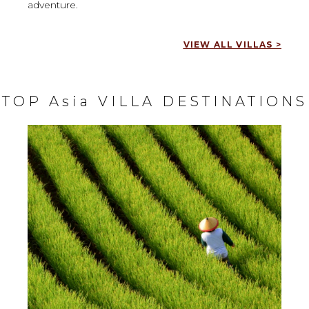
adventure.
VIEW ALL VILLAS >
TOP Asia VILLA DESTINATIONS