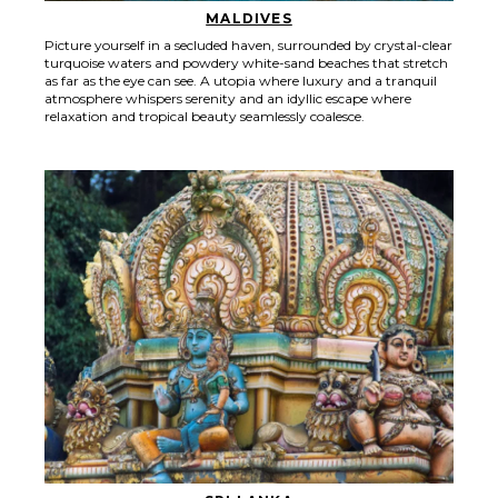
MALDIVES
Picture yourself in a secluded haven, surrounded by crystal-clear
turquoise waters and powdery white-sand beaches that stretch
as far as the eye can see. A utopia where luxury and a tranquil
atmosphere whispers serenity and an idyllic escape where
relaxation and tropical beauty seamlessly coalesce.