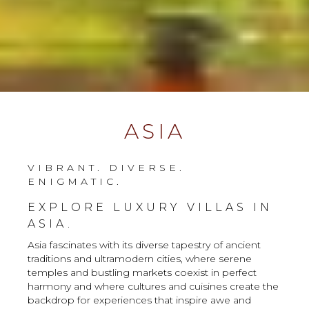
ASIA
VIBRANT. DIVERSE.
ENIGMATIC.
EXPLORE LUXURY VILLAS IN
ASIA.
Asia fascinates with its diverse tapestry of ancient
traditions and ultramodern cities, where serene
temples and bustling markets coexist in perfect
harmony and where cultures and cuisines create the
backdrop for experiences that inspire awe and