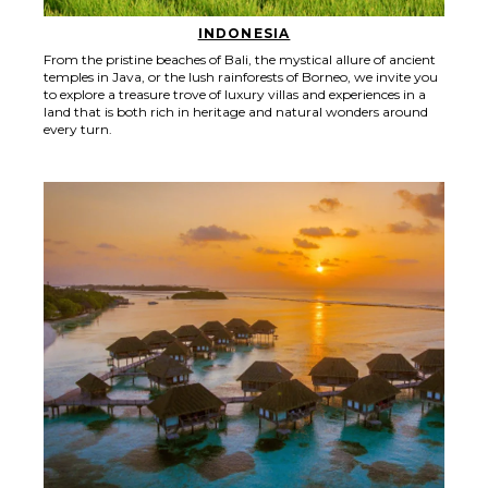
INDONESIA
From the pristine beaches of Bali, the mystical allure of ancient
temples in Java, or the lush rainforests of Borneo, we invite you
to explore a treasure trove of luxury villas and experiences in a
land that is both rich in heritage and natural wonders around
every turn.