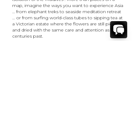
map, imagine the ways you want to experience Asia
… from elephant treks to seaside meditation retreat
… or from surfing world-class tubes to sipping tea at
a Victorian estate where the flowers are still picked
and dried with the same care and attention as in
centuries past.
Where to Stay
Where to Stay in Turks & Caicos for a Beachfront
Villa
|
Where to Stay in Turks and Caicos: Long Bay vs
Grace Bay
|
Where to Stay in Anguilla
|
Where to Rent Beachfront Villas in St Barts
|
Where to Stay in Saint Martin
|
Where to Stay in Montego Bay
|
Where to Stay in the Dominican Republic
|
Where to Stay on the Barbados Platinum Coast
|