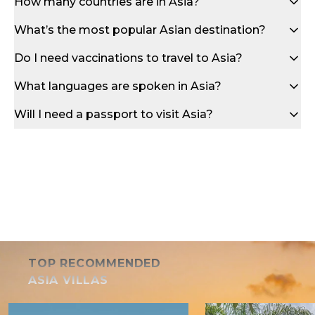
How many countries are in Asia?
What’s the most popular Asian destination?
Do I need vaccinations to travel to Asia?
What languages are spoken in Asia?
Will I need a passport to visit Asia?
TOP RECOMMENDED
ASIA VILLAS