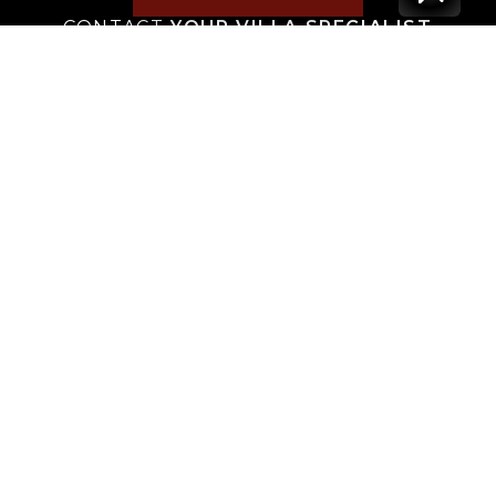
CONTACT
YOUR VILLA SPECIALIST
OR
CALL 1-800-208-5097
TO BOOK OR REQUEST A 48HR HOLD
Where to Stay
Where to Stay in Turks & Caicos for a Beachfront
Villa
|
Where to Stay in Turks and Caicos: Long Bay vs
Grace Bay
|
Where to Stay in Anguilla
|
Where to Rent Beachfront Villas in St Barts
|
Where to Stay in Saint Martin
|
Where to Stay in Montego Bay
|
Where to Stay in the Dominican Republic
|