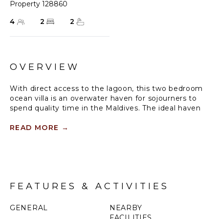
Property 128860
4
2
2
OVERVIEW
With direct access to the lagoon, this two bedroom
ocean villa is an overwater haven for sojourners to
spend quality time in the Maldives. The ideal haven
to rest, revive and renew precious connections.
READ MORE
→
With two bedrooms and a 33 sqm infinity pool, this
overwater wellbeing villa offers thoughtful facilities
for up to four guests.
FEATURES & ACTIVITIES
GENERAL
NEARBY
FACILITIES