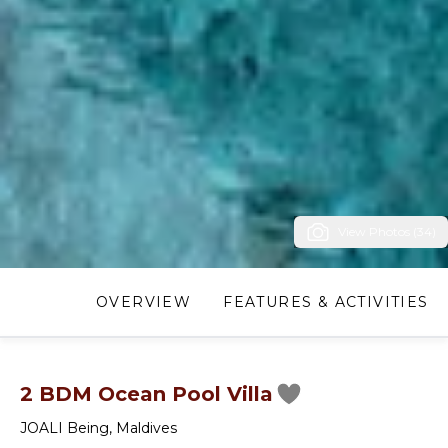
View Photos (34)
OVERVIEW
FEATURES & ACTIVITIES
2 BDM Ocean Pool Villa
JOALI Being
,
Maldives