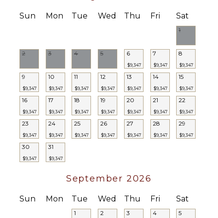
Sun
Mon
Tue
Wed
Thu
Fri
Sat
1
2
3
4
5
6
7
8
$9,347
$9,347
$9,347
9
10
11
12
13
14
15
$9,347
$9,347
$9,347
$9,347
$9,347
$9,347
$9,347
16
17
18
19
20
21
22
$9,347
$9,347
$9,347
$9,347
$9,347
$9,347
$9,347
23
24
25
26
27
28
29
$9,347
$9,347
$9,347
$9,347
$9,347
$9,347
$9,347
30
31
$9,347
$9,347
September 2026
Sun
Mon
Tue
Wed
Thu
Fri
Sat
1
2
3
4
5