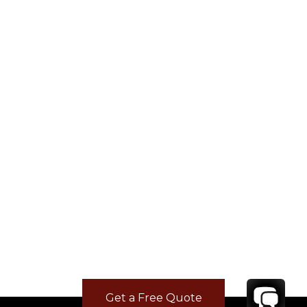
Get a Free Quote