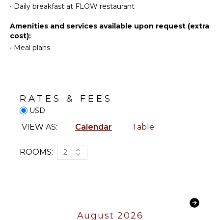
•
Daily breakfast at FLOW restaurant
Parasailing
Telephone
Yoga/Pilates
Hair Dryer
Amenities and services available upon request (extra
cost):
KITCHEN
ENTERTAINMENT
•
Meal plans
Coffee
Sound
Maker
System
OUTDOOR
RATES & FEES
FEATURES
USD
Infinity
VIEW AS:
Calendar
Table
Pool
Lounging
ROOMS:
2
Area
Poolside
Lounge
Chairs
Private
Pool
August 2026