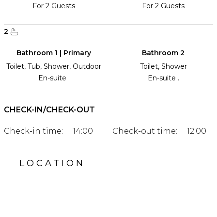
For 2 Guests
For 2 Guests
2
Bathroom 1 | Primary
Bathroom 2
Toilet, Tub, Shower, Outdoor
Toilet, Shower
En-suite .
En-suite .
CHECK-IN/CHECK-OUT
Check-in time:
14:00
Check-out time:
12:00
LOCATION