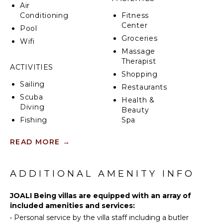
Air
Conditioning
Fitness
Center
Pool
Groceries
Wifi
Massage
Therapist
ACTIVITIES
Shopping
Sailing
Restaurants
Scuba
Health &
Diving
Beauty
Fishing
Spa
Water
READ MORE
→
Skiing
INDOOR
Wind
FEATURES
Surfing
ADDITIONAL AMENITY INFO
Bed
Swimming
Linens
Beachcombing
JOALI Being villas are equipped with an array of
Pool/Beach
Jet Skiing
included amenities and services:
Towels
•
Personal service by the villa staff including a butler
Snorkeling
Toiletries