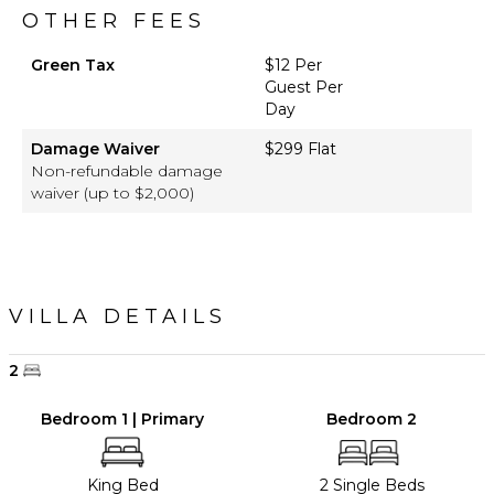
OTHER FEES
Green Tax
$12 Per
Guest Per
Day
Damage Waiver
$299 Flat
Non-refundable damage
waiver (up to $2,000)
VILLA DETAILS
2
Bedroom 1 | Primary
Bedroom 2
King Bed
2 Single Beds