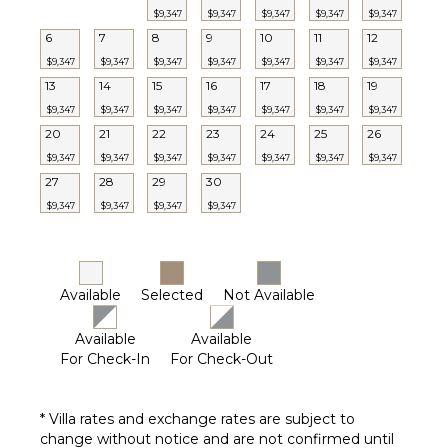
$9,347
$9,347
$9,347
$9,347
$9,347
6
7
8
9
10
11
12
$9,347
$9,347
$9,347
$9,347
$9,347
$9,347
$9,347
13
14
15
16
17
18
19
$9,347
$9,347
$9,347
$9,347
$9,347
$9,347
$9,347
20
21
22
23
24
25
26
$9,347
$9,347
$9,347
$9,347
$9,347
$9,347
$9,347
27
28
29
30
$9,347
$9,347
$9,347
$9,347
Available
Selected
Not Available
Available
Available
For Check-In
For Check-Out
* Villa rates and exchange rates are subject to
change without notice and are not confirmed until