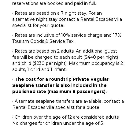
reservations are booked and paid in full.
• Rates are based on a 7 night stay. For an
alternative night stay contact a Rental Escapes villa
specialist for your quote.
• Rates are inclusive of 10% service charge and 17%
Tourism Goods & Service Tax.
• Rates are based on 2 adults. An additional guest
fee will be charged to each adult ($440 per night)
and child ($230 per night). Maximum occupancy is 2
adults, 1 child and 1 infant.
•
The cost for a roundtrip Private Regular
Seaplane transfer is also included in the
published rate (maximum 8 passengers).
• Alternate seaplane transfers are available, contact a
Rental Escapes villa specialist for a quote.
• Children over the age of 12 are considered adults.
No charges for children under the age of 5.