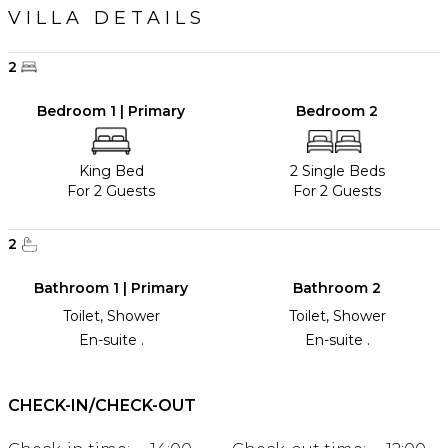
VILLA DETAILS
2
Bedroom 1 | Primary
Bedroom 2
King Bed
2 Single Beds
For 2 Guests
For 2 Guests
2
Bathroom 1 | Primary
Bathroom 2
Toilet, Shower
Toilet, Shower
En-suite .
En-suite .
CHECK-IN/CHECK-OUT