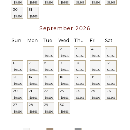
$9,566
$9,566
$9,566
$9,566
$9,566
$9,566
$9,566
30
31
$9,566
$9,566
September 2026
Sun
Mon
Tue
Wed
Thu
Fri
Sat
1
2
3
4
5
$9,566
$9,566
$9,566
$9,566
$9,566
6
7
8
9
10
11
12
$9,566
$9,566
$9,566
$9,566
$9,566
$9,566
$9,566
13
14
15
16
17
18
19
$9,566
$9,566
$9,566
$9,566
$9,566
$9,566
$9,566
20
21
22
23
24
25
26
$9,566
$9,566
$9,566
$9,566
$9,566
$9,566
$9,566
27
28
29
30
$9,566
$9,566
$9,566
$9,566