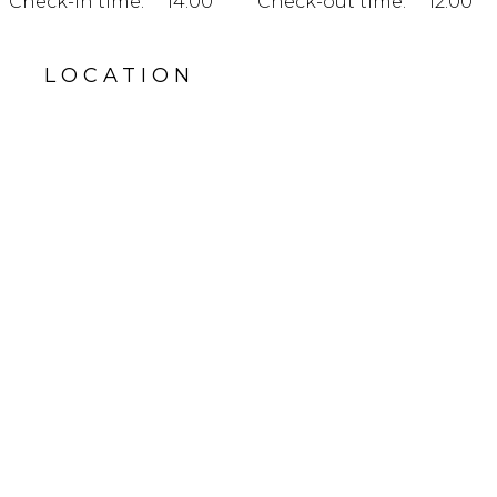
Check-in time:
14:00
Check-out time:
12:00
LOCATION