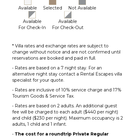
Available
Selected
Not Available
Available
Available
For Check-In
For Check-Out
* Villa rates and exchange rates are subject to
change without notice and are not confirmed until
reservations are booked and paid in full.
• Rates are based on a 7 night stay. For an
alternative night stay contact a Rental Escapes villa
specialist for your quote.
• Rates are inclusive of 10% service charge and 17%
Tourism Goods & Service Tax.
• Rates are based on 2 adults. An additional guest
fee will be charged to each adult ($440 per night)
and child ($230 per night). Maximum occupancy is 2
adults, 1 child and 1 infant.
•
The cost for a roundtrip Private Regular