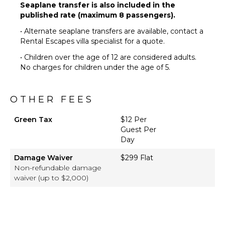
Seaplane transfer is also included in the
published rate (maximum 8 passengers).
• Alternate seaplane transfers are available, contact a
Rental Escapes villa specialist for a quote.
• Children over the age of 12 are considered adults.
No charges for children under the age of 5.
OTHER FEES
Green Tax
$12 Per
Guest Per
Day
Damage Waiver
$299 Flat
Non-refundable damage
waiver (up to $2,000)