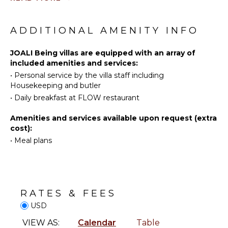
Water
Bed
Skiing
Linens
Wind
Pool/Beach
ADDITIONAL AMENITY INFO
Surfing
Towels
Swimming
Toiletries
JOALI Being villas are equipped with an array of
Beachcombing
included amenities and services:
•
Personal service by the villa staff including
Jet Skiing
ENTERTAINMENT
Housekeeping and butler
Snorkeling
Sound
•
Daily breakfast at FLOW restaurant
Parasailing
System
Yoga/Pilates
Amenities and services available upon request (extra
cost):
•
Meal plans
KITCHEN
Coffee
Maker
RATES & FEES
OUTDOOR
FEATURES
USD
VIEW AS:
Calendar
Table
Infinity