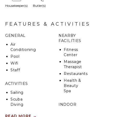
Housekeeper(s)
Butler(s)
FEATURES & ACTIVITIES
GENERAL
NEARBY
FACILITIES
Air
Conditioning
Fitness
Center
Pool
Massage
Wifi
Therapist
Staff
Restaurants
Health &
ACTIVITIES
Beauty
Spa
Sailing
Scuba
Diving
INDOOR
FEATURES
Fishing
READ MORE
→