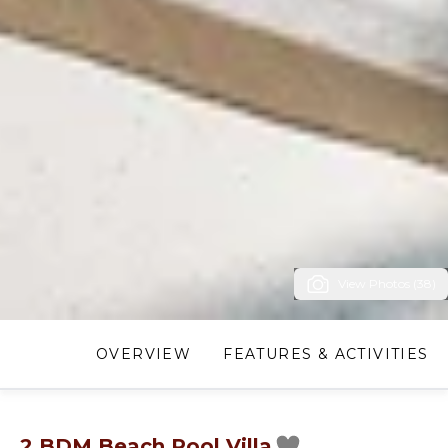
View Photos (38)
OVERVIEW
FEATURES & ACTIVITIES
2 BDM Beach Pool Villa