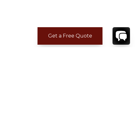
Get a Free Quote
CONTACT
YOUR VILLA SPECIALIST
OR
CALL 1-800-208-5097
TO BOOK OR REQUEST A 48HR HOLD
Where to Stay