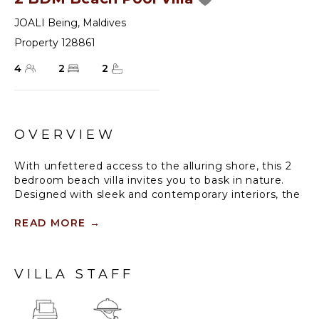
JOALI Being
,
Maldives
Property 128861
4
2
2
OVERVIEW
With unfettered access to the alluring shore, this 2
bedroom beach villa invites you to bask in nature.
Designed with sleek and contemporary interiors, the
villa paints picturesque scenes from dawn to dusk.
READ MORE
→
Offering a 33 square metre infinity pool, two
bedrooms and a spacious living area, this two
bedroom villa is the ideal Maldives home for groups
VILLA STAFF
of up to six travelers.