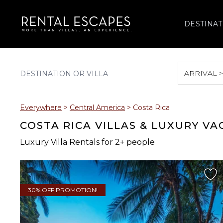
DESTINAT
ARRIVAL 
August 2026
Everywhere
>
Central America
>
Costa Rica
S
M
T
W
T
COSTA RICA VILLAS & LUXURY V
Luxury Villa Rentals for 2+ people
2
3
4
5
6
9
10
11
12
13
30% OFF PROMOTION!
16
17
18
19
20