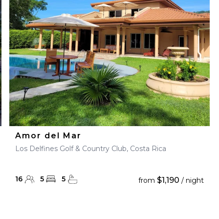
28
29
27
28
29
30
Amor del Mar
Los Delfines Golf & Country Club, Costa Rica
16
5
5
$1,190
from
/ night