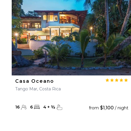
23
24
25
26
27
30
31
Casa Oceano
Tango Mar, Costa Rica
16
6
4
+
½
$1,100
from
/ night