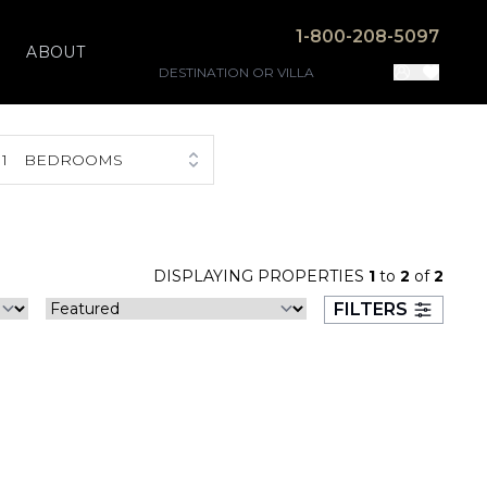
1-800-208-5097
ABOUT
1
BEDROOMS
DISPLAYING PROPERTIES
1
to
2
of
2
FILTERS