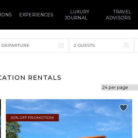
LUXURY
TRAVEL
IONS
EXPERIENCES
JOURNAL
ADVISORS
> DEPARTURE
2 GUESTS
September 2026
F
S
S
M
T
W
T
F
S
ACATION RENTALS
1
1
2
3
4
5
7
8
6
7
8
9
10
11
12
14
15
13
14
15
16
17
18
19
30% OFF PROMOTION!
21
22
20
21
22
23
24
25
26