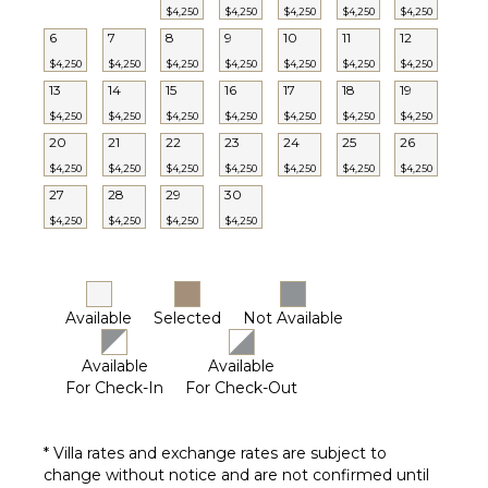
$4,250
$4,250
$4,250
$4,250
$4,250
6
7
8
9
10
11
12
$4,250
$4,250
$4,250
$4,250
$4,250
$4,250
$4,250
13
14
15
16
17
18
19
$4,250
$4,250
$4,250
$4,250
$4,250
$4,250
$4,250
20
21
22
23
24
25
26
$4,250
$4,250
$4,250
$4,250
$4,250
$4,250
$4,250
27
28
29
30
$4,250
$4,250
$4,250
$4,250
Available
Selected
Not Available
Available
Available
For Check-In
For Check-Out
* Villa rates and exchange rates are subject to
change without notice and are not confirmed until