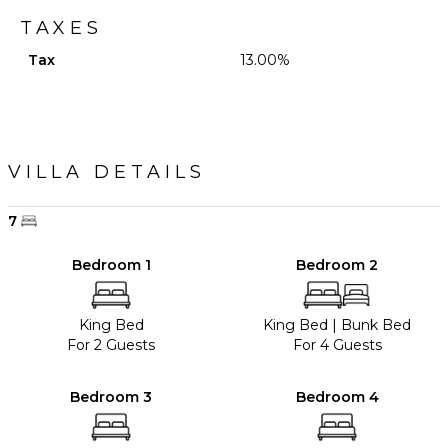
TAXES
Tax
13.00%
VILLA DETAILS
7
Bedroom 1
Bedroom 2
King Bed
King Bed
|
Bunk Bed
For 2 Guests
For 4 Guests
Bedroom 3
Bedroom 4