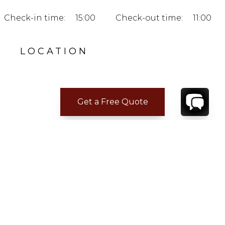
Check-in time:
15:00
Check-out time:
11:00
LOCATION
Get a Free Quote