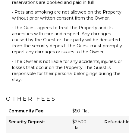
reservations are booked and paid in full.
• Pets and smoking are not allowed on the Property
without prior written consent from the Owner.
• The Guest agrees to treat the Property and its
amenities with care and respect. Any damages
caused by the Guest or their party will be deducted
from the security deposit. The Guest must promptly
report any damages or issues to the Owner.
• The Owner is not liable for any accidents, injuries, or
losses that occur on the Property. The Guest is
responsible for their personal belongings during the
stay.
OTHER FEES
Community Fee
$50 Flat
Security Deposit
$2,500
Refundable
Flat