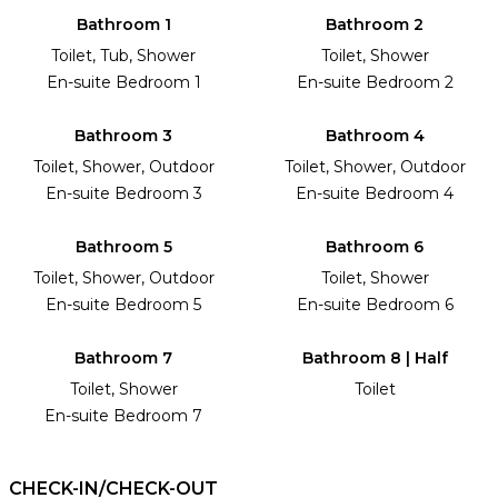
Bathroom 1
Bathroom 2
Toilet, Tub, Shower
Toilet, Shower
En-suite Bedroom 1
En-suite Bedroom 2
Bathroom 3
Bathroom 4
Toilet, Shower, Outdoor
Toilet, Shower, Outdoor
En-suite Bedroom 3
En-suite Bedroom 4
Bathroom 5
Bathroom 6
Toilet, Shower, Outdoor
Toilet, Shower
En-suite Bedroom 5
En-suite Bedroom 6
Bathroom 7
Bathroom 8 | Half
Toilet, Shower
Toilet
En-suite Bedroom 7
CHECK-IN/CHECK-OUT