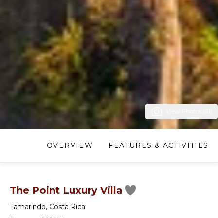
View Photos (61)
OVERVIEW
FEATURES & ACTIVITIES
The Point Luxury Villa
Tamarindo
,
Costa Rica