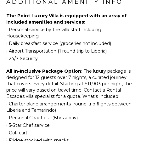
Horseback
ADDITIONAL AMENITY INFO
Burners
Riding
Oven
Swimming
The Point Luxury Villa is equipped with an array of
Refrigerator
included amenities and services:
Eco
Coffee
•
Personal service by the villa staff including
Tourism
Maker
Housekeeping
Beachcombing
Dish
•
Daily breakfast service (groceries not included)
Hiking
Washer
•
Airport Transportation (1 round trip to Liberia)
Stand-up
Cooking
•
24/7 Security
Paddle
Utensils
Board
Freezer
All In-Inclusive Package Option:
The luxury package is
Yoga/Pilates
designed for 12 guests over 7 nights, a curated journey
Dining
that covers every detail. Starting at $11,903 per night, the
Area
price will vary based on travel time. Contact a Rental
ATTRACTIONS
Butler's
Escapes villa specialist for a quote. What's Included:
Pantry
Waterfalls
•
Charter plane arrangements (round-trip flights between
Liberia and Tamarindo)
OUTDOOR
•
Personal Chauffeur (8hrs a day)
ENTERTAINMENT
FEATURES
•
5-Star Chef service
Television
Balcony
•
Golf cart
Garden
•
Fridge stocked with snacks