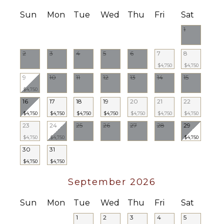
Weddings
($)
Sun
Mon
Tue
Wed
Thu
Fri
Sat
1
2
3
4
5
6
7
8
$4,750
$4,750
9
10
11
12
13
14
15
$4,750
16
17
18
19
20
21
22
$4,750
$4,750
$4,750
$4,750
$4,750
$4,750
$4,750
23
24
25
26
27
28
29
$4,750
$4,750
$4,750
30
31
$4,750
$4,750
September 2026
Sun
Mon
Tue
Wed
Thu
Fri
Sat
1
2
3
4
5