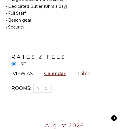
INDOOR
•
Dedicated Butler (8hrs a day)
Outdoor
FEATURES
Grill
•
Full Staff
Bed
Infinity
•
Beach gear
Linens
Pool
•
Security
Pool/Beach
Lounging
Towels
Area
Toiletries
Poolside
Lounge
Gym/Fitness
RATES & FEES
Chairs
Room
USD
Terrace
Wine
Fridge
Private
VIEW AS:
Calendar
Table
Pool
Bath
Towels
Beachfront
ROOMS:
7
Fire Pit
STAFF
Beach
Chairs
Housekeeper(s)
EVENTS
August 2026