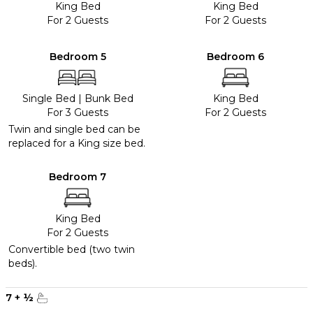
King Bed
King Bed
For 2 Guests
For 2 Guests
Bedroom 5
Bedroom 6
Single Bed
|
Bunk Bed
King Bed
For 3 Guests
For 2 Guests
Twin and single bed can be
replaced for a King size bed.
Bedroom 7
King Bed
For 2 Guests
Convertible bed (two twin
beds).
7
+
½