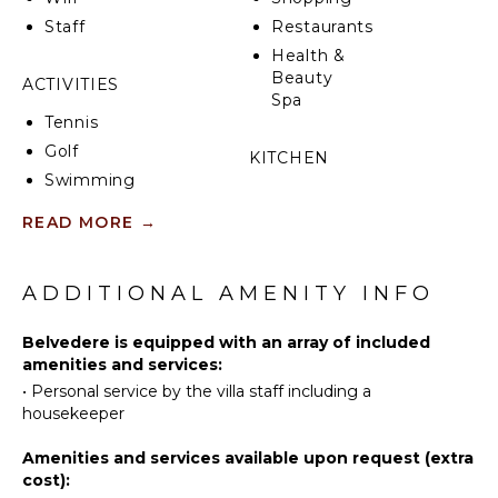
Staff
Restaurants
Health &
Beauty
ACTIVITIES
Spa
Tennis
Golf
KITCHEN
Swimming
Fully
Beachcombing
Equipped
READ MORE
→
Bird
Kitchen
Watching
Microwave
ADDITIONAL AMENITY INFO
Stove Top
ATTRACTIONS
Burners
Belvedere is equipped with an array of included
Oven
Reefs
amenities and services:
Iron &
•
Personal service by the villa staff including a
Board
INDOOR
housekeeper
Refrigerator
FEATURES
Amenities and services available upon request (extra
Coffee
Washer/Dryer
cost):
Maker