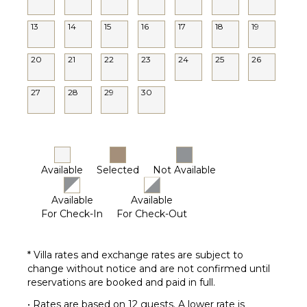
13
14
15
16
17
18
19
20
21
22
23
24
25
26
27
28
29
30
Available
Selected
Not Available
Available
Available
For Check-In
For Check-Out
* Villa rates and exchange rates are subject to
change without notice and are not confirmed until
reservations are booked and paid in full.
• Rates are based on 12 guests. A lower rate is