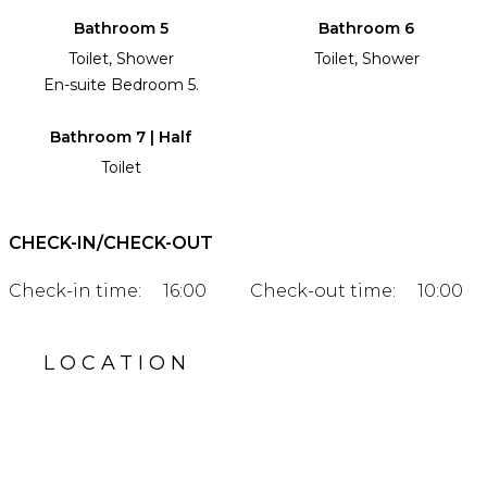
Bathroom 5
Bathroom 6
Toilet, Shower
Toilet, Shower
En-suite Bedroom 5.
Bathroom 7 | Half
Toilet
CHECK-IN/CHECK-OUT
Check-in time:
16:00
Check-out time:
10:00
LOCATION