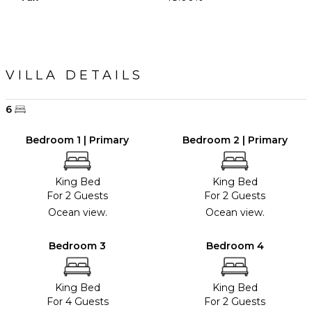
VILLA DETAILS
6
Bedroom 1 | Primary
Bedroom 2 | Primary
King Bed
King Bed
For 2 Guests
For 2 Guests
Ocean view.
Ocean view.
Bedroom 3
Bedroom 4
King Bed
King Bed
For 4 Guests
For 2 Guests