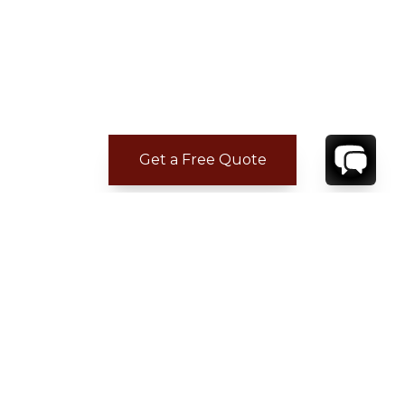
Get a Free Quote