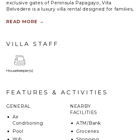
exclusive gates of Peninsula Papagayo, Villa
Belvedere is a luxury villa rental designed for families,
multi-generational travel, and sophisticated group
vacations in Costa Rica. With six thoughtfully
READ MORE
→
designed suites, expansive indoor-outdoor living
spaces, and panoramic ocean views, the villa offers
the privacy of a luxury residence paired with the
VILLA STAFF
amenities of one of Central America’s most
celebrated resort communities.
Housekeeper(s)
FEATURES & ACTIVITIES
GENERAL
NEARBY
FACILITIES
Air
Conditioning
ATM/Bank
Pool
Groceries
Wifi
Shopping