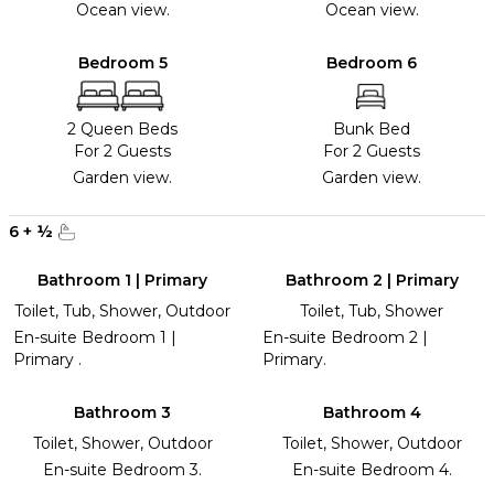
Ocean view.
Ocean view.
Bedroom 5
Bedroom 6
2 Queen Beds
Bunk Bed
For 2 Guests
For 2 Guests
Garden view.
Garden view.
6
+
½
Bathroom 1 | Primary
Bathroom 2 | Primary
Toilet, Tub, Shower, Outdoor
Toilet, Tub, Shower
En-suite Bedroom 1 |
En-suite Bedroom 2 |
Primary .
Primary.
Bathroom 3
Bathroom 4
Toilet, Shower, Outdoor
Toilet, Shower, Outdoor
En-suite Bedroom 3.
En-suite Bedroom 4.