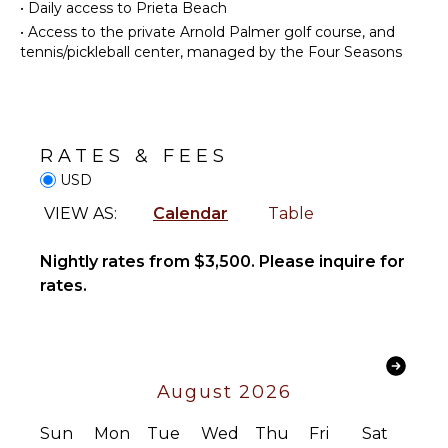
Bed
•
Daily access to Prieta Beach
Dish
Linens
Washer
•
Access to the private Arnold Palmer golf course, and
Pool/Beach
tennis/pickleball center, managed by the Four Seasons
Cooking
Towels
Utensils
Toiletries
Freezer
Wet Bar
Toaster
Telephone
RATES & FEES
Dining
Hair Dryer
Area
USD
Bath
VIEW AS:
Calendar
Table
Towels
ENTERTAINMENT
Television
Nightly rates from $3,500. Please inquire for
OUTDOOR
rates.
Satellite
FEATURES
Or Cable
Balcony
Sound
Garden
System
Parking
August 2026
Dining
STAFF
Table
Sun
Mon
Tue
Wed
Thu
Fri
Sat
Housekeeper(s)