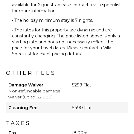
available for 6 guests, please contact a villa specialist
for more information.
• The holiday minimum stay is 7 nights.
• The rates for this property are dynamic and are
constantly changing. The price listed above is only a
starting rate and does not necessarily reflect the
price for your travel dates. Please contact a Villa
Specialist for exact pricing details.
OTHER FEES
Damage Waiver
$299 Flat
Non-refundable damage
waiver (up to $2,000)
Cleaning Fee
$490 Flat
TAXES
Tax
18.00%