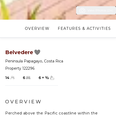
View Photos (24)
OVERVIEW
FEATURES & ACTIVITIES
Belvedere
Peninsula Papagayo
,
Costa Rica
Property 122296
14
6
6
+
½
OVERVIEW
Perched above the Pacific coastline within the