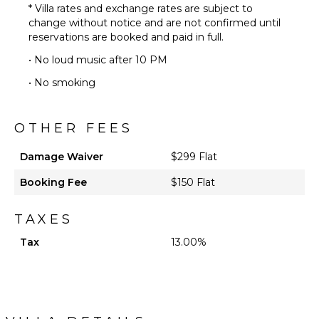
* Villa rates and exchange rates are subject to
change without notice and are not confirmed until
reservations are booked and paid in full.
• No loud music after 10 PM
• No smoking
OTHER FEES
Damage Waiver
$299 Flat
Booking Fee
$150 Flat
TAXES
Tax
13.00%