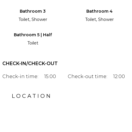
Bathroom 3
Bathroom 4
Toilet, Shower
Toilet, Shower
Bathroom 5 | Half
Toilet
CHECK-IN/CHECK-OUT
Check-in time:
15:00
Check-out time:
12:00
LOCATION