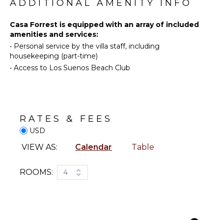
Surfing
ADDITIONAL AMENITY INFO
System
Swimming
Breakfast
Casa Forrest is equipped with an array of included
Eco
Bar
amenities and services:
Tourism
Bath
•
Personal service by the villa staff, including
Beachcombing
Towels
housekeeping (part-time)
Snorkeling
•
Access to Los Suenos Beach Club
Bird
OUTDOOR
Watching
FEATURES
Hiking
Balcony
Yoga/Pilates
Garden
RATES & FEES
Whale
Parking
USD
Watching
Outdoor
(In-
VIEW AS:
Calendar
Table
Grill
season)
Dining
ROOMS:
4
Table
KITCHEN
Lounging
Fully
Area
Equipped
Terrace
Kitchen