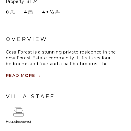
Property 131124
8
4
4
+
½
OVERVIEW
Casa Forest is a stunning private residence in the
new Forest Estate community. It features four
bedrooms and four and a half bathrooms. The
location is perfect, with a breathtaking rainforest and
a golf course surrounding it.
READ MORE
→
You'll love the contemporary finishes throughout this
spacious two-level home. The living room and open
VILLA STAFF
kitchen feature large floor-to-ceiling retractable
sliding doors that lead to a beautiful patio, pool, and
jacuzzi surrounded by nature.
Housekeeper(s)
The primary suite is conveniently located on the
ground floor, while the second level offers three