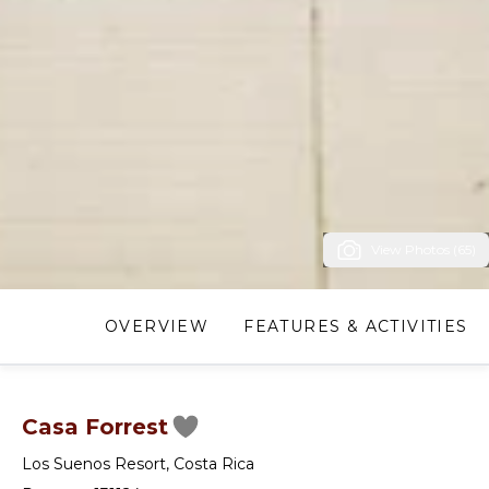
View Photos (65)
OVERVIEW
FEATURES & ACTIVITIES
Casa Forrest
Los Suenos Resort
,
Costa Rica