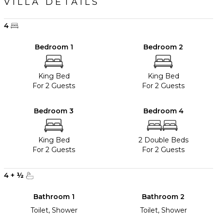
VILLA DETAILS
4
Bedroom 1
Bedroom 2
King Bed
King Bed
For 2 Guests
For 2 Guests
Bedroom 3
Bedroom 4
King Bed
2 Double Beds
For 2 Guests
For 2 Guests
4
+
½
Bathroom 1
Bathroom 2
Toilet, Shower
Toilet, Shower