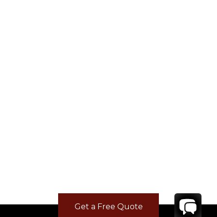
Get a Free Quote