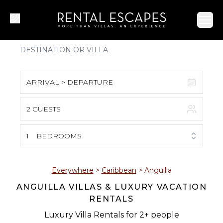
Ope
ARRIVAL > DEPARTURE
2 GUESTS
August 2026
S
M
T
W
T
F
S
1
BEDROOMS
1
2
3
4
5
6
7
8
Everywhere
>
Caribbean
>
Anguilla
ANGUILLA VILLAS & LUXURY VACATION
9
10
11
12
13
14
15
RENTALS
16
17
18
19
20
21
22
Luxury Villa Rentals for 2+ people