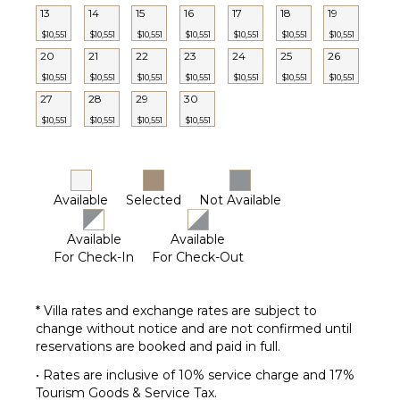
13
14
15
16
17
18
19
$10,551
$10,551
$10,551
$10,551
$10,551
$10,551
$10,551
20
21
22
23
24
25
26
$10,551
$10,551
$10,551
$10,551
$10,551
$10,551
$10,551
27
28
29
30
$10,551
$10,551
$10,551
$10,551
Available
Selected
Not Available
Available
Available
For Check-In
For Check-Out
* Villa rates and exchange rates are subject to
change without notice and are not confirmed until
reservations are booked and paid in full.
• Rates are inclusive of 10% service charge and 17%
Tourism Goods & Service Tax.