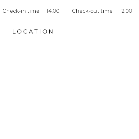
Check-in time:
14:00
Check-out time:
12:00
LOCATION