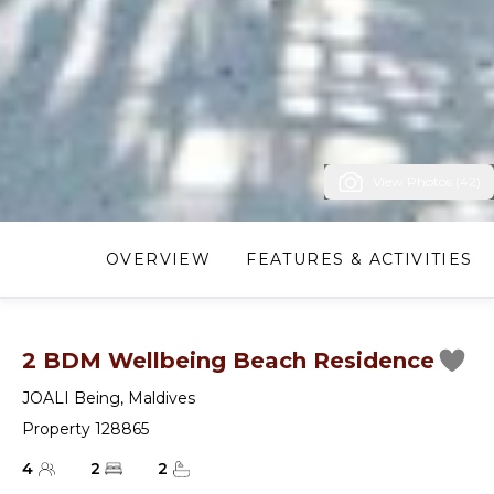
View Photos (42)
OVERVIEW
FEATURES & ACTIVITIES
2 BDM Wellbeing Beach Residence
JOALI Being
,
Maldives
Property 128865
4
2
2