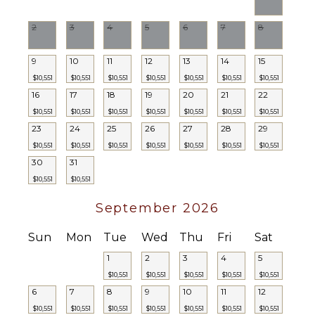
2
3
4
5
6
7
8
9
10
11
12
13
14
15
$10,551
$10,551
$10,551
$10,551
$10,551
$10,551
$10,551
16
17
18
19
20
21
22
$10,551
$10,551
$10,551
$10,551
$10,551
$10,551
$10,551
23
24
25
26
27
28
29
$10,551
$10,551
$10,551
$10,551
$10,551
$10,551
$10,551
30
31
$10,551
$10,551
September 2026
Sun
Mon
Tue
Wed
Thu
Fri
Sat
1
2
3
4
5
$10,551
$10,551
$10,551
$10,551
$10,551
6
7
8
9
10
11
12
$10,551
$10,551
$10,551
$10,551
$10,551
$10,551
$10,551