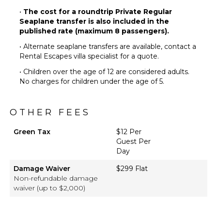
•
The cost for a roundtrip Private Regular
Seaplane transfer is also included in the
published rate (maximum 8 passengers).
• Alternate seaplane transfers are available, contact a
Rental Escapes villa specialist for a quote.
• Children over the age of 12 are considered adults.
No charges for children under the age of 5.
OTHER FEES
Green Tax
$12 Per
Guest Per
Day
Damage Waiver
$299 Flat
Non-refundable damage
waiver (up to $2,000)