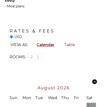
cost):
Terrace
KITCHEN
•
Meal plans
Private
Pool
Coffee
Maker
Beachfront
Dining
Gazebo
Area
RATES & FEES
USD
INDOOR
VIEW AS:
Calendar
Table
FEATURES
Bed
ROOMS:
2
Linens
Pool/Beach
Towels
Toiletries
Bath
August 2026
Towels
Sun
Mon
Tue
Wed
Thu
Fri
Sat
1