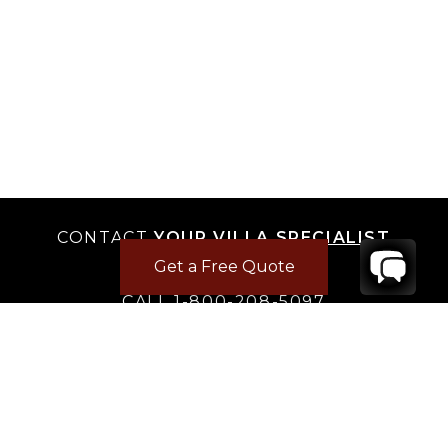
CONTACT
YOUR VILLA SPECIALIST
Get a Free Quote
OR
CALL 1-800-208-5097
TO BOOK OR REQUEST A 48HR HOLD