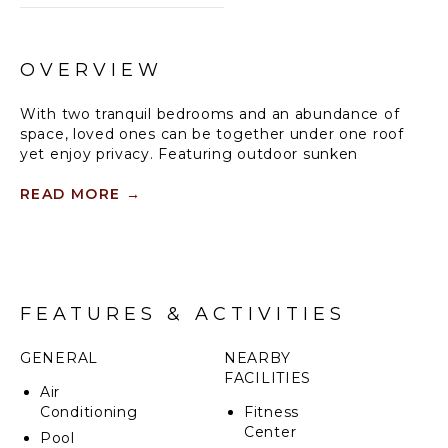
OVERVIEW
With two tranquil bedrooms and an abundance of
space, loved ones can be together under one roof
yet enjoy privacy. Featuring outdoor sunken
bathtubs and a spacious living room, these beach
residences offer an unparalleled wellbeing
READ MORE
→
experience in the Maldives.
Slow down in your own private luxury two-bedroom
beach residence, relax by the infinity pool, share
nourishing feasts on the open sky-to-sky terrace, or
FEATURES & ACTIVITIES
gaze at the mesmerising seascapes from your
private cabana. This two-bedroom beach residence
comfortably accommodates a large family or up to 6
GENERAL
NEARBY
guests.
FACILITIES
Air
Conditioning
Fitness
Center
Pool