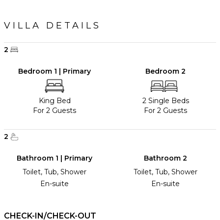
VILLA DETAILS
2
Bedroom 1 | Primary
Bedroom 2
King Bed
2 Single Beds
For 2 Guests
For 2 Guests
2
Bathroom 1 | Primary
Bathroom 2
Toilet, Tub, Shower
Toilet, Tub, Shower
En-suite
En-suite
CHECK-IN/CHECK-OUT