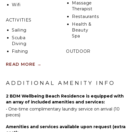
Massage
Wifi
Therapist
Restaurants
ACTIVITIES
Health &
Sailing
Beauty
Spa
Scuba
Diving
Fishing
OUTDOOR
FEATURES
Water
READ MORE
→
Skiing
Garden
Wind
Dining
Surfing
Table
ADDITIONAL AMENITY INFO
Swimming
Outdoor
Beachcombing
Shower
2 BDM Wellbeing Beach Residence is equipped with
Jet Skiing
an array of included amenities and services:
Lounging
Area
•
One-time complimentary laundry service on arrival (10
Snorkeling
pieces)
Poolside
Parasailing
Lounge
Yoga/Pilates
Amenities and services available upon request (extra
Chairs