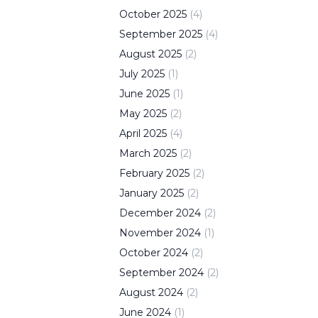
October
2025
(
4
)
September
2025
(
4
)
August
2025
(
2
)
July
2025
(
1
)
June
2025
(
1
)
May
2025
(
2
)
April
2025
(
4
)
March
2025
(
2
)
February
2025
(
2
)
January
2025
(
2
)
December
2024
(
2
)
November
2024
(
1
)
October
2024
(
2
)
September
2024
(
2
)
August
2024
(
2
)
June
2024
(
1
)