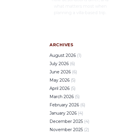
what matters most when
planning a villa-based trip.
ARCHIVES
August
2026
(
1
)
July
2026
(
6
)
June
2026
(
6
)
May
2026
(
5
)
April
2026
(
5
)
March
2026
(
5
)
February
2026
(
6
)
January
2026
(
4
)
December
2025
(
4
)
November
2025
(
2
)