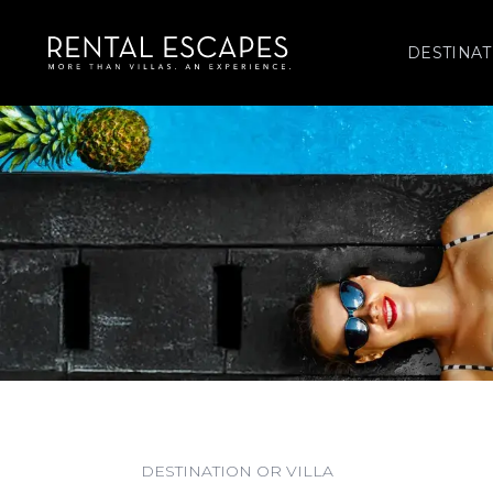
DESTINAT