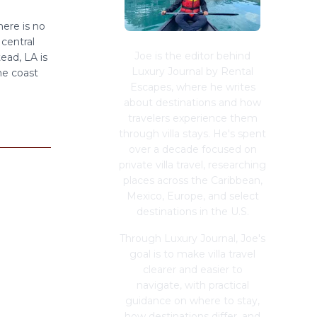
ere is no
central
Joe is the editor behind
ead, LA is
Luxury Journal by Rental
the coast
Escapes, where he writes
about destinations and how
travelers experience them
through villa stays. He's spent
over a decade focused on
private villa travel, researching
places across the Caribbean,
Mexico, Europe, and select
destinations in the U.S.
Through Luxury Journal, Joe's
goal is to make villa travel
clearer and easier to
navigate, with practical
guidance on where to stay,
how destinations differ, and