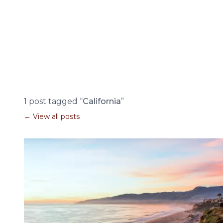
1 post tagged “
California
”
← View all posts