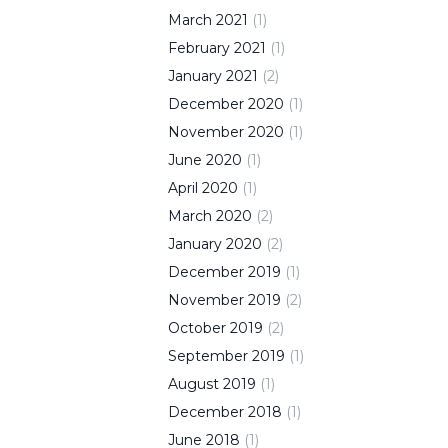
March
2021
(
1
)
February
2021
(
1
)
January
2021
(
2
)
December
2020
(
1
)
November
2020
(
1
)
June
2020
(
1
)
April
2020
(
1
)
March
2020
(
2
)
January
2020
(
2
)
December
2019
(
1
)
November
2019
(
2
)
October
2019
(
2
)
September
2019
(
1
)
August
2019
(
1
)
December
2018
(
1
)
June
2018
(
1
)