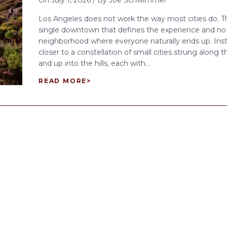
On
July 1, 2026
/
By
Joe Schwimmer
Los Angeles does not work the way most cities do. Th
single downtown that defines the experience and no 
neighborhood where everyone naturally ends up. Inst
closer to a constellation of small cities strung along 
and up into the hills, each with...
READ MORE
>