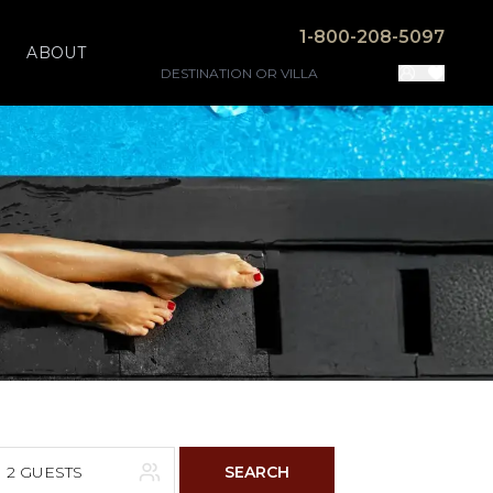
1-800-208-5097
ABOUT
2 GUESTS
SEARCH