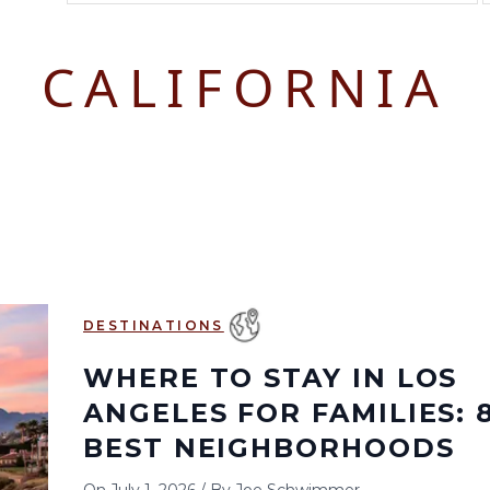
August 2026
September 2026
CALIFORNIA
S
M
T
W
T
F
S
S
M
T
W
T
1
1
2
3
2
3
4
5
6
7
8
6
7
8
9
10
9
10
11
12
13
14
15
13
14
15
16
17
16
17
18
19
20
21
22
20
21
22
23
24
23
24
25
26
27
28
29
27
28
29
30
DESTINATIONS
30
31
WHERE TO STAY IN LOS
ANGELES FOR FAMILIES: 
BEST NEIGHBORHOODS