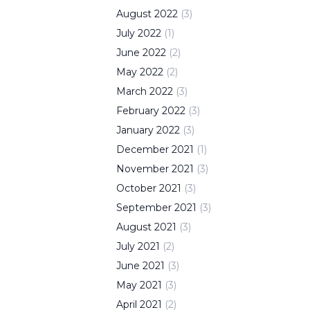
August
2022
(
3
)
July
2022
(
1
)
June
2022
(
2
)
May
2022
(
2
)
March
2022
(
3
)
February
2022
(
3
)
January
2022
(
3
)
December
2021
(
1
)
November
2021
(
3
)
October
2021
(
3
)
September
2021
(
3
)
August
2021
(
3
)
July
2021
(
2
)
June
2021
(
3
)
May
2021
(
3
)
April
2021
(
2
)