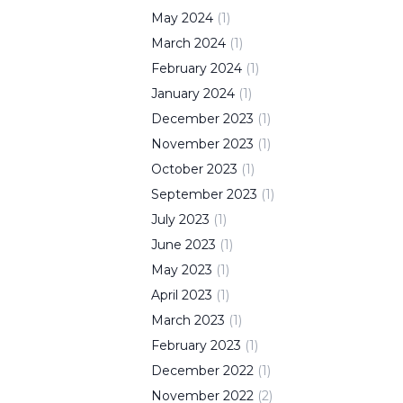
May
2024
(
1
)
March
2024
(
1
)
February
2024
(
1
)
January
2024
(
1
)
December
2023
(
1
)
November
2023
(
1
)
October
2023
(
1
)
September
2023
(
1
)
July
2023
(
1
)
June
2023
(
1
)
May
2023
(
1
)
April
2023
(
1
)
March
2023
(
1
)
February
2023
(
1
)
December
2022
(
1
)
November
2022
(
2
)