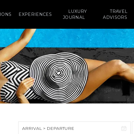
LUXURY
TRAVEL
IONS
EXPERIENCES
JOURNAL
ADVISORS
ARRIVAL > DEPARTURE