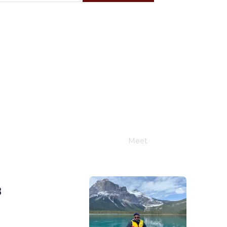
F
S
4
5
11
12
18
19
25
26
Meet
Joe Schwimmer
8