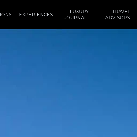
LUXURY
TRAVEL
IONS
EXPERIENCES
JOURNAL
ADVISORS