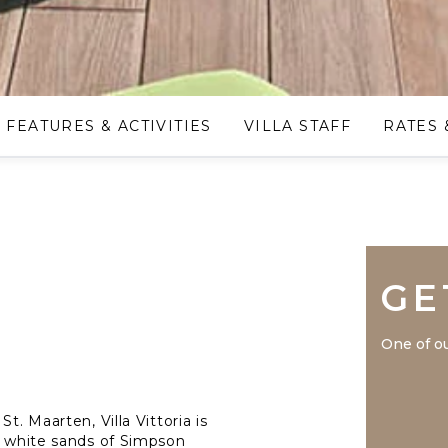
FEATURES & ACTIVITIES
VILLA STAFF
RATES 
GE
One of ou
t. Maarten, Villa Vittoria is
ne white sands of Simpson