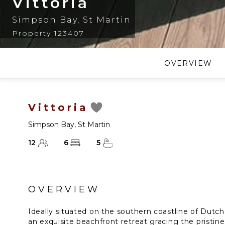
Vittoria
Simpson Bay
,
St Martin
Property 123407
OVERVIEW
Vittoria
Simpson Bay
,
St Martin
12
6
5
OVERVIEW
Ideally situated on the southern coastline of Dutch S
an exquisite beachfront retreat gracing the pristi