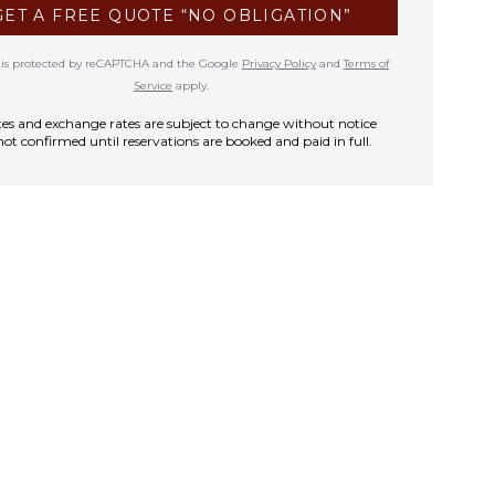
GET A FREE QUOTE “NO OBLIGATION”
te is protected by reCAPTCHA and the Google
Privacy Policy
and
Terms of
Service
apply.
rates and exchange rates are subject to change without notice
not confirmed until reservations are booked and paid in full.