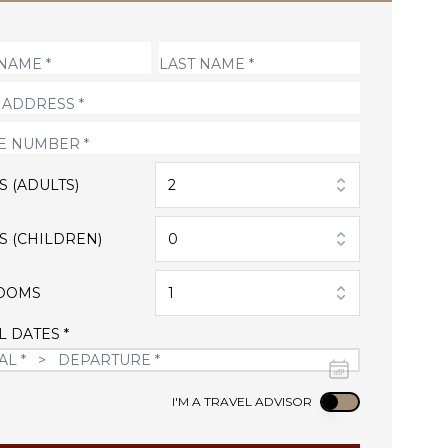
S (ADULTS)
2
S (CHILDREN)
0
OOMS
1
L DATES *
Use setting
I'M A TRAVEL ADVISOR