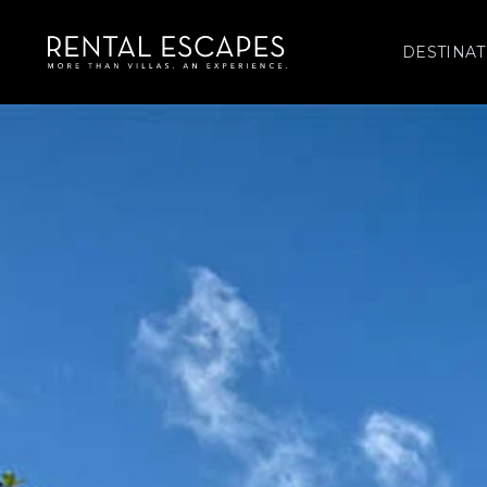
DESTINAT