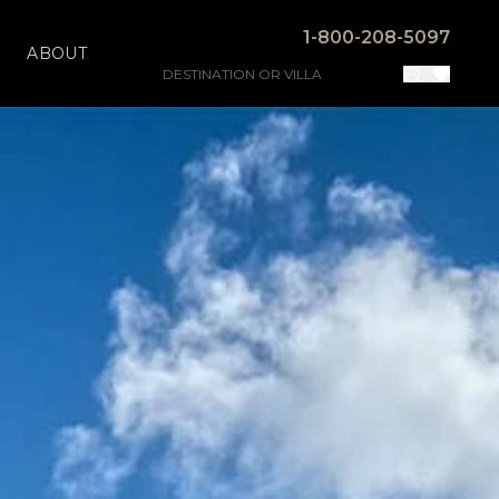
1-800-208-5097
ABOUT