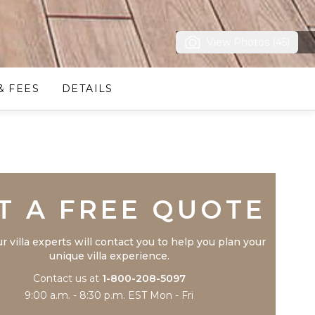
View Photos (45)
& FEES
DETAILS
Trustpilot
T A FREE QUOTE
r villa experts will contact you to help you plan your
unique villa experience.
Contact us at
1-800-208-5097
9:00 a.m. - 8:30 p.m. EST Mon - Fri