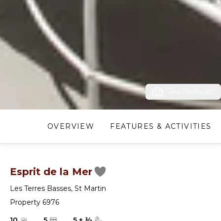
View Photos (47)
OVERVIEW
FEATURES & ACTIVITIES
Esprit de la Mer
Les Terres Basses
,
St Martin
Property 6976
10
5
5
+
½