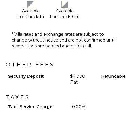
Poolside
Lounge
Available
Available
Chairs
For Check-In
For Check-Out
Terrace
Private
* Villa rates and exchange rates are subject to
Pool
change without notice and are not confirmed until
Backup
reservations are booked and paid in full.
Generator
Furnished
Terrace/Balcony
OTHER FEES
Pool
Shower
Security Deposit
$4,000
Refundable
Flat
Gazebo
TAXES
OPTIONAL
STAFF
Tax | Service Charge
10.00%
Chef
Optional
($)