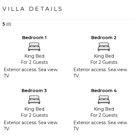
VILLA DETAILS
5
Bedroom 1
Bedroom 2
King Bed
King Bed
For 2 Guests
For 2 Guests
Exterior access. Sea view.
Exterior access. Sea view.
TV.
TV.
Bedroom 3
Bedroom 4
King Bed
King Bed
For 2 Guests
For 2 Guests
Exterior access. Sea view.
Exterior access. Sea view.
TV.
TV.