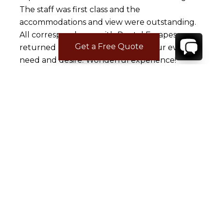
The staff was first class and the
accommodations and view were outstanding.
All correspondence with Rental Escapes was
Get a Free Quote
returned promptly and they met our every
need and desire. Wonderful experience!
Amy T.
Mar 01, 2016
Love Rental Escapes
Samantha was great from the start. Her
emails were prompt and she listened to my
criteria and got exactly what we were looking
for. Tim was also wonderful. He arranged our
rental vehicles and helped with getting our
villa prestocked.