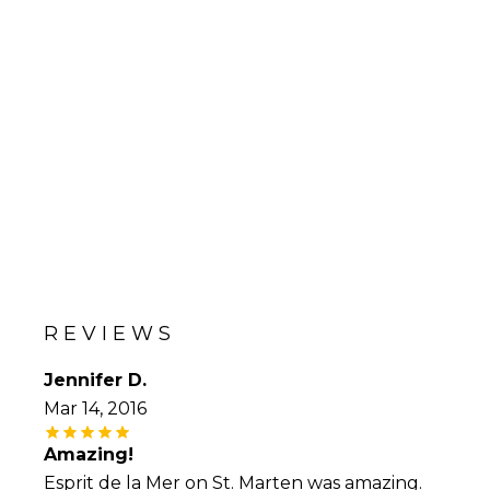
REVIEWS
Jennifer D.
Mar 14, 2016
Amazing!
Esprit de la Mer on St. Marten was amazing.