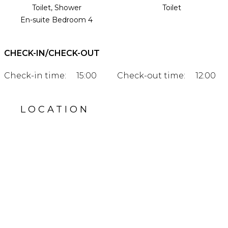
Toilet, Shower
Toilet
En-suite Bedroom 4
CHECK-IN/CHECK-OUT
Check-in time:
15:00
Check-out time:
12:00
LOCATION