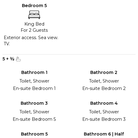
Bedroom 5
King Bed
For 2 Guests
Exterior access. Sea view.
TV.
5
+
½
Bathroom 1
Bathroom 2
Toilet, Shower
Toilet, Shower
En-suite Bedroom 1
En-suite Bedroom 2
Bathroom 3
Bathroom 4
Toilet, Shower
Toilet, Shower
En-suite Bedroom 5
En-suite Bedroom 3
Bathroom 5
Bathroom 6 | Half