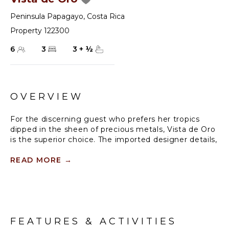
Peninsula Papagayo
,
Costa Rica
Property 122300
6
3
3
+
½
OVERVIEW
For the discerning guest who prefers her tropics
dipped in the sheen of precious metals, Vista de Oro
is the superior choice. The imported designer details,
from crown molding lining vaulted ceilings, to
textured stone walls in shades of eggshell, pale gold
READ MORE
→
and gray, reveal a genuine love of luxury. The deep
plush of brocaded carpets, finely woven fabrics on
furnishings, gleaming granite surfaces and
sophisticated artwork gracing the walls, all are lit by
the shimmer of gold, silver, pewter, bronze, the
FEATURES & ACTIVITIES
palette of Vista de Oro. The ambiance is that of regal