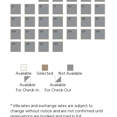
6
7
8
9
10
11
12
13
14
15
16
17
18
19
20
21
22
23
24
25
26
27
28
29
30
Available
Selected
Not Available
Available
Available
For Check-In
For Check-Out
* Villa rates and exchange rates are subject to
change without notice and are not confirmed until
reservations are booked and paid in full.