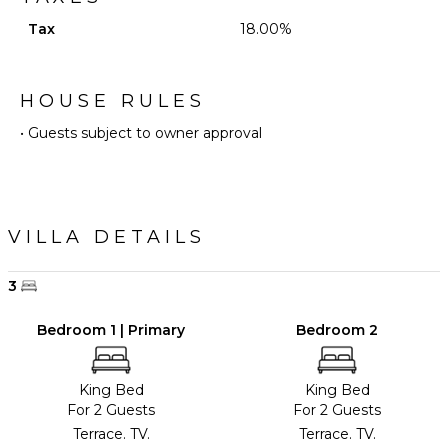
Tax
18.00%
HOUSE RULES
• Guests subject to owner approval
VILLA DETAILS
3
Bedroom 1 | Primary
Bedroom 2
King Bed
King Bed
For 2 Guests
For 2 Guests
Terrace. TV.
Terrace. TV.