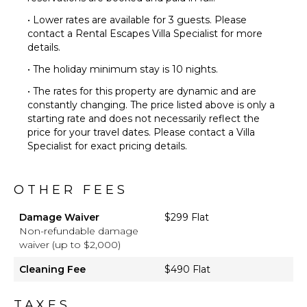
• Lower rates are available for 3 guests. Please
contact a Rental Escapes Villa Specialist for more
details.
• The holiday minimum stay is 10 nights.
• The rates for this property are dynamic and are
constantly changing. The price listed above is only a
starting rate and does not necessarily reflect the
price for your travel dates. Please contact a Villa
Specialist for exact pricing details.
OTHER FEES
Damage Waiver
$299 Flat
Non-refundable damage
waiver (up to $2,000)
Cleaning Fee
$490 Flat
TAXES