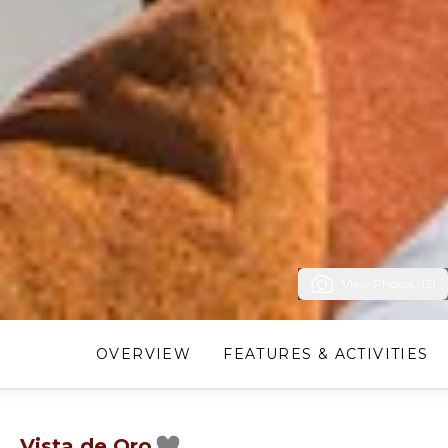
View Photos (12)
OVERVIEW
FEATURES & ACTIVITIES
Vista de Oro