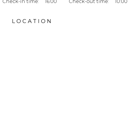
Check-in time:
16:00
Check-out time:
10:00
LOCATION