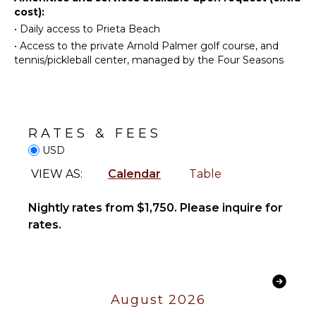
Coffee
cost):
ATTRACTIONS
Maker
•
Daily access to Prieta Beach
Reefs
Dish
•
Access to the private Arnold Palmer golf course, and
Washer
tennis/pickleball center, managed by the Four Seasons
Cooking
INDOOR
Utensils
FEATURES
Freezer
Washer/Dryer
Toaster
Bed
RATES & FEES
Dining
Linens
USD
Area
Pool/Beach
VIEW AS:
Calendar
Table
Towels
ENTERTAINMENT
Toiletries
Nightly rates from $1,750. Please inquire for
Hair Dryer
Television
rates.
Bath
Satellite
Towels
Or Cable
OUTDOOR
OPTIONAL
FEATURES
August 2026
STAFF