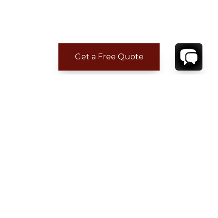
Get a Free Quote
CONTACT
YOUR VILLA SPECIALIST
OR
CALL 1-800-208-5097
TO BOOK OR REQUEST A 48HR HOLD
Where to Stay