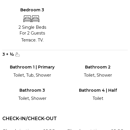
Bedroom 3
2 Single Beds
For 2 Guests
Terrace. TV.
3
+
½
Bathroom 1 | Primary
Bathroom 2
Toilet, Tub, Shower
Toilet, Shower
Bathroom 3
Bathroom 4 | Half
Toilet, Shower
Toilet
CHECK-IN/CHECK-OUT