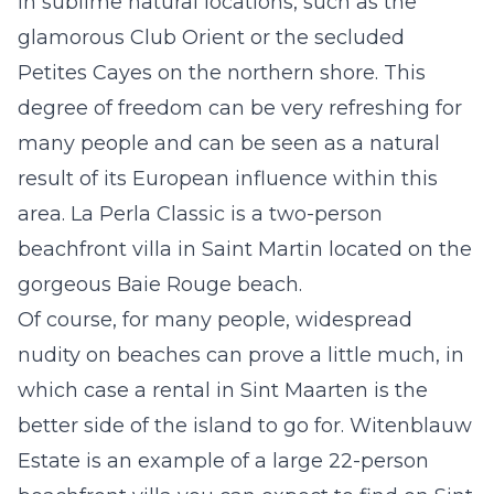
in sublime natural locations, such as the
glamorous Club Orient or the secluded
Petites Cayes on the northern shore. This
degree of freedom can be very refreshing for
many people and can be seen as a natural
result of its European influence within this
area.
La Perla Classic
is a two-person
beachfront villa in Saint Martin located on the
gorgeous Baie Rouge beach.
Of course, for many people, widespread
nudity on beaches can prove a little much, in
which case a
rental in Sint Maarten
is the
better side of the island to go for.
Witenblauw
Estate
is an example of a large 22-person