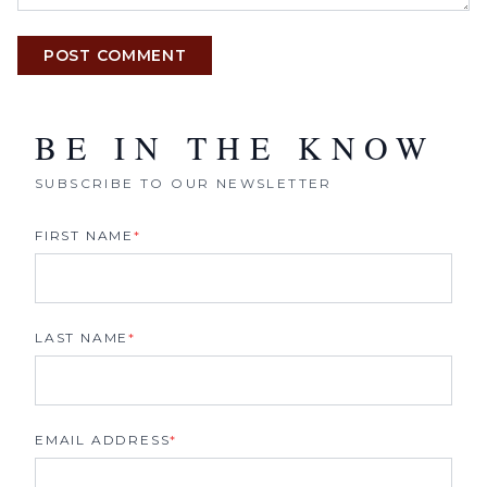
POST COMMENT
BE IN THE KNOW
SUBSCRIBE TO OUR NEWSLETTER
FIRST NAME
*
LAST NAME
*
EMAIL ADDRESS
*