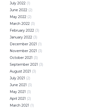
July
2022
(
1
)
June
2022
(
2
)
May
2022
(
2
)
March
2022
(
3
)
February
2022
(
3
)
January
2022
(
3
)
December
2021
(
1
)
November
2021
(
3
)
October
2021
(
3
)
September
2021
(
3
)
August
2021
(
3
)
July
2021
(
2
)
June
2021
(
3
)
May
2021
(
3
)
April
2021
(
2
)
March
2021
(
1
)