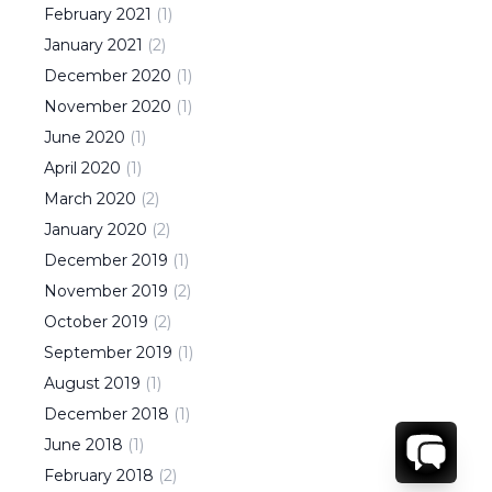
February
2021
(
1
)
January
2021
(
2
)
December
2020
(
1
)
November
2020
(
1
)
June
2020
(
1
)
April
2020
(
1
)
March
2020
(
2
)
January
2020
(
2
)
December
2019
(
1
)
November
2019
(
2
)
October
2019
(
2
)
September
2019
(
1
)
August
2019
(
1
)
December
2018
(
1
)
June
2018
(
1
)
February
2018
(
2
)