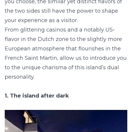
you choose, the similar yet distinct flavors of
the two sides still have the power to shape
your experience as a visitor.
From glittering casinos and a notably US-
flavor in the Dutch zone to the slightly more
European atmosphere that flourishes in the
French Saint Martin, allow us to introduce you
to the unique charisma of this island’s dual
personality.
1. The island after dark