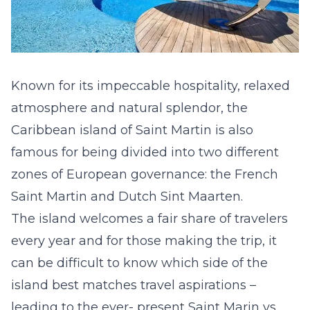
Known for its impeccable hospitality, relaxed
atmosphere and
natural splendor
, the
Caribbean island of Saint Martin is also
famous for being divided into two different
zones of European governance: the French
Saint Martin and Dutch Sint Maarten.
The island welcomes a fair share of travelers
every year and for those making the trip, it
can be difficult to know which side of the
island best matches travel aspirations –
leading to the ever- present Saint Marin vs