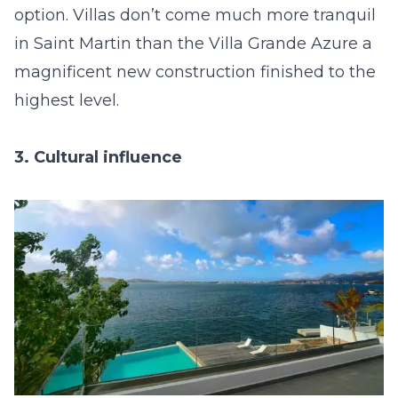
option. Villas don’t come much more tranquil
in Saint Martin than the
Villa Grande Azure
a
magnificent new construction finished to the
highest level.
3. Cultural influence