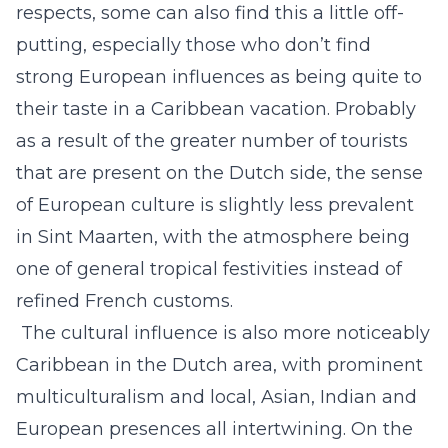
respects, some can also find this a little off-
putting, especially those who don’t find
strong European influences as being quite to
their taste in a Caribbean vacation. Probably
as a result of the greater number of tourists
that are present on the Dutch side, the sense
of European culture is slightly less prevalent
in Sint Maarten, with the atmosphere being
one of general tropical festivities instead of
refined French customs.
The cultural influence is also more noticeably
Caribbean in the Dutch area, with prominent
multiculturalism and local, Asian, Indian and
European presences all intertwining. On the