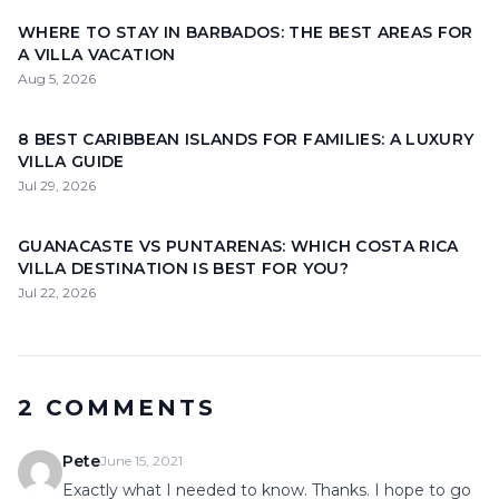
WHERE TO STAY IN BARBADOS: THE BEST AREAS FOR
A VILLA VACATION
Aug 5, 2026
8 BEST CARIBBEAN ISLANDS FOR FAMILIES: A LUXURY
VILLA GUIDE
Jul 29, 2026
GUANACASTE VS PUNTARENAS: WHICH COSTA RICA
VILLA DESTINATION IS BEST FOR YOU?
Jul 22, 2026
2 COMMENTS
Pete
June 15, 2021
Exactly what I needed to know. Thanks. I hope to go