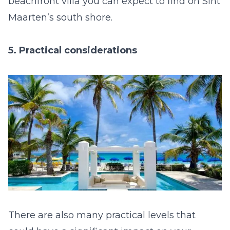
beachfront villa you can expect to find on Sint
Maarten’s south shore.
5. Practical considerations
There are also many practical levels that