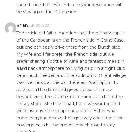
there I month or two and from your description will
be staying on the Dutch side
Brian
July 20, 2021
The article did fail to mention that the culinary capital
of the Caribbean is on the French side in Grand Case,
but one can easily drive there from the Dutch side.
My wife and I far prefer the French side, but we
prefer sharing a bottle of wine and fantastic meals in
a laid back atmosphere to “living it up” in a night club.
One much needed and nice addition to Orient village
was live music at the bar there as it’s an option to
stay out a little later and gives a pleasant much
needed vibe. The Dutch side reminds us a bit of the
Jersey shore which isn’t bad, but if we wanted that
we’d just drive the couple hours to it. Either way I
hope everyone enjoys their getaway and I don’t see
how one couldn’t wherever they choose to stay.
Have fun!