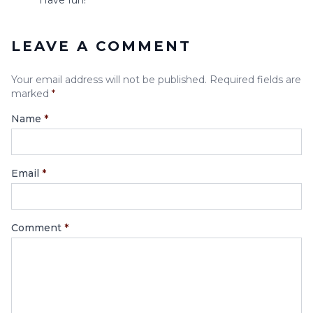
LEAVE A COMMENT
Your email address will not be published. Required fields are
marked
*
Name
*
Email
*
Comment
*