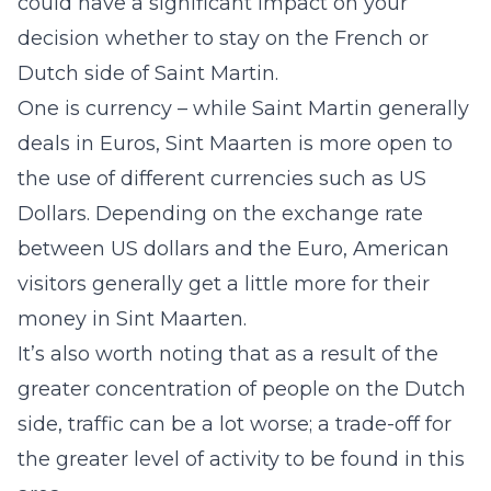
could have a significant impact on your
decision whether to stay on the French or
Dutch side of Saint Martin.
One is currency – while Saint Martin generally
deals in Euros, Sint Maarten is more open to
the use of different currencies such as US
Dollars. Depending on the exchange rate
between US dollars and the Euro, American
visitors generally get a little more for their
money in Sint Maarten.
It’s also worth noting that as a result of the
greater concentration of people on the Dutch
side, traffic can be a lot worse; a trade-off for
the greater level of activity to be found in this