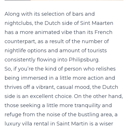
Along with its selection of bars and
nightclubs, the Dutch side of Sint Maarten
has a more animated vibe than its French
counterpart, as a result of the number of
nightlife options and amount of tourists
consistently flowing into Philipsburg.
So, if you’re the kind of person who relishes
being immersed in a little more action and
thrives off a vibrant, casual mood, the Dutch
side is an excellent choice. On the other hand,
those seeking a little more tranquility and
refuge from the noise of the bustling area, a
luxury villa rental in Saint Martin
is a wiser