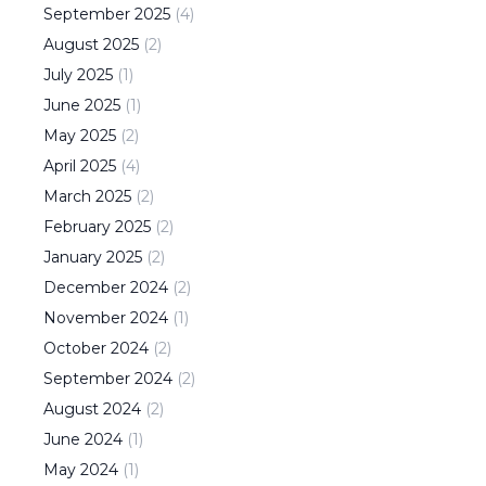
September
2025
(
4
)
August
2025
(
2
)
July
2025
(
1
)
June
2025
(
1
)
May
2025
(
2
)
April
2025
(
4
)
March
2025
(
2
)
February
2025
(
2
)
January
2025
(
2
)
December
2024
(
2
)
November
2024
(
1
)
October
2024
(
2
)
September
2024
(
2
)
August
2024
(
2
)
June
2024
(
1
)
May
2024
(
1
)