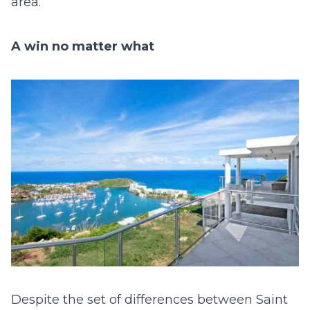
area.
A win no matter what
Despite the set of differences between Saint