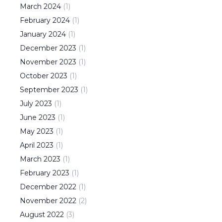
March
2024
(
1
)
February
2024
(
1
)
January
2024
(
1
)
December
2023
(
1
)
November
2023
(
1
)
October
2023
(
1
)
September
2023
(
1
)
July
2023
(
1
)
June
2023
(
1
)
May
2023
(
1
)
April
2023
(
1
)
March
2023
(
1
)
February
2023
(
1
)
December
2022
(
1
)
November
2022
(
2
)
August
2022
(
3
)