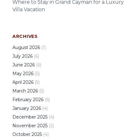
Where to Stay in Grand Cayman for a Luxury
Villa Vacation
ARCHIVES
August
2026
(
1
)
July
2026
(
6
)
June
2026
(
6
)
May
2026
(
5
)
April
2026
(
5
)
March
2026
(
5
)
February
2026
(
6
)
January
2026
(
4
)
December
2025
(
4
)
November
2025
(
2
)
October
2025
(
4
)