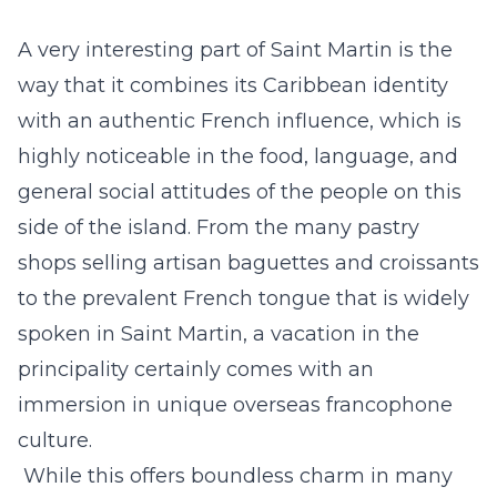
A very interesting part of Saint Martin is the
way that it combines its Caribbean identity
with an
authentic French influence
, which is
highly noticeable in the food, language, and
general social attitudes of the people on this
side of the island. From the many pastry
shops selling artisan baguettes and croissants
to the prevalent French tongue that is widely
spoken in Saint Martin, a vacation in the
principality certainly comes with an
immersion in unique overseas francophone
culture.
While this offers boundless charm in many