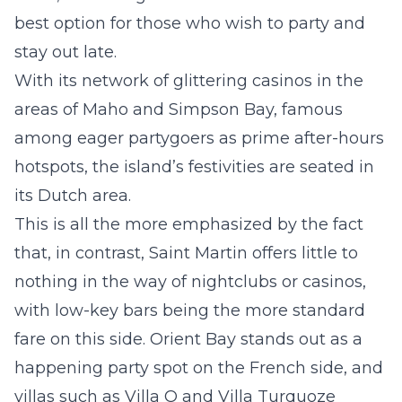
best option for those who wish to
party and
stay out late
.
With its network of glittering casinos in the
areas of Maho and
Simpson Bay
, famous
among eager partygoers as prime after-hours
hotspots, the island’s festivities are seated in
its Dutch area.
This is all the more emphasized by the fact
that, in contrast, Saint Martin offers little to
nothing in the way of nightclubs or casinos,
with low-key bars being the more standard
fare on this side.
Orient Bay
stands out as a
happening party spot on the French side, and
villas such as
Villa O
and
Villa Turquoze