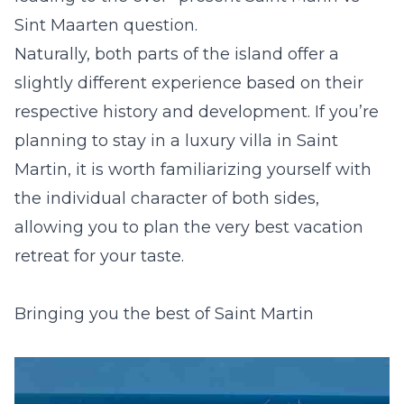
Sint Maarten question.
Naturally, both parts of the island offer a
slightly different experience based on their
respective history and development. If you’re
planning to stay in
a luxury villa in Saint
Martin
, it is worth familiarizing yourself with
the individual character of both sides,
allowing you to plan the very best vacation
retreat for your taste.
Bringing you the best of Saint Martin