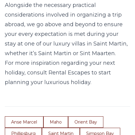
Alongside the necessary practical
considerations involved in organizing a trip
abroad, we go above and beyond to ensure
your every expectation is met during your
stay at one of our
luxury villas in Saint Martin
,
whether it’s
Saint Martin
or
Sint Maarten
.
For more inspiration regarding your next
holiday, consult Rental Escapes to start
planning your luxurious holiday.
Anse Marcel
Maho
Orient Bay
Phillipsburg
Saint Martin
Simpson Bay