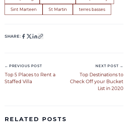
Sint Marteen
St Martin
terres basses
SHARE:
← PREVIOUS POST
NEXT POST →
Top 5 Places to Rent a
Top Destinations to
Staffed Villa
Check Off your Bucket
List in 2020
RELATED POSTS