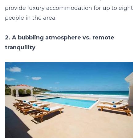
provide luxury accommodation for up to eight
people in the area.
2. A bubbling atmosphere vs. remote
tranquility