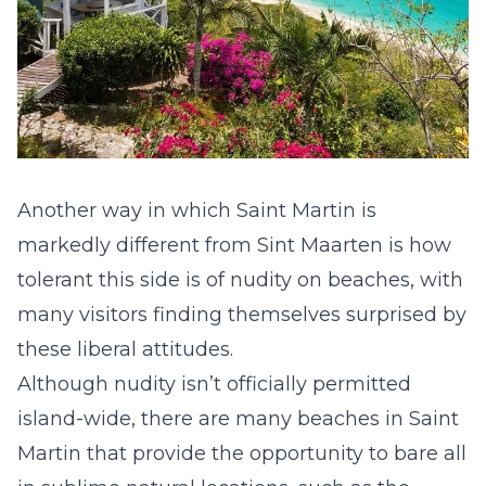
Another way in which Saint Martin is
markedly different from Sint Maarten is how
tolerant this side is of nudity on beaches, with
many visitors finding themselves surprised by
these liberal attitudes.
Although nudity isn’t officially permitted
island-wide, there are
many beaches in Saint
Martin
that provide the opportunity to bare all