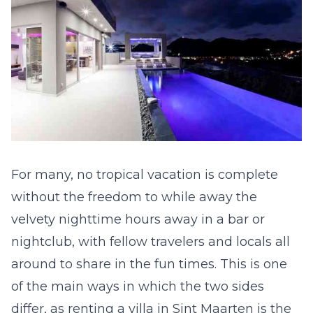
For many, no tropical vacation is complete
without the freedom to while away the
velvety nighttime hours away in a bar or
nightclub, with fellow travelers and locals all
around to share in the fun times. This is one
of the main ways in which the two sides
differ, as
renting a villa in Sint Maarten
is the