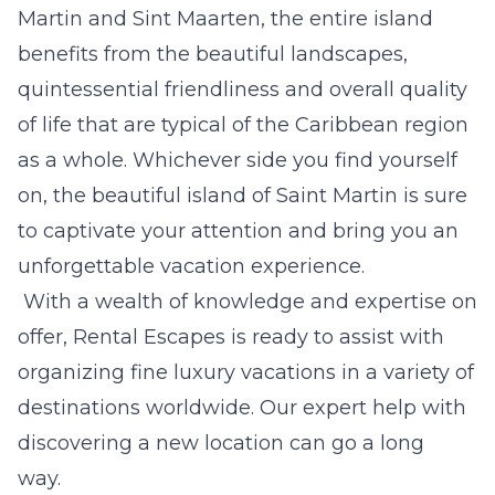
Martin and Sint Maarten, the entire island
benefits from the beautiful landscapes,
quintessential friendliness and overall quality
of life that are typical of the
Caribbean region
as a whole. Whichever side you find yourself
on, the beautiful island of Saint Martin is sure
to captivate your attention and bring you an
unforgettable vacation experience.
With a wealth of knowledge and expertise on
offer,
Rental Escapes
is ready to assist with
organizing fine luxury vacations in a variety of
destinations worldwide. Our expert help with
discovering a new location can go a long
way.