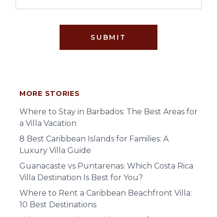
SUBMIT
MORE STORIES
Where to Stay in Barbados: The Best Areas for
a Villa Vacation
8 Best Caribbean Islands for Families: A
Luxury Villa Guide
Guanacaste vs Puntarenas: Which Costa Rica
Villa Destination Is Best for You?
Where to Rent a Caribbean Beachfront Villa:
10 Best Destinations