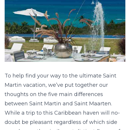
To help find your way to the ultimate Saint
Martin vacation, we’ve put together our
thoughts on the five main differences
between Saint Martin and Saint Maarten.
While a trip to this Caribbean haven will no-
doubt be pleasant regardless of which side