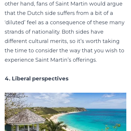
other hand, fans of Saint Martin would argue
that the Dutch side suffers from a bit of a
‘diluted’ feel as a consequence of these many
strands of nationality. Both sides have
different cultural merits, so it’s worth taking
the time to consider the way that you wish to
experience Saint Martin’s offerings.
4. Liberal perspectives