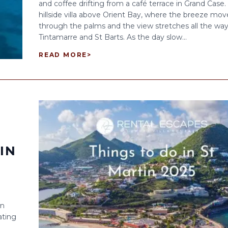
and coffee drifting from a café terrace in Grand Case.
hillside villa above Orient Bay, where the breeze mov
through the palms and the view stretches all the way
Tintamarre and St Barts. As the day slow...
READ MORE
>
IN
in
ating