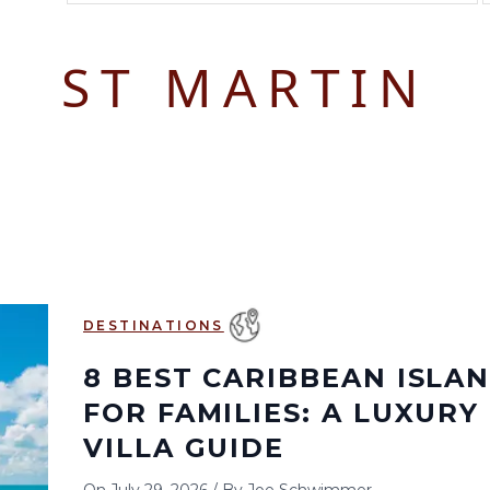
August 2026
September 2026
ST MARTIN
S
M
T
W
T
F
S
S
M
T
W
T
1
1
2
3
2
3
4
5
6
7
8
6
7
8
9
10
9
10
11
12
13
14
15
13
14
15
16
17
16
17
18
19
20
21
22
20
21
22
23
24
23
24
25
26
27
28
29
27
28
29
30
DESTINATIONS
30
31
8 BEST CARIBBEAN ISLA
FOR FAMILIES: A LUXURY
VILLA GUIDE