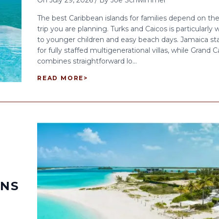
On
July 29, 2026
/
By
Joe Schwimmer
The best Caribbean islands for families depend on the
trip you are planning. Turks and Caicos is particularly w
to younger children and easy beach days. Jamaica st
for fully staffed multigenerational villas, while Grand
combines straightforward lo...
READ MORE
>
ONS