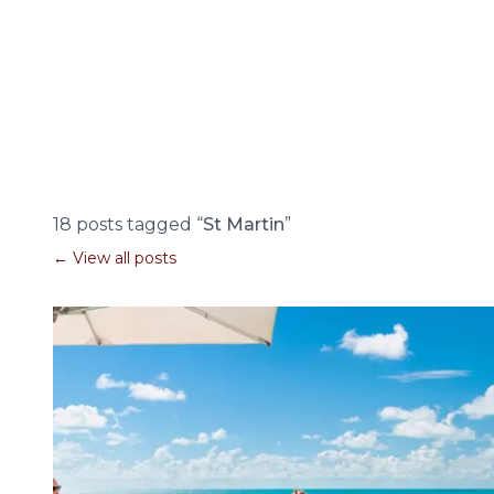
18 posts tagged “
St Martin
”
← View all posts