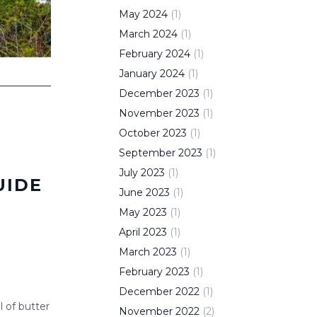
May
2024
(
1
)
March
2024
(
1
)
February
2024
(
1
)
January
2024
(
1
)
December
2023
(
1
)
November
2023
(
1
)
October
2023
(
1
)
September
2023
(
1
)
T
July
2023
(
1
)
UIDE
June
2023
(
1
)
May
2023
(
1
)
April
2023
(
1
)
March
2023
(
1
)
February
2023
(
1
)
December
2022
(
1
)
l of butter
November
2022
(
2
)