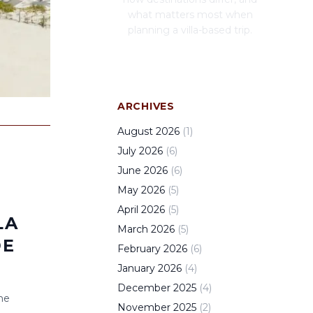
what matters most when
planning a villa-based trip.
ARCHIVES
August
2026
(
1
)
July
2026
(
6
)
June
2026
(
6
)
May
2026
(
5
)
April
2026
(
5
)
LA
March
2026
(
5
)
DE
February
2026
(
6
)
January
2026
(
4
)
December
2025
(
4
)
he
November
2025
(
2
)