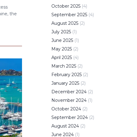
e
October
2025
(
4
)
cess
ine, the
September
2025
(
4
)
August
2025
(
2
)
July
2025
(
1
)
June
2025
(
1
)
May
2025
(
2
)
April
2025
(
4
)
March
2025
(
2
)
February
2025
(
2
)
January
2025
(
2
)
December
2024
(
2
)
November
2024
(
1
)
October
2024
(
2
)
September
2024
(
2
)
August
2024
(
2
)
June
2024
(
1
)