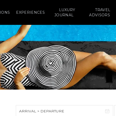
LUXURY
TRAVEL
IONS
EXPERIENCES
JOURNAL
ADVISORS
ARRIVAL > DEPARTURE