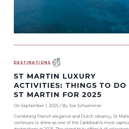
DESTINATIONS
ST MARTIN LUXURY
ACTIVITIES: THINGS TO DO 
ST MARTIN FOR 2025
On
September 1, 2025
/
By
Joe Schwimmer
Combining French elegance and Dutch vibrancy, St Mart
continues to shine as one of the Caribbean’s most captiv