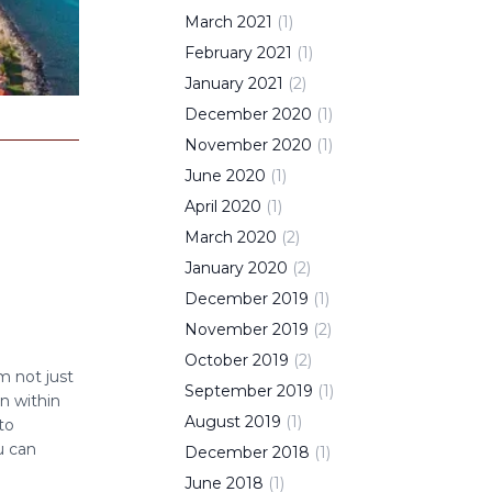
March
2021
(
1
)
February
2021
(
1
)
January
2021
(
2
)
December
2020
(
1
)
November
2020
(
1
)
June
2020
(
1
)
April
2020
(
1
)
March
2020
(
2
)
January
2020
(
2
)
December
2019
(
1
)
November
2019
(
2
)
October
2019
(
2
)
’m not just
September
2019
(
1
)
n within
August
2019
(
1
)
to
u can
December
2018
(
1
)
June
2018
(
1
)