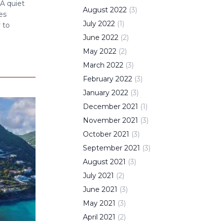
 A quiet
August
2022
(
3
)
es
July
2022
(
1
)
 to
June
2022
(
2
)
May
2022
(
2
)
March
2022
(
3
)
February
2022
(
3
)
January
2022
(
3
)
December
2021
(
1
)
November
2021
(
3
)
October
2021
(
3
)
September
2021
(
3
)
August
2021
(
3
)
July
2021
(
2
)
June
2021
(
3
)
May
2021
(
3
)
April
2021
(
2
)