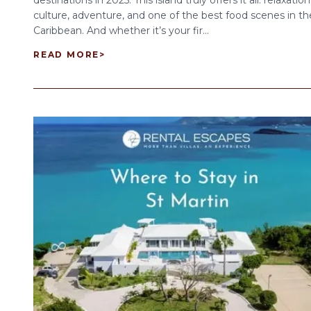
destinations in 2025. This island truly offers it all: relaxation
culture, adventure, and one of the best food scenes in th
Caribbean. And whether it’s your fir...
READ MORE
>