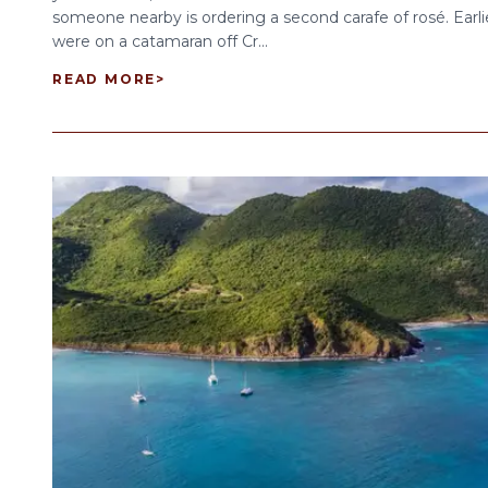
someone nearby is ordering a second carafe of rosé. Earli
were on a catamaran off Cr...
READ MORE
>