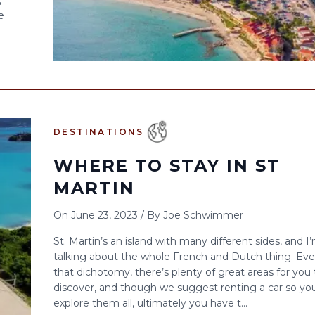
,
e
DESTINATIONS
WHERE TO STAY IN ST
MARTIN
On
June 23, 2023
/
By
Joe Schwimmer
St. Martin’s an island with many different sides, and I
talking about the whole French and Dutch thing. Eve
that dichotomy, there’s plenty of great areas for you 
discover, and though we suggest renting a car so yo
explore them all, ultimately you have t...