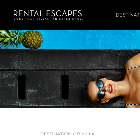
DESTINAT