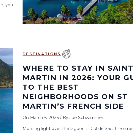
er, you
DESTINATIONS
WHERE TO STAY IN SAIN
MARTIN IN 2026: YOUR G
TO THE BEST
NEIGHBORHOODS ON ST
MARTIN’S FRENCH SIDE
On
March 6, 2026
/
By
Joe Schwimmer
Morning light over the lagoon in Cul de Sac. The smel