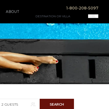
1-800-208-5097
ABOUT
2 GUESTS
SEARCH