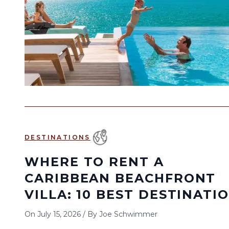
DESTINATIONS
WHERE TO RENT A
CARIBBEAN BEACHFRONT
VILLA: 10 BEST DESTINATI
On
July 15, 2026
/
By
Joe Schwimmer