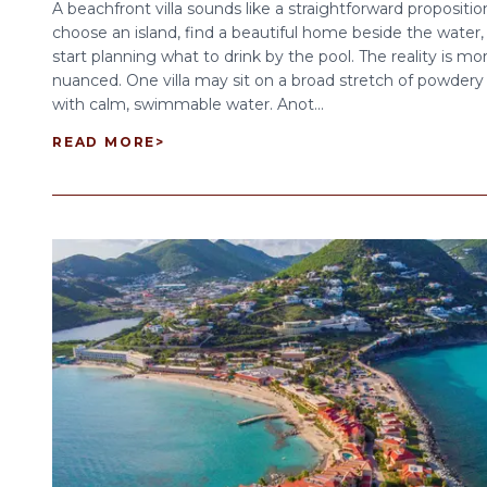
A beachfront villa sounds like a straightforward propositio
choose an island, find a beautiful home beside the water,
start planning what to drink by the pool. The reality is mo
nuanced. One villa may sit on a broad stretch of powdery
with calm, swimmable water. Anot...
READ MORE
>