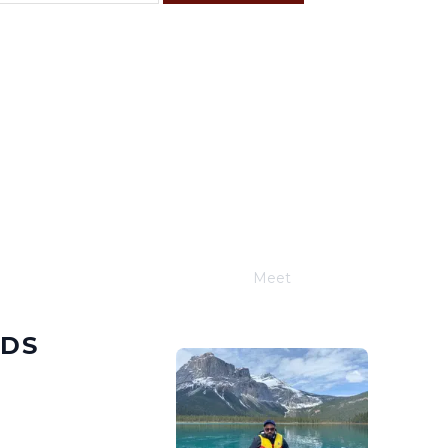
F
S
4
5
11
12
18
19
25
26
Meet
Joe Schwimmer
NDS