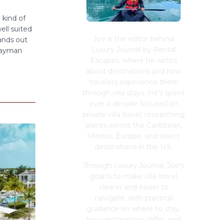
 kind of
ell suited
Joe is the editor behind
ands out
Luxury Journal by Rental
 Cayman
Escapes, where he writes
about destinations and how
travelers experience them
through villa stays. He's spent
over a decade focused on
private villa travel, researching
places across the Caribbean,
Mexico, Europe, and select
destinations in the U.S.
Through Luxury Journal, Joe's
goal is to make villa travel
clearer and easier to
navigate, with practical
guidance on where to stay,
how destinations differ, and