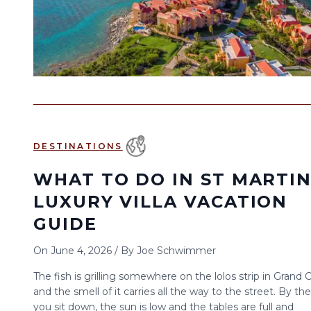
DESTINATIONS
WHAT TO DO IN ST MARTIN
LUXURY VILLA VACATION
GUIDE
On
June 4, 2026
/
By
Joe Schwimmer
The fish is grilling somewhere on the lolos strip in Grand 
and the smell of it carries all the way to the street. By th
you sit down, the sun is low and the tables are full and