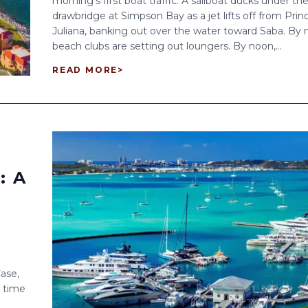
morning’s first boat traffic. A sailboat ducks under th
drawbridge at Simpson Bay as a jet lifts off from Prin
Juliana, banking out over the water toward Saba. By n
beach clubs are setting out loungers. By noon,...
READ MORE
>
: A
Case,
e time