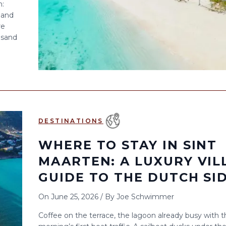
n:
 and
re
 sand
DESTINATIONS
WHERE TO STAY IN SINT
MAARTEN: A LUXURY VIL
GUIDE TO THE DUTCH SI
On
June 25, 2026
/
By
Joe Schwimmer
Coffee on the terrace, the lagoon already busy with t