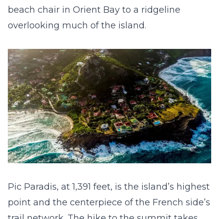
beach chair in Orient Bay to a ridgeline
overlooking much of the island.
Pic Paradis, at 1,391 feet, is the island’s highest
point and the centerpiece of the French side’s
trail network. The hike to the summit takes