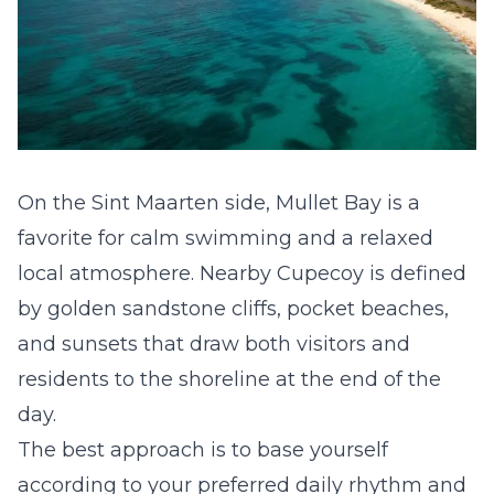
On the Sint Maarten side, Mullet Bay is a
favorite for calm swimming and a relaxed
local atmosphere. Nearby Cupecoy is defined
by golden sandstone cliffs, pocket beaches,
and sunsets that draw both visitors and
residents to the shoreline at the end of the
day.
The best approach is to base yourself
according to your preferred daily rhythm and