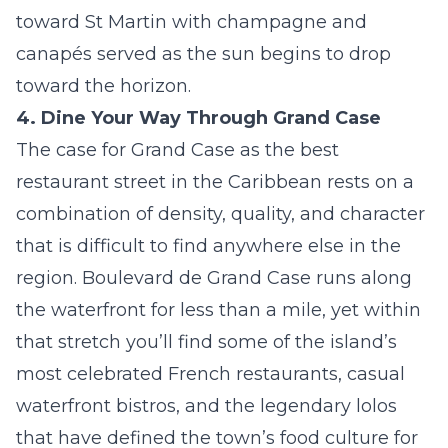
toward St Martin with champagne and
canapés served as the sun begins to drop
toward the horizon.
4. Dine Your Way Through Grand Case
The case for Grand Case as the best
restaurant street in the Caribbean rests on a
combination of density, quality, and character
that is difficult to find anywhere else in the
region. Boulevard de Grand Case runs along
the waterfront for less than a mile, yet within
that stretch you’ll find some of the island’s
most celebrated French restaurants, casual
waterfront bistros, and the legendary lolos
that have defined the town’s food culture for