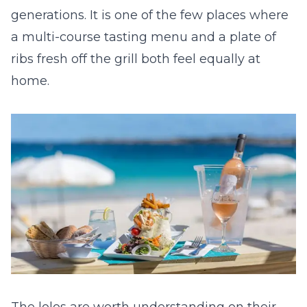
generations. It is one of the few places where
a multi-course tasting menu and a plate of
ribs fresh off the grill both feel equally at
home.