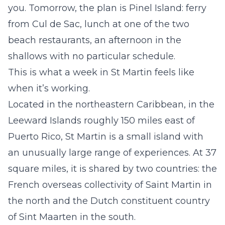
you. Tomorrow, the plan is Pinel Island: ferry
from Cul de Sac, lunch at one of the two
beach restaurants, an afternoon in the
shallows with no particular schedule.
This is what a week in St Martin feels like
when it’s working.
Located in the northeastern Caribbean, in the
Leeward Islands roughly 150 miles east of
Puerto Rico, St Martin is a small island with
an unusually large range of experiences. At 37
square miles, it is shared by two countries: the
French overseas collectivity of Saint Martin in
the north and the Dutch constituent country
of Sint Maarten in the south.