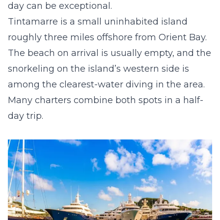
day can be exceptional.
Tintamarre is a small uninhabited island
roughly three miles offshore from Orient Bay.
The beach on arrival is usually empty, and the
snorkeling on the island’s western side is
among the clearest-water diving in the area.
Many charters combine both spots in a half-
day trip.