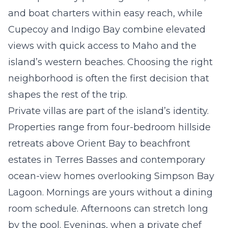
and boat charters within easy reach, while
Cupecoy
and
Indigo Bay
combine elevated
views with quick access to Maho and the
island’s western beaches. Choosing the right
neighborhood is often the first decision that
shapes the rest of the trip.
Private villas are part of the island’s identity.
Properties range from four-bedroom hillside
retreats above
Orient Bay
to beachfront
estates in Terres Basses and contemporary
ocean-view homes overlooking Simpson Bay
Lagoon. Mornings are yours without a dining
room schedule. Afternoons can stretch long
by the pool. Evenings, when a private chef