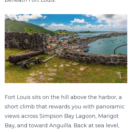
beneath Fort Louis.
Fort Louis sits on the hill above the harbor, a
short climb that rewards you with panoramic
views across Simpson Bay Lagoon, Marigot
Bay, and toward Anguilla. Back at sea level,