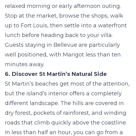
relaxed morning or early afternoon outing.
Stop at the market, browse the shops, walk
up to Fort Louis, then settle into a waterfront
lunch before heading back to your villa.
Guests staying in
Bellevue
are particularly
well positioned, with Marigot less than ten
minutes away.
6. Discover St Martin’s Natural Side
St Martin’s beaches get most of the attention,
but the island’s interior offers a completely
different landscape. The hills are covered in
dry forest, pockets of rainforest, and winding
roads that climb quickly above the coastline.
In less than half an hour, you can go from a