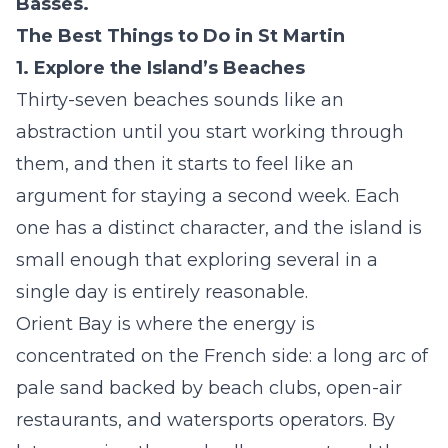
Basses.
The Best Things to Do in St Martin
1. Explore the Island’s Beaches
Thirty-seven beaches sounds like an
abstraction until you start working through
them, and then it starts to feel like an
argument for staying a second week. Each
one has a distinct character, and the island is
small enough that exploring several in a
single day is entirely reasonable.
Orient Bay is where the energy is
concentrated on the French side: a long arc of
pale sand backed by beach clubs, open-air
restaurants, and watersports operators. By