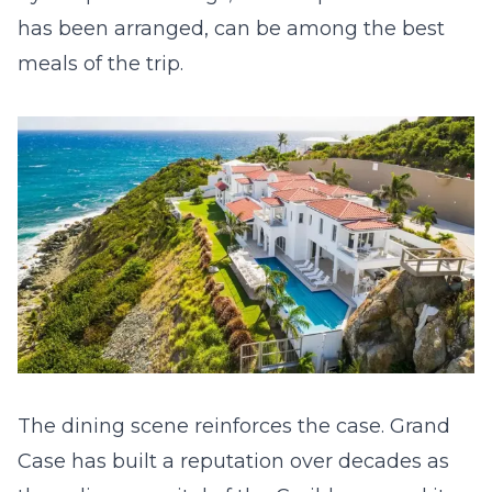
has been arranged, can be among the best
meals of the trip.
The dining scene reinforces the case. Grand
Case has built a reputation over decades as