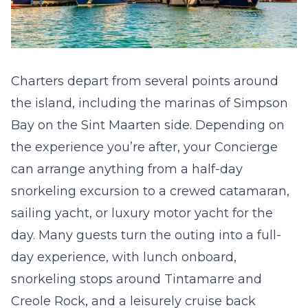
Charters depart from several points around
the island, including the marinas of Simpson
Bay on the Sint Maarten side. Depending on
the experience you’re after, your Concierge
can arrange anything from a half-day
snorkeling excursion to a crewed catamaran,
sailing yacht, or luxury motor yacht for the
day. Many guests turn the outing into a full-
day experience, with lunch onboard,
snorkeling stops around Tintamarre and
Creole Rock, and a leisurely cruise back