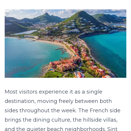
Most visitors experience it as a single
destination, moving freely between both
sides throughout the week. The French side
brings the dining culture, the hillside villas,
and the quieter beach neighborhoods. Sint