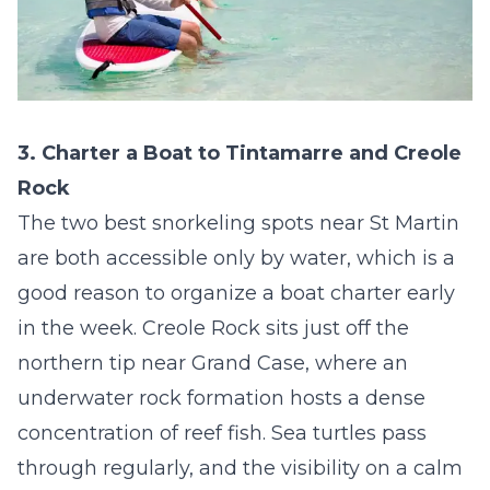
3. Charter a Boat to Tintamarre and Creole
Rock
The two best snorkeling spots near St Martin
are both accessible only by water, which is a
good reason to organize a boat charter early
in the week. Creole Rock sits just off the
northern tip near Grand Case, where an
underwater rock formation hosts a dense
concentration of reef fish. Sea turtles pass
through regularly, and the visibility on a calm