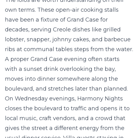
The lolos are worth understanding on their
own terms. These open-air cooking stalls
have been a fixture of Grand Case for
decades, serving Creole dishes like grilled
lobster, snapper, johnny cakes, and barbecue
ribs at communal tables steps from the water.
A proper Grand Case evening often starts
with a sunset drink overlooking the bay,
moves into dinner somewhere along the
boulevard, and stretches later than planned.
On Wednesday evenings, Harmony Nights
closes the boulevard to traffic and opens it to
local music, craft vendors, and a crowd that
gives the street a different energy from the