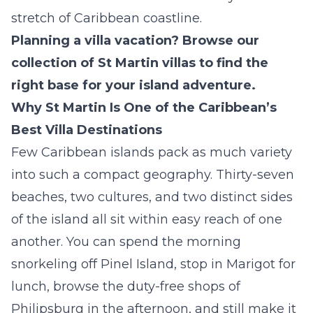
stretch of Caribbean coastline.
Planning a villa vacation? Browse our
collection of
St Martin villas
to find the
right base for your island adventure.
Why St Martin Is One of the Caribbean’s
Best Villa Destinations
Few Caribbean islands pack as much variety
into such a compact geography. Thirty-seven
beaches, two cultures, and two distinct sides
of the island all sit within easy reach of one
another. You can spend the morning
snorkeling off Pinel Island, stop in Marigot for
lunch, browse the duty-free shops of
Philipsburg in the afternoon, and still make it