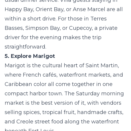
usual dinner service. Villa guests staying in
Happy Bay, Orient Bay, or
Anse Marcel
are all
within a short drive. For those in Terres
Basses, Simpson Bay, or Cupecoy, a private
driver for the evening makes the trip
straightforward.
5. Explore Marigot
Marigot is the cultural heart of Saint Martin,
where French cafés, waterfront markets, and
Caribbean color all come together in one
compact harbor town. The Saturday morning
market is the best version of it, with vendors
selling spices, tropical fruit, handmade crafts,
and Creole street food along the waterfront