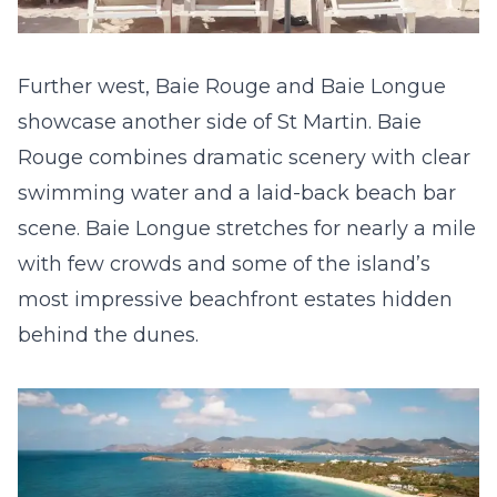
Further west, Baie Rouge and Baie Longue
showcase another side of St Martin. Baie
Rouge combines dramatic scenery with clear
swimming water and a laid-back beach bar
scene. Baie Longue stretches for nearly a mile
with few crowds and some of the island’s
most impressive beachfront estates hidden
behind the dunes.