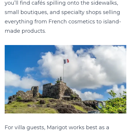
you’ll find cafés spilling onto the sidewalks,
small boutiques, and specialty shops selling
everything from French cosmetics to island-
made products.
For villa guests, Marigot works best as a