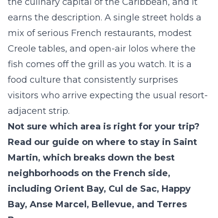
the culinary capital of the Caribbean, and it
earns the description. A single street holds a
mix of serious French restaurants, modest
Creole tables, and open-air lolos where the
fish comes off the grill as you watch. It is a
food culture that consistently surprises
visitors who arrive expecting the usual resort-
adjacent strip.
Not sure which area is right for your trip?
Read our guide on
where to stay in Saint
Martin,
which breaks down the best
neighborhoods on the French side,
including Orient Bay, Cul de Sac, Happy
Bay, Anse Marcel, Bellevue, and Terres