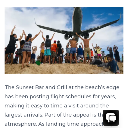
The Sunset Bar and Grill at the beach’s edge
has been posting flight schedules for years,
making it easy to time a visit around the
largest arrivals. Part of the appeal is the
atmosphere. As landing time approaches,