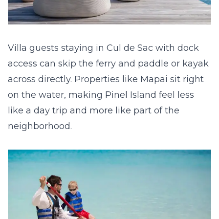
Villa guests staying in Cul de Sac with dock
access can skip the ferry and paddle or kayak
across directly. Properties like
Mapai
sit right
on the water, making Pinel Island feel less
like a day trip and more like part of the
neighborhood.