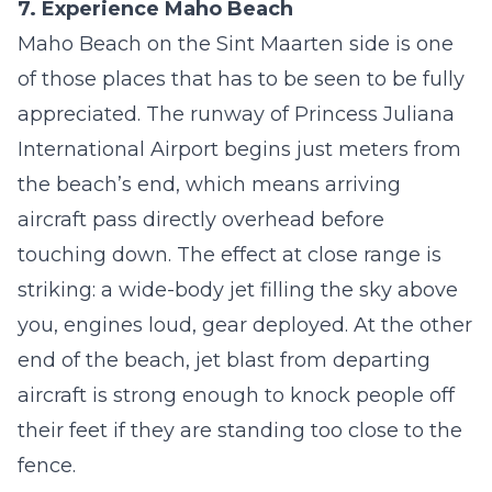
7. Experience Maho Beach
Maho Beach on the Sint Maarten side is one
of those places that has to be seen to be fully
appreciated. The runway of Princess Juliana
International Airport begins just meters from
the beach’s end, which means arriving
aircraft pass directly overhead before
touching down. The effect at close range is
striking: a wide-body jet filling the sky above
you, engines loud, gear deployed. At the other
end of the beach, jet blast from departing
aircraft is strong enough to knock people off
their feet if they are standing too close to the
fence.