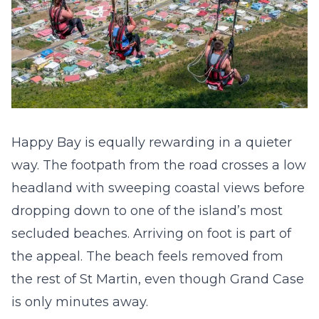
Happy Bay is equally rewarding in a quieter
way. The footpath from the road crosses a low
headland with sweeping coastal views before
dropping down to one of the island’s most
secluded beaches. Arriving on foot is part of
the appeal. The beach feels removed from
the rest of St Martin, even though Grand Case
is only minutes away.