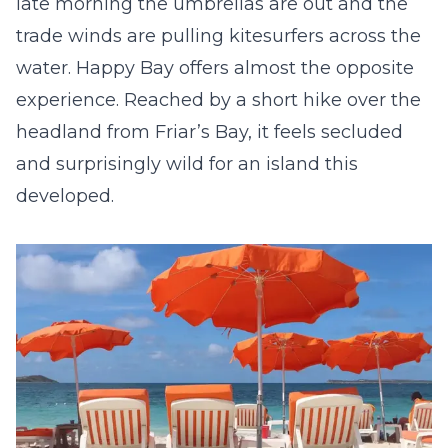
late morning the umbrellas are out and the
trade winds are pulling kitesurfers across the
water. Happy Bay offers almost the opposite
experience. Reached by a short hike over the
headland from Friar’s Bay, it feels secluded
and surprisingly wild for an island this
developed.