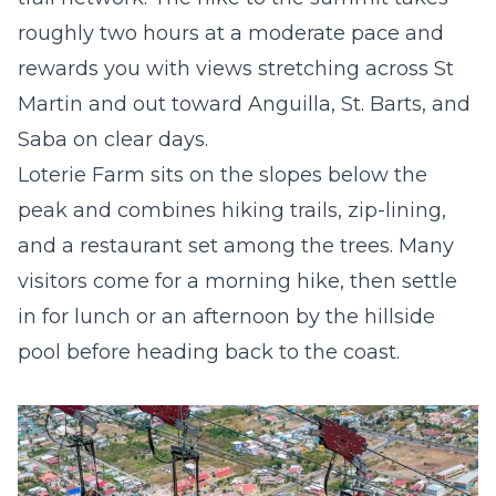
roughly two hours at a moderate pace and
rewards you with views stretching across St
Martin and out toward Anguilla, St. Barts, and
Saba on clear days.
Loterie Farm
sits on the slopes below the
peak and combines hiking trails, zip-lining,
and a restaurant set among the trees. Many
visitors come for a morning hike, then settle
in for lunch or an afternoon by the hillside
pool before heading back to the coast.