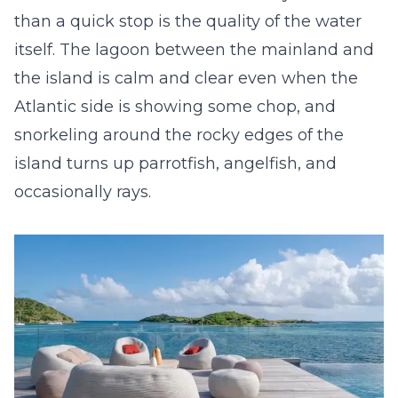
than a quick stop is the quality of the water
itself. The lagoon between the mainland and
the island is calm and clear even when the
Atlantic side is showing some chop, and
snorkeling around the rocky edges of the
island turns up parrotfish, angelfish, and
occasionally rays.