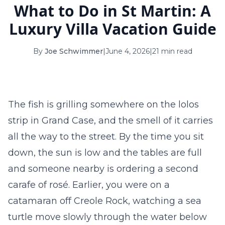
What to Do in St Martin: A
16
17
18
19
20
21
22
Luxury Villa Vacation Guide
23
24
25
26
27
28
29
By
Joe Schwimmer
|
June 4, 2026
|
21 min read
30
31
September 2026
S
M
T
W
T
F
S
The fish is grilling somewhere on the lolos
1
2
3
4
5
strip in Grand Case, and the smell of it carries
6
7
8
9
10
11
12
all the way to the street. By the time you sit
down, the sun is low and the tables are full
13
14
15
16
17
18
19
and someone nearby is ordering a second
20
21
22
23
24
25
26
carafe of rosé. Earlier, you were on a
catamaran off Creole Rock, watching a sea
27
28
29
30
turtle move slowly through the water below