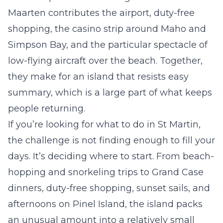
Maarten contributes the airport, duty-free
shopping, the casino strip around Maho and
Simpson Bay, and the particular spectacle of
low-flying aircraft over the beach. Together,
they make for an island that resists easy
summary, which is a large part of what keeps
people returning.
If you’re looking for what to do in St Martin,
the challenge is not finding enough to fill your
days. It’s deciding where to start. From beach-
hopping and snorkeling trips to Grand Case
dinners, duty-free shopping, sunset sails, and
afternoons on Pinel Island, the island packs
an unusual amount into a relatively small