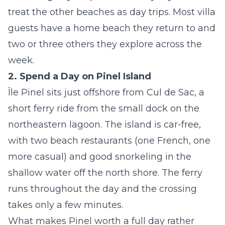
treat the other beaches as day trips. Most villa
guests have a home beach they return to and
two or three others they explore across the
week.
2. Spend a Day on Pinel Island
Île Pinel sits just offshore from Cul de Sac, a
short ferry ride from the small dock on the
northeastern lagoon. The island is car-free,
with two beach restaurants (one French, one
more casual) and good snorkeling in the
shallow water off the north shore. The ferry
runs throughout the day and the crossing
takes only a few minutes.
What makes Pinel worth a full day rather