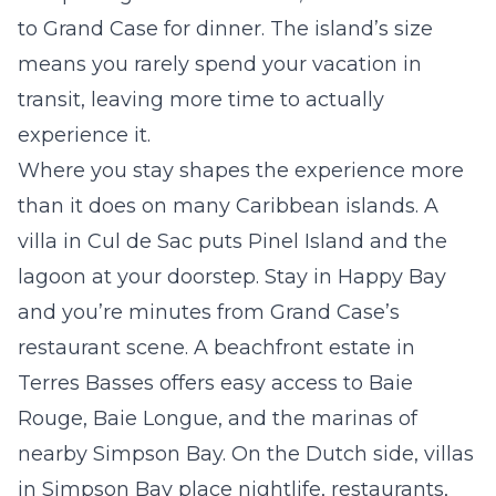
to Grand Case for dinner. The island’s size
means you rarely spend your vacation in
transit, leaving more time to actually
experience it.
Where you stay shapes the experience more
than it does on many Caribbean islands. A
villa in
Cul de Sac
puts Pinel Island and the
lagoon at your doorstep. Stay in
Happy Bay
and you’re minutes from Grand Case’s
restaurant scene. A beachfront estate in
Terres Basses
offers easy access to Baie
Rouge, Baie Longue, and the marinas of
nearby Simpson Bay. On the Dutch side, villas
in
Simpson Bay
place nightlife, restaurants,