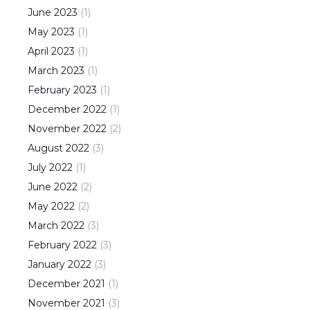
June
2023
(
1
)
May
2023
(
1
)
April
2023
(
1
)
March
2023
(
1
)
February
2023
(
1
)
December
2022
(
1
)
November
2022
(
2
)
August
2022
(
3
)
July
2022
(
1
)
June
2022
(
2
)
May
2022
(
2
)
March
2022
(
3
)
February
2022
(
3
)
January
2022
(
3
)
December
2021
(
1
)
November
2021
(
3
)