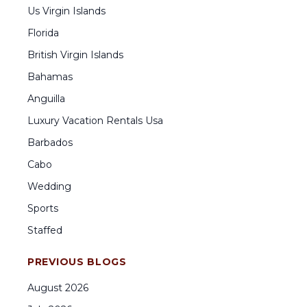
Us Virgin Islands
Florida
British Virgin Islands
Bahamas
Anguilla
Luxury Vacation Rentals Usa
Barbados
Cabo
Wedding
Sports
Staffed
PREVIOUS BLOGS
August
2026