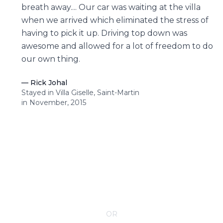
breath away.... Our car was waiting at the villa
when we arrived which eliminated the stress of
having to pick it up. Driving top down was
awesome and allowed for a lot of freedom to do
our own thing.
—
Rick Johal
Stayed in Villa Giselle, Saint-Martin
in November, 2015
CONTACT YOUR VILLA SPECIALIST
OR