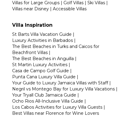
Villas for Large Groups
|
Golf Villas
|
Ski Villas
|
Villas near Disney
|
Accessible Villas
Villa Inspiration
St Barts Villa Vacation Guide
|
Luxury Activities in Barbados
|
The Best Beaches in Turks and Caicos for
Beachfront Villas
|
The Best Beaches in Anguilla
|
St Martin Luxury Activities
|
Casa de Campo Golf Guide
|
Punta Cana Luxury Villa Guide
|
Your Guide to Luxury Jamaica Villas with Staff
|
Negril vs Montego Bay for Luxury Villa Vacations
|
Your Tryall Club Jamaica Guide
|
Ocho Rios All-Inclusive Villa Guide
|
Los Cabos Activities for Luxury Villa Guests
|
Best Villas near Florence for Wine Lovers