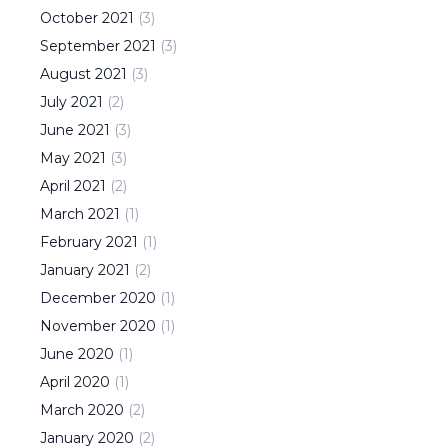
October
2021
(
3
)
September
2021
(
3
)
August
2021
(
3
)
July
2021
(
2
)
June
2021
(
3
)
May
2021
(
3
)
April
2021
(
2
)
March
2021
(
1
)
February
2021
(
1
)
January
2021
(
2
)
December
2020
(
1
)
November
2020
(
1
)
June
2020
(
1
)
April
2020
(
1
)
March
2020
(
2
)
January
2020
(
2
)