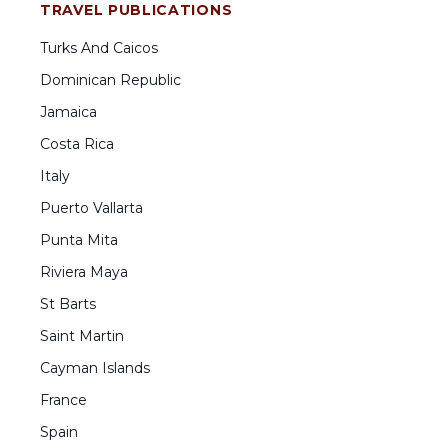
TRAVEL PUBLICATIONS
Turks And Caicos
Dominican Republic
Jamaica
Costa Rica
Italy
Puerto Vallarta
Punta Mita
Riviera Maya
St Barts
Saint Martin
Cayman Islands
France
Spain