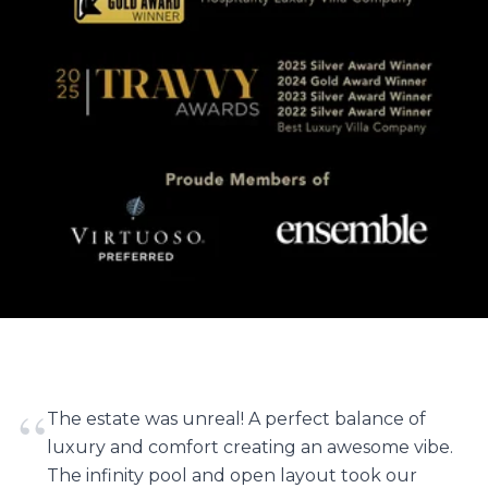
“
The estate was unreal! A perfect balance of
luxury and comfort creating an awesome vibe.
The infinity pool and open layout took our