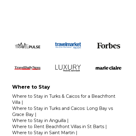
Call 1-800-208-5097
Where to Stay
Where to Stay in Turks & Caicos for a Beachfront
Villa
|
Where to Stay in Turks and Caicos: Long Bay vs
Grace Bay
|
Where to Stay in Anguilla
|
Where to Rent Beachfront Villas in St Barts
|
Where to Stay in Saint Martin
|