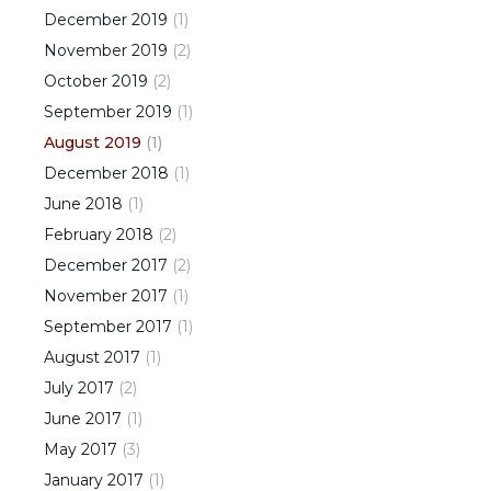
December
2019
(
1
)
November
2019
(
2
)
October
2019
(
2
)
September
2019
(
1
)
August
2019
(
1
)
December
2018
(
1
)
June
2018
(
1
)
February
2018
(
2
)
December
2017
(
2
)
November
2017
(
1
)
September
2017
(
1
)
August
2017
(
1
)
July
2017
(
2
)
June
2017
(
1
)
May
2017
(
3
)
January
2017
(
1
)