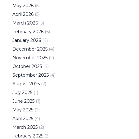
May
2026
(
5
)
April
2026
(
5
)
March
2026
(
5
)
February
2026
(
6
)
January
2026
(
4
)
December
2025
(
4
)
November
2025
(
2
)
October
2025
(
4
)
September
2025
(
4
)
August
2025
(
2
)
July
2025
(
1
)
June
2025
(
1
)
May
2025
(
2
)
April
2025
(
4
)
March
2025
(
2
)
February
2025
(
2
)