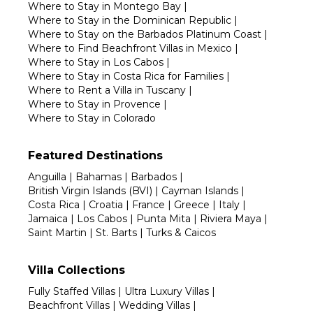
Where to Stay in Montego Bay
|
Where to Stay in the Dominican Republic
|
Where to Stay on the Barbados Platinum Coast
|
Where to Find Beachfront Villas in Mexico
|
Where to Stay in Los Cabos
|
Where to Stay in Costa Rica for Families
|
Where to Rent a Villa in Tuscany
|
Where to Stay in Provence
|
Where to Stay in Colorado
Featured Destinations
Anguilla
|
Bahamas
|
Barbados
|
British Virgin Islands (BVI)
|
Cayman Islands
|
Costa Rica
|
Croatia
|
France
|
Greece
|
Italy
|
Jamaica
|
Los Cabos
|
Punta Mita
|
Riviera Maya
|
Saint Martin
|
St. Barts
|
Turks & Caicos
Villa Collections
Fully Staffed Villas
|
Ultra Luxury Villas
|
Beachfront Villas
|
Wedding Villas
|