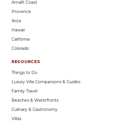
Amalfi Coast
Provence
Ibiza
Hawaii
California
Colorado
RESOURCES
Things to Do
Luxury Villa Comparisons & Guides
Family Travel
Beaches & Waterfronts
Culinary & Gastronomy
Villas