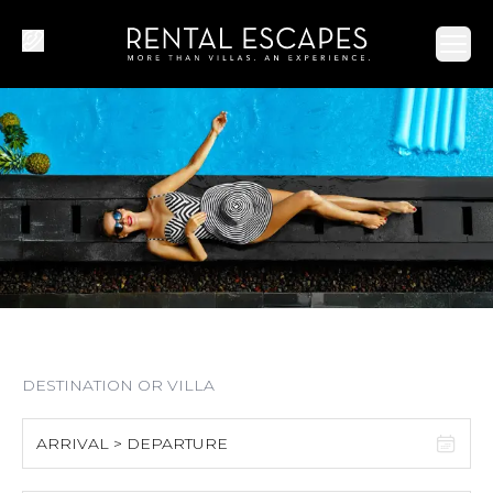
Ope
ARRIVAL > DEPARTURE