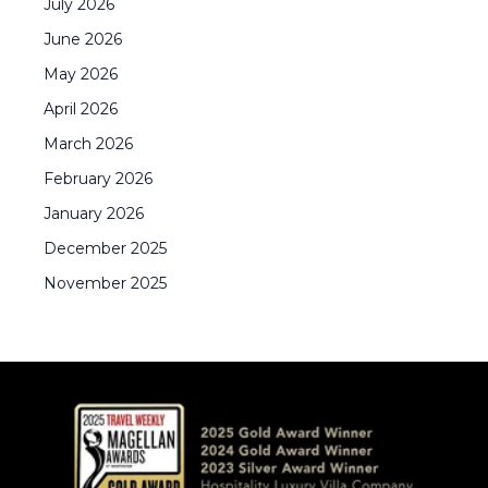
July
2026
June
2026
May
2026
April
2026
March
2026
February
2026
January
2026
December
2025
November
2025