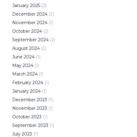
January
2025
(
2
)
December
2024
(
2
)
November
2024
(
1
)
October
2024
(
2
)
September
2024
(
2
)
August
2024
(
2
)
June
2024
(
1
)
May
2024
(
1
)
March
2024
(
1
)
February
2024
(
1
)
January
2024
(
1
)
December
2023
(
1
)
November
2023
(
1
)
October
2023
(
1
)
September
2023
(
1
)
July
2023
(
1
)