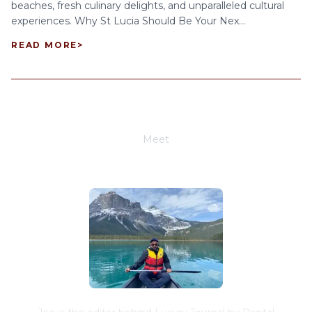
beaches, fresh culinary delights, and unparalleled cultural
experiences. Why St Lucia Should Be Your Nex...
READ MORE
>
Meet
Joe Schwimmer