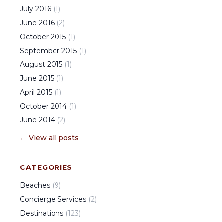
July
2016
(
1
)
June
2016
(
2
)
October
2015
(
1
)
September
2015
(
1
)
August
2015
(
1
)
June
2015
(
1
)
April
2015
(
1
)
October
2014
(
1
)
June
2014
(
2
)
← View all posts
CATEGORIES
Beaches
(
9
)
Concierge Services
(
2
)
Destinations
(
123
)