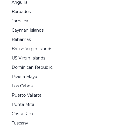
Anguilla
Barbados
Jamaica
Cayman Islands
Bahamas
British Virgin Islands
US Virgin Islands
Dominican Republic
Riviera Maya
Los Cabos
Puerto Vallarta
Punta Mita
Costa Rica
Tuscany