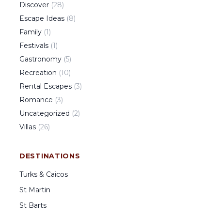
Discover
(
28
)
Escape Ideas
(
8
)
Family
(
1
)
Festivals
(
1
)
Gastronomy
(
5
)
Recreation
(
10
)
Rental Escapes
(
3
)
Romance
(
3
)
Uncategorized
(
2
)
Villas
(
26
)
DESTINATIONS
Turks & Caicos
St Martin
St Barts