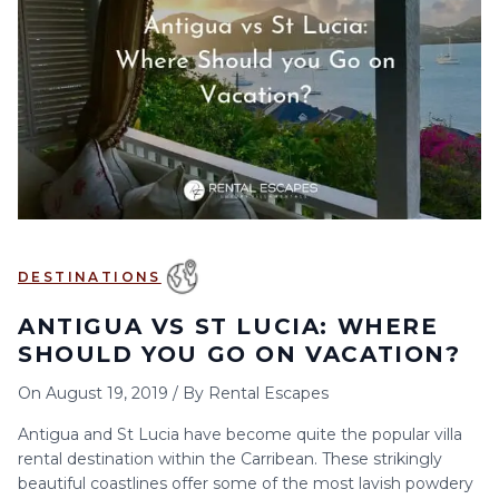
6
7
8
9
10
11
12
13
14
15
16
17
18
19
20
21
22
23
24
25
26
27
28
29
30
DESTINATIONS
ANTIGUA VS ST LUCIA: WHERE
SHOULD YOU GO ON VACATION?
On
August 19, 2019
/
By
Rental Escapes
Antigua and St Lucia have become quite the popular villa
rental destination within the Carribean. These strikingly
beautiful coastlines offer some of the most lavish powdery