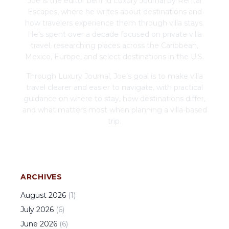
Joe is the editor behind Luxury Journal by Rental
Escapes, where he writes about destinations and
how travelers experience them through villa stays.
He's spent over a decade focused on private villa
travel, researching places across the Caribbean,
Mexico, Europe, and select destinations in the U.S.
Through Luxury Journal, Joe's goal is to make villa
travel clearer and easier to navigate, with practical
guidance on where to stay, how destinations differ,
and what matters most when planning a villa-based
trip.
ARCHIVES
August
2026
(
1
)
July
2026
(
6
)
June
2026
(
6
)