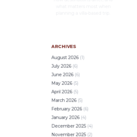
what matters most when
planning a villa-based trip.
ARCHIVES
August
2026
(
1
)
July
2026
(
6
)
June
2026
(
6
)
May
2026
(
5
)
April
2026
(
5
)
March
2026
(
5
)
February
2026
(
6
)
January
2026
(
4
)
December
2025
(
4
)
November
2025
(
2
)