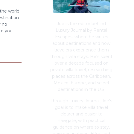
the world,
estination
Joe is the editor behind
y no
Luxury Journal by Rental
 to you
Escapes, where he writes
about destinations and how
travelers experience them
through villa stays. He's spent
over a decade focused on
private villa travel, researching
places across the Caribbean,
Mexico, Europe, and select
destinations in the U.S.
Through Luxury Journal, Joe's
goal is to make villa travel
clearer and easier to
navigate, with practical
guidance on where to stay,
how destinations differ, and