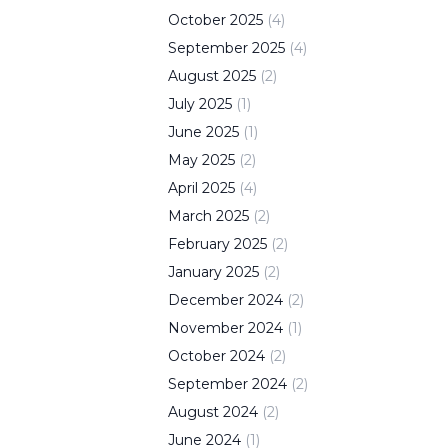
October
2025
(
4
)
September
2025
(
4
)
August
2025
(
2
)
July
2025
(
1
)
June
2025
(
1
)
May
2025
(
2
)
April
2025
(
4
)
March
2025
(
2
)
February
2025
(
2
)
January
2025
(
2
)
December
2024
(
2
)
November
2024
(
1
)
October
2024
(
2
)
September
2024
(
2
)
August
2024
(
2
)
June
2024
(
1
)