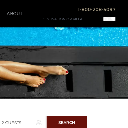
1-800-208-5097
ABOUT
2 GUESTS
SEARCH