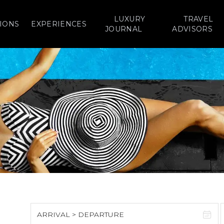
LUXURY
TRAVEL
IONS
EXPERIENCES
JOURNAL
ADVISORS
ARRIVAL > DEPARTURE