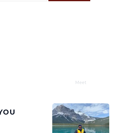
F
S
4
5
11
12
18
19
25
26
Meet
Joe Schwimmer
YOU