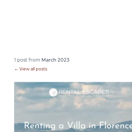
1 post from
March 2023
← View all posts