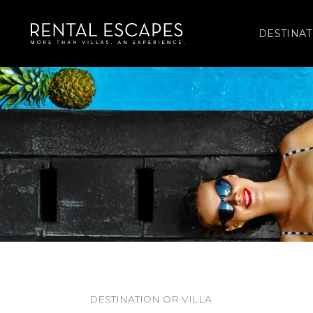
DESTINAT