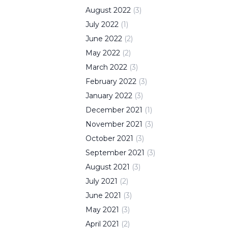
August
2022
(
3
)
July
2022
(
1
)
June
2022
(
2
)
May
2022
(
2
)
March
2022
(
3
)
February
2022
(
3
)
January
2022
(
3
)
December
2021
(
1
)
November
2021
(
3
)
October
2021
(
3
)
September
2021
(
3
)
August
2021
(
3
)
July
2021
(
2
)
June
2021
(
3
)
May
2021
(
3
)
April
2021
(
2
)