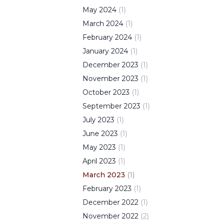
May
2024
(
1
)
March
2024
(
1
)
February
2024
(
1
)
January
2024
(
1
)
December
2023
(
1
)
November
2023
(
1
)
October
2023
(
1
)
September
2023
(
1
)
July
2023
(
1
)
June
2023
(
1
)
May
2023
(
1
)
April
2023
(
1
)
March
2023
(
1
)
February
2023
(
1
)
December
2022
(
1
)
November
2022
(
2
)