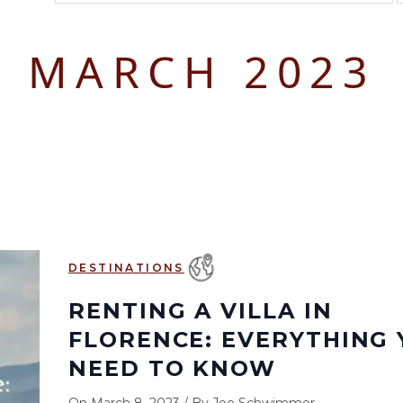
August 2026
September 2026
MARCH 2023
S
M
T
W
T
F
S
S
M
T
W
T
1
1
2
3
2
3
4
5
6
7
8
6
7
8
9
10
9
10
11
12
13
14
15
13
14
15
16
17
16
17
18
19
20
21
22
20
21
22
23
24
23
24
25
26
27
28
29
27
28
29
30
DESTINATIONS
30
31
RENTING A VILLA IN
FLORENCE: EVERYTHING 
NEED TO KNOW