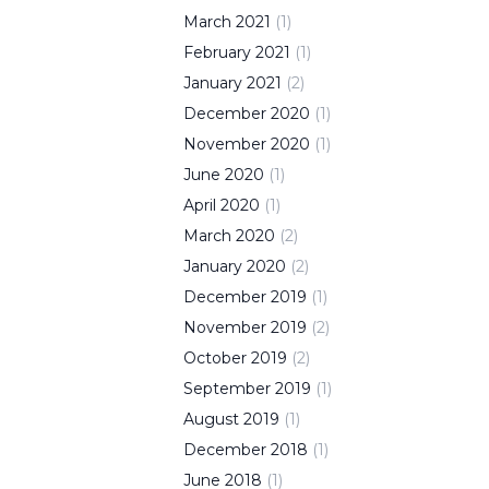
March
2021
(
1
)
February
2021
(
1
)
January
2021
(
2
)
December
2020
(
1
)
November
2020
(
1
)
June
2020
(
1
)
April
2020
(
1
)
March
2020
(
2
)
January
2020
(
2
)
December
2019
(
1
)
November
2019
(
2
)
October
2019
(
2
)
September
2019
(
1
)
August
2019
(
1
)
December
2018
(
1
)
June
2018
(
1
)