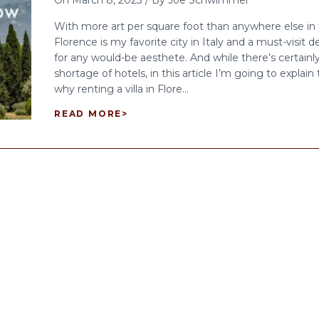
On
March 8, 2023
/
By
Joe Schwimmer
With more art per square foot than anywhere else in 
Florence is my favorite city in Italy and a must-visit d
for any would-be aesthete. And while there’s certainl
shortage of hotels, in this article I’m going to explain
why renting a villa in Flore...
READ MORE
>