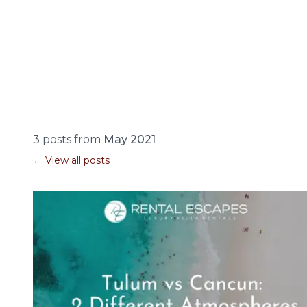
3 posts from
May 2021
← View all posts