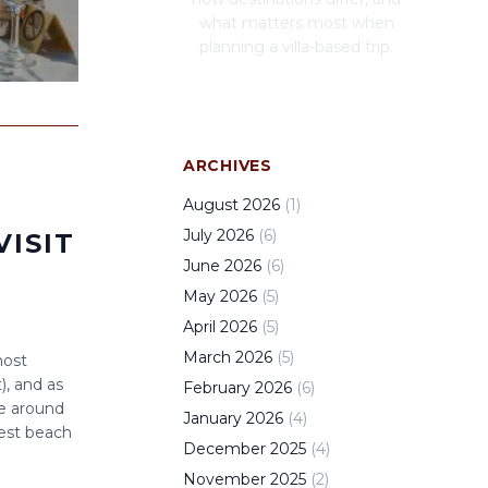
what matters most when
planning a villa-based trip.
ARCHIVES
August
2026
(
1
)
July
2026
(
6
)
VISIT
June
2026
(
6
)
May
2026
(
5
)
April
2026
(
5
)
March
2026
(
5
)
most
), and as
February
2026
(
6
)
ve around
January
2026
(
4
)
best beach
December
2025
(
4
)
November
2025
(
2
)