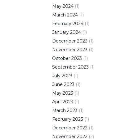
May
2024
(
1
)
March
2024
(
1
)
February
2024
(
1
)
January
2024
(
1
)
December
2023
(
1
)
November
2023
(
1
)
October
2023
(
1
)
September
2023
(
1
)
July
2023
(
1
)
June
2023
(
1
)
May
2023
(
1
)
April
2023
(
1
)
March
2023
(
1
)
February
2023
(
1
)
December
2022
(
1
)
November
2022
(
2
)