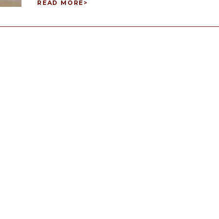
READ MORE
>