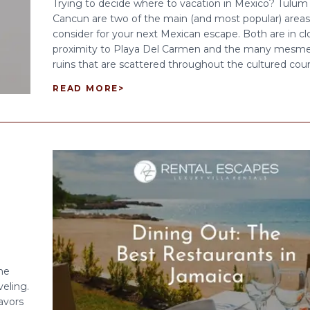
Trying to decide where to vacation in Mexico? Tulum
Cancun are two of the main (and most popular) areas
consider for your next Mexican escape. Both are in cl
proximity to Playa Del Carmen and the many mesme
ruins that are scattered throughout the cultured count
READ MORE
>
he
veling.
lavors