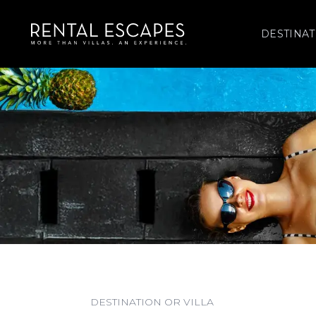
DESTINAT