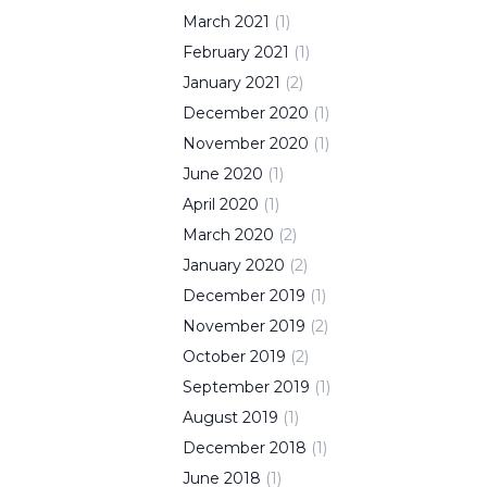
March
2021
(
1
)
February
2021
(
1
)
January
2021
(
2
)
December
2020
(
1
)
November
2020
(
1
)
June
2020
(
1
)
April
2020
(
1
)
March
2020
(
2
)
January
2020
(
2
)
December
2019
(
1
)
November
2019
(
2
)
October
2019
(
2
)
September
2019
(
1
)
August
2019
(
1
)
December
2018
(
1
)
June
2018
(
1
)