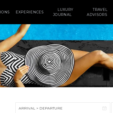
LUXURY
TRAVEL
IONS
EXPERIENCES
JOURNAL
ADVISORS
ARRIVAL > DEPARTURE