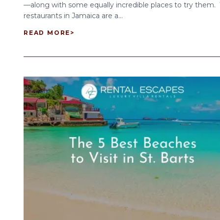
—along with some equally incredible places to try them.
restaurants in Jamaica are a...
READ MORE
>