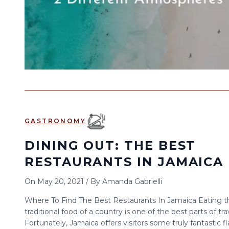
GASTRONOMY
DINING OUT: THE BEST
RESTAURANTS IN JAMAICA
On
May 20, 2021
/
By
Amanda Gabrielli
Where To Find The Best Restaurants In Jamaica Eating t
traditional food of a country is one of the best parts of tra
Fortunately, Jamaica offers visitors some truly fantastic f