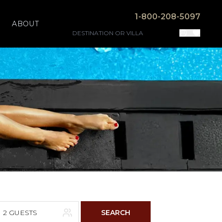
1-800-208-5097
ABOUT
2 GUESTS
SEARCH