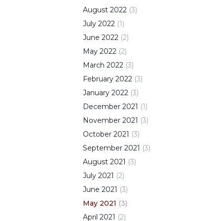
August
2022
(
3
)
July
2022
(
1
)
June
2022
(
2
)
May
2022
(
2
)
March
2022
(
3
)
February
2022
(
3
)
January
2022
(
3
)
December
2021
(
1
)
November
2021
(
3
)
October
2021
(
3
)
September
2021
(
3
)
August
2021
(
3
)
July
2021
(
2
)
June
2021
(
3
)
May
2021
(
3
)
April
2021
(
2
)