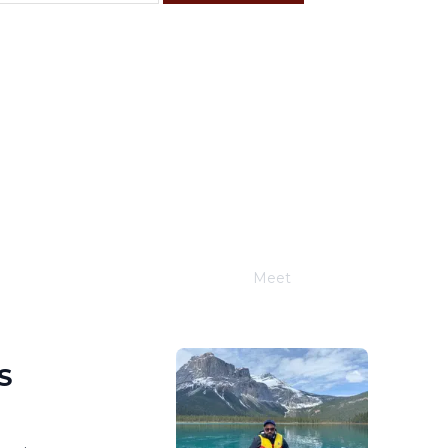
F
S
4
5
11
12
18
19
25
26
Meet
Joe Schwimmer
S