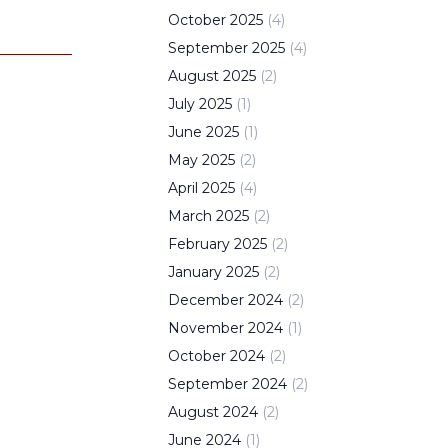
October
2025
(
4
)
September
2025
(
4
)
August
2025
(
2
)
July
2025
(
1
)
June
2025
(
1
)
May
2025
(
2
)
April
2025
(
4
)
March
2025
(
2
)
February
2025
(
2
)
January
2025
(
2
)
December
2024
(
2
)
November
2024
(
1
)
October
2024
(
2
)
September
2024
(
2
)
August
2024
(
2
)
June
2024
(
1
)