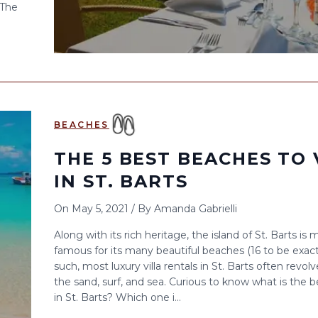
 The
BEACHES
THE 5 BEST BEACHES TO 
IN ST. BARTS
On
May 5, 2021
/
By
Amanda Gabrielli
Along with its rich heritage, the island of St. Barts is 
famous for its many beautiful beaches (16 to be exact
such, most luxury villa rentals in St. Barts often revol
the sand, surf, and sea. Curious to know what is the 
in St. Barts? Which one i...