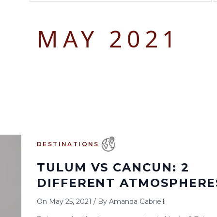
August 2026
September 2026
MAY 2021
S
M
T
W
T
F
S
S
M
T
W
T
1
1
2
3
2
3
4
5
6
7
8
6
7
8
9
10
9
10
11
12
13
14
15
13
14
15
16
17
16
17
18
19
20
21
22
20
21
22
23
24
23
24
25
26
27
28
29
27
28
29
30
DESTINATIONS
30
31
TULUM VS CANCUN: 2
DIFFERENT ATMOSPHERE
On
May 25, 2021
/
By
Amanda Gabrielli