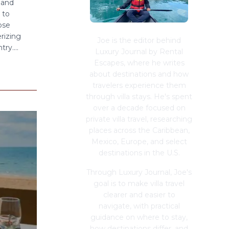
 and
 to
ose
rizing
Joe is the editor behind
ry....
Luxury Journal by Rental
Escapes, where he writes
about destinations and how
travelers experience them
through villa stays. He's spent
over a decade focused on
private villa travel, researching
places across the Caribbean,
Mexico, Europe, and select
destinations in the U.S.
Through Luxury Journal, Joe's
goal is to make villa travel
clearer and easier to
navigate, with practical
guidance on where to stay,
how destinations differ, and