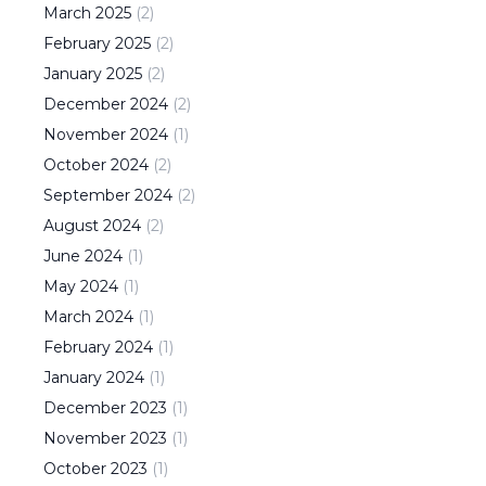
March
2025
(
2
)
February
2025
(
2
)
January
2025
(
2
)
December
2024
(
2
)
November
2024
(
1
)
October
2024
(
2
)
September
2024
(
2
)
August
2024
(
2
)
June
2024
(
1
)
May
2024
(
1
)
March
2024
(
1
)
February
2024
(
1
)
January
2024
(
1
)
December
2023
(
1
)
November
2023
(
1
)
October
2023
(
1
)