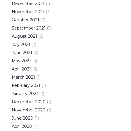
December
2021
(
1
)
November
2021
(
3
)
October
2021
(
3
)
September
2021
(
3
)
August
2021
(
3
)
July
2021
(
2
)
June
2021
(
3
)
May
2021
(
3
)
April
2021
(
2
)
March
2021
(
1
)
February
2021
(
1
)
January
2021
(
2
)
December
2020
(
1
)
November
2020
(
1
)
June
2020
(
1
)
April
2020
(
1
)