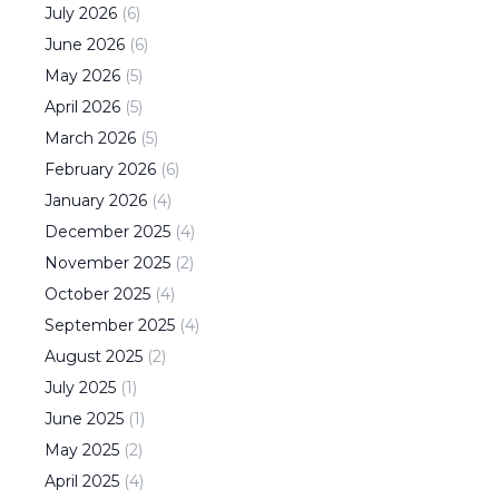
July
2026
(
6
)
June
2026
(
6
)
May
2026
(
5
)
April
2026
(
5
)
March
2026
(
5
)
February
2026
(
6
)
January
2026
(
4
)
December
2025
(
4
)
November
2025
(
2
)
October
2025
(
4
)
September
2025
(
4
)
August
2025
(
2
)
July
2025
(
1
)
June
2025
(
1
)
May
2025
(
2
)
April
2025
(
4
)