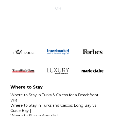
CONTACT YOUR VILLA SPECIALIST
OR
Call 1-800-208-5097
Where to Stay
Where to Stay in Turks & Caicos for a Beachfront
Villa
|
Where to Stay in Turks and Caicos: Long Bay vs
Grace Bay
|
Where to Stay in Anguilla
|