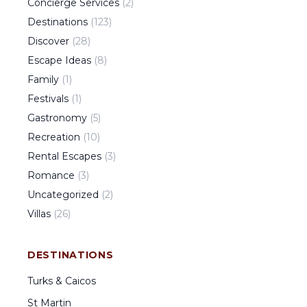
Concierge Services
(
2
)
Destinations
(
123
)
Discover
(
28
)
Escape Ideas
(
8
)
Family
(
1
)
Festivals
(
1
)
Gastronomy
(
5
)
Recreation
(
10
)
Rental Escapes
(
3
)
Romance
(
3
)
Uncategorized
(
2
)
Villas
(
26
)
DESTINATIONS
Turks & Caicos
St Martin