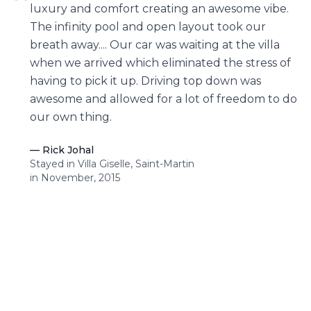
“
luxury and comfort creating an awesome vibe.
The infinity pool and open layout took our
breath away.... Our car was waiting at the villa
when we arrived which eliminated the stress of
having to pick it up. Driving top down was
awesome and allowed for a lot of freedom to do
our own thing.
—
Rick Johal
Stayed in Villa Giselle, Saint-Martin
in November, 2015