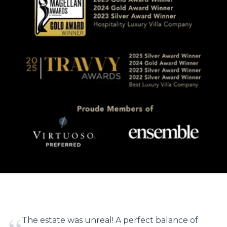
The estate was unreal! A perfect balance of