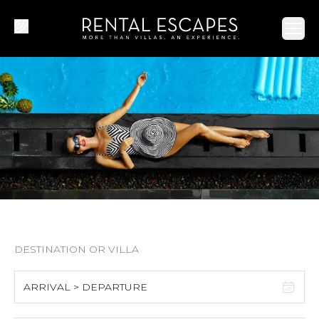
Ope
ARRIVAL > DEPARTURE