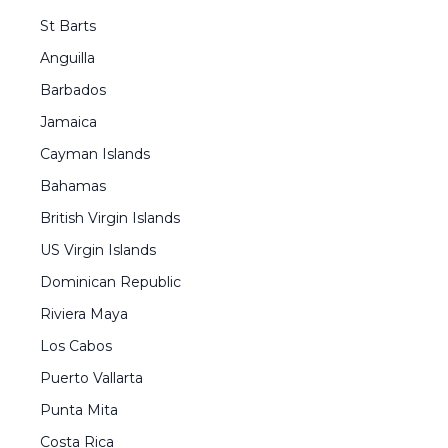
St Barts
Anguilla
Barbados
Jamaica
Cayman Islands
Bahamas
British Virgin Islands
US Virgin Islands
Dominican Republic
Riviera Maya
Los Cabos
Puerto Vallarta
Punta Mita
Costa Rica