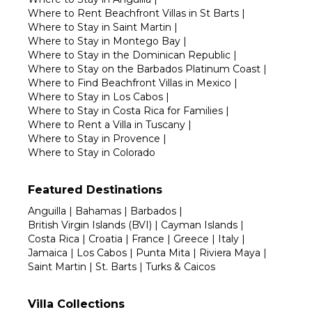
Where to Rent Beachfront Villas in St Barts
|
Where to Stay in Saint Martin
|
Where to Stay in Montego Bay
|
Where to Stay in the Dominican Republic
|
Where to Stay on the Barbados Platinum Coast
|
Where to Find Beachfront Villas in Mexico
|
Where to Stay in Los Cabos
|
Where to Stay in Costa Rica for Families
|
Where to Rent a Villa in Tuscany
|
Where to Stay in Provence
|
Where to Stay in Colorado
Featured Destinations
Anguilla
|
Bahamas
|
Barbados
|
British Virgin Islands (BVI)
|
Cayman Islands
|
Costa Rica
|
Croatia
|
France
|
Greece
|
Italy
|
Jamaica
|
Los Cabos
|
Punta Mita
|
Riviera Maya
|
Saint Martin
|
St. Barts
|
Turks & Caicos
Villa Collections