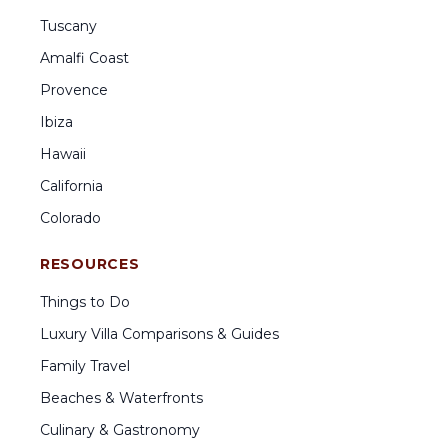
Tuscany
Amalfi Coast
Provence
Ibiza
Hawaii
California
Colorado
RESOURCES
Things to Do
Luxury Villa Comparisons & Guides
Family Travel
Beaches & Waterfronts
Culinary & Gastronomy