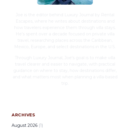
Joe is the editor behind Luxury Journal by Rental
Escapes, where he writes about destinations and
how travelers experience them through villa stays.
He's spent over a decade focused on private villa
travel, researching places across the Caribbean,
Mexico, Europe, and select destinations in the U.S.
Through Luxury Journal, Joe's goal is to make villa
travel clearer and easier to navigate, with practical
guidance on where to stay, how destinations differ,
and what matters most when planning a villa-based
trip.
ARCHIVES
August
2026
(
1
)