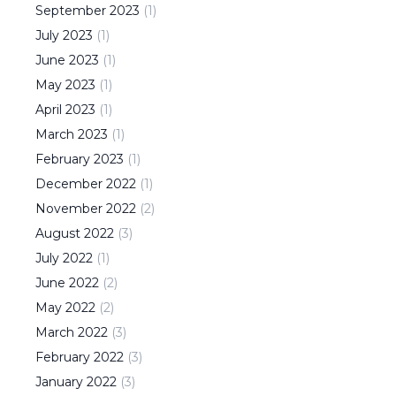
September
2023
(
1
)
July
2023
(
1
)
June
2023
(
1
)
May
2023
(
1
)
April
2023
(
1
)
March
2023
(
1
)
February
2023
(
1
)
December
2022
(
1
)
November
2022
(
2
)
August
2022
(
3
)
July
2022
(
1
)
June
2022
(
2
)
May
2022
(
2
)
March
2022
(
3
)
February
2022
(
3
)
January
2022
(
3
)