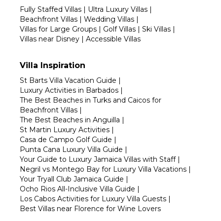
Fully Staffed Villas
|
Ultra Luxury Villas
|
Beachfront Villas
|
Wedding Villas
|
Villas for Large Groups
|
Golf Villas
|
Ski Villas
|
Villas near Disney
|
Accessible Villas
Villa Inspiration
St Barts Villa Vacation Guide
|
Luxury Activities in Barbados
|
The Best Beaches in Turks and Caicos for
Beachfront Villas
|
The Best Beaches in Anguilla
|
St Martin Luxury Activities
|
Casa de Campo Golf Guide
|
Punta Cana Luxury Villa Guide
|
Your Guide to Luxury Jamaica Villas with Staff
|
Negril vs Montego Bay for Luxury Villa Vacations
|
Your Tryall Club Jamaica Guide
|
Ocho Rios All-Inclusive Villa Guide
|
Los Cabos Activities for Luxury Villa Guests
|
Best Villas near Florence for Wine Lovers