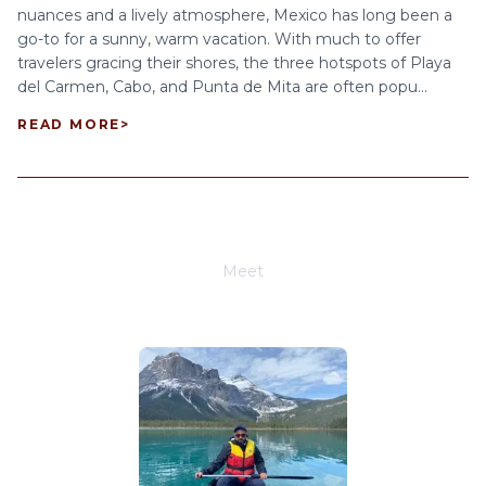
nuances and a lively atmosphere, Mexico has long been a
go-to for a sunny, warm vacation. With much to offer
travelers gracing their shores, the three hotspots of Playa
del Carmen, Cabo, and Punta de Mita are often popu...
READ MORE
>
Meet
Joe Schwimmer