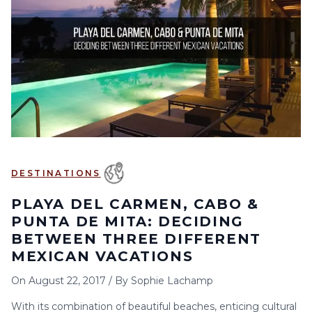
6
7
8
9
10
11
12
13
14
15
16
17
18
19
20
21
22
23
24
25
26
27
28
29
30
DESTINATIONS
PLAYA DEL CARMEN, CABO &
PUNTA DE MITA: DECIDING
BETWEEN THREE DIFFERENT
MEXICAN VACATIONS
On
August 22, 2017
/
By
Sophie Lachamp
With its combination of beautiful beaches, enticing cultural