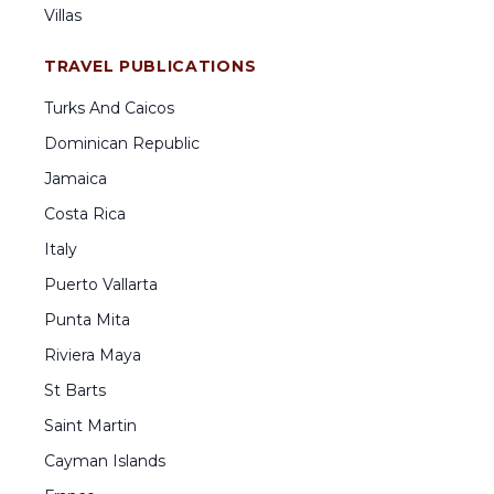
Villas
TRAVEL PUBLICATIONS
Turks And Caicos
Dominican Republic
Jamaica
Costa Rica
Italy
Puerto Vallarta
Punta Mita
Riviera Maya
St Barts
Saint Martin
Cayman Islands