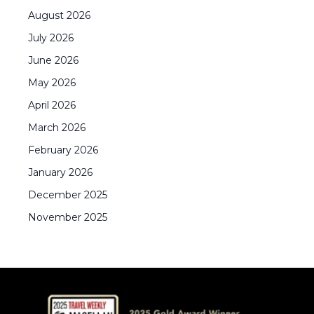
August
2026
July
2026
June
2026
May
2026
April
2026
March
2026
February
2026
January
2026
December
2025
November
2025