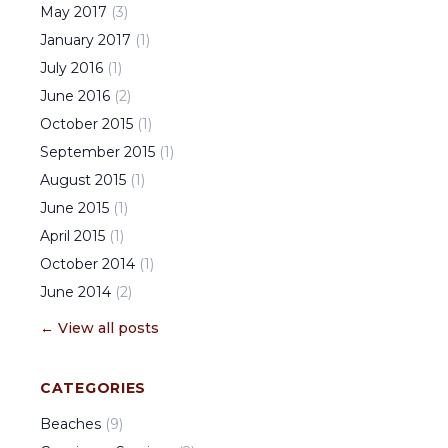
May
2017
(
3
)
January
2017
(
1
)
July
2016
(
1
)
June
2016
(
2
)
October
2015
(
1
)
September
2015
(
1
)
August
2015
(
1
)
June
2015
(
1
)
April
2015
(
1
)
October
2014
(
1
)
June
2014
(
2
)
← View all posts
CATEGORIES
Beaches
(
9
)