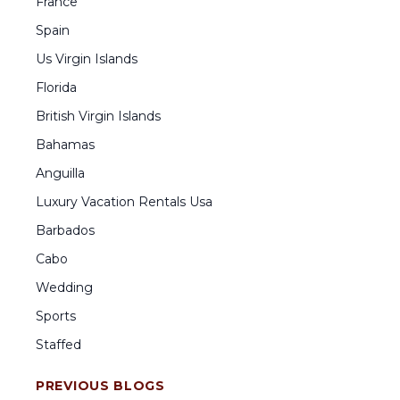
France
Spain
Us Virgin Islands
Florida
British Virgin Islands
Bahamas
Anguilla
Luxury Vacation Rentals Usa
Barbados
Cabo
Wedding
Sports
Staffed
PREVIOUS BLOGS