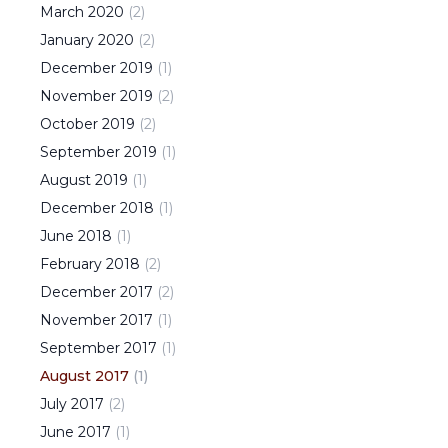
March
2020
(
2
)
January
2020
(
2
)
December
2019
(
1
)
November
2019
(
2
)
October
2019
(
2
)
September
2019
(
1
)
August
2019
(
1
)
December
2018
(
1
)
June
2018
(
1
)
February
2018
(
2
)
December
2017
(
2
)
November
2017
(
1
)
September
2017
(
1
)
August
2017
(
1
)
July
2017
(
2
)
June
2017
(
1
)