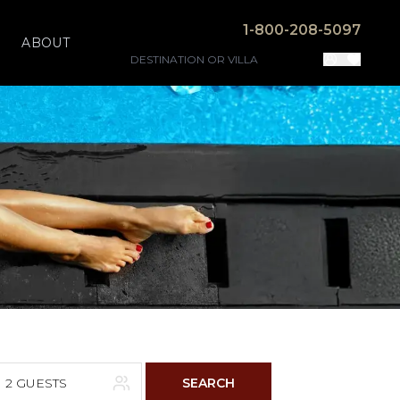
1-800-208-5097
ABOUT
2 GUESTS
SEARCH