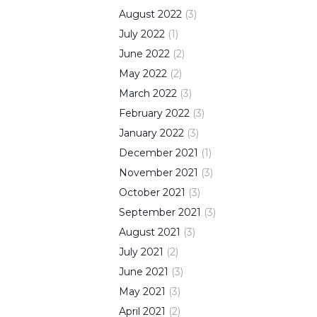
August
2022
(
3
)
July
2022
(
1
)
June
2022
(
2
)
May
2022
(
2
)
March
2022
(
3
)
February
2022
(
3
)
January
2022
(
3
)
December
2021
(
1
)
November
2021
(
3
)
October
2021
(
3
)
September
2021
(
3
)
August
2021
(
3
)
July
2021
(
2
)
June
2021
(
3
)
May
2021
(
3
)
April
2021
(
2
)