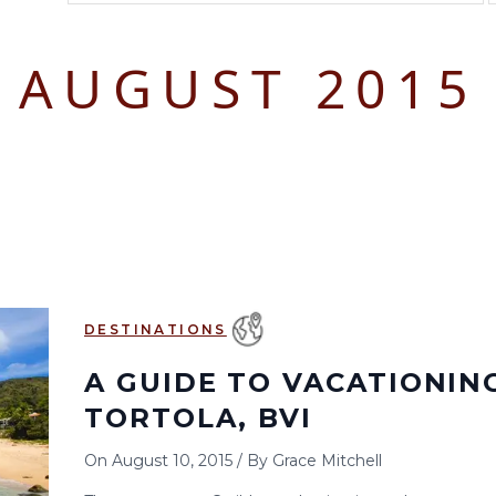
August 2026
September 2026
AUGUST 2015
S
M
T
W
T
F
S
S
M
T
W
T
1
1
2
3
2
3
4
5
6
7
8
6
7
8
9
10
9
10
11
12
13
14
15
13
14
15
16
17
16
17
18
19
20
21
22
20
21
22
23
24
23
24
25
26
27
28
29
27
28
29
30
DESTINATIONS
30
31
A GUIDE TO VACATIONING
TORTOLA, BVI
On
August 10, 2015
/
By
Grace Mitchell