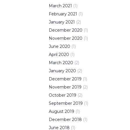
March
2021
(
1
)
February
2021
(
1
)
January
2021
(
2
)
December
2020
(
1
)
November
2020
(
1
)
June
2020
(
1
)
April
2020
(
1
)
March
2020
(
2
)
January
2020
(
2
)
December
2019
(
1
)
November
2019
(
2
)
October
2019
(
2
)
September
2019
(
1
)
August
2019
(
1
)
December
2018
(
1
)
June
2018
(
1
)