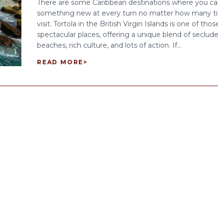
There are some Caribbean destinations where you ca
something new at every turn no matter how many t
visit. Tortola in the British Virgin Islands is one of thos
spectacular places, offering a unique blend of seclud
beaches, rich culture, and lots of action. If...
READ MORE
>