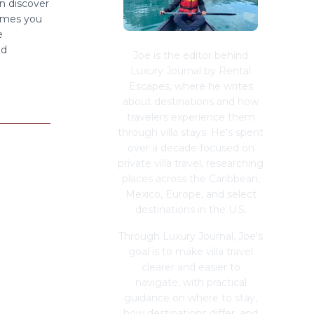
n discover
imes you
e
ed
Joe is the editor behind
Luxury Journal by Rental
Escapes, where he writes
about destinations and how
travelers experience them
through villa stays. He's spent
over a decade focused on
private villa travel, researching
places across the Caribbean,
Mexico, Europe, and select
destinations in the U.S.
Through Luxury Journal, Joe's
goal is to make villa travel
clearer and easier to
navigate, with practical
guidance on where to stay,
how destinations differ, and