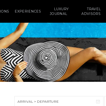
LUXURY
TRAVEL
IONS
EXPERIENCES
JOURNAL
ADVISORS
ARRIVAL > DEPARTURE