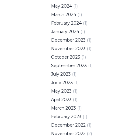
May
2024
(
1
)
March
2024
(
1
)
February
2024
(
1
)
January
2024
(
1
)
December
2023
(
1
)
November
2023
(
1
)
October
2023
(
1
)
September
2023
(
1
)
July
2023
(
1
)
June
2023
(
1
)
May
2023
(
1
)
April
2023
(
1
)
March
2023
(
1
)
February
2023
(
1
)
December
2022
(
1
)
November
2022
(
2
)