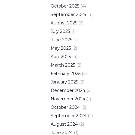
October
2025
(
4
)
September
2025
(
4
)
August
2025
(
2
)
July
2025
(
1
)
June
2025
(
1
)
May
2025
(
2
)
April
2025
(
4
)
March
2025
(
2
)
February
2025
(
2
)
January
2025
(
2
)
December
2024
(
2
)
November
2024
(
1
)
October
2024
(
2
)
September
2024
(
2
)
August
2024
(
2
)
June
2024
(
1
)