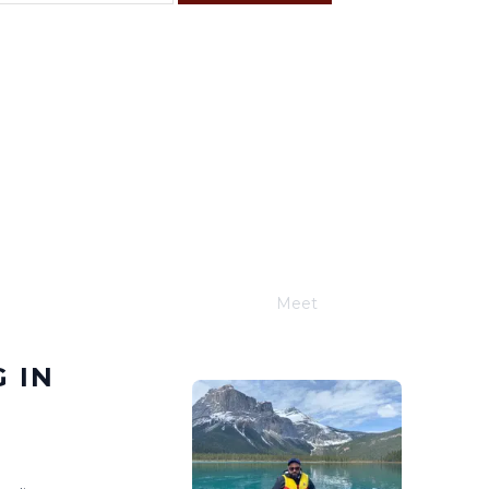
F
S
4
5
11
12
18
19
25
26
Meet
Joe Schwimmer
 IN