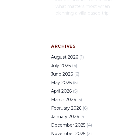
what matters most when
planning a villa-based trip.
ARCHIVES
August
2026
(
1
)
July
2026
(
6
)
June
2026
(
6
)
May
2026
(
5
)
April
2026
(
5
)
March
2026
(
5
)
February
2026
(
6
)
January
2026
(
4
)
December
2025
(
4
)
November
2025
(
2
)