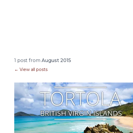
1 post from
August 2015
← View all posts