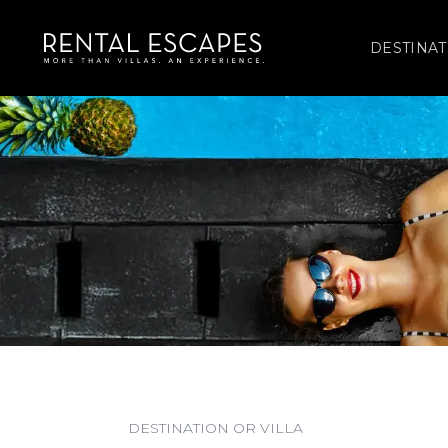
DESTINAT