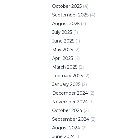
October
2025
(
4
)
September
2025
(
4
)
August
2025
(
2
)
July
2025
(
1
)
June
2025
(
1
)
May
2025
(
2
)
April
2025
(
4
)
March
2025
(
2
)
February
2025
(
2
)
January
2025
(
2
)
December
2024
(
2
)
November
2024
(
1
)
October
2024
(
2
)
September
2024
(
2
)
August
2024
(
2
)
June
2024
(
1
)