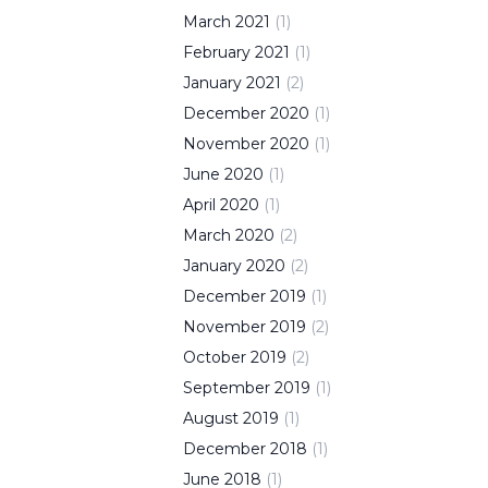
March
2021
(
1
)
February
2021
(
1
)
January
2021
(
2
)
December
2020
(
1
)
November
2020
(
1
)
June
2020
(
1
)
April
2020
(
1
)
March
2020
(
2
)
January
2020
(
2
)
December
2019
(
1
)
November
2019
(
2
)
October
2019
(
2
)
September
2019
(
1
)
August
2019
(
1
)
December
2018
(
1
)
June
2018
(
1
)