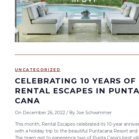
UNCATEGORIZED
CELEBRATING 10 YEARS OF
RENTAL ESCAPES IN PUNT
CANA
On
December 26, 2022
/
By
Joe Schwimmer
This month, Rental Escapes celebrated its 10-year annive
with a holiday trip to the beautiful Puntacana Resort and 
The team got to experience two of Punta Cana’s best vill