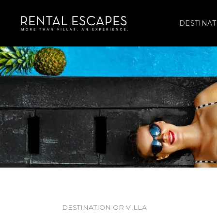
DESTINAT