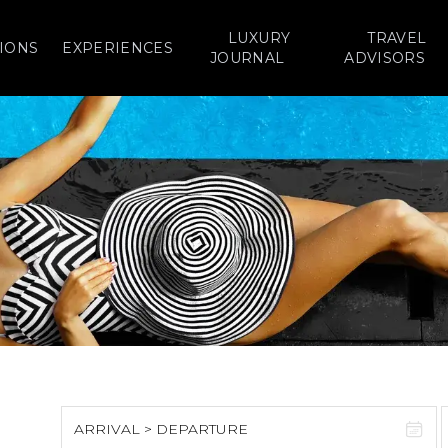
LUXURY
TRAVEL
IONS
EXPERIENCES
JOURNAL
ADVISORS
ARRIVAL > DEPARTURE