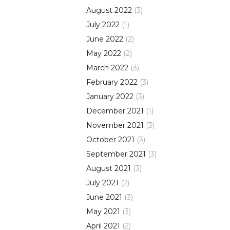
August
2022
(
3
)
July
2022
(
1
)
June
2022
(
2
)
May
2022
(
2
)
March
2022
(
3
)
February
2022
(
3
)
January
2022
(
3
)
December
2021
(
1
)
November
2021
(
3
)
October
2021
(
3
)
September
2021
(
3
)
August
2021
(
3
)
July
2021
(
2
)
June
2021
(
3
)
May
2021
(
3
)
April
2021
(
2
)