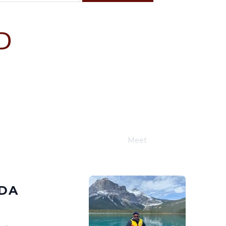
D
F
S
4
5
11
12
18
19
25
26
Meet
Joe Schwimmer
RDA