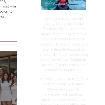
nds,
most villa
 down to
 more
Joe is the editor behind
Luxury Journal by Rental
Escapes, where he writes
about destinations and how
travelers experience them
through villa stays. He's spent
over a decade focused on
private villa travel, researching
places across the Caribbean,
Mexico, Europe, and select
destinations in the U.S.
Through Luxury Journal, Joe's
goal is to make villa travel
clearer and easier to
navigate, with practical
guidance on where to stay,
how destinations differ, and