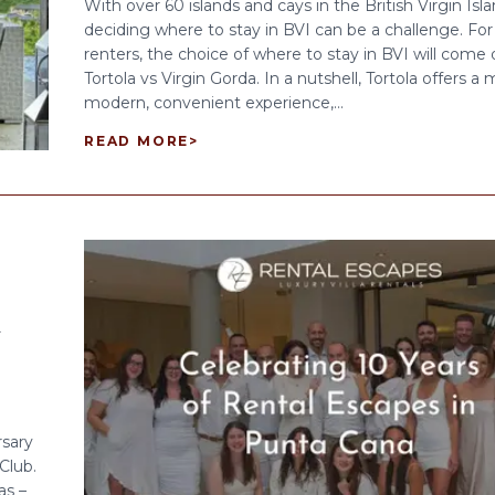
With over 60 islands and cays in the British Virgin Isla
deciding where to stay in BVI can be a challenge. For 
renters, the choice of where to stay in BVI will come
Tortola vs Virgin Gorda. In a nutshell, Tortola offers a
modern, convenient experience,...
READ MORE
>
A
rsary
Club.
as –