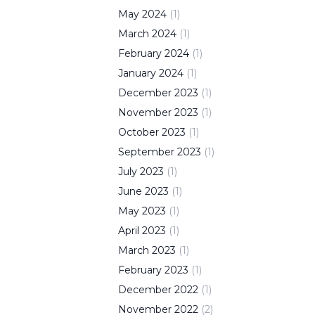
May
2024
(
1
)
March
2024
(
1
)
February
2024
(
1
)
January
2024
(
1
)
December
2023
(
1
)
November
2023
(
1
)
October
2023
(
1
)
September
2023
(
1
)
July
2023
(
1
)
June
2023
(
1
)
May
2023
(
1
)
April
2023
(
1
)
March
2023
(
1
)
February
2023
(
1
)
December
2022
(
1
)
November
2022
(
2
)