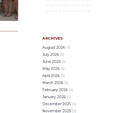
what matters most when
planning a villa-based trip.
ARCHIVES
August
2026
(
1
)
July
2026
(
6
)
June
2026
(
6
)
May
2026
(
5
)
April
2026
(
5
)
March
2026
(
5
)
February
2026
(
6
)
January
2026
(
4
)
December
2025
(
4
)
November
2025
(
2
)