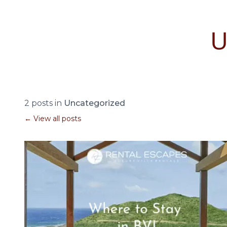
2 posts in
Uncategorized
← View all posts