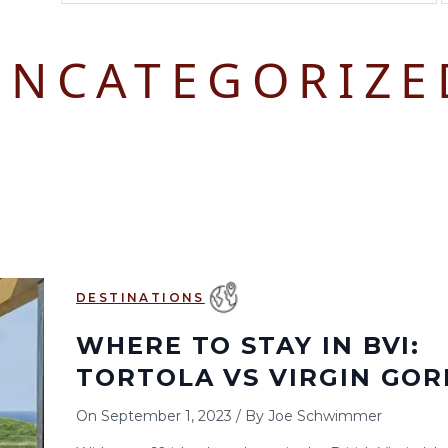
August 2026
September 2026
UNCATEGORIZE
S
M
T
W
T
F
S
S
M
T
W
T
1
1
2
3
2
3
4
5
6
7
8
6
7
8
9
10
9
10
11
12
13
14
15
13
14
15
16
17
16
17
18
19
20
21
22
20
21
22
23
24
23
24
25
26
27
28
29
27
28
29
30
DESTINATIONS
30
31
WHERE TO STAY IN BVI:
TORTOLA VS VIRGIN GO
On
September 1, 2023
/
By
Joe Schwimmer