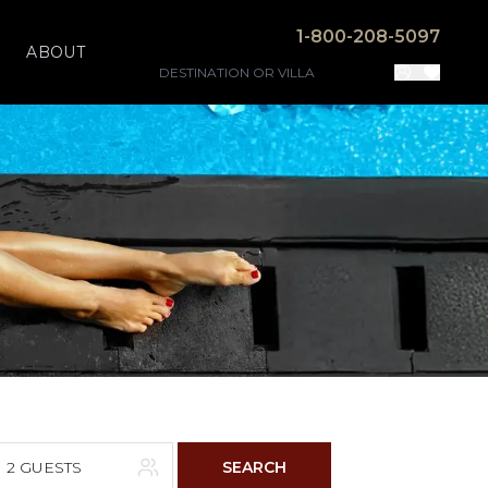
1-800-208-5097
ABOUT
2 GUESTS
SEARCH