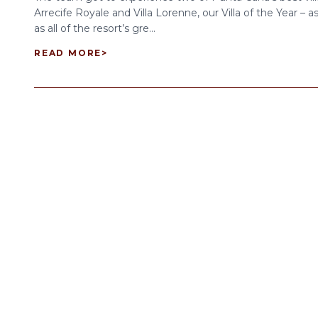
Arrecife Royale and Villa Lorenne, our Villa of the Year – as
as all of the resort’s gre...
READ MORE
>