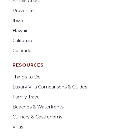
Amalfi Coast
Provence
Ibiza
Hawaii
California
Colorado
RESOURCES
Things to Do
Luxury Villa Comparisons & Guides
Family Travel
Beaches & Waterfronts
Culinary & Gastronomy
Villas