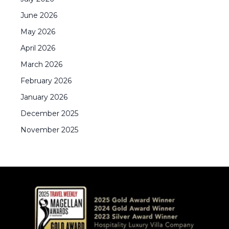
June
2026
May
2026
April
2026
March
2026
February
2026
January
2026
December
2025
November
2025