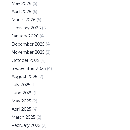
May
2026
(
5
)
April
2026
(
5
)
March
2026
(
5
)
February
2026
(
6
)
January
2026
(
4
)
December
2025
(
4
)
November
2025
(
2
)
October
2025
(
4
)
September
2025
(
4
)
August
2025
(
2
)
July
2025
(
1
)
June
2025
(
1
)
May
2025
(
2
)
April
2025
(
4
)
March
2025
(
2
)
February
2025
(
2
)