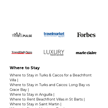
Call 1-800-208-5097
Where to Stay
Where to Stay in Turks & Caicos for a Beachfront
Villa
|
Where to Stay in Turks and Caicos: Long Bay vs
Grace Bay
|
Where to Stay in Anguilla
|
Where to Rent Beachfront Villas in St Barts
|
Where to Stay in Saint Martin
|