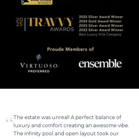
“
The estate was unreal! A perfect balance of
luxury and comfort creating an awesome vibe.
The infinity pool and open layout took our