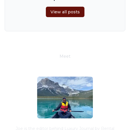
6
7
8
9
10
11
12
View all posts
13
14
15
16
17
18
19
20
21
22
23
24
25
26
27
28
29
30
Meet
Joe Schwimmer
Joe is the editor behind Luxury Journal by Rental