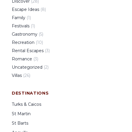
Discover
(
28
)
Escape Ideas
(
8
)
Family
(
1
)
Festivals
(
1
)
Gastronomy
(
5
)
Recreation
(
10
)
Rental Escapes
(
3
)
Romance
(
3
)
Uncategorized
(
2
)
Villas
(
26
)
DESTINATIONS
Turks & Caicos
St Martin
St Barts