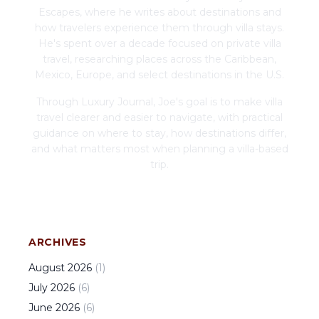
Escapes, where he writes about destinations and
how travelers experience them through villa stays.
He's spent over a decade focused on private villa
travel, researching places across the Caribbean,
Mexico, Europe, and select destinations in the U.S.
Through Luxury Journal, Joe's goal is to make villa
travel clearer and easier to navigate, with practical
guidance on where to stay, how destinations differ,
and what matters most when planning a villa-based
trip.
ARCHIVES
August
2026
(
1
)
July
2026
(
6
)
June
2026
(
6
)