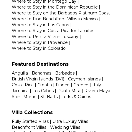
Where to Stay in Montego Bay
|
Where to Stay in the Dominican Republic
|
Where to Stay on the Barbados Platinum Coast
|
Where to Find Beachfront Villas in Mexico
|
Where to Stay in Los Cabos
|
Where to Stay in Costa Rica for Families
|
Where to Rent a Villa in Tuscany
|
Where to Stay in Provence
|
Where to Stay in Colorado
Featured Destinations
Anguilla
|
Bahamas
|
Barbados
|
British Virgin Islands (BVI)
|
Cayman Islands
|
Costa Rica
|
Croatia
|
France
|
Greece
|
Italy
|
Jamaica
|
Los Cabos
|
Punta Mita
|
Riviera Maya
|
Saint Martin
|
St. Barts
|
Turks & Caicos
Villa Collections
Fully Staffed Villas
|
Ultra Luxury Villas
|
Beachfront Villas
|
Wedding Villas
|