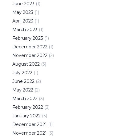
June
2023
(
1
)
May
2023
(
1
)
April
2023
(
1
)
March
2023
(
1
)
February
2023
(
1
)
December
2022
(
1
)
November
2022
(
2
)
August
2022
(
3
)
July
2022
(
1
)
June
2022
(
2
)
May
2022
(
2
)
March
2022
(
3
)
February
2022
(
3
)
January
2022
(
3
)
December
2021
(
1
)
November
2021
(
3
)