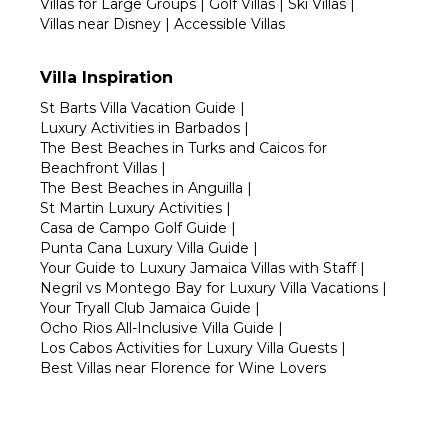
Villas for Large Groups
|
Golf Villas
|
Ski Villas
|
Villas near Disney
|
Accessible Villas
Villa Inspiration
St Barts Villa Vacation Guide
|
Luxury Activities in Barbados
|
The Best Beaches in Turks and Caicos for
Beachfront Villas
|
The Best Beaches in Anguilla
|
St Martin Luxury Activities
|
Casa de Campo Golf Guide
|
Punta Cana Luxury Villa Guide
|
Your Guide to Luxury Jamaica Villas with Staff
|
Negril vs Montego Bay for Luxury Villa Vacations
|
Your Tryall Club Jamaica Guide
|
Ocho Rios All-Inclusive Villa Guide
|
Los Cabos Activities for Luxury Villa Guests
|
Best Villas near Florence for Wine Lovers