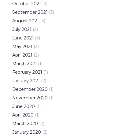
October
2021
(
3
)
September
2021
(
3
)
August
2021
(
3
)
July
2021
(
2
)
June
2021
(
3
)
May
2021
(
3
)
April
2021
(
2
)
March
2021
(
1
)
February
2021
(
1
)
January
2021
(
2
)
December
2020
(
1
)
November
2020
(
1
)
June
2020
(
1
)
April
2020
(
1
)
March
2020
(
2
)
January
2020
(
2
)