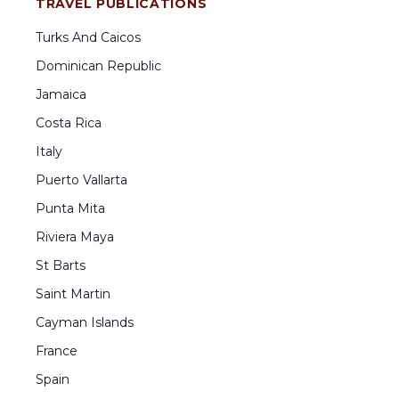
TRAVEL PUBLICATIONS
Turks And Caicos
Dominican Republic
Jamaica
Costa Rica
Italy
Puerto Vallarta
Punta Mita
Riviera Maya
St Barts
Saint Martin
Cayman Islands
France
Spain