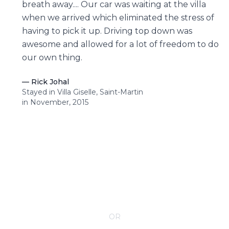
breath away.... Our car was waiting at the villa
when we arrived which eliminated the stress of
having to pick it up. Driving top down was
awesome and allowed for a lot of freedom to do
our own thing.
—
Rick Johal
Stayed in Villa Giselle, Saint-Martin
in November, 2015
CONTACT YOUR VILLA SPECIALIST
OR