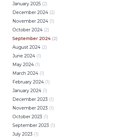
January
2025
(
2
)
December
2024
(
2
)
November
2024
(
1
)
October
2024
(
2
)
September
2024
(
2
)
August
2024
(
2
)
June
2024
(
1
)
May
2024
(
1
)
March
2024
(
1
)
February
2024
(
1
)
January
2024
(
1
)
December
2023
(
1
)
November
2023
(
1
)
October
2023
(
1
)
September
2023
(
1
)
July
2023
(
1
)