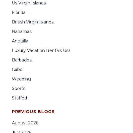
Us Virgin Islands
Florida
British Virgin Islands
Bahamas
Anguilla
Luxury Vacation Rentals Usa
Barbados
Cabo
Wedding
Sports
Staffed
PREVIOUS BLOGS
August
2026
July
2026