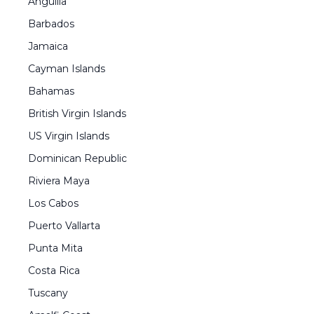
Anguilla
Barbados
Jamaica
Cayman Islands
Bahamas
British Virgin Islands
US Virgin Islands
Dominican Republic
Riviera Maya
Los Cabos
Puerto Vallarta
Punta Mita
Costa Rica
Tuscany