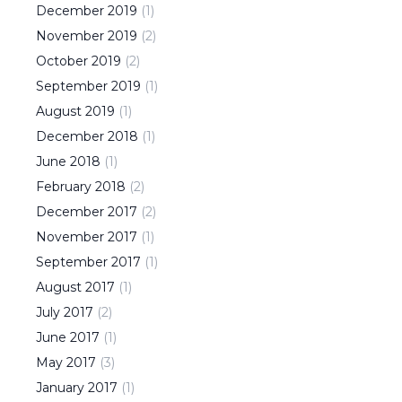
December
2019
(
1
)
November
2019
(
2
)
October
2019
(
2
)
September
2019
(
1
)
August
2019
(
1
)
December
2018
(
1
)
June
2018
(
1
)
February
2018
(
2
)
December
2017
(
2
)
November
2017
(
1
)
September
2017
(
1
)
August
2017
(
1
)
July
2017
(
2
)
June
2017
(
1
)
May
2017
(
3
)
January
2017
(
1
)