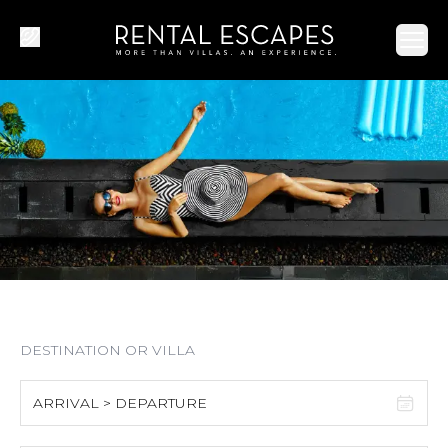
Ope
ARRIVAL > DEPARTURE