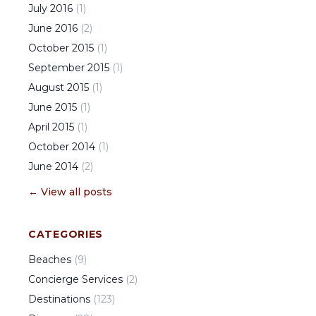
July
2016
(
1
)
June
2016
(
2
)
October
2015
(
1
)
September
2015
(
1
)
August
2015
(
1
)
June
2015
(
1
)
April
2015
(
1
)
October
2014
(
1
)
June
2014
(
2
)
← View all posts
CATEGORIES
Beaches
(
9
)
Concierge Services
(
2
)
Destinations
(
123
)