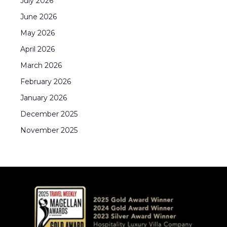
July
2026
June
2026
May
2026
April
2026
March
2026
February
2026
January
2026
December
2025
November
2025