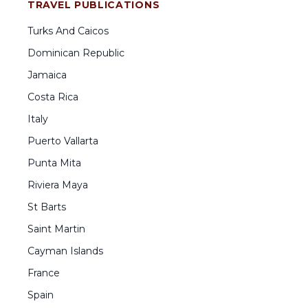
TRAVEL PUBLICATIONS
Turks And Caicos
Dominican Republic
Jamaica
Costa Rica
Italy
Puerto Vallarta
Punta Mita
Riviera Maya
St Barts
Saint Martin
Cayman Islands
France
Spain