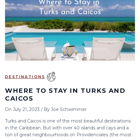
6
7
8
9
10
11
12
13
14
15
16
17
18
19
20
21
22
23
24
25
26
27
28
29
30
DESTINATIONS
WHERE TO STAY IN TURKS AND
CAICOS
On
July 21, 2023
/
By
Joe Schwimmer
Turks and Caicos is one of the most beautiful destinations
in the Caribbean. But with over 40 islands and cays and a
ton of great neighbourhoods on Providenciales (the most