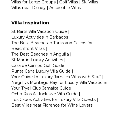
Villas for Large Groups
|
Golf Villas
|
Ski Villas
|
Villas near Disney
|
Accessible Villas
Villa Inspiration
St Barts Villa Vacation Guide
|
Luxury Activities in Barbados
|
The Best Beaches in Turks and Caicos for
Beachfront Villas
|
The Best Beaches in Anguilla
|
St Martin Luxury Activities
|
Casa de Campo Golf Guide
|
Punta Cana Luxury Villa Guide
|
Your Guide to Luxury Jamaica Villas with Staff
|
Negril vs Montego Bay for Luxury Villa Vacations
|
Your Tryall Club Jamaica Guide
|
Ocho Rios All-Inclusive Villa Guide
|
Los Cabos Activities for Luxury Villa Guests
|
Best Villas near Florence for Wine Lovers