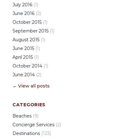
July
2016
(
1
)
June
2016
(
2
)
October
2015
(
1
)
September
2015
(
1
)
August
2015
(
1
)
June
2015
(
1
)
April
2015
(
1
)
October
2014
(
1
)
June
2014
(
2
)
← View all posts
CATEGORIES
Beaches
(
9
)
Concierge Services
(
2
)
Destinations
(
123
)