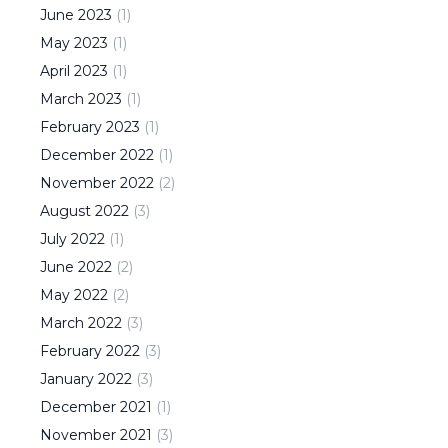
June
2023
(
1
)
May
2023
(
1
)
April
2023
(
1
)
March
2023
(
1
)
February
2023
(
1
)
December
2022
(
1
)
November
2022
(
2
)
August
2022
(
3
)
July
2022
(
1
)
June
2022
(
2
)
May
2022
(
2
)
March
2022
(
3
)
February
2022
(
3
)
January
2022
(
3
)
December
2021
(
1
)
November
2021
(
3
)