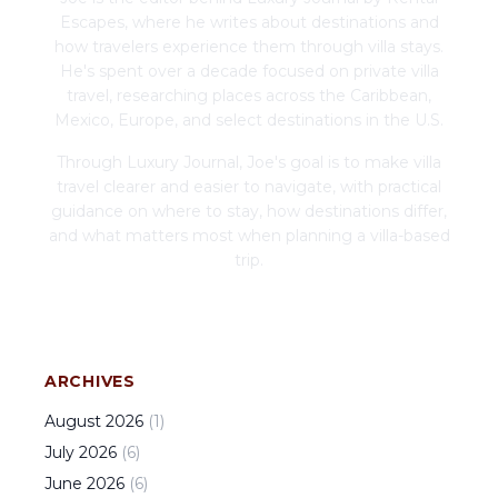
Escapes, where he writes about destinations and
how travelers experience them through villa stays.
He's spent over a decade focused on private villa
travel, researching places across the Caribbean,
Mexico, Europe, and select destinations in the U.S.
Through Luxury Journal, Joe's goal is to make villa
travel clearer and easier to navigate, with practical
guidance on where to stay, how destinations differ,
and what matters most when planning a villa-based
trip.
ARCHIVES
August
2026
(
1
)
July
2026
(
6
)
June
2026
(
6
)