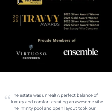
“
The estate was unreal! A perfect balance of
luxury and comfort creating an awesome vibe.
The infinity pool and open layout took our