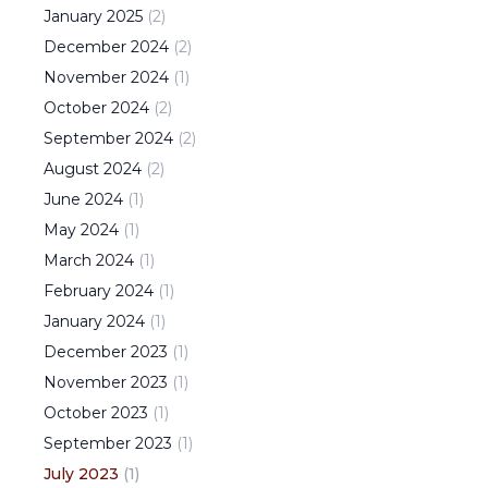
January
2025
(
2
)
December
2024
(
2
)
November
2024
(
1
)
October
2024
(
2
)
September
2024
(
2
)
August
2024
(
2
)
June
2024
(
1
)
May
2024
(
1
)
March
2024
(
1
)
February
2024
(
1
)
January
2024
(
1
)
December
2023
(
1
)
November
2023
(
1
)
October
2023
(
1
)
September
2023
(
1
)
July
2023
(
1
)