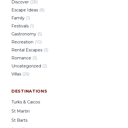
Discover
(
28
)
Escape Ideas
(
8
)
Family
(
1
)
Festivals
(
1
)
Gastronomy
(
5
)
Recreation
(
10
)
Rental Escapes
(
3
)
Romance
(
3
)
Uncategorized
(
2
)
Villas
(
26
)
DESTINATIONS
Turks & Caicos
St Martin
St Barts