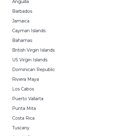
Anguilla
Barbados
Jamaica
Cayman Islands
Bahamas
British Virgin Islands
US Virgin Islands
Dominican Republic
Riviera Maya
Los Cabos
Puerto Vallarta
Punta Mita
Costa Rica
Tuscany