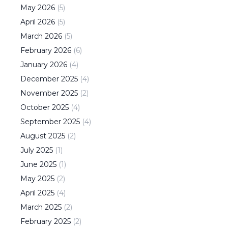
May
2026
(
5
)
April
2026
(
5
)
March
2026
(
5
)
February
2026
(
6
)
January
2026
(
4
)
December
2025
(
4
)
November
2025
(
2
)
October
2025
(
4
)
September
2025
(
4
)
August
2025
(
2
)
July
2025
(
1
)
June
2025
(
1
)
May
2025
(
2
)
April
2025
(
4
)
March
2025
(
2
)
February
2025
(
2
)