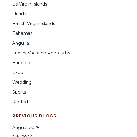
Us Virgin Islands
Florida
British Virgin Islands
Bahamas
Anguilla
Luxury Vacation Rentals Usa
Barbados
Cabo
Wedding
Sports
Staffed
PREVIOUS BLOGS
August
2026