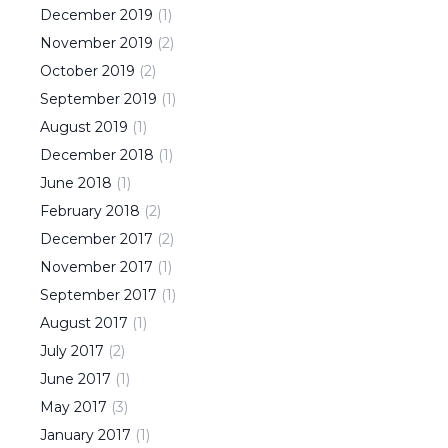
December
2019
(
1
)
November
2019
(
2
)
October
2019
(
2
)
September
2019
(
1
)
August
2019
(
1
)
December
2018
(
1
)
June
2018
(
1
)
February
2018
(
2
)
December
2017
(
2
)
November
2017
(
1
)
September
2017
(
1
)
August
2017
(
1
)
July
2017
(
2
)
June
2017
(
1
)
May
2017
(
3
)
January
2017
(
1
)