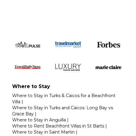
Call 1-800-208-5097
Where to Stay
Where to Stay in Turks & Caicos for a Beachfront
Villa
|
Where to Stay in Turks and Caicos: Long Bay vs
Grace Bay
|
Where to Stay in Anguilla
|
Where to Rent Beachfront Villas in St Barts
|
Where to Stay in Saint Martin
|