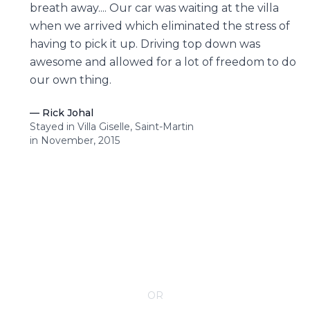
breath away.... Our car was waiting at the villa
when we arrived which eliminated the stress of
having to pick it up. Driving top down was
awesome and allowed for a lot of freedom to do
our own thing.
—
Rick Johal
Stayed in Villa Giselle, Saint-Martin
in November, 2015
CONTACT YOUR VILLA SPECIALIST
OR