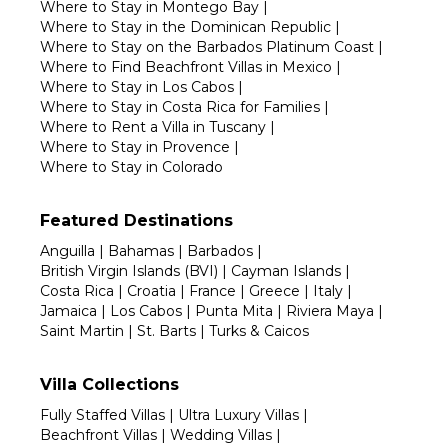
Where to Stay in Montego Bay
|
Where to Stay in the Dominican Republic
|
Where to Stay on the Barbados Platinum Coast
|
Where to Find Beachfront Villas in Mexico
|
Where to Stay in Los Cabos
|
Where to Stay in Costa Rica for Families
|
Where to Rent a Villa in Tuscany
|
Where to Stay in Provence
|
Where to Stay in Colorado
Featured Destinations
Anguilla
|
Bahamas
|
Barbados
|
British Virgin Islands (BVI)
|
Cayman Islands
|
Costa Rica
|
Croatia
|
France
|
Greece
|
Italy
|
Jamaica
|
Los Cabos
|
Punta Mita
|
Riviera Maya
|
Saint Martin
|
St. Barts
|
Turks & Caicos
Villa Collections
Fully Staffed Villas
|
Ultra Luxury Villas
|
Beachfront Villas
|
Wedding Villas
|