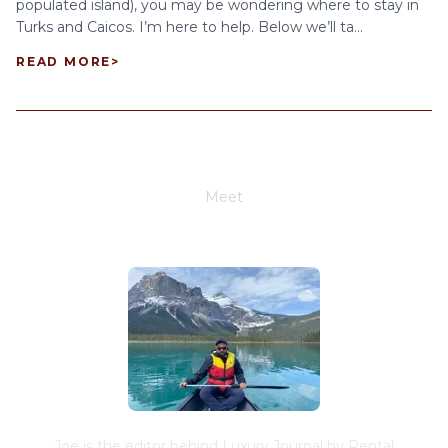
populated island), you may be wondering where to stay in
Turks and Caicos. I’m here to help. Below we’ll ta...
READ MORE
>
Meet
Joe Schwimmer
Joe is the editor behind Luxury Journal by Rental