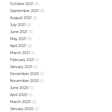
October
2021
(
3
)
September
2021
(
3
)
August
2021
(
3
)
July
2021
(
2
)
June
2021
(
3
)
May
2021
(
3
)
April
2021
(
2
)
March
2021
(
1
)
February
2021
(
1
)
January
2021
(
2
)
December
2020
(
1
)
November
2020
(
1
)
June
2020
(
1
)
April
2020
(
1
)
March
2020
(
2
)
January
2020
(
2
)