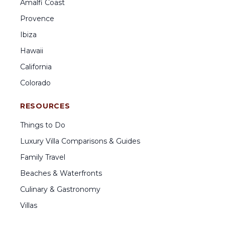
Amalfi Coast
Provence
Ibiza
Hawaii
California
Colorado
RESOURCES
Things to Do
Luxury Villa Comparisons & Guides
Family Travel
Beaches & Waterfronts
Culinary & Gastronomy
Villas