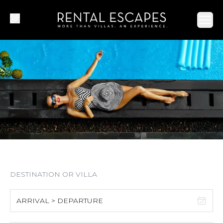
Ope
ARRIVAL > DEPARTURE