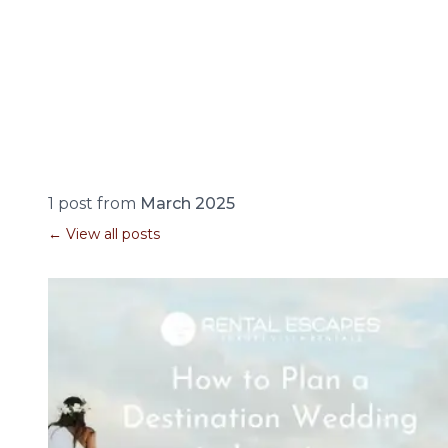
1 post from
March 2025
← View all posts