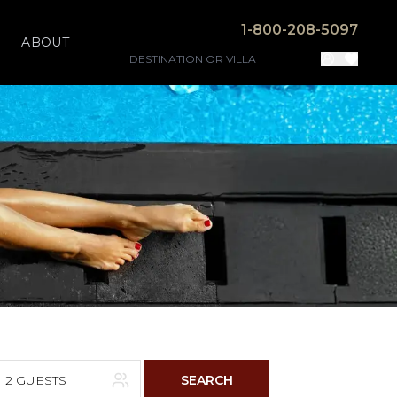
1-800-208-5097
ABOUT
2 GUESTS
SEARCH