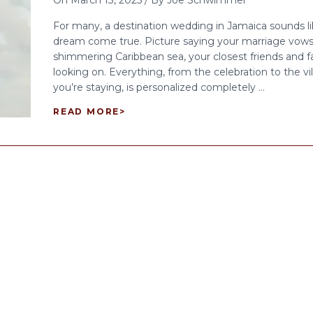
On
March 13, 2025
/
By
Joe Schwimmer
For many, a destination wedding in Jamaica sounds li
dream come true. Picture saying your marriage vows
shimmering Caribbean sea, your closest friends and f
looking on. Everything, from the celebration to the vi
you’re staying, is personalized completely ...
READ MORE
>