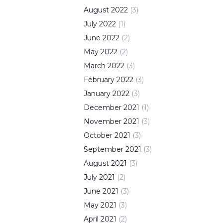
August
2022
(
3
)
July
2022
(
1
)
June
2022
(
2
)
May
2022
(
2
)
March
2022
(
3
)
February
2022
(
3
)
January
2022
(
3
)
December
2021
(
1
)
November
2021
(
3
)
October
2021
(
3
)
September
2021
(
3
)
August
2021
(
3
)
July
2021
(
2
)
June
2021
(
3
)
May
2021
(
3
)
April
2021
(
2
)