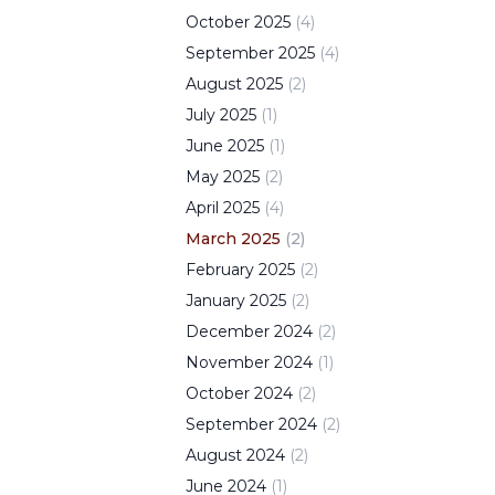
October
2025
(
4
)
September
2025
(
4
)
August
2025
(
2
)
July
2025
(
1
)
June
2025
(
1
)
May
2025
(
2
)
April
2025
(
4
)
March
2025
(
2
)
February
2025
(
2
)
January
2025
(
2
)
December
2024
(
2
)
November
2024
(
1
)
October
2024
(
2
)
September
2024
(
2
)
August
2024
(
2
)
June
2024
(
1
)