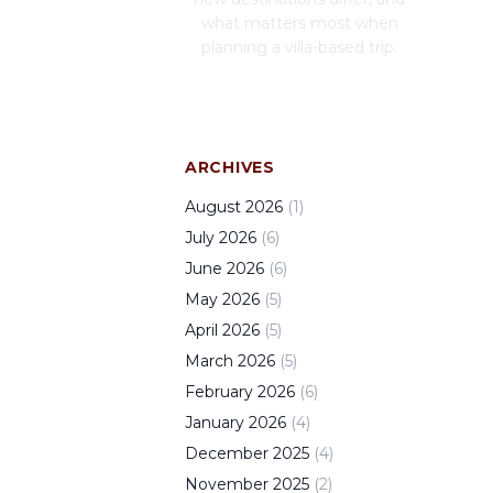
what matters most when
planning a villa-based trip.
ARCHIVES
August
2026
(
1
)
July
2026
(
6
)
June
2026
(
6
)
May
2026
(
5
)
April
2026
(
5
)
March
2026
(
5
)
February
2026
(
6
)
January
2026
(
4
)
December
2025
(
4
)
November
2025
(
2
)