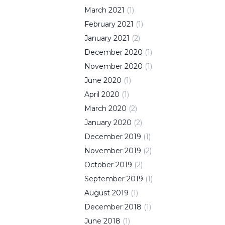
March
2021
(
1
)
February
2021
(
1
)
January
2021
(
2
)
December
2020
(
1
)
November
2020
(
1
)
June
2020
(
1
)
April
2020
(
1
)
March
2020
(
2
)
January
2020
(
2
)
December
2019
(
1
)
November
2019
(
2
)
October
2019
(
2
)
September
2019
(
1
)
August
2019
(
1
)
December
2018
(
1
)
June
2018
(
1
)