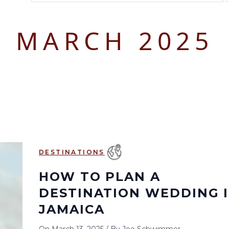
August 2026
September 2026
MARCH 2025
S
M
T
W
T
F
S
S
M
T
W
T
1
1
2
3
2
3
4
5
6
7
8
6
7
8
9
10
9
10
11
12
13
14
15
13
14
15
16
17
16
17
18
19
20
21
22
20
21
22
23
24
23
24
25
26
27
28
29
27
28
29
30
DESTINATIONS
30
31
HOW TO PLAN A
DESTINATION WEDDING 
JAMAICA