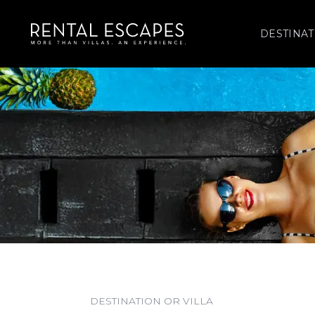
DESTINAT