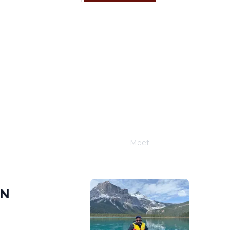
F
S
4
5
11
12
18
19
25
26
Meet
Joe Schwimmer
IN