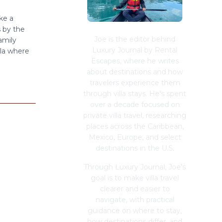
ke a
 by the
Joe is the editor behind
amily
Luxury Journal by Rental
lla where
Escapes, where he writes
about destinations and how
travelers experience them
through villa stays. He's spent
over a decade focused on
private villa travel, researching
places across the Caribbean,
Mexico, Europe, and select
destinations in the U.S.
Through Luxury Journal, Joe's
goal is to make villa travel
clearer and easier to
navigate, with practical
guidance on where to stay,
how destinations differ, and