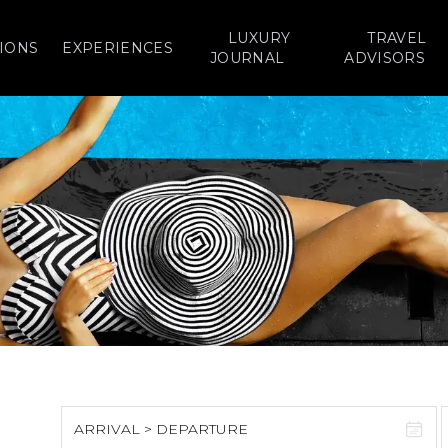
LUXURY
TRAVEL
IONS
EXPERIENCES
JOURNAL
ADVISORS
ARRIVAL > DEPARTURE