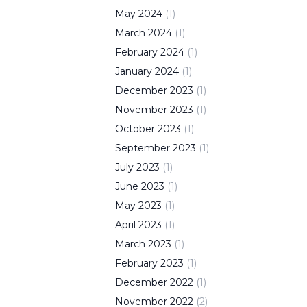
May
2024
(
1
)
March
2024
(
1
)
February
2024
(
1
)
January
2024
(
1
)
December
2023
(
1
)
November
2023
(
1
)
October
2023
(
1
)
September
2023
(
1
)
July
2023
(
1
)
June
2023
(
1
)
May
2023
(
1
)
April
2023
(
1
)
March
2023
(
1
)
February
2023
(
1
)
December
2022
(
1
)
November
2022
(
2
)